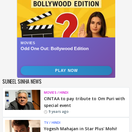
SUNEEL SINHA NEWS
MOVIES / HINDI
CINTAA to pay tribute to Om Puri with
special event
9 years ago
TV / HINDI
Yogesh Mahajan in Star Plus' Mohi!