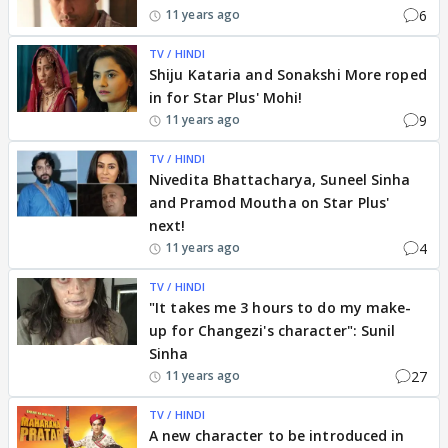
6
11 years ago
TV / HINDI
Shiju Kataria and Sonakshi More roped
in for Star Plus' Mohi!
9
11 years ago
TV / HINDI
Nivedita Bhattacharya, Suneel Sinha
and Pramod Moutha on Star Plus'
next!
4
11 years ago
TV / HINDI
"It takes me 3 hours to do my make-
up for Changezi's character": Sunil
Sinha
27
11 years ago
TV / HINDI
A new character to be introduced in