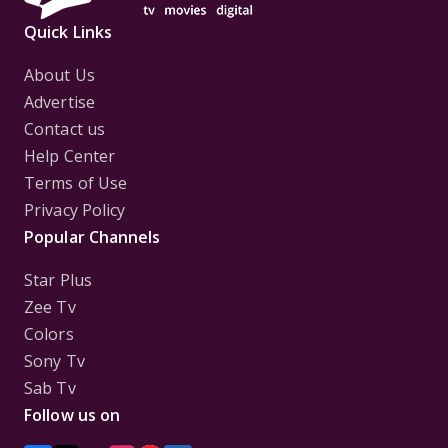
Quick Links
About Us
Advertise
Contact us
Help Center
Terms of Use
Privacy Policy
Popular Channels
Star Plus
Zee Tv
Colors
Sony Tv
Sab Tv
Follow us on