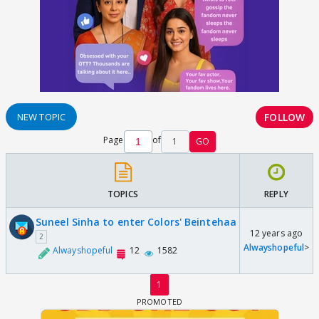
FOLLOW
NEW TOPIC
Page
of
1
GO
TOPICS
REPLY
Suneel Sinha to enter Colors' Beintehaa
12 years ago
2
Alwayshopeful
>
Alwayshopeful
12
1582
1