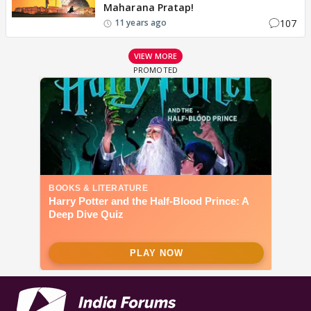
Maharana Pratap!
107
11 years ago
VIEW MORE