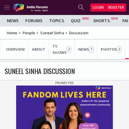
LOGIN
REGISTER
NEWS
FORUMS
TOPICS
QUIZ
SHORTS
FA
Home
People
Suneel Sinha
Discussion
TV
OVERVIEW
ABOUT
NEWS
PHOTOS
2
7
2
SHOWS
SUNEEL SINHA DISCUSSION