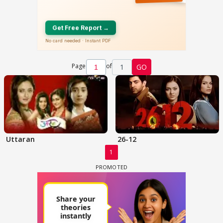
Page
of
1
GO
Uttaran
26-12
1