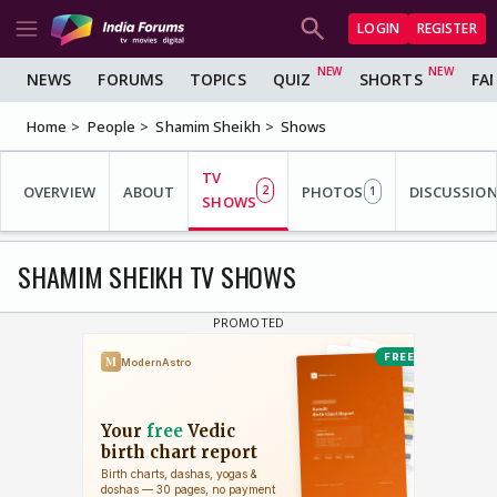
LOGIN
REGISTER
NEWS
FORUMS
TOPICS
QUIZ
SHORTS
FA
Home
People
Shamim Sheikh
Shows
TV
OVERVIEW
ABOUT
2
PHOTOS
DISCUSSIO
1
SHOWS
SHAMIM SHEIKH TV SHOWS