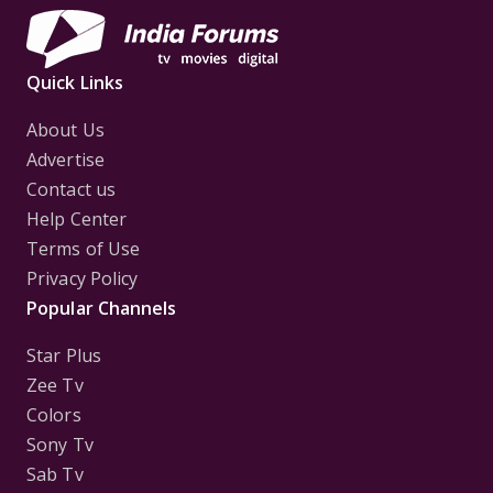
Quick Links
About Us
Advertise
Contact us
Help Center
Terms of Use
Privacy Policy
Popular Channels
Star Plus
Zee Tv
Colors
Sony Tv
Sab Tv