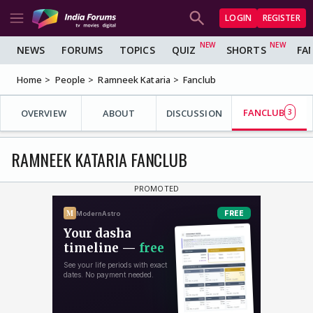
LOGIN
REGISTER
NEWS
FORUMS
TOPICS
QUIZ
SHORTS
FA
Home
People
Ramneek Kataria
Fanclub
FANCLUB
OVERVIEW
ABOUT
DISCUSSION
3
RAMNEEK KATARIA FANCLUB