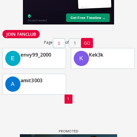
JOIN FANCLUB
Page
of
1
GO
envy99_2000
Kek3k
amit3003
1