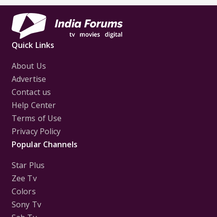
Quick Links
About Us
Advertise
Contact us
Help Center
Terms of Use
Privacy Policy
Popular Channels
Star Plus
Zee Tv
Colors
Sony Tv