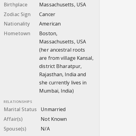
Birthplace
Massachusetts, USA
Zodiac Sign
Cancer
Nationality
American
Hometown
Boston,
Massachusetts, USA
(her ancestral roots
are from village Kansal,
district Bharatpur,
Rajasthan, India and
she currently lives in
Mumbai, India)
RELATIONSHIPS
Marital Status
Unmarried
Affair(s)
Not Known
Spouse(s)
N/A