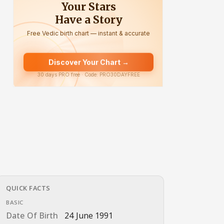
QUICK FACTS
BASIC
Date Of Birth
24 June 1991