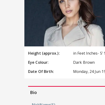
Height (approx.):
in Feet Inches- 5' 
Eye Colour:
Dark Brown
Date Of Birth:
Monday, 24 Jun 1
Bio
NickName(s)