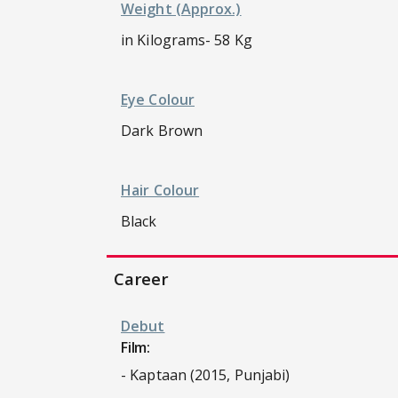
Weight (approx.)
in Kilograms- 58 Kg
Eye Colour
Dark Brown
Hair Colour
Black
Career
Debut
Film:
- Kaptaan (2015, Punjabi)