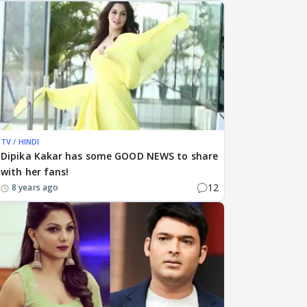
TV / HINDI
Dipika Kakar has some GOOD NEWS to share
with her fans!
12
8 years ago