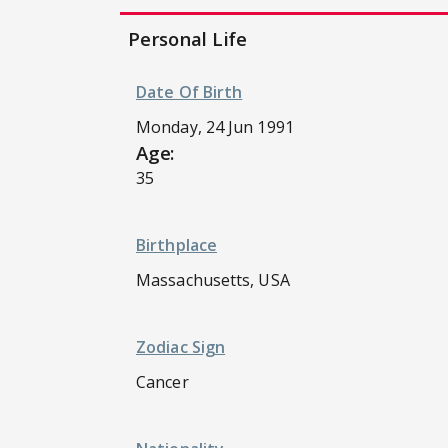
Personal Life
Date Of Birth
Monday, 24 Jun 1991
Age:
35
Birthplace
Massachusetts, USA
Zodiac Sign
Cancer