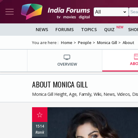
NEWS
FORUMS
TOPICS
QUIZ
SHO
You are here :
Home
People
Monica Gill
About
AB
OVERVIEW
ABOUT MONICA GILL
Monica Gill Height, Age, Family, Wiki, News, Videos, D
☆
1514
Rank