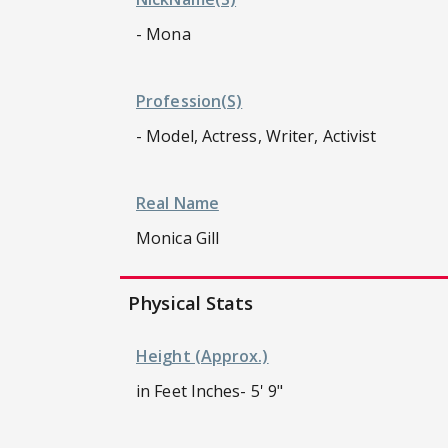
- Mona
Profession(s)
- Model, Actress, Writer, Activist
Real Name
Monica Gill
Physical Stats
Height (approx.)
in Feet Inches- 5' 9"