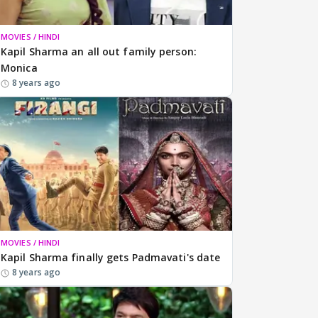
MOVIES / HINDI
Kapil Sharma an all out family person:
Monica
8 years ago
MOVIES / HINDI
Kapil Sharma finally gets Padmavati's date
8 years ago