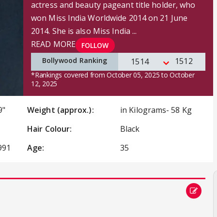
actress and beauty pageant title holder, who
won Miss India Worldwide 2014 on 21 June
2014. She is also Miss India ...
READ MORE
FOLLOW
Bollywood Ranking
1512
1514
*Rankings covered from October 05, 2025 to October
12, 2025
9"
Weight (approx.):
in Kilograms- 58 Kg
Hair Colour:
Black
991
Age:
35