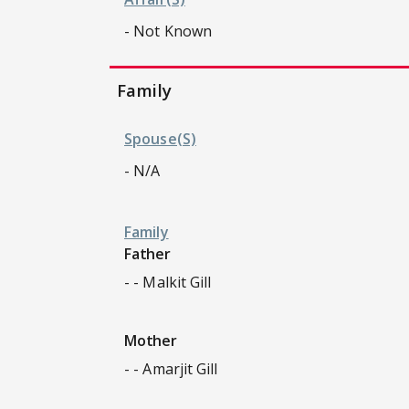
- Not Known
Family
Spouse(s)
- N/A
Family
Father
- - Malkit Gill
Mother
- - Amarjit Gill