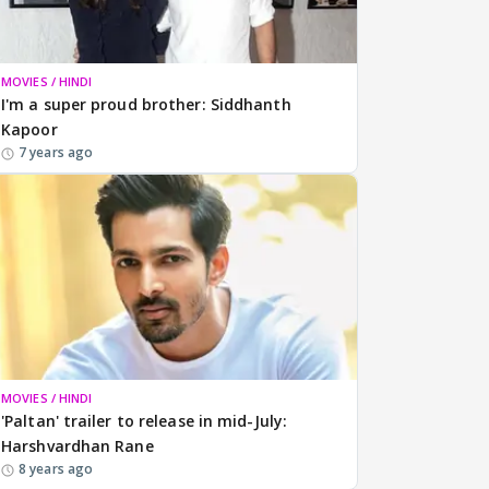
MOVIES / HINDI
I'm a super proud brother: Siddhanth
Kapoor
7 years ago
MOVIES / HINDI
'Paltan' trailer to release in mid-July:
Harshvardhan Rane
8 years ago