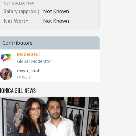
NET COLLECTION
Salary (approx.)
Not Known
Net Worth
Not Known
Contributors
Moderator
Global Moderator
divya_shah
IF Staff
ONICA GILL NEWS