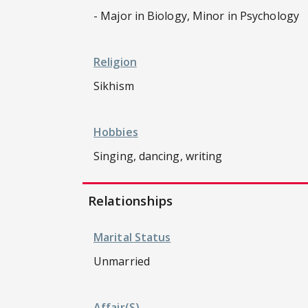
- Major in Biology, Minor in Psychology
Religion
Sikhism
Hobbies
Singing, dancing, writing
Relationships
Marital Status
Unmarried
Affair(s)