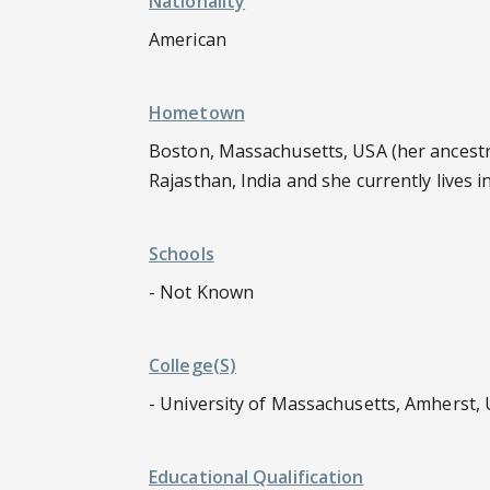
Nationality
American
Hometown
Boston, Massachusetts, USA (her ancestral
Rajasthan, India and she currently lives 
Schools
- Not Known
College(s)
- University of Massachusetts, Amherst,
Educational Qualification