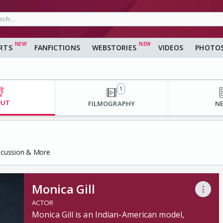
RTS
FANFICTIONS
WEBSTORIES
VIDEOS
PHOTO
1
OUT
FILMOGRAPHY
N
iscussion & More
Monica Gill
⋮
ACTOR
Monica Gill is an Indian-American model,