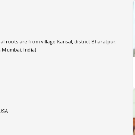
 roots are from village Kansal, district Bharatpur,
in Mumbai, India)
 USA