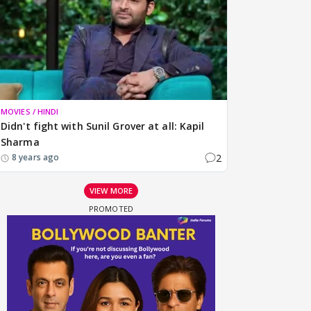
MOVIES / HINDI
Didn't fight with Sunil Grover at all: Kapil
Sharma
2
8 years ago
VIEW MORE