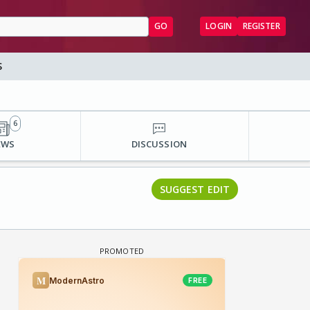
GO
LOGIN
REGISTER
S
6
EWS
DISCUSSION
SUGGEST EDIT