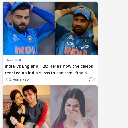
TV / HINDI
India Vs England T20: Here's how the celebs
reacted on India's loss in the semi finals
6
3 years ago