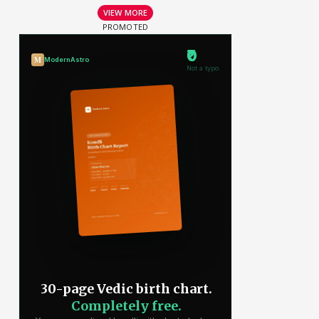
VIEW MORE