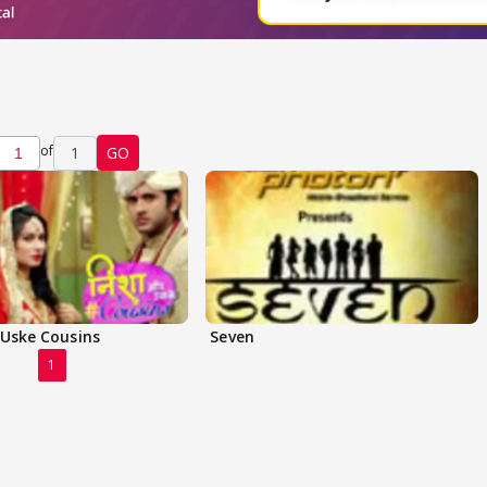
of
1
GO
 Uske Cousins
Seven
1