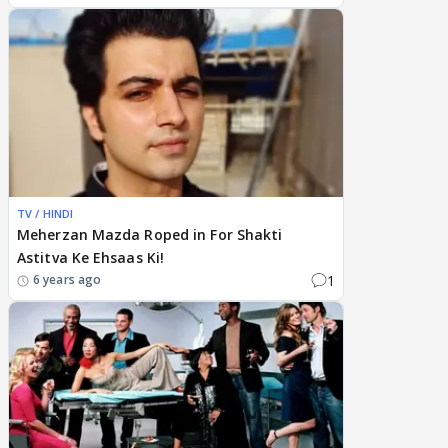
TV / HINDI
Meherzan Mazda Roped in For Shakti
Astitva Ke Ehsaas Ki!
1
6 years ago