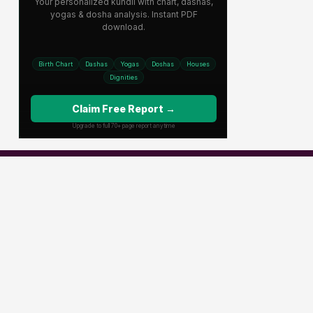
Popular Channels
Star Plus
Zee Tv
Colors
Sony Tv
Sab Tv