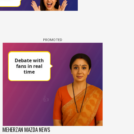
MEHERZAN MAZDA NEWS