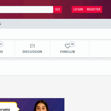
GO
LOGIN
REGISTER
S
5
18
OS
DISCUSSION
FANCLUB