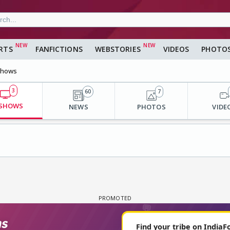
RTS
FANFICTIONS
WEBSTORIES
VIDEOS
PHOTO
hows
3
60
7
 SHOWS
NEWS
PHOTOS
VIDE