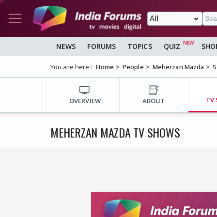
NEWS
FORUMS
TOPICS
QUIZ
SHO
You are here :
Home
People
Meherzan Mazda
S
TV
OVERVIEW
ABOUT
MEHERZAN MAZDA TV SHOWS