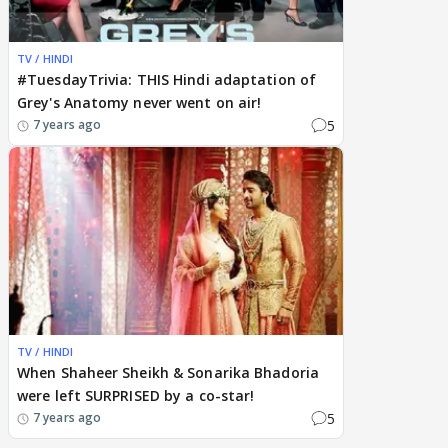
TV / HINDI
#TuesdayTrivia: THIS Hindi adaptation of
Grey's Anatomy never went on air!
5
7 years ago
TV / HINDI
When Shaheer Sheikh & Sonarika Bhadoria
were left SURPRISED by a co-star!
5
7 years ago