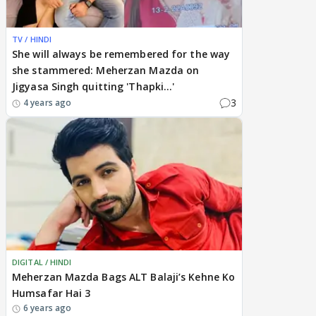
TV / HINDI
She will always be remembered for the way
she stammered: Meherzan Mazda on
Jigyasa Singh quitting 'Thapki...'
3
4 years ago
DIGITAL / HINDI
Meherzan Mazda Bags ALT Balaji’s Kehne Ko
Humsafar Hai 3
6 years ago