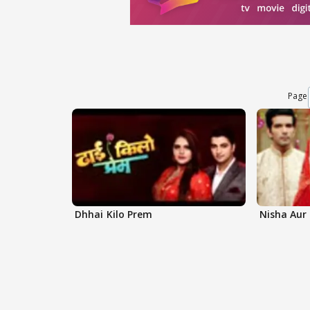
Page
Dhhai Kilo Prem
Nisha Aur