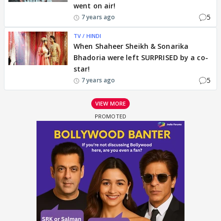
went on air!
5
7 years ago
TV / HINDI
When Shaheer Sheikh & Sonarika
Bhadoria were left SURPRISED by a co-
star!
5
7 years ago
VIEW MORE