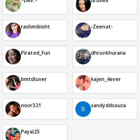
*Dev.*
druveli
rashmibisht
-Zeenat-
Pirated_Fun
dhruvkhurana
bmtdluver
kajen_4ever
noor321
sandyddsouza
Payal25