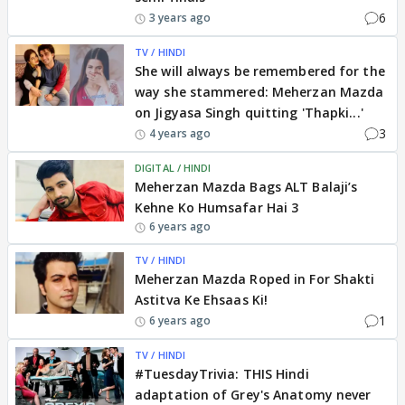
6
3 years ago
TV / HINDI
She will always be remembered for the
way she stammered: Meherzan Mazda
on Jigyasa Singh quitting 'Thapki...'
3
4 years ago
DIGITAL / HINDI
Meherzan Mazda Bags ALT Balaji’s
Kehne Ko Humsafar Hai 3
6 years ago
TV / HINDI
Meherzan Mazda Roped in For Shakti
Astitva Ke Ehsaas Ki!
1
6 years ago
TV / HINDI
#TuesdayTrivia: THIS Hindi
adaptation of Grey's Anatomy never