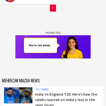
1
MEHERZAN MAZDA NEWS
TV / HINDI
India Vs England T20: Here's how the
celebs reacted on India's loss in the
semi finals