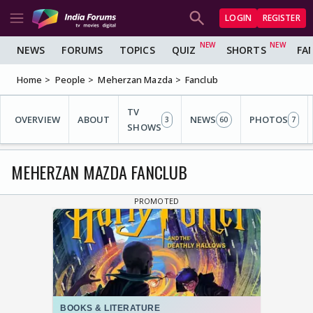
LOGIN
REGISTER
NEWS
FORUMS
TOPICS
QUIZ
SHORTS
FA
Home
People
Meherzan Mazda
Fanclub
TV
OVERVIEW
ABOUT
NEWS
PHOTOS
3
60
7
SHOWS
MEHERZAN MAZDA FANCLUB