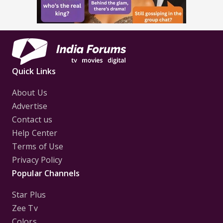
Quick Links
About Us
Advertise
Contact us
Help Center
Terms of Use
Privacy Policy
Popular Channels
Star Plus
Zee Tv
Colors