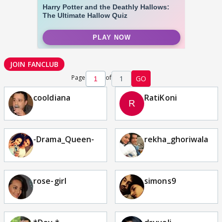
JOIN FANCLUB
Page
of
1
GO
cooldiana
RatiKoni
-Drama_Queen-
rekha_ghoriwala
rose-girl
simons9