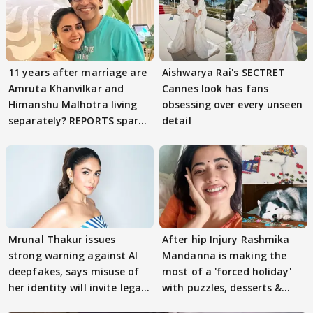
11 years after marriage are
Aishwarya Rai's SECTRET
Amruta Khanvilkar and
Cannes look has fans
Himanshu Malhotra living
obsessing over every unseen
separately? REPORTS spark
detail
buzz
Mrunal Thakur issues
After hip Injury Rashmika
strong warning against AI
Mandanna is making the
deepfakes, says misuse of
most of a 'forced holiday'
her identity will invite legal
with puzzles, desserts &
action
pain