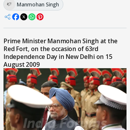
Manmohan Singh
Prime Minister Manmohan Singh at the
Red Fort, on the occasion of 63rd
Independence Day in New Delhi on 15
August 2009