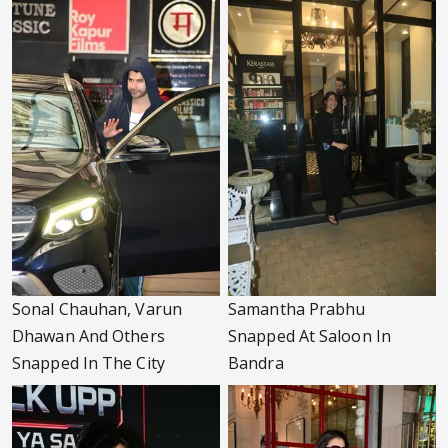
Sonal Chauhan, Varun
Samantha Prabhu
Dhawan And Others
Snapped At Saloon In
Snapped In The City
Bandra