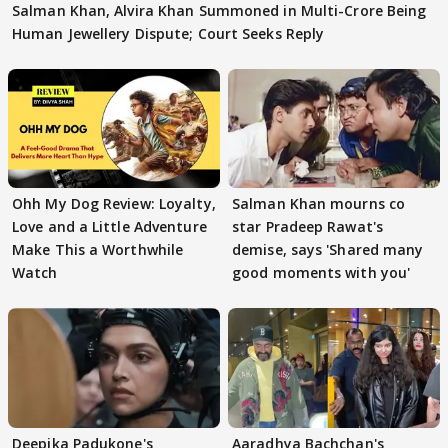
Salman Khan, Alvira Khan Summoned in Multi-Crore Being
Human Jewellery Dispute; Court Seeks Reply
Ohh My Dog Review: Loyalty,
Salman Khan mourns co
Love and a Little Adventure
star Pradeep Rawat's
Make This a Worthwhile
demise, says 'Shared many
Watch
good moments with you'
Deepika Padukone's
Aaradhya Bachchan's