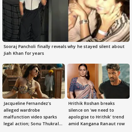
Sooraj Pancholi finally reveals why he stayed silent about
Jiah Khan for years
Jacqueline Fernandez's
Hrithik Roshan breaks
alleged wardrobe
silence on 'we need to
malfunction video sparks
apologise to Hrithik' trend
legal action; Sonu Thukral
amid Kangana Ranaut row
files complaint