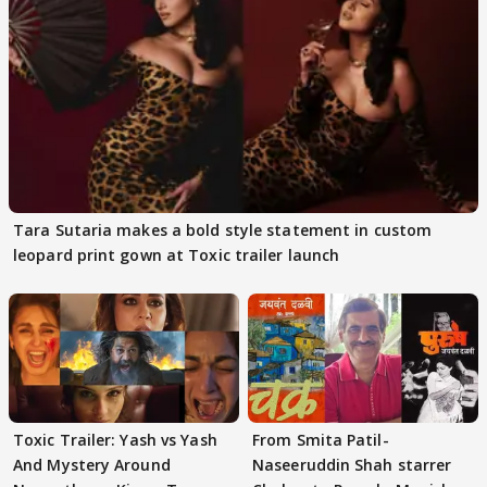
Tara Sutaria makes a bold style statement in custom
leopard print gown at Toxic trailer launch
Toxic Trailer: Yash vs Yash
From Smita Patil-
And Mystery Around
Naseeruddin Shah starrer