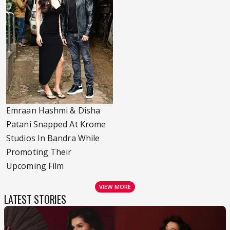
Emraan Hashmi & Disha
Patani Snapped At Krome
Studios In Bandra While
Promoting Their
Upcoming Film
VIEW MORE
LATEST STORIES