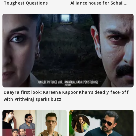
Toughest Questions
Alliance house for Sohail
Khan
Daayra first look: Kareena Kapoor Khan’s deadly face-off
with Prithviraj sparks buzz