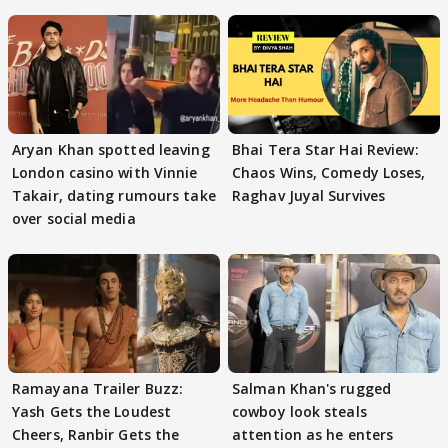
Aryan Khan spotted leaving
Bhai Tera Star Hai Review:
London casino with Vinnie
Chaos Wins, Comedy Loses,
Takair, dating rumours take
Raghav Juyal Survives
over social media
Ramayana Trailer Buzz:
Salman Khan's rugged
Yash Gets the Loudest
cowboy look steals
Cheers, Ranbir Gets the
attention as he enters