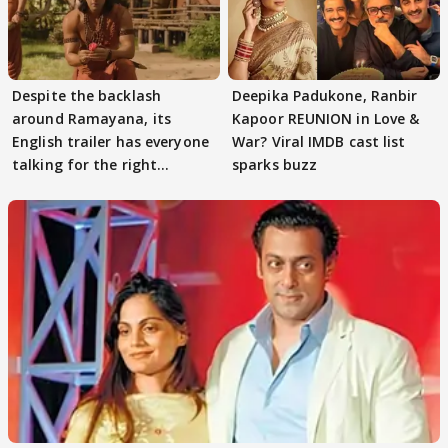
Despite the backlash
Deepika Padukone, Ranbir
around Ramayana, its
Kapoor REUNION in Love &
English trailer has everyone
War? Viral IMDB cast list
talking for the right
sparks buzz
reasons