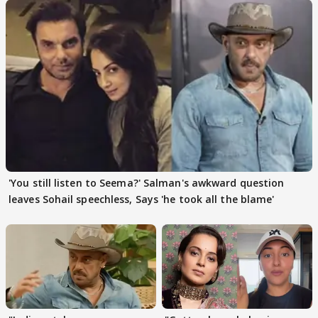
'You still listen to Seema?' Salman's awkward question
leaves Sohail speechless, Says 'he took all the blame'