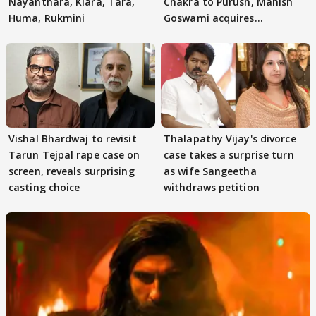
Nayanthara, Kiara, Tara,
Chakra to Purush, Manish
Huma, Rukmini
Goswami acquires
adaptation rights
Vishal Bhardwaj to revisit
Thalapathy Vijay's divorce
Tarun Tejpal rape case on
case takes a surprise turn
screen, reveals surprising
as wife Sangeetha
casting choice
withdraws petition