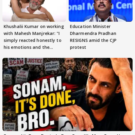
Khushalii Kumar on working
Education Minister
with Mahesh Manjrekar: "I
Dharmendra Pradhan
simply reacted honestly to
RESIGNS amid the CJP
his emotions and the
protest
moment"