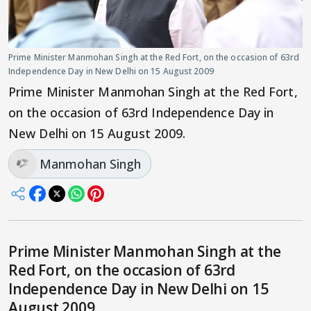
Prime Minister Manmohan Singh at the Red Fort, on the occasion of 63rd
Independence Day in New Delhi on 15 August 2009
Prime Minister Manmohan Singh at the Red Fort,
on the occasion of 63rd Independence Day in
New Delhi on 15 August 2009.
Manmohan Singh
Prime Minister Manmohan Singh at the
Red Fort, on the occasion of 63rd
Independence Day in New Delhi on 15
August 2009