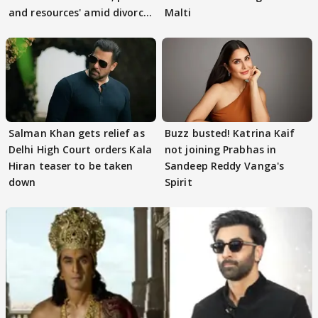
and resources' amid divorce
Malti
rumours
Salman Khan gets relief as
Buzz busted! Katrina Kaif
Delhi High Court orders Kala
not joining Prabhas in
Hiran teaser to be taken
Sandeep Reddy Vanga's
down
Spirit