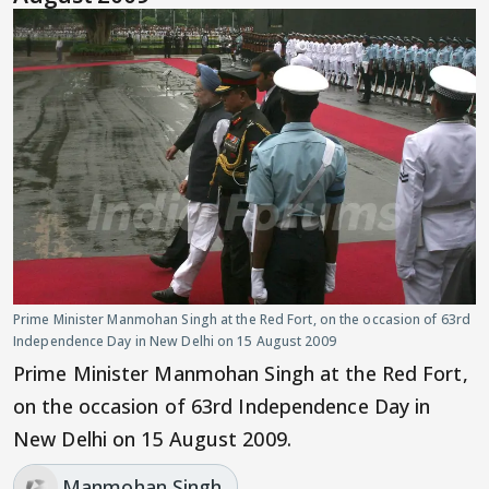
Prime Minister Manmohan Singh at the Red Fort, on the occasion of 63rd
Independence Day in New Delhi on 15 August 2009
Prime Minister Manmohan Singh at the Red Fort,
on the occasion of 63rd Independence Day in
New Delhi on 15 August 2009.
Manmohan Singh