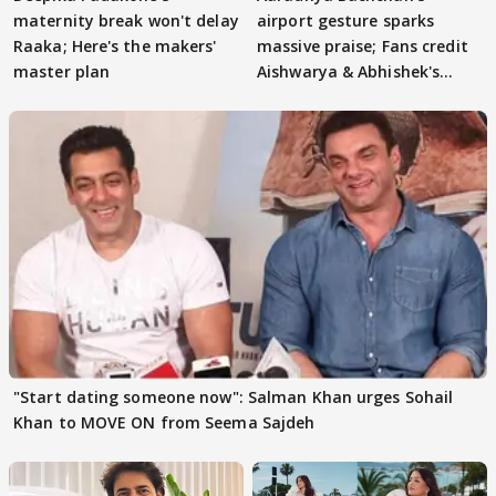
maternity break won't delay
airport gesture sparks
Raaka; Here's the makers'
massive praise; Fans credit
master plan
Aishwarya & Abhishek's
parenting
"Start dating someone now": Salman Khan urges Sohail
Khan to MOVE ON from Seema Sajdeh