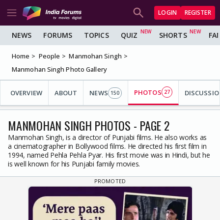
LOGIN
REGISTER
NEWS
FORUMS
TOPICS
QUIZ
SHORTS
FA
Home
People
Manmohan Singh
Manmohan Singh Photo Gallery
PHOTOS
OVERVIEW
ABOUT
NEWS
27
DISCUSSIO
150
MANMOHAN SINGH PHOTOS - PAGE 2
Manmohan Singh, is a director of Punjabi films. He also works as
a cinematographer in Bollywood films. He directed his first film in
1994, named Pehla Pehla Pyar. His first movie was in Hindi, but he
is well known for his Punjabi family movies.