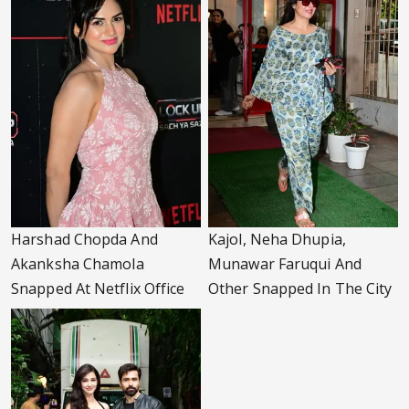
Harshad Chopda And
Kajol, Neha Dhupia,
Akanksha Chamola
Munawar Faruqui And
Snapped At Netflix Office
Other Snapped In The City