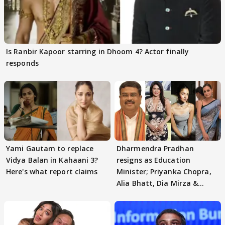
Is Ranbir Kapoor starring in Dhoom 4? Actor finally
responds
Yami Gautam to replace
Dharmendra Pradhan
Vidya Balan in Kahaani 3?
resigns as Education
Here's what report claims
Minister; Priyanka Chopra,
Alia Bhatt, Dia Mirza &
others react