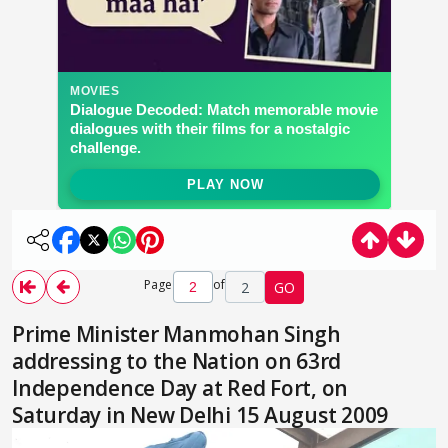
Page
of
2
GO
Prime Minister Manmohan Singh
addressing to the Nation on 63rd
Independence Day at Red Fort, on
Saturday in New Delhi 15 August 2009