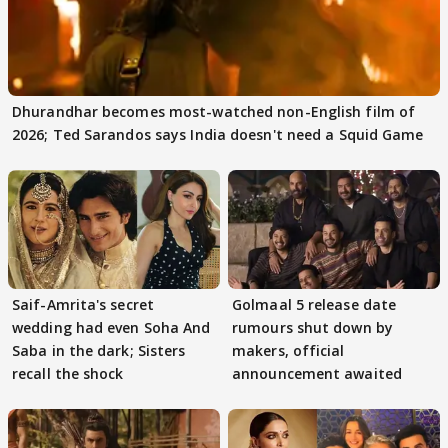
Dhurandhar becomes most-watched non-English film of
2026; Ted Sarandos says India doesn't need a Squid Game
Saif-Amrita's secret
Golmaal 5 release date
wedding had even Soha And
rumours shut down by
Saba in the dark; Sisters
makers, official
recall the shock
announcement awaited