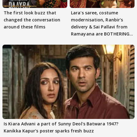
The first look buzz that
Lara's saree, costume
changed the conversation
modernisation, Ranbir's
around these films
delivery & Sai Pallavi from
Ramayana are BOTHERING
masses & how
Is Kiara Advani a part of Sunny Deol's Batwara 1947?
Kanikka Kapur's poster sparks fresh buzz