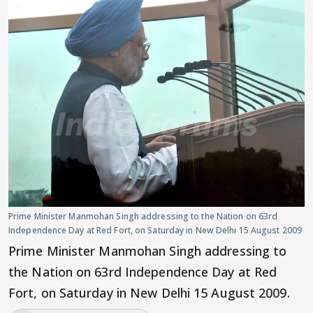
Prime Minister Manmohan Singh addressing to the Nation on 63rd
Independence Day at Red Fort, on Saturday in New Delhi 15 August 2009
Prime Minister Manmohan Singh addressing to
the Nation on 63rd Independence Day at Red
Fort, on Saturday in New Delhi 15 August 2009.