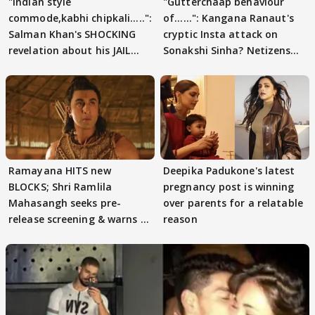
"Indian style
"Gutterchaap behaviour
commode,kabhi chipkali.....":
of......": Kangana Ranaut's
Salman Khan's SHOCKING
cryptic Insta attack on
revelation about his JAIL
Sonakshi Sinha? Netizens
days sparks buzz
decode
Ramayana HITS new
Deepika Padukone's latest
BLOCKS; Shri Ramlila
pregnancy post is winning
Mahasangh seeks pre-
over parents for a relatable
release screening & warns of
reason
protests if.....