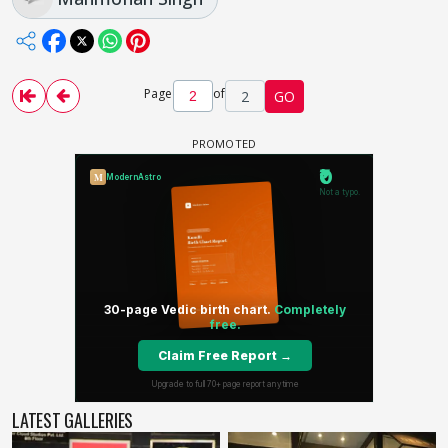
Page
of
2
GO
LATEST GALLERIES