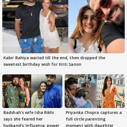
Kabir Bahiya waited till the end, then dropped the
sweetest birthday wish for Kriti Sanon
Badshah's wife Isha Rikhi
Priyanka Chopra captures a
says she feared her
full circle parenting
husband's 'influence, power
moment with daughter