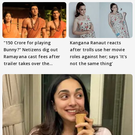
"150 Crore for playing
Kangana Ranaut reacts
Bunny?" Netizens dig out
after trolls use her movie
Ramayana cast fees after
roles against her; says 'It's
trailer takes over the
not the same thing'
Internet