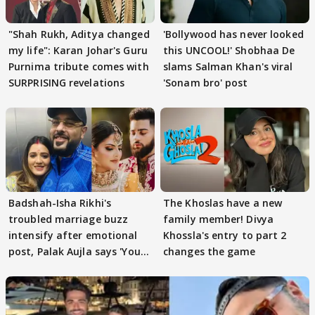
"Shah Rukh, Aditya changed
'Bollywood has never looked
my life": Karan Johar's Guru
this UNCOOL!' Shobhaa De
Purnima tribute comes with
slams Salman Khan's viral
SURPRISING revelations
'Sonam bro' post
Badshah-Isha Rikhi's
The Khoslas have a new
troubled marriage buzz
family member! Divya
intensify after emotional
Khossla's entry to part 2
post, Palak Aujla says 'You
changes the game
got this'