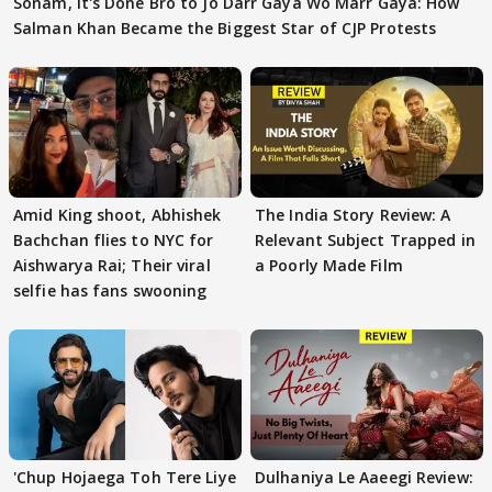
Sonam, It's Done Bro to Jo Darr Gaya Wo Marr Gaya: How
Salman Khan Became the Biggest Star of CJP Protests
Amid King shoot, Abhishek
The India Story Review: A
Bachchan flies to NYC for
Relevant Subject Trapped in
Aishwarya Rai; Their viral
a Poorly Made Film
selfie has fans swooning
'Chup Hojaega Toh Tere Liye
Dulhaniya Le Aaeegi Review: