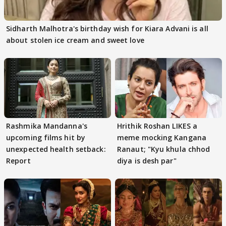
Sidharth Malhotra's birthday wish for Kiara Advani is all
about stolen ice cream and sweet love
Rashmika Mandanna's
Hrithik Roshan LIKES a
upcoming films hit by
meme mocking Kangana
unexpected health setback:
Ranaut; "Kyu khula chhod
Report
diya is desh par"