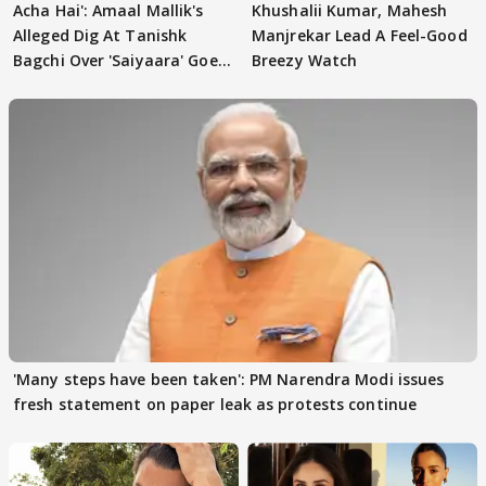
Acha Hai': Amaal Mallik's
Khushalii Kumar, Mahesh
Alleged Dig At Tanishk
Manjrekar Lead A Feel-Good
Bagchi Over 'Saiyaara' Goes
Breezy Watch
VIRAL
'Many steps have been taken': PM Narendra Modi issues
fresh statement on paper leak as protests continue