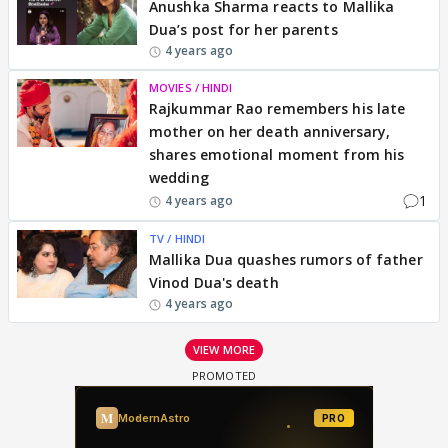
Anushka Sharma reacts to Mallika
Dua’s post for her parents
4 years ago
MOVIES / HINDI
Rajkummar Rao remembers his late
mother on her death anniversary,
shares emotional moment from his
wedding
1
4 years ago
TV / HINDI
Mallika Dua quashes rumors of father
Vinod Dua's death
4 years ago
VIEW MORE