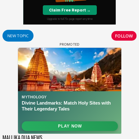
FOLLOW
NEW TOPIC
MALLIKA DUA NEWS