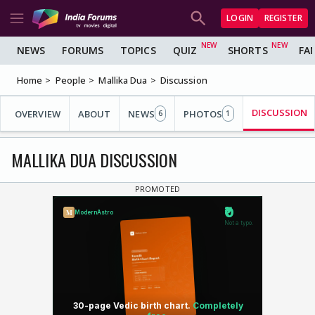
LOGIN
REGISTER
NEWS
FORUMS
TOPICS
QUIZ
SHORTS
FA
Home
People
Mallika Dua
Discussion
DISCUSSION
OVERVIEW
ABOUT
NEWS
PHOTOS
6
1
MALLIKA DUA DISCUSSION