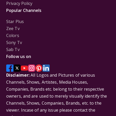
Privacy Policy
Popular Channels
Star Plus
Zee Tv
Colors
Sony Tv
Sab Tv
Follow us on
Disclaimer:
All Logos and Pictures of various
Channels, Shows, Artistes, Media Houses,
Companies, Brands etc. belong to their respective
owners, and are used to merely visually identify the
Channels, Shows, Companies, Brands, etc. to the
viewer. Incase of any issue please contact the