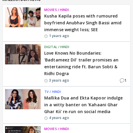
MOVIES / HINDI
Kusha Kapila poses with rumoured
boyfriend Anubhav Singh Bassi amid
immense weight loss; SEE
1 years ago
DIGITAL / HINDI
Love Knows No Boundaries:
'Badtameez Dil' trailer promises an
entertaining ride ft. Barun Sobti &
Ridhi Dogra
1
3 years ago
TV / HINDI
Mallika Dua and Ekta Kapoor indulge
in a witty banter on 'Kahaani Ghar
Ghar Kii' re-run on social media
4 years ago
MOVIES / HINDI