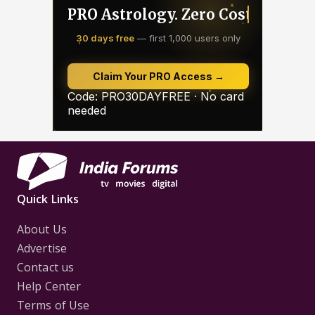
Quick Links
About Us
Advertise
Contact us
Help Center
Terms of Use