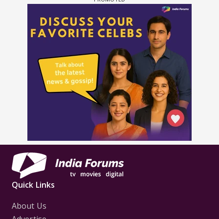
Quick Links
About Us
Advertise