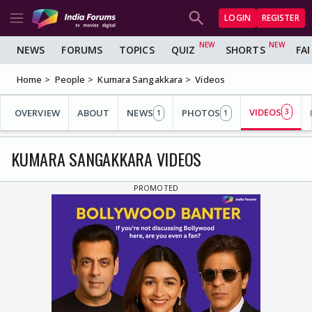
LOGIN
REGISTER
NEWS
FORUMS
TOPICS
QUIZ
SHORTS
FA
Home
People
Kumara Sangakkara
Videos
VIDEOS
OVERVIEW
ABOUT
NEWS
PHOTOS
3
1
1
KUMARA SANGAKKARA VIDEOS