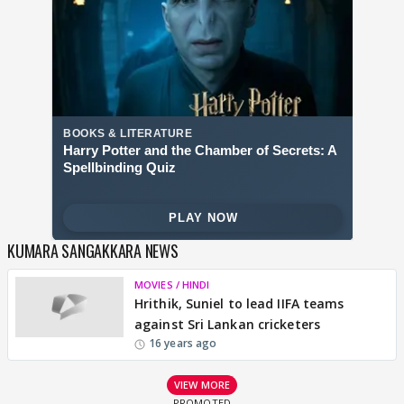
KUMARA SANGAKKARA NEWS
MOVIES / HINDI
Hrithik, Suniel to lead IIFA teams
against Sri Lankan cricketers
16 years ago
VIEW MORE