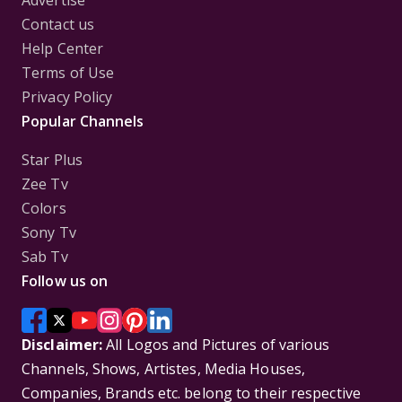
Contact us
Help Center
Terms of Use
Privacy Policy
Popular Channels
Star Plus
Zee Tv
Colors
Sony Tv
Sab Tv
Follow us on
Disclaimer:
All Logos and Pictures of various
Channels, Shows, Artistes, Media Houses,
Companies, Brands etc. belong to their respective