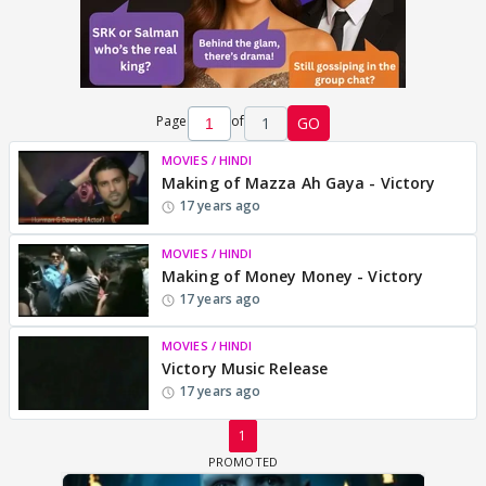
Page
of
1
GO
MOVIES / HINDI
Making of Mazza Ah Gaya - Victory
17 years ago
MOVIES / HINDI
Making of Money Money - Victory
17 years ago
MOVIES / HINDI
Victory Music Release
17 years ago
1