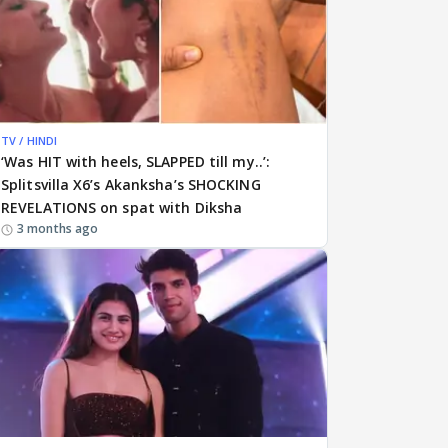
TV / HINDI
‘Was HIT with heels, SLAPPED till my..’:
Splitsvilla X6’s Akanksha’s SHOCKING
REVELATIONS on spat with Diksha
3 months ago