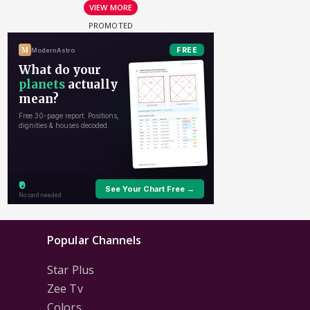
VIEW MORE
Popular Channels
Star Plus
Zee Tv
Colors