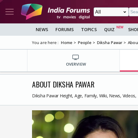
NEWS
FORUMS
TOPICS
QUIZ
SHO
You are here :
Home
People
Diksha Pawar
Abou
OVERVIEW
ABOUT DIKSHA PAWAR
Diksha Pawar Height, Age, Family, Wiki, News, Videos