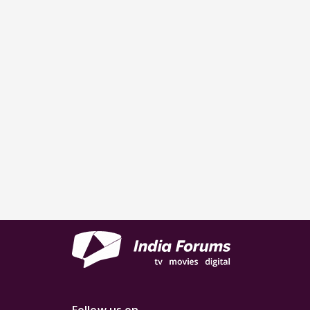
Follow us on