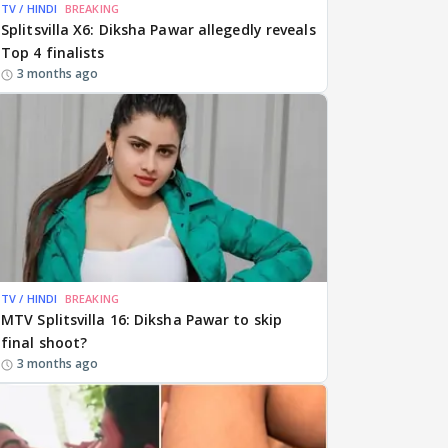
TV / HINDI
BREAKING
Splitsvilla X6: Diksha Pawar allegedly reveals
Top 4 finalists
3 months ago
TV / HINDI
BREAKING
MTV Splitsvilla 16: Diksha Pawar to skip
final shoot?
3 months ago