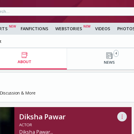
RTS
FANFICTIONS
WEBSTORIES
VIDEOS
PHOTO
t
4
ABOUT
NEWS
, Discussion & More
Diksha Pawar
⋮
ACTOR
Diksha Pawar
...