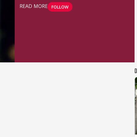
READ MORE
FOLLOW