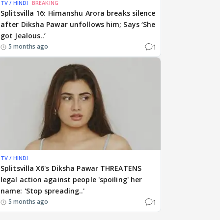
TV / HINDI
BREAKING
Splitsvilla 16: Himanshu Arora breaks silence
after Diksha Pawar unfollows him; Says ‘She
got Jealous..’
1
5 months ago
TV / HINDI
Splitsvilla X6's Diksha Pawar THREATENS
legal action against people 'spoiling' her
name: 'Stop spreading..'
1
5 months ago