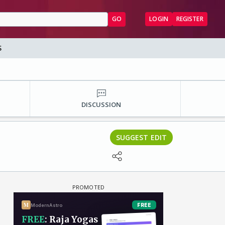
GO
LOGIN
REGISTER
S
DISCUSSION
SUGGEST EDIT