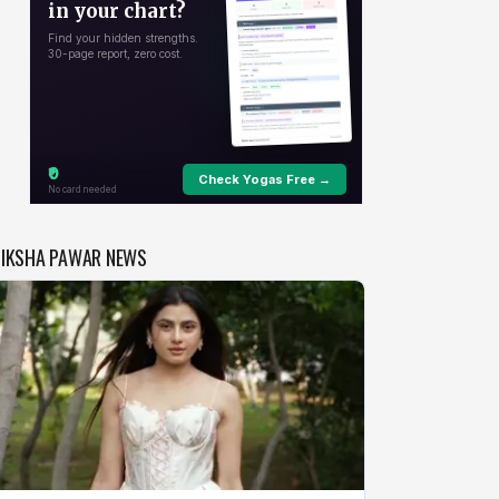
DIKSHA PAWAR NEWS