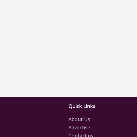
Quick Links
About Us
Advertise
Contact us