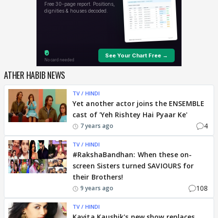
ATHER HABIB NEWS
TV / HINDI
Yet another actor joins the ENSEMBLE
cast of 'Yeh Rishtey Hai Pyaar Ke'
4
7 years ago
TV / HINDI
#RakshaBandhan: When these on-
screen Sisters turned SAVIOURS for
their Brothers!
108
9 years ago
TV / HINDI
Kavita Kaushik's new show replaces