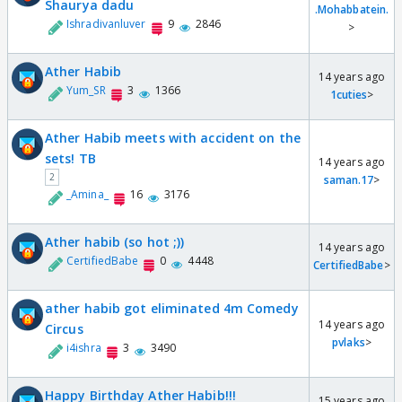
Shaurya dadu
.Mohabbatein.
Ishradivanluver
9
2846
>
Ather Habib
14 years ago
Yum_SR
3
1366
1cuties
>
Ather Habib meets with accident on the
sets! TB
14 years ago
2
saman.17
>
_Amina_
16
3176
Ather habib (so hot ;))
14 years ago
CertifiedBabe
0
4448
CertifiedBabe
>
ather habib got eliminated 4m Comedy
14 years ago
Circus
pvlaks
>
i4ishra
3
3490
Happy Birthday Ather Habib!!!
15 years ago