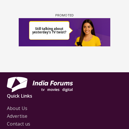
Quick Links
About Us
Advertise
Contact us