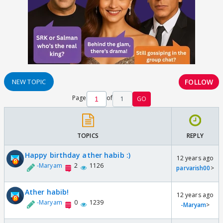
FOLLOW
NEW TOPIC
Page
of
1
GO
TOPICS
REPLY
Happy birthday ather habib :)
12 years ago
-Maryam
2
1126
parvarish00
>
Ather habib!
12 years ago
-Maryam
0
1239
-Maryam
>