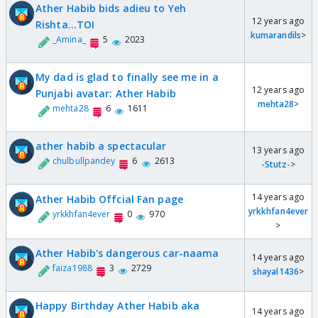
Ather Habib bids adieu to Yeh
12 years ago
Rishta...TOI
kumarandils
>
_Amina_
5
2023
My dad is glad to finally see me in a
12 years ago
Punjabi avatar: Ather Habib
mehta28
>
mehta28
6
1611
ather habib a spectacular
13 years ago
chulbullpandey
6
2613
-Stutz-
>
14 years ago
Ather Habib Offcial Fan page
yrkkhfan4ever
yrkkhfan4ever
0
970
>
Ather Habib's dangerous car-naama
14 years ago
faiza1988
3
2729
shayal1436
>
Happy Birthday Ather Habib aka
14 years ago