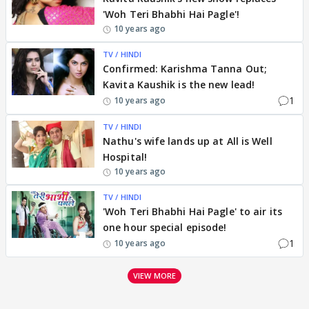
'Woh Teri Bhabhi Hai Pagle'!
10 years ago
TV / HINDI
Confirmed: Karishma Tanna Out;
Kavita Kaushik is the new lead!
1
10 years ago
TV / HINDI
Nathu's wife lands up at All is Well
Hospital!
10 years ago
TV / HINDI
'Woh Teri Bhabhi Hai Pagle' to air its
one hour special episode!
1
10 years ago
VIEW MORE