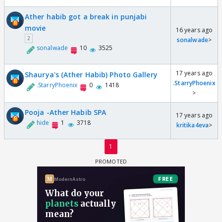
Ather habib got a break in punjabi
movie
16 years ago
2
sonalwade
>
sonalwade
10
3525
17 years ago
Shaurya's (Ather Habib) Photo Gallery
.StarryPhoenix
.StarryPhoenix
0
1418
>
Pooja -Ather Habib SPA
17 years ago
hide
1
3718
kritika4eva
>
1