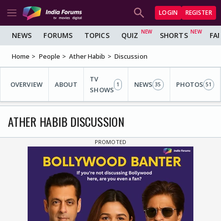
LOGIN
REGISTER
NEWS
FORUMS
TOPICS
QUIZ
SHORTS
FA
Home
People
Ather Habib
Discussion
TV
OVERVIEW
ABOUT
NEWS
PHOTOS
1
35
51
SHOWS
ATHER HABIB DISCUSSION