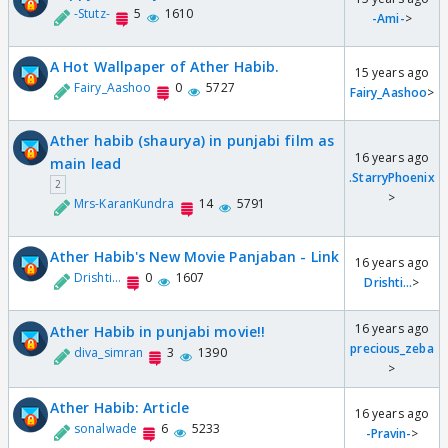
-Stutz-
5
1610
-Ami-
>
A Hot Wallpaper of Ather Habib.
15 years ago
Fairy_Aashoo
0
5727
Fairy_Aashoo
>
Ather habib (shaurya) in punjabi film as
16 years ago
main lead
.StarryPhoenix
2
>
Mrs-KaranKundra
14
5791
Ather Habib's New Movie Panjaban - Link
16 years ago
Drishti...
0
1607
Drishti...
>
16 years ago
Ather Habib in punjabi movie!!
precious_zeba
diva_simran
3
1390
>
Ather Habib: Article
16 years ago
sonalwade
6
5233
-Pravin-
>