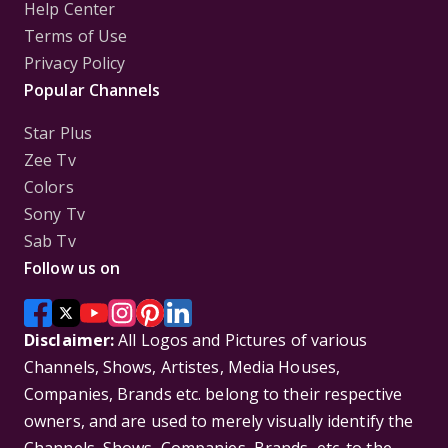
Help Center
Terms of Use
Privacy Policy
Popular Channels
Star Plus
Zee Tv
Colors
Sony Tv
Sab Tv
Follow us on
Disclaimer:
All Logos and Pictures of various
Channels, Shows, Artistes, Media Houses,
Companies, Brands etc. belong to their respective
owners, and are used to merely visually identify the
Channels, Shows, Companies, Brands, etc. to the