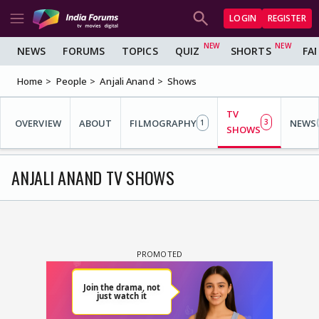
LOGIN
REGISTER
NEWS
FORUMS
TOPICS
QUIZ
SHORTS
FA
Home
People
Anjali Anand
Shows
TV
OVERVIEW
ABOUT
FILMOGRAPHY
3
NEWS
1
SHOWS
ANJALI ANAND TV SHOWS