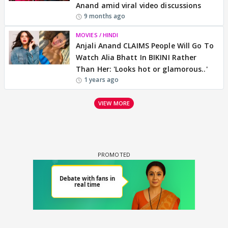
Anand amid viral video discussions
9 months ago
MOVIES / HINDI
Anjali Anand CLAIMS People Will Go To
Watch Alia Bhatt In BIKINI Rather
Than Her: 'Looks hot or glamorous..'
1 years ago
VIEW MORE