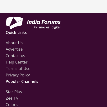
Quick Links
About Us
Advertise
Contact us
Help Center
Terms of Use
Privacy Policy
Popular Channels
Star Plus
Zee Tv
Colors