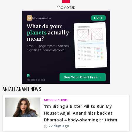
ANJALI ANAND NEWS
MOVIES / HINDI
'I'm Biting a Bitter Pill to Run My
House': Anjali Anand hits back at
Dhamaal 4 body-shaming criticism
22 days ago