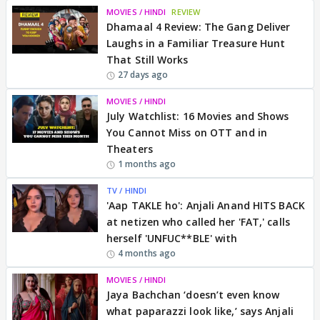
MOVIES / HINDI
REVIEW
Dhamaal 4 Review: The Gang Deliver
Laughs in a Familiar Treasure Hunt
That Still Works
27 days ago
MOVIES / HINDI
July Watchlist: 16 Movies and Shows
You Cannot Miss on OTT and in
Theaters
1 months ago
TV / HINDI
'Aap TAKLE ho': Anjali Anand HITS BACK
at netizen who called her 'FAT,' calls
herself 'UNFUC**BLE' with
4 months ago
MOVIES / HINDI
Jaya Bachchan ‘doesn’t even know
what paparazzi look like,’ says Anjali