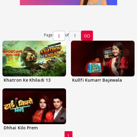
Page
of
1
GO
Khatron Ke Khiladi 13
Kullfi Kumarr Bajewala
Dhhai Kilo Prem
1