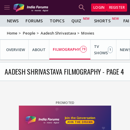
LOGIN
REGISTER
NEWS
FORUMS
TOPICS
QUIZ
SHORTS
FA
Home
People
Aadesh Shrivastava
Movies
TV
FILMOGRAPHY
OVERVIEW
ABOUT
79
NEW
1
SHOWS
AADESH SHRIVASTAVA FILMOGRAPHY - PAGE 4