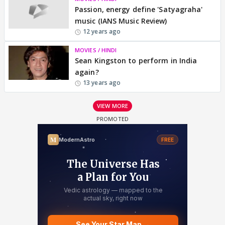
Passion, energy define 'Satyagraha'
music (IANS Music Review)
12 years ago
MOVIES / HINDI
Sean Kingston to perform in India
again?
13 years ago
VIEW MORE