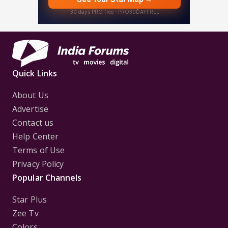
Quick Links
About Us
Advertise
Contact us
Help Center
Terms of Use
Privacy Policy
Popular Channels
Star Plus
Zee Tv
Colors