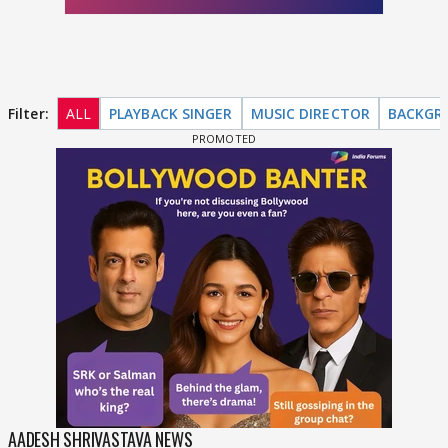
Filter:
ALL
PLAYBACK SINGER
MUSIC DIRECTOR
BACKGR
AADESH SHRIVASTAVA NEWS