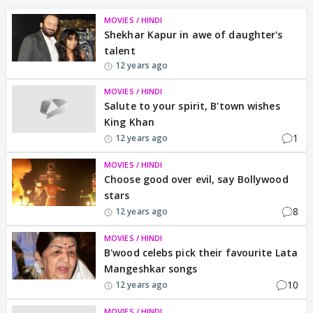
MOVIES / HINDI
Shekhar Kapur in awe of daughter's
talent
12 years ago
MOVIES / HINDI
Salute to your spirit, B'town wishes
King Khan
1
12 years ago
MOVIES / HINDI
Choose good over evil, say Bollywood
stars
8
12 years ago
MOVIES / HINDI
B'wood celebs pick their favourite Lata
Mangeshkar songs
10
12 years ago
MOVIES / HINDI