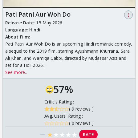
Pati Patni Aur Woh Do
⋮
Release Date:
15 May 2026
Language:
Hindi
About Film:
Pati Patni Aur Woh Do is an upcoming Hindi romantic comedy,
a sequel to the 2019 film, starring Ayushmann Khurrana, Sara
Ali Khan, and Wamiqa Gabbi, directed by Mudassar Aziz and
set for a Holi 2026...
See more..
57%
Critic's Rating :
( 9 reviews )
Avg. Users' Rating :
( 0 reviews )
★
★
★
★
★
RATE