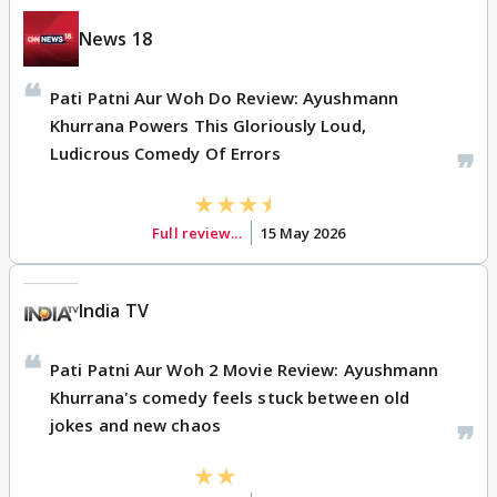
News 18
Pati Patni Aur Woh Do Review: Ayushmann
Khurrana Powers This Gloriously Loud,
Ludicrous Comedy Of Errors
Full review...
15 May 2026
India TV
Pati Patni Aur Woh 2 Movie Review: Ayushmann
Khurrana's comedy feels stuck between old
jokes and new chaos