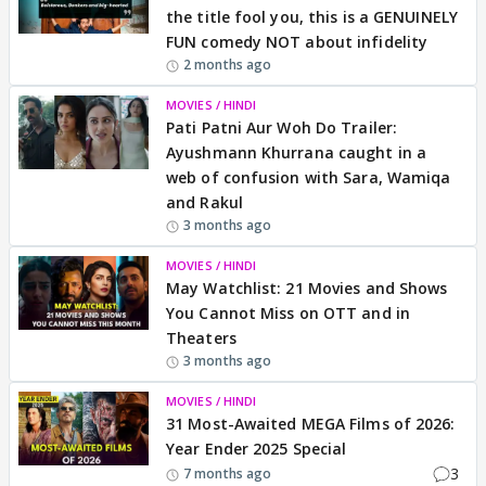
the title fool you, this is a GENUINELY
FUN comedy NOT about infidelity
2 months ago
MOVIES / HINDI
Pati Patni Aur Woh Do Trailer:
Ayushmann Khurrana caught in a
web of confusion with Sara, Wamiqa
and Rakul
3 months ago
MOVIES / HINDI
May Watchlist: 21 Movies and Shows
You Cannot Miss on OTT and in
Theaters
3 months ago
MOVIES / HINDI
31 Most-Awaited MEGA Films of 2026:
Year Ender 2025 Special
3
7 months ago