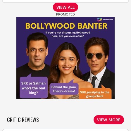
VIEW ALL
CRITIC REVIEWS
VIEW MORE