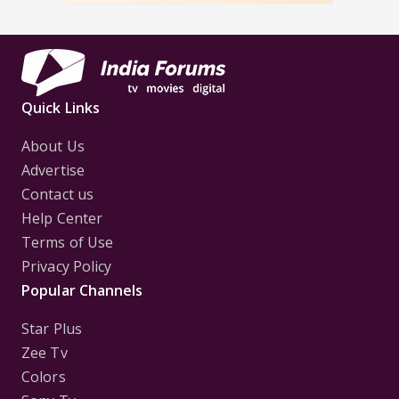
Quick Links
About Us
Advertise
Contact us
Help Center
Terms of Use
Privacy Policy
Popular Channels
Star Plus
Zee Tv
Colors