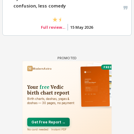
confusion, less comedy
Full review...
15 May 2026