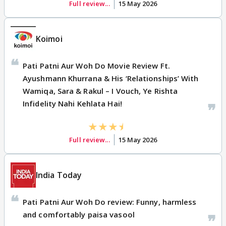
Full review...
15 May 2026
Koimoi
Pati Patni Aur Woh Do Movie Review Ft.
Ayushmann Khurrana & His ‘Relationships’ With
Wamiqa, Sara & Rakul – I Vouch, Ye Rishta
Infidelity Nahi Kehlata Hai!
Full review...
15 May 2026
India Today
Pati Patni Aur Woh Do review: Funny, harmless
and comfortably paisa vasool