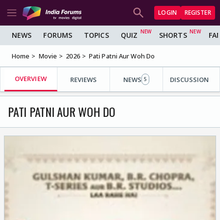
LOGIN
REGISTER
NEWS
FORUMS
TOPICS
QUIZ
SHORTS
FA
Home
Movie
2026
Pati Patni Aur Woh Do
OVERVIEW
REVIEWS
NEWS
DISCUSSION
5
PATI PATNI AUR WOH DO