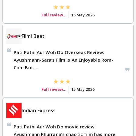
Full review...
15 May 2026
Filmi Beat
Pati Patni Aur Woh Do Overseas Review:
Ayushmann-Sara’s Film Is An Enjoyable Rom-
Com But….
Full review...
15 May 2026
Indian Express
Pati Patni Aur Woh Do movie review:
Ayushmann Khurrana’s chaotic film has more