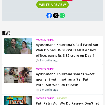
WRITE A REVIEW
NEWS
MOVIES / HINDI
Ayushmann Khurrana's Pati Patni Aur
Woh Do has UNDERWHELMED at box
office, earns Rs 3.85 crore on Day 1
2 months ago
MOVIES / HINDI
Ayushmann Khurrana shares sweet
moment with mother after Pati
Patni Aur Woh Do release
2 months ago
MOVIES / HINDI
REVIEW
Pati Patni Aur Wo Do Review: Don't let