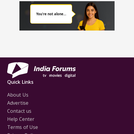
Quick Links
About Us
Advertise
Contact us
Help Center
Terms of Use