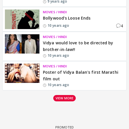
9 years ago
MOVIES / HINDI
Bollywood's Loose Ends
4
10 years ago
MOVIES / HINDI
Vidya would love to be directed by
brother-in-law!!
10 years ago
MOVIES / HINDI
Poster of Vidya Balan's first Marathi
film out
10 years ago
VIEW MORE