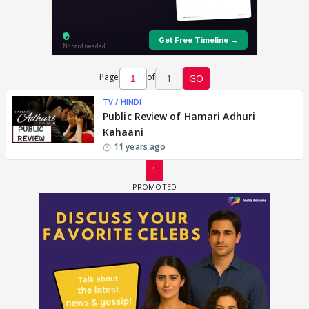
Page
of
1
GO
TV / HINDI
Public Review of Hamari Adhuri
Kahaani
11 years ago
1