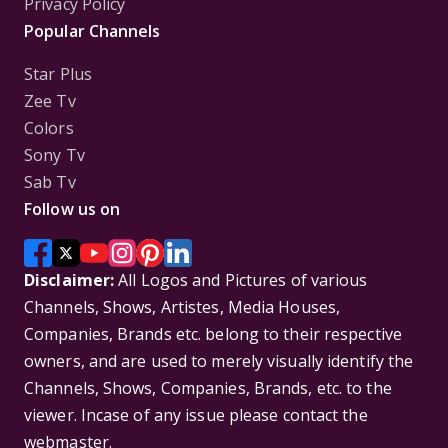
Privacy Policy
Popular Channels
Star Plus
Zee Tv
Colors
Sony Tv
Sab Tv
Follow us on
Disclaimer:
All Logos and Pictures of various
Channels, Shows, Artistes, Media Houses,
Companies, Brands etc. belong to their respective
owners, and are used to merely visually identify the
Channels, Shows, Companies, Brands, etc. to the
viewer. Incase of any issue please contact the
webmaster.