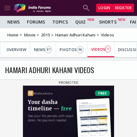
LOGIN
REGISTER
NEWS
FORUMS
TOPICS
QUIZ
SHORTS
FA
Home
Movie
2015
Hamari Adhuri Kahani
Videos
VIDEOS
OVERVIEW
NEWS
PHOTOS
1
DISCUSS
87
96
HAMARI ADHURI KAHANI VIDEOS