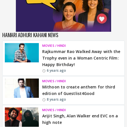
HAMARI ADHURI KAHANI NEWS
MOVIES / HINDI
Rajkummar Rao Walked Away with the
Trophy even in a Woman Centric Film:
Happy Birthday!
6 years ago
MOVIES / HINDI
Mithoon to create anthem for third
edition of Guestlist4Good
8 years ago
MOVIES / HINDI
Arijit Singh, Alan Walker end EVC on a
high note