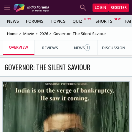
LOGIN
REGISTER
NEWS
FORUMS
TOPICS
QUIZ
SHORTS
FA
Home
Movie
2026
Governor: The Silent Saviour
OVERVIEW
REVIEWS
NEWS
DISCUSSION
1
GOVERNOR: THE SILENT SAVIOUR