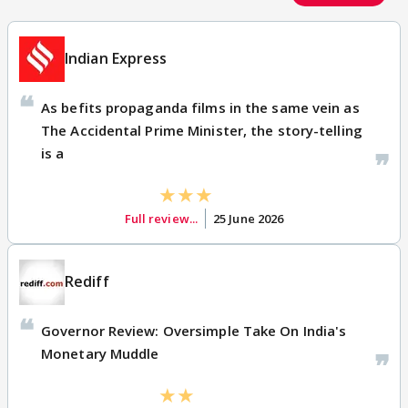
Indian Express
As befits propaganda films in the same vein as
The Accidental Prime Minister, the story-telling
is a
Full review...
25 June 2026
Rediff
Governor Review: Oversimple Take On India's
Monetary Muddle