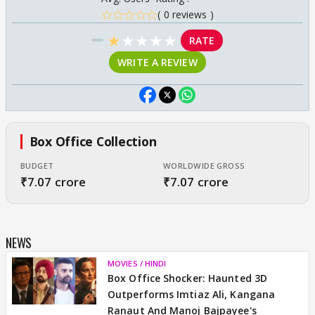
( 0 reviews )
★
★
★
★
★
RATE
WRITE A REVIEW
Box Office Collection
BUDGET
WORLDWIDE GROSS
₹7.07 crore
₹7.07 crore
NEWS
MOVIES / HINDI
Box Office Shocker: Haunted 3D
Outperforms Imtiaz Ali, Kangana
Ranaut And Manoj Bajpayee's