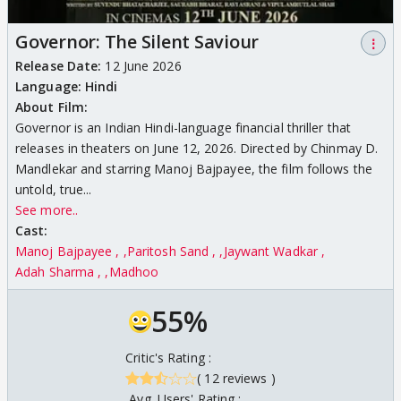
Governor: The Silent Saviour
⋮
Release Date:
12 June 2026
Language:
Hindi
About Film:
Governor is an Indian Hindi-language financial thriller that
releases in theaters on June 12, 2026. Directed by Chinmay D.
Mandlekar and starring Manoj Bajpayee, the film follows the
untold, true...
See more..
Cast:
Manoj Bajpayee ,
Paritosh Sand ,
Jaywant Wadkar
Adah Sharma ,
Madhoo
55%
Critic's Rating :
( 12 reviews )
Avg. Users' Rating :