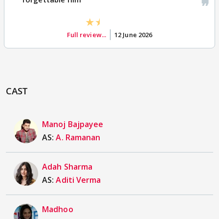
Full review...
12 June 2026
CAST
Manoj Bajpayee
AS:
A. Ramanan
Adah Sharma
AS:
Aditi Verma
Madhoo