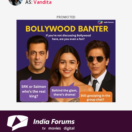
AS:
Vandita