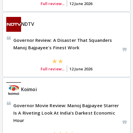
Full review...
12 June 2026
NDTV
Governor Review: A Disaster That Squanders
Manoj Bajpayee's Finest Work
Full review...
12 June 2026
Koimoi
Governor Movie Review: Manoj Bajpayee Starrer
Is A Riveting Look At India’s Darkest Economic
Hour