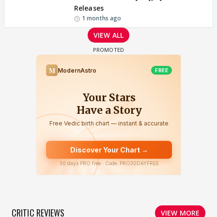
Releases
1 months ago
VIEW ALL
CRITIC REVIEWS
VIEW MORE