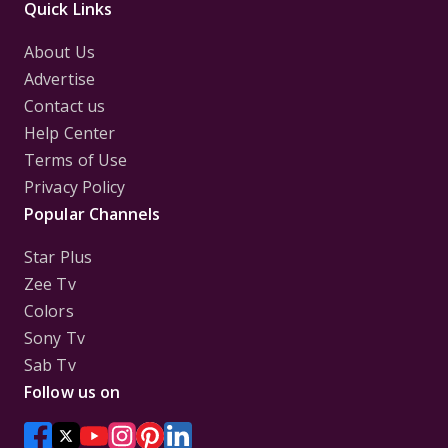
Quick Links
About Us
Advertise
Contact us
Help Center
Terms of Use
Privacy Policy
Popular Channels
Star Plus
Zee Tv
Colors
Sony Tv
Sab Tv
Follow us on