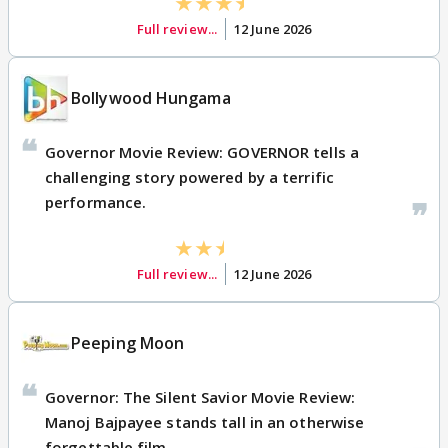
Full review...
12 June 2026
Bollywood Hungama
Governor Movie Review: GOVERNOR tells a
challenging story powered by a terrific
performance.
Full review...
12 June 2026
Peeping Moon
Governor: The Silent Savior Movie Review:
Manoj Bajpayee stands tall in an otherwise
forgettable film