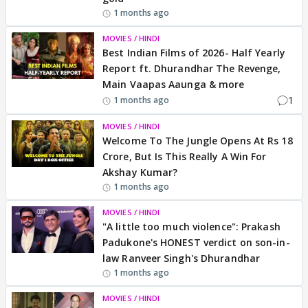
1 months ago
MOVIES / HINDI
Best Indian Films of 2026- Half Yearly
Report ft. Dhurandhar The Revenge,
Main Vaapas Aaunga & more
1
1 months ago
MOVIES / HINDI
Welcome To The Jungle Opens At Rs 18
Crore, But Is This Really A Win For
Akshay Kumar?
1 months ago
MOVIES / HINDI
"A little too much violence": Prakash
Padukone's HONEST verdict on son-in-
law Ranveer Singh's Dhurandhar
1 months ago
MOVIES / HINDI