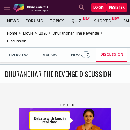
LOGIN
REGISTER
NEWS
FORUMS
TOPICS
QUIZ
SHORTS
FA
Home
Movie
2026
Dhurandhar The Revenge
Discussion
DISCUSSION
OVERVIEW
REVIEWS
NEWS
117
DHURANDHAR THE REVENGE DISCUSSION