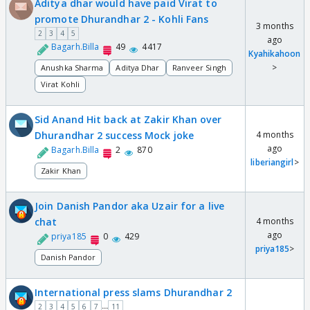
Aditya dhar would have paid Virat to
promote Dhurandhar 2 - Kohli Fans
3 months
2
3
4
5
ago
Bagarh.Billa
49
4417
Kyahikahoon
>
Anushka Sharma
Aditya Dhar
Ranveer Singh
Virat Kohli
Sid Anand Hit back at Zakir Khan over
Dhurandhar 2 success Mock joke
4 months
ago
Bagarh.Billa
2
870
liberiangirl
>
Zakir Khan
Join Danish Pandor aka Uzair for a live
chat
4 months
ago
priya185
0
429
priya185
>
Danish Pandor
International press slams Dhurandhar 2
...
2
3
4
5
6
7
11