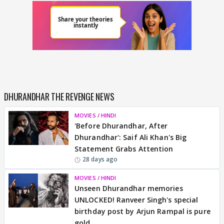
DHURANDHAR THE REVENGE NEWS
MOVIES / HINDI
'Before Dhurandhar, After
Dhurandhar': Saif Ali Khan's Big
Statement Grabs Attention
28 days ago
MOVIES / HINDI
Unseen Dhurandhar memories
UNLOCKED! Ranveer Singh's special
birthday post by Arjun Rampal is pure
gold