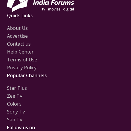
Quick Links
About Us
Advertise
Contact us
Help Center
Terms of Use
Privacy Policy
Popular Channels
Star Plus
Zee Tv
Colors
Sony Tv
Sab Tv
Follow us on