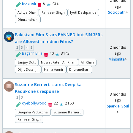
2 months
EkPaheli
6
428
ago
Sociopath
>
Aditya Dhar
Ranveer Singh
Jyoti Deshpande
Dhurandhar
Pakistani Film Stars BANNED but SINGERs
are Allowed in Indian Films?
2 months
2
3
4
5
Bagarh.Billa
40
3143
ago
Minionite
>
Sanjay Dutt
Nusrat Fateh Ali Khan
Ali Khan
Diljit Dosanjh
Hania Aamir
Dhurandhar
Suzanne Bernert slams Deepika
Padukone’s response
3 months
2
3
ago
oyebollywood
22
2160
Sparkle_Soul
>
Deepika Padukone
Suzanne Bernert
Ranveer Singh