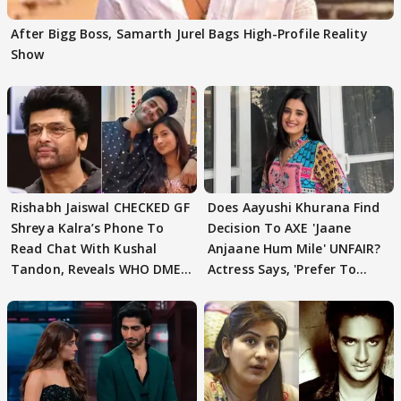
After Bigg Boss, Samarth Jurel Bags High-Profile Reality
Show
Rishabh Jaiswal CHECKED GF
Does Aayushi Khurana Find
Shreya Kalra’s Phone To
Decision To AXE 'Jaane
Read Chat With Kushal
Anjaane Hum Mile' UNFAIR?
Tandon, Reveals WHO DMED
Actress Says, 'Prefer To
First
Focus..'