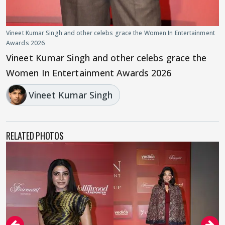
Vineet Kumar Singh and other celebs grace the Women In Entertainment
Awards 2026
Vineet Kumar Singh and other celebs grace the
Women In Entertainment Awards 2026
Vineet Kumar Singh
RELATED PHOTOS