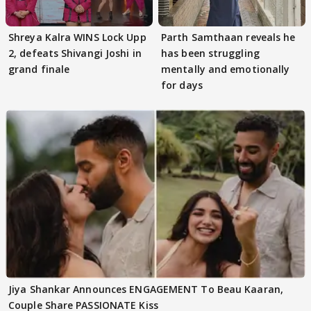
Shreya Kalra WINS Lock Upp
Parth Samthaan reveals he
2, defeats Shivangi Joshi in
has been struggling
grand finale
mentally and emotionally
for days
Jiya Shankar Announces ENGAGEMENT To Beau Kaaran,
Couple Share PASSIONATE Kiss