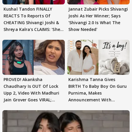
Kushal Tandon FINALLY
Jannat Zubair Picks Shivangi
REACTS To Reports Of
Joshi As Her Winner; Says
CHEATING Shivangi Joshi &
'Shivangi 2.0 Is What The
Shreya Kalra's CLAIMS: 'She
Show Needed'
Texted..'
PROVED! Akanksha
Karishma Tanna Gives
Chaudhary Is OUT Of Lock
BIRTH To Baby Boy On Guru
Upp 2, Video With Madhuri
Purnima, Makes
Jain Grover Goes VIRAL;
Announcement With
WATCH
Husband: 'Our Greatest..'