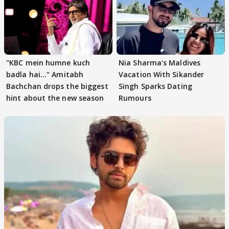
"KBC mein humne kuch
Nia Sharma's Maldives
badla hai..." Amitabh
Vacation With Sikander
Bachchan drops the biggest
Singh Sparks Dating
hint about the new season
Rumours