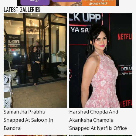
LATEST GALLERIES
Samantha Prabhu
Harshad Chopda And
Snapped At Saloon In
Akanksha Chamola
Bandra
Snapped At Netflix Office