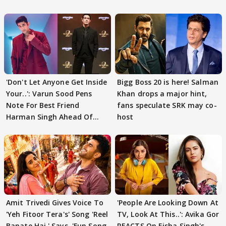
'Don't Let Anyone Get Inside
Bigg Boss 20 is here! Salman
Your..': Varun Sood Pens
Khan drops a major hint,
Note For Best Friend
fans speculate SRK may co-
Harman Singh Ahead Of
host
'Traitors'
Amit Trivedi Gives Voice To
'People Are Looking Down At
'Yeh Fitoor Tera's' Song 'Reel
TV, Look At This..': Avika Gor
Banate Hai,' Says, 'Fun Song
REACTS On Eisha Singh's