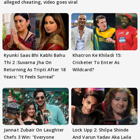
alleged cheating, video goes viral
Kyunki Saas Bhi Kabhi Bahu
Khatron Ke Khiladi 15:
Thi 2 :Suvarna Jha On
Cricketer To Enter As
Returning As Tripti After 18
Wildcard?
Years: "It Feels Surreal"
Jannat Zubair On Laughter
Lock Upp 2: Shilpa Shinde
Chefs 3 Win: "Everyone
And Varun Yadav Aka Laila