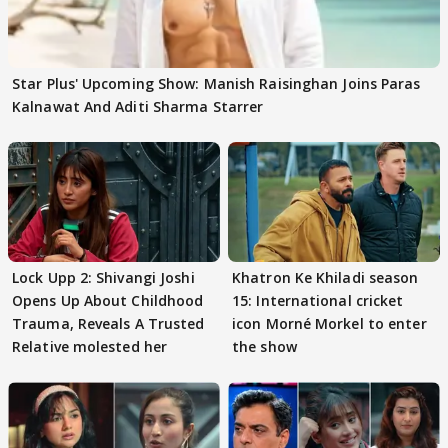
Star Plus' Upcoming Show: Manish Raisinghan Joins Paras
Kalnawat And Aditi Sharma Starrer
Lock Upp 2: Shivangi Joshi
Khatron Ke Khiladi season
Opens Up About Childhood
15: International cricket
Trauma, Reveals A Trusted
icon Morné Morkel to enter
Relative molested her
the show