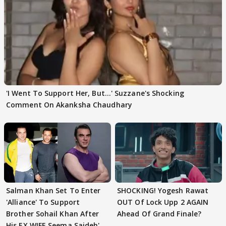
'I Went To Support Her, But…' Suzzane's Shocking
Comment On Akanksha Chaudhary
Salman Khan Set To Enter
SHOCKING! Yogesh Rawat
'Alliance' To Support
OUT Of Lock Upp 2 AGAIN
Brother Sohail Khan After
Ahead Of Grand Finale?
His EX WIFE Seema Sajdeh's