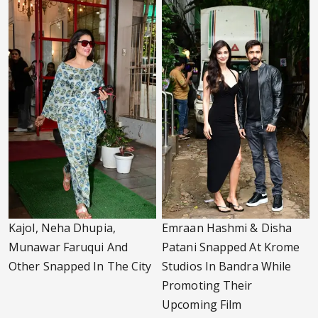
Kajol, Neha Dhupia,
Emraan Hashmi & Disha
Munawar Faruqui And
Patani Snapped At Krome
Other Snapped In The City
Studios In Bandra While
Promoting Their
Upcoming Film