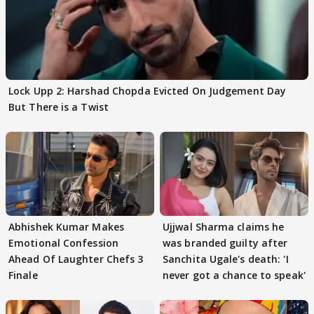
Lock Upp 2: Harshad Chopda Evicted On Judgement Day
But There is a Twist
Abhishek Kumar Makes
Ujjwal Sharma claims he
Emotional Confession
was branded guilty after
Ahead Of Laughter Chefs 3
Sanchita Ugale's death: 'I
Finale
never got a chance to speak'