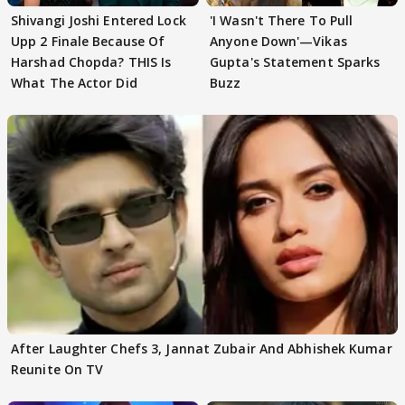
Shivangi Joshi Entered Lock
'I Wasn't There To Pull
Upp 2 Finale Because Of
Anyone Down'—Vikas
Harshad Chopda? THIS Is
Gupta's Statement Sparks
What The Actor Did
Buzz
After Laughter Chefs 3, Jannat Zubair And Abhishek Kumar
Reunite On TV