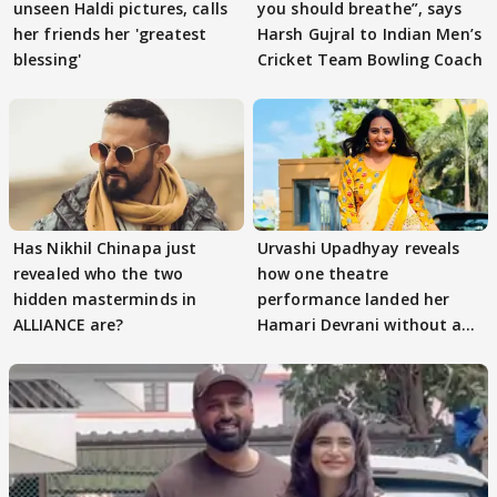
unseen Haldi pictures, calls
you should breathe”, says
her friends her 'greatest
Harsh Gujral to Indian Men’s
blessing'
Cricket Team Bowling Coach
Has Nikhil Chinapa just
Urvashi Upadhyay reveals
revealed who the two
how one theatre
hidden masterminds in
performance landed her
ALLIANCE are?
Hamari Devrani without an
audition