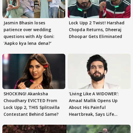
Jasmin Bhasin loses
Lock Upp 2 Twist! Harshad
patience over wedding
Chopda Returns, Dheeraj
questions with Aly Goni:
Dhoopar Gets Eliminated
'Aapko kya lena dena?'
SHOCKING! Akanksha
'Living Like A WIDOWER':
Choudhary EVICTED From
Amaal Mallik Opens Up
Lock Upp 2, THIS Splitsvilla
About His Painful
Contestant Behind Same?
Heartbreak, Says Life
Became Like Kabir Singh