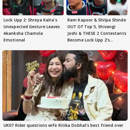
Lock Upp 2: Shreya Kalra's
Ram Kapoor & Shilpa Shinde
Unexpected Gesture Leaves
OUT Of Top 5, Shivangi
Akanksha Chamola
Joshi & THESE 2 Contestants
Emotional
Become Lock Upp 2’s
FINALISTS?
UK07 Rider questions wife Ritika Dobhal's best friend over