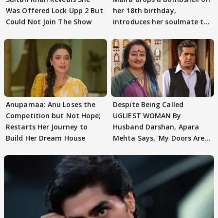
Was Offered Lock Upp 2 But
her 18th birthday,
Could Not Join The Show
introduces her soulmate to
AbhiMaan
Anupamaa: Anu Loses the
Despite Being Called
Competition but Not Hope;
UGLIEST WOMAN By
Restarts Her Journey to
Husband Darshan, Apara
Build Her Dream House
Mehta Says, 'My Doors Are
Still Open For Him'