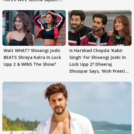
EVICTION
Wait WHAT? Shivangi Joshi
Is Harshad Chopda 'Kabir
BEATS Shreya Kalra In Lock
Singh' For Shivangi Joshi In
Upp 2 & WINS The Show?
Lock Upp 2? Dheeraj
Dhoopar Says, 'Woh Preeti
Preeti..'