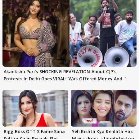
Akanksha Puri's SHOCKING REVELATION About CJP's
Protests In Delhi Goes VIRAL: 'Was Offered Money And..'
Bigg Boss OTT 3 Fame Sana
Yeh Rishta Kya Kehlata Hai:
Sultan Khan Reveals She
Maira drops a bombshell on