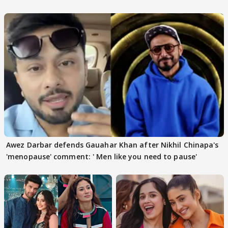
Awez Darbar defends Gauahar Khan after Nikhil Chinapa's
'menopause' comment: ' Men like you need to pause'