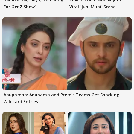
For GenZ Show'
Viral 'Juhi Muhi' Scene
Anupamaa: Anupama and Prem's Teams Get Shocking
Wildcard Entries