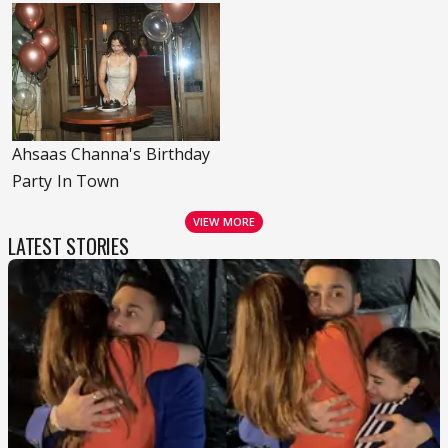
Ahsaas Channa's Birthday
Party In Town
VIEW MORE
LATEST STORIES