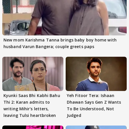
New mom Karishma Tanna brings baby boy home with
husband Varun Bangera; couple greets paps
Kyunki Saas Bhi Kabhi Bahu
Yeh Fitoor Tera: Ishaan
Thi 2: Karan admits to
Dhawan Says Gen Z Wants
writing Mihir's letters,
To Be Understood, Not
leaving Tulsi heartbroken
Judged