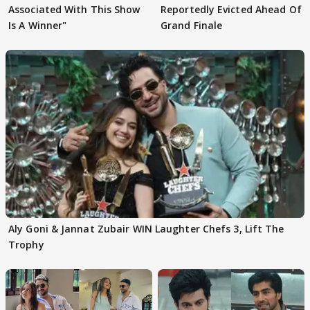
Associated With This Show
Reportedly Evicted Ahead Of
Is A Winner"
Grand Finale
Aly Goni & Jannat Zubair WIN Laughter Chefs 3, Lift The
Trophy