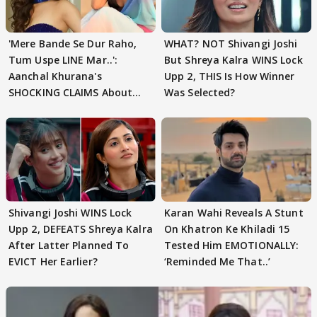
'Mere Bande Se Dur Raho,
WHAT? NOT Shivangi Joshi
Tum Uspe LINE Mar..':
But Shreya Kalra WINS Lock
Aanchal Khurana's
Upp 2, THIS Is How Winner
SHOCKING CLAIMS About
Was Selected?
Shivangi Joshi Go VIRAL
Shivangi Joshi WINS Lock
Karan Wahi Reveals A Stunt
Upp 2, DEFEATS Shreya Kalra
On Khatron Ke Khiladi 15
After Latter Planned To
Tested Him EMOTIONALLY:
EVICT Her Earlier?
‘Reminded Me That..’