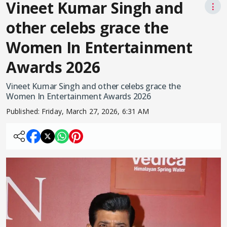
Vineet Kumar Singh and
⋮
other celebs grace the
Women In Entertainment
Awards 2026
Vineet Kumar Singh and other celebs grace the
Women In Entertainment Awards 2026
Published:
Friday, March 27, 2026, 6:31 AM