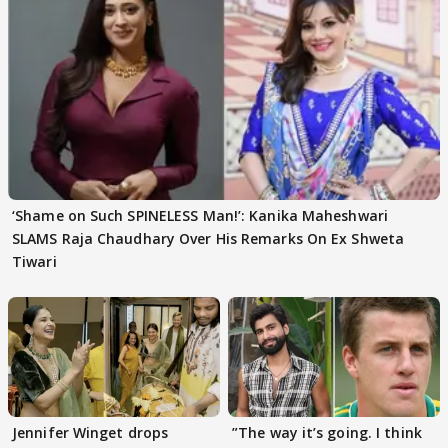
‘Shame on Such SPINELESS Man!’: Kanika Maheshwari
SLAMS Raja Chaudhary Over His Remarks On Ex Shweta
Tiwari
Jennifer Winget drops
”The way it’s going. I think