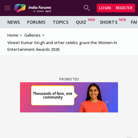
LOGIN
REGISTER
NEWS
FORUMS
TOPICS
QUIZ
SHORTS
FA
Home
Galleries
Vineet Kumar Singh and other celebs grace the Women In
Entertainment Awards 2026