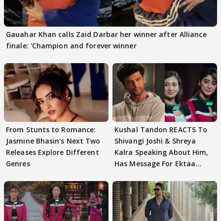
Gauahar Khan calls Zaid Darbar her winner after Alliance
finale: 'Champion and forever winner
From Stunts to Romance:
Kushal Tandon REACTS To
Jasmine Bhasin's Next Two
Shivangi Joshi & Shreya
Releases Explore Different
Kalra Speaking About Him,
Genres
Has Message For Ektaa
Kapoor