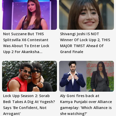
Not Suzzane But THIS
Shivangi Joshi IS NOT
Splitsvilla X6 Contestant
Winner Of Lock Upp 2, THIS
Was About To Enter Lock
MAJOR TWIST Ahead Of
Upp 2 For Akanksha
Grand Finale
Choudhary
Lock Upp Season 2: Sorab
Aly Goni fires back at
Bedi Takes A Dig At Yogesh?
Kamya Punjabi over Alliance
Says 'Be Confident, Not
gameplay: 'Which Alliance is
Arrogant'
she watching?'