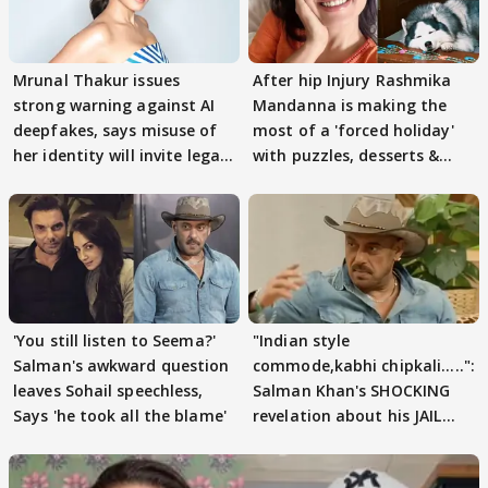
Mrunal Thakur issues
After hip Injury Rashmika
strong warning against AI
Mandanna is making the
deepfakes, says misuse of
most of a 'forced holiday'
her identity will invite legal
with puzzles, desserts &
action
pain
'You still listen to Seema?'
"Indian style
Salman's awkward question
commode,kabhi chipkali.....":
leaves Sohail speechless,
Salman Khan's SHOCKING
Says 'he took all the blame'
revelation about his JAIL
days sparks buzz