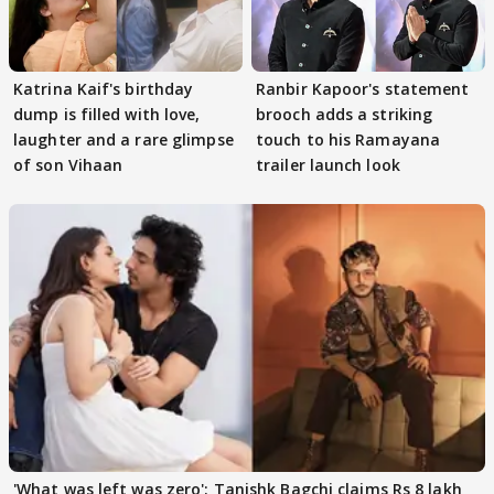
Katrina Kaif's birthday
Ranbir Kapoor's statement
dump is filled with love,
brooch adds a striking
laughter and a rare glimpse
touch to his Ramayana
of son Vihaan
trailer launch look
'What was left was zero': Tanishk Bagchi claims Rs 8 lakh