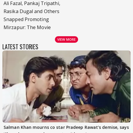
Ali Fazal, Pankaj Tripathi,
Rasika Dugal and Others
Snapped Promoting
Mirzapur: The Movie
VIEW MORE
LATEST STORIES
Salman Khan mourns co star Pradeep Rawat's demise, says