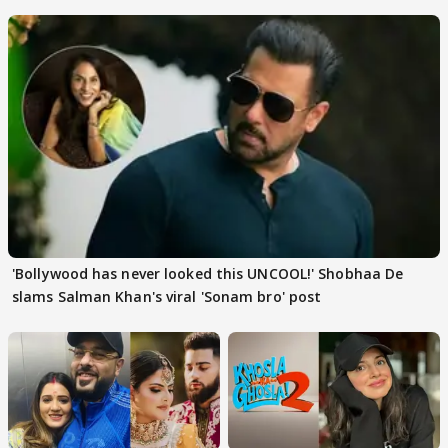
'Bollywood has never looked this UNCOOL!' Shobhaa De
slams Salman Khan's viral 'Sonam bro' post