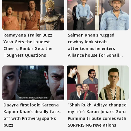
Ramayana Trailer Buzz:
Salman Khan's rugged
Yash Gets the Loudest
cowboy look steals
Cheers, Ranbir Gets the
attention as he enters
Toughest Questions
Alliance house for Sohail
Khan
Daayra first look: Kareena
"Shah Rukh, Aditya changed
Kapoor Khan’s deadly face-
my life": Karan Johar's Guru
off with Prithviraj sparks
Purnima tribute comes with
buzz
SURPRISING revelations