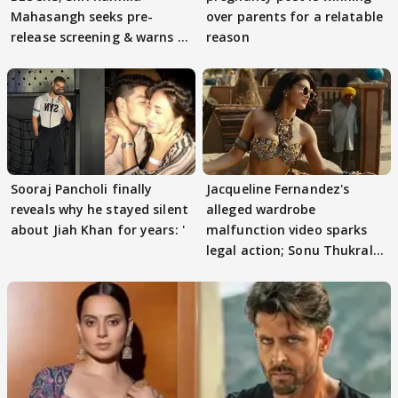
Mahasangh seeks pre-
over parents for a relatable
release screening & warns of
reason
protests if.....
Sooraj Pancholi finally
Jacqueline Fernandez's
reveals why he stayed silent
alleged wardrobe
about Jiah Khan for years: '
malfunction video sparks
legal action; Sonu Thukral
files complaint