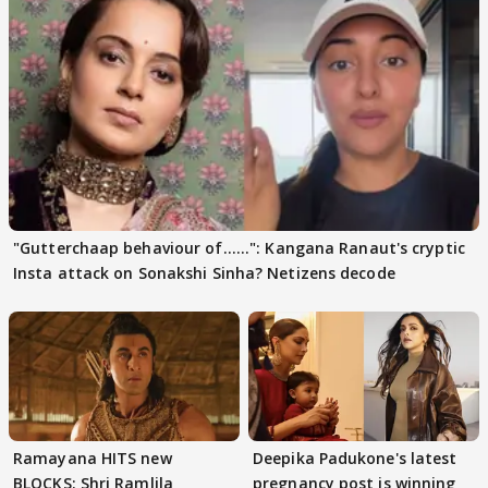
"Gutterchaap behaviour of......": Kangana Ranaut's cryptic
Insta attack on Sonakshi Sinha? Netizens decode
Ramayana HITS new
Deepika Padukone's latest
BLOCKS; Shri Ramlila
pregnancy post is winning