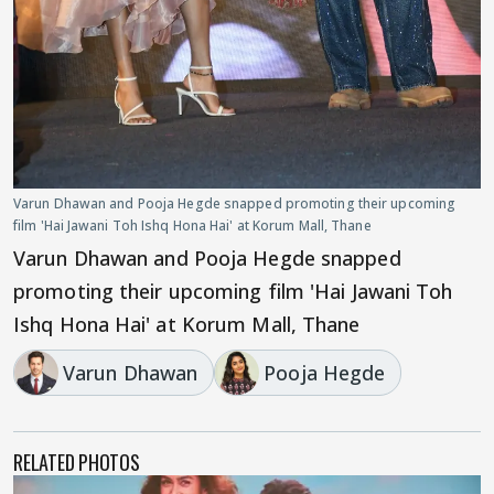
Varun Dhawan and Pooja Hegde snapped promoting their upcoming
film 'Hai Jawani Toh Ishq Hona Hai' at Korum Mall, Thane
Varun Dhawan and Pooja Hegde snapped
promoting their upcoming film 'Hai Jawani Toh
Ishq Hona Hai' at Korum Mall, Thane
Varun Dhawan
Pooja Hegde
RELATED PHOTOS