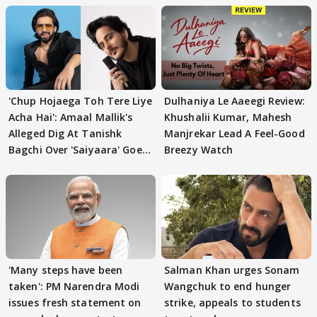
'Chup Hojaega Toh Tere Liye
Dulhaniya Le Aaeegi Review:
Acha Hai': Amaal Mallik's
Khushalii Kumar, Mahesh
Alleged Dig At Tanishk
Manjrekar Lead A Feel-Good
Bagchi Over 'Saiyaara' Goes
Breezy Watch
VIRAL
'Many steps have been
Salman Khan urges Sonam
taken': PM Narendra Modi
Wangchuk to end hunger
issues fresh statement on
strike, appeals to students