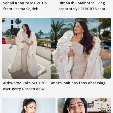
Sohail Khan to MOVE ON
Himanshu Malhotra living
from Seema Sajdeh
separately? REPORTS spark
buzz
Aishwarya Rai's SECTRET Cannes look has fans obsessing
over every unseen detail