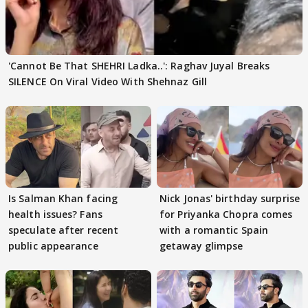
'Cannot Be That SHEHRI Ladka..': Raghav Juyal Breaks
SILENCE On Viral Video With Shehnaz Gill
Is Salman Khan facing
Nick Jonas' birthday surprise
health issues? Fans
for Priyanka Chopra comes
speculate after recent
with a romantic Spain
public appearance
getaway glimpse