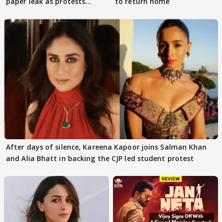
paper leak as protests
to return home
continue
After days of silence, Kareena Kapoor joins Salman Khan
and Alia Bhatt in backing the CJP led student protest