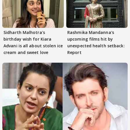
Sidharth Malhotra's
Rashmika Mandanna's
birthday wish for Kiara
upcoming films hit by
Advani is all about stolen ice
unexpected health setback:
cream and sweet love
Report