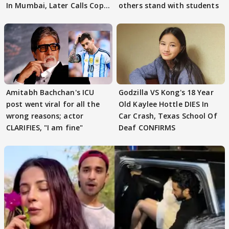
In Mumbai, Later Calls Cops
others stand with students
'SWEET'
Amitabh Bachchan's ICU
Godzilla VS Kong's 18 Year
post went viral for all the
Old Kaylee Hottle DIES In
wrong reasons; actor
Car Crash, Texas School Of
CLARIFIES, "I am fine"
Deaf CONFIRMS