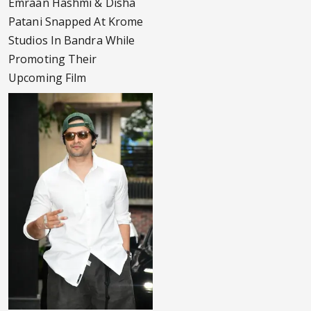
Emraan Hashmi & Disha
Patani Snapped At Krome
Studios In Bandra While
Promoting Their
Upcoming Film