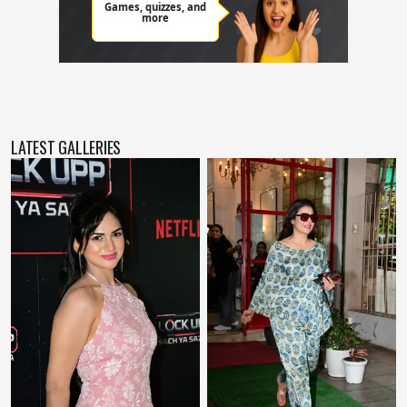
LATEST GALLERIES