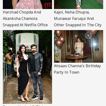
Harshad Chopda And
Kajol, Neha Dhupia,
Akanksha Chamola
Munawar Faruqui And
Snapped At Netflix Office
Other Snapped In The City
Ahsaas Channa's Birthday
Party In Town