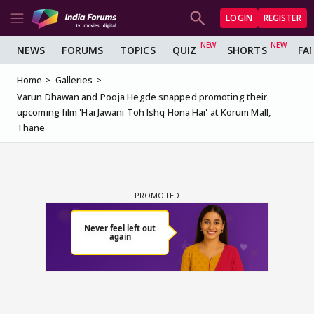
LOGIN
REGISTER
NEWS
FORUMS
TOPICS
QUIZ
SHORTS
FA
Home
Galleries
Varun Dhawan and Pooja Hegde snapped promoting their
upcoming film 'Hai Jawani Toh Ishq Hona Hai' at Korum Mall,
Thane