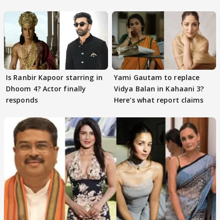
Is Ranbir Kapoor starring in
Yami Gautam to replace
Dhoom 4? Actor finally
Vidya Balan in Kahaani 3?
responds
Here's what report claims