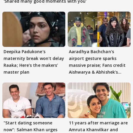
'Shared many good moments with you'
Deepika Padukone's
Aaradhya Bachchan's
maternity break won't delay
airport gesture sparks
Raaka; Here's the makers'
massive praise; Fans credit
master plan
Aishwarya & Abhishek's
parenting
"Start dating someone
11 years after marriage are
now": Salman Khan urges
Amruta Khanvilkar and