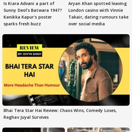
Is Kiara Advani a part of
Aryan Khan spotted leaving
Sunny Deol's Batwara 1947?
London casino with Vinnie
Kanikka Kapur's poster
Takair, dating rumours take
sparks fresh buzz
over social media
Bhai Tera Star Hai Review: Chaos Wins, Comedy Loses,
Raghav Juyal Survives