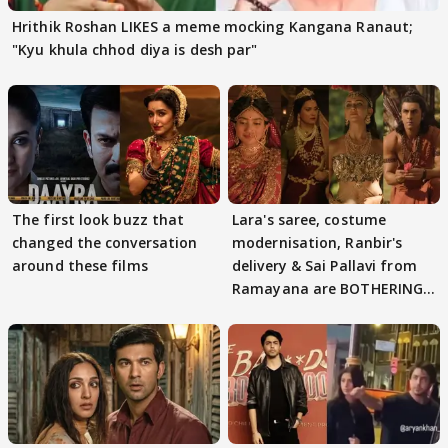
Hrithik Roshan LIKES a meme mocking Kangana Ranaut;
"Kyu khula chhod diya is desh par"
The first look buzz that
Lara's saree, costume
changed the conversation
modernisation, Ranbir's
around these films
delivery & Sai Pallavi from
Ramayana are BOTHERING
masses & how