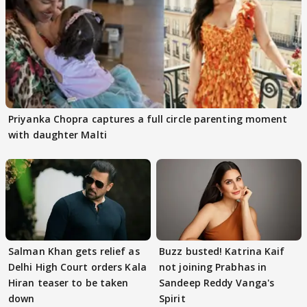
Priyanka Chopra captures a full circle parenting moment
with daughter Malti
Salman Khan gets relief as
Buzz busted! Katrina Kaif
Delhi High Court orders Kala
not joining Prabhas in
Hiran teaser to be taken
Sandeep Reddy Vanga's
down
Spirit