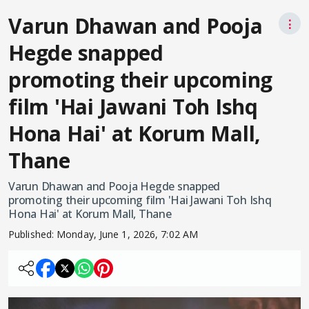
Varun Dhawan and Pooja
⋮
Hegde snapped
promoting their upcoming
film 'Hai Jawani Toh Ishq
Hona Hai' at Korum Mall,
Thane
Varun Dhawan and Pooja Hegde snapped
promoting their upcoming film 'Hai Jawani Toh Ishq
Hona Hai' at Korum Mall, Thane
Published:
Monday, June 1, 2026, 7:02 AM