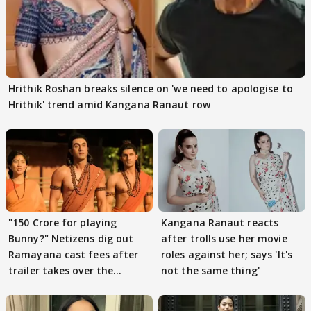
Hrithik Roshan breaks silence on 'we need to apologise to
Hrithik' trend amid Kangana Ranaut row
"150 Crore for playing
Kangana Ranaut reacts
Bunny?" Netizens dig out
after trolls use her movie
Ramayana cast fees after
roles against her; says 'It's
trailer takes over the
not the same thing'
Internet