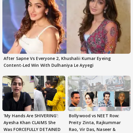
After Sapne Vs Everyone 2, Khushalii Kumar Eyeing
Content-Led Win With Dulhaniya Le Ayyegi
'My Hands Are SHIVERING':
Bollywood vs NEET Row:
Ayesha Khan CLAIMS She
Preity Zinta, Rajkummar
Was FORCEFULLY DETAINED
Rao, Vir Das, Naseer &