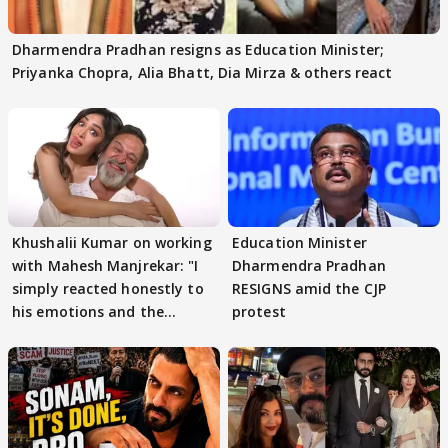
Dharmendra Pradhan resigns as Education Minister;
Priyanka Chopra, Alia Bhatt, Dia Mirza & others react
Khushalii Kumar on working
Education Minister
with Mahesh Manjrekar: "I
Dharmendra Pradhan
simply reacted honestly to
RESIGNS amid the CJP
his emotions and the
protest
moment"