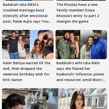
Badshah-Isha Rikhi's
The Khoslas have a new
troubled marriage buzz
family member! Divya
intensify after emotional
Khossla's entry to part 2
post, Palak Aujla says 'You
changes the game
got this'
Kabir Bahiya waited till the
Badshah's wife Isha Rikhi
end, then dropped the
says she feared her
sweetest birthday wish for
husband's 'influence, power
Kriti Sanon
and resources' amid divorce
rumours