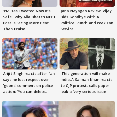
'PM Has Tweeted Now It's
Jana Nayagan Review: Vijay
Safe': Why Alia Bhatt's NEET
Bids Goodbye With A
Post Is Facing More Heat
Political Punch And Peak Fan
Than Praise
Service
Arijit Singh reacts after fan
'This generation will make
says he lost respect over
India..': Salman Khan reacts
'goons' comment on police
to CJP protest, calls paper
action: 'You can delete...'
leak a 'very serious issue