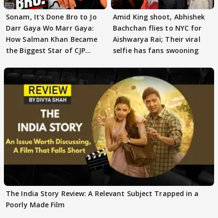
Sonam, It's Done Bro to Jo
Amid King shoot, Abhishek
Darr Gaya Wo Marr Gaya:
Bachchan flies to NYC for
How Salman Khan Became
Aishwarya Rai; Their viral
the Biggest Star of CJP
selfie has fans swooning
Protests
The India Story Review: A Relevant Subject Trapped in a
Poorly Made Film