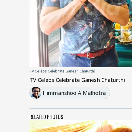
TV Celebs Celebrate Ganesh Chaturthi
TV Celebs Celebrate Ganesh Chaturthi
Himmanshoo A Malhotra
RELATED PHOTOS