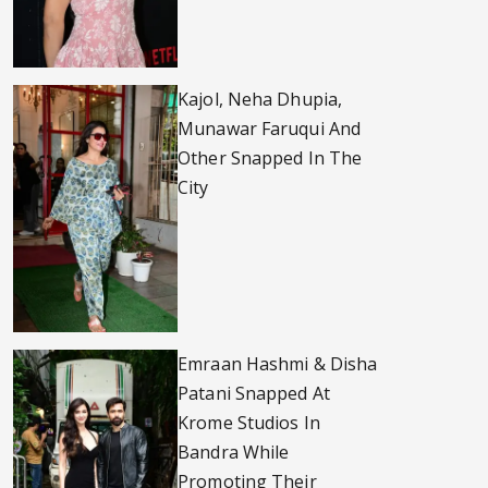
Kajol, Neha Dhupia,
Munawar Faruqui And
Other Snapped In The
City
Emraan Hashmi & Disha
Patani Snapped At
Krome Studios In
Bandra While
Promoting Their