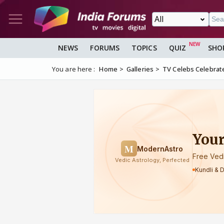
NEWS
FORUMS
TOPICS
QUIZ
SHO
You are here :
Home
Galleries
TV Celebs Celebrat