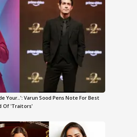
de Your..': Varun Sood Pens Note For Best
 Of 'Traitors'