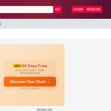
GO
LOGIN
REGISTER
S