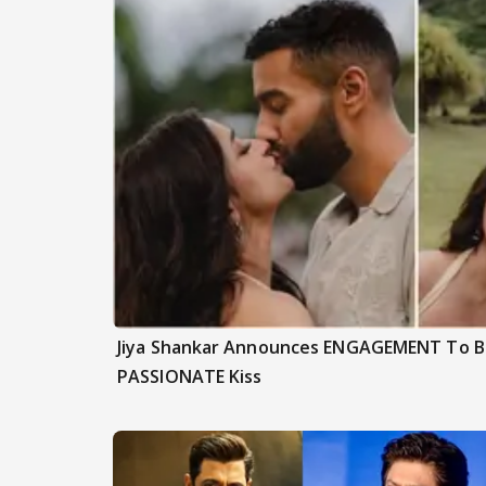
Jiya Shankar Announces ENGAGEMENT To Be
PASSIONATE Kiss