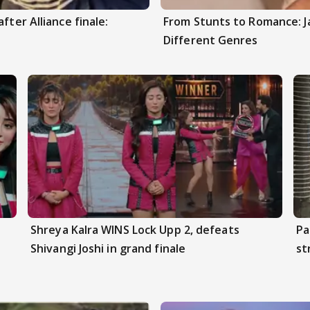
fter Alliance finale:
From Stunts to Romance: J
Different Genres
Shreya Kalra WINS Lock Upp 2, defeats
Pa
Shivangi Joshi in grand finale
st