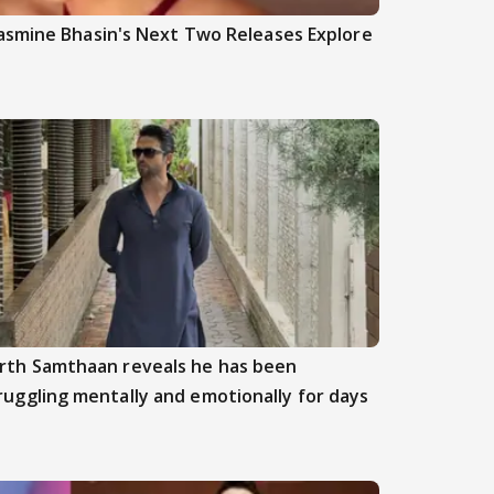
asmine Bhasin's Next Two Releases Explore
rth Samthaan reveals he has been
ruggling mentally and emotionally for days