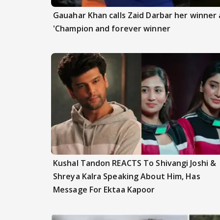
Gauahar Khan calls Zaid Darbar her winner a
'Champion and forever winner
Kushal Tandon REACTS To Shivangi Joshi &
Shreya Kalra Speaking About Him, Has
Message For Ektaa Kapoor