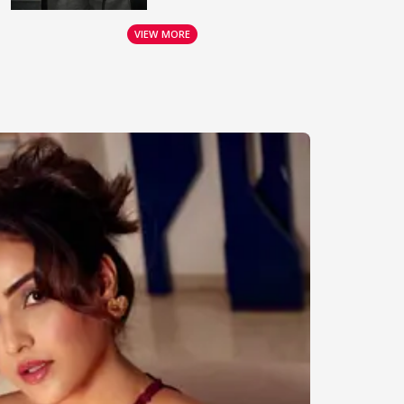
VIEW MORE