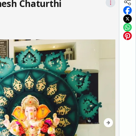
nesh Chaturthi
⋮