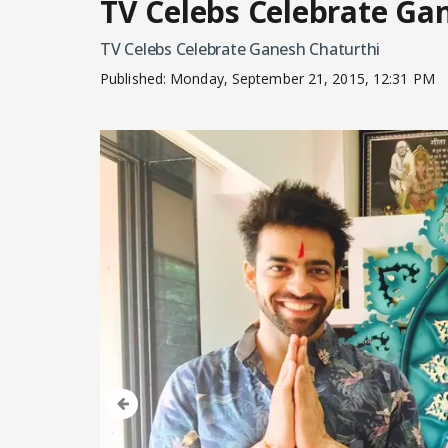
TV Celebs Celebrate Ga
TV Celebs Celebrate Ganesh Chaturthi
Published:
Monday, September 21, 2015, 12:31 PM