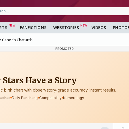
RTS
FANFICTIONS
WEBSTORIES
VIDEOS
PHOTO
e Ganesh Chaturthi