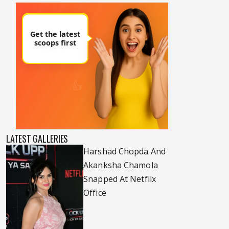
LATEST GALLERIES
Harshad Chopda And
Akanksha Chamola
Snapped At Netflix
Office