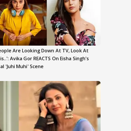
eople Are Looking Down At TV, Look At
is..': Avika Gor REACTS On Eisha Singh's
ral 'Juhi Muhi' Scene