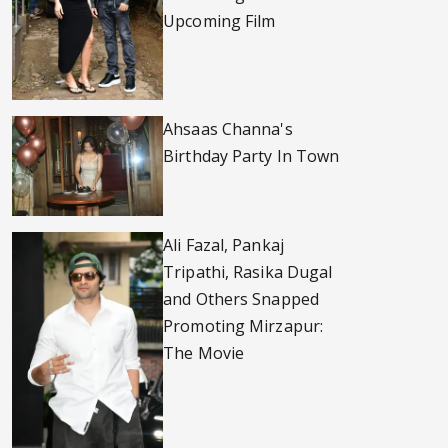
Upcoming Film
Ahsaas Channa's
Birthday Party In Town
Ali Fazal, Pankaj
Tripathi, Rasika Dugal
and Others Snapped
Promoting Mirzapur:
The Movie