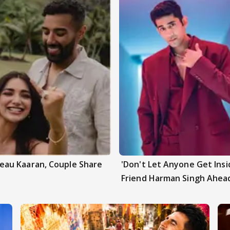
au Kaaran, Couple Share
'Don't Let Anyone Get Insi
Friend Harman Singh Ahead