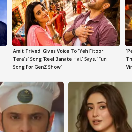
Amit Trivedi Gives Voice To 'Yeh Fitoor
'P
t
Tera's' Song 'Reel Banate Hai,' Says, 'Fun
Th
Song For GenZ Show'
Vi