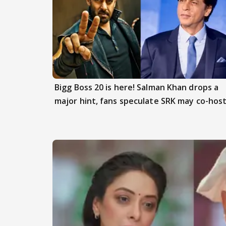
Bigg Boss 20 is here! Salman Khan drops a
major hint, fans speculate SRK may co-hos