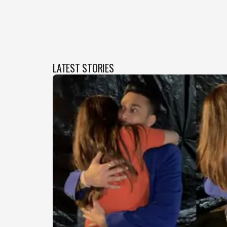
LATEST STORIES