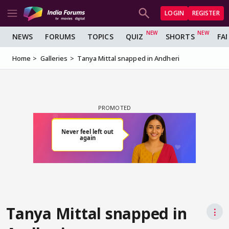
LOGIN
REGISTER
NEWS
FORUMS
TOPICS
QUIZ
SHORTS
FA
Home
Galleries
Tanya Mittal snapped in Andheri
Tanya Mittal snapped in
⋮