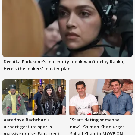
Deepika Padukone's maternity break won't delay Raaka;
Here's the makers' master plan
Aaradhya Bachchan's
"Start dating someone
airport gesture sparks
now": Salman Khan urges
massive praise; Fans credit
Sohail Khan to MOVE ON