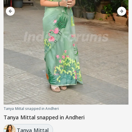
Tanya Mittal snapped in Andheri
Tanya Mittal snapped in Andheri
Tanya Mittal