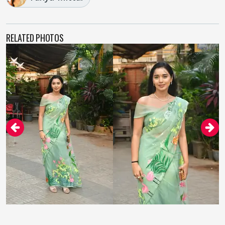
RELATED PHOTOS