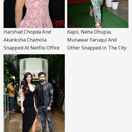
Harshad Chopda And
Kajol, Neha Dhupia,
Akanksha Chamola
Munawar Faruqui And
Snapped At Netflix Office
Other Snapped In The City