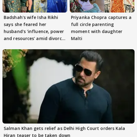
Badshah's wife Isha Rikhi
Priyanka Chopra captures a
says she feared her
full circle parenting
husband's 'influence, power
moment with daughter
and resources' amid divorce
Malti
rumours
Salman Khan gets relief as Delhi High Court orders Kala
Hiran teaser to be taken down