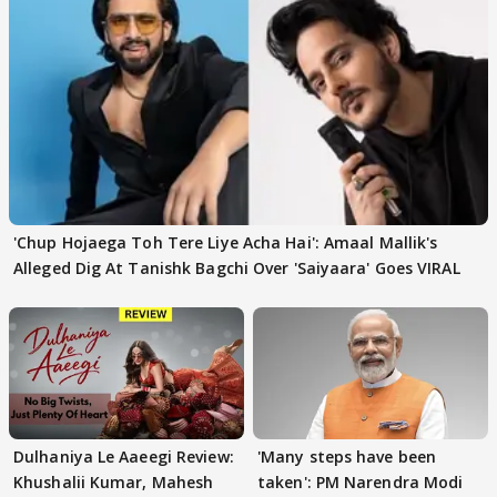
'Chup Hojaega Toh Tere Liye Acha Hai': Amaal Mallik's
Alleged Dig At Tanishk Bagchi Over 'Saiyaara' Goes VIRAL
Dulhaniya Le Aaeegi Review:
'Many steps have been
Khushalii Kumar, Mahesh
taken': PM Narendra Modi