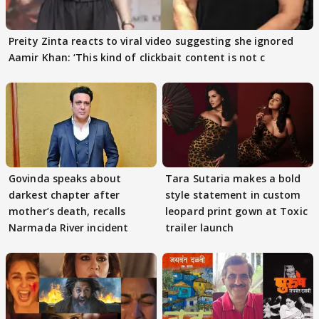
Preity Zinta reacts to viral video suggesting she ignored
Aamir Khan: ‘This kind of clickbait content is not c
Govinda speaks about
Tara Sutaria makes a bold
darkest chapter after
style statement in custom
mother’s death, recalls
leopard print gown at Toxic
Narmada River incident
trailer launch