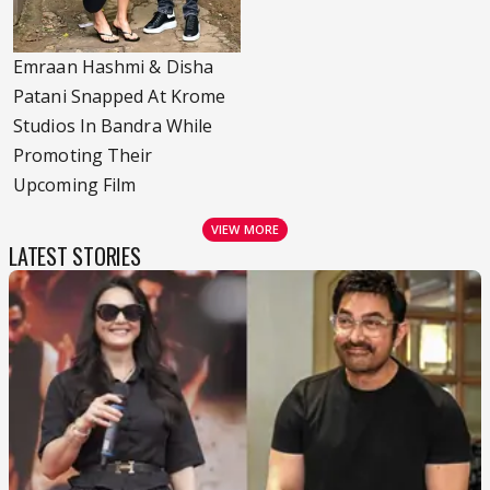
Emraan Hashmi & Disha
Patani Snapped At Krome
Studios In Bandra While
Promoting Their
Upcoming Film
VIEW MORE
LATEST STORIES