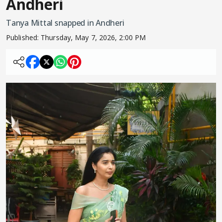
Andheri
Tanya Mittal snapped in Andheri
Published:
Thursday, May 7, 2026, 2:00 PM