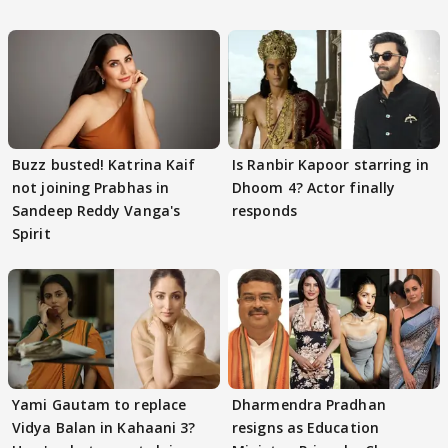
Buzz busted! Katrina Kaif
Is Ranbir Kapoor starring in
not joining Prabhas in
Dhoom 4? Actor finally
Sandeep Reddy Vanga's
responds
Spirit
Yami Gautam to replace
Dharmendra Pradhan
Vidya Balan in Kahaani 3?
resigns as Education