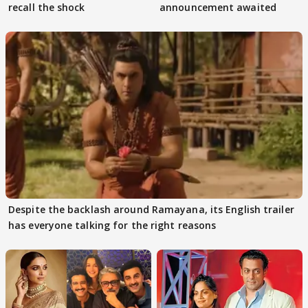
recall the shock
announcement awaited
Despite the backlash around Ramayana, its English trailer
has everyone talking for the right reasons