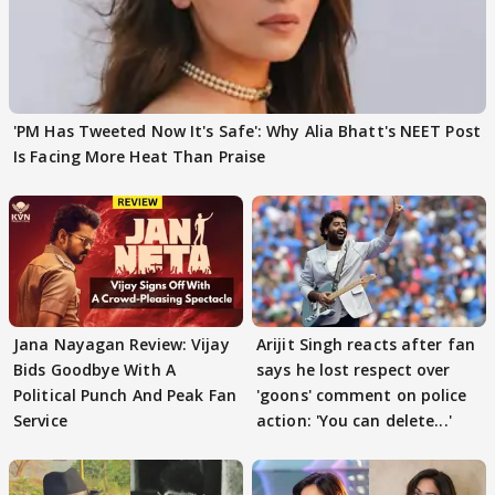
'PM Has Tweeted Now It's Safe': Why Alia Bhatt's NEET Post
Is Facing More Heat Than Praise
Jana Nayagan Review: Vijay
Arijit Singh reacts after fan
Bids Goodbye With A
says he lost respect over
Political Punch And Peak Fan
'goons' comment on police
Service
action: 'You can delete...'