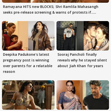
Ramayana HITS new BLOCKS; Shri Ramlila Mahasangh
seeks pre-release screening & warns of protests if.....
Deepika Padukone's latest
Sooraj Pancholi finally
pregnancy post is winning
reveals why he stayed silent
over parents for a relatable
about Jiah Khan for years
reason