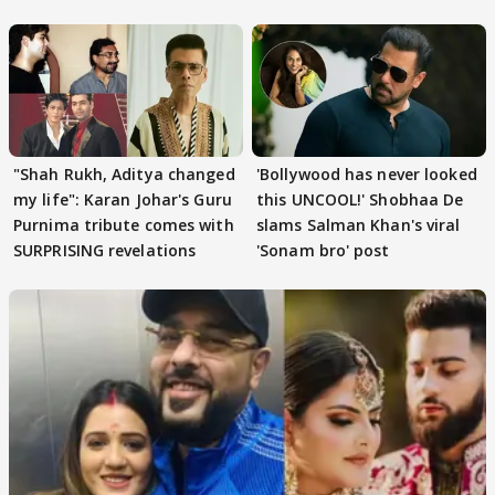
Khan
"Shah Rukh, Aditya changed
'Bollywood has never looked
my life": Karan Johar's Guru
this UNCOOL!' Shobhaa De
Purnima tribute comes with
slams Salman Khan's viral
SURPRISING revelations
'Sonam bro' post