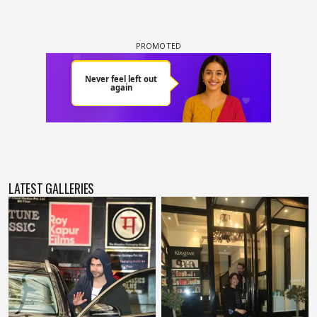
LATEST GALLERIES