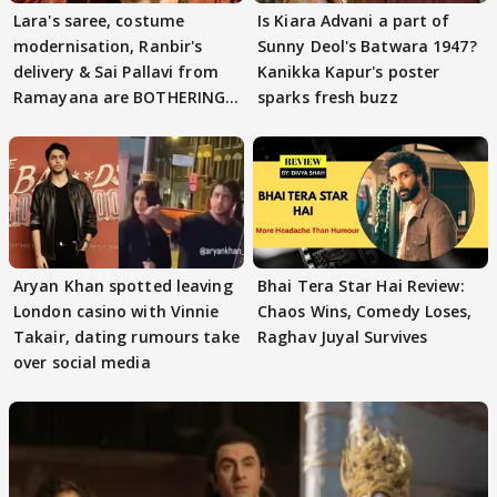
Lara's saree, costume
Is Kiara Advani a part of
modernisation, Ranbir's
Sunny Deol's Batwara 1947?
delivery & Sai Pallavi from
Kanikka Kapur's poster
Ramayana are BOTHERING
sparks fresh buzz
masses & how
Aryan Khan spotted leaving
Bhai Tera Star Hai Review:
London casino with Vinnie
Chaos Wins, Comedy Loses,
Takair, dating rumours take
Raghav Juyal Survives
over social media