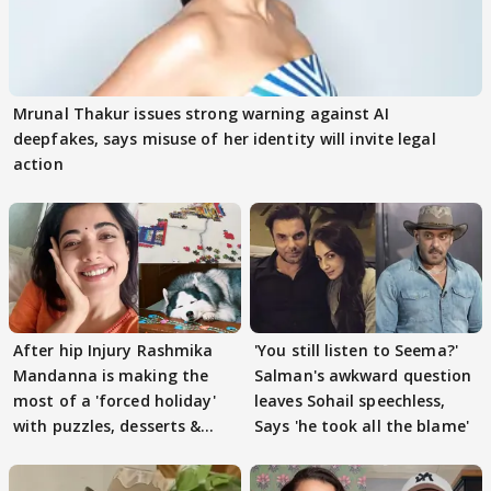
Mrunal Thakur issues strong warning against AI
deepfakes, says misuse of her identity will invite legal
action
After hip Injury Rashmika
'You still listen to Seema?'
Mandanna is making the
Salman's awkward question
most of a 'forced holiday'
leaves Sohail speechless,
with puzzles, desserts &
Says 'he took all the blame'
pain