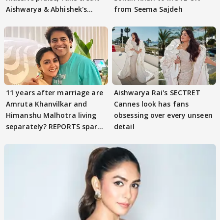
Aishwarya & Abhishek's
from Seema Sajdeh
parenting
11 years after marriage are
Aishwarya Rai's SECTRET
Amruta Khanvilkar and
Cannes look has fans
Himanshu Malhotra living
obsessing over every unseen
separately? REPORTS spark
detail
buzz