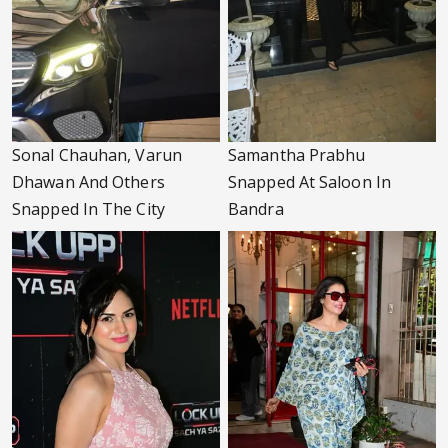
Sonal Chauhan, Varun
Samantha Prabhu
Dhawan And Others
Snapped At Saloon In
Snapped In The City
Bandra