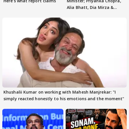
Here's what report claims
Minister; Priyanka Chopra,
Alia Bhatt, Dia Mirza &
others react
Khushalii Kumar on working with Mahesh Manjrekar: "I
simply reacted honestly to his emotions and the moment"