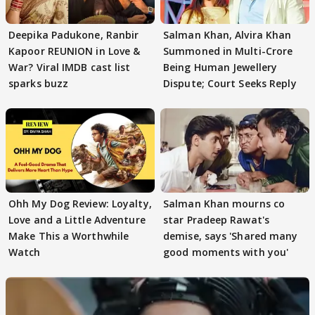
Deepika Padukone, Ranbir
Salman Khan, Alvira Khan
Kapoor REUNION in Love &
Summoned in Multi-Crore
War? Viral IMDB cast list
Being Human Jewellery
sparks buzz
Dispute; Court Seeks Reply
Ohh My Dog Review: Loyalty,
Salman Khan mourns co
Love and a Little Adventure
star Pradeep Rawat's
Make This a Worthwhile
demise, says 'Shared many
Watch
good moments with you'