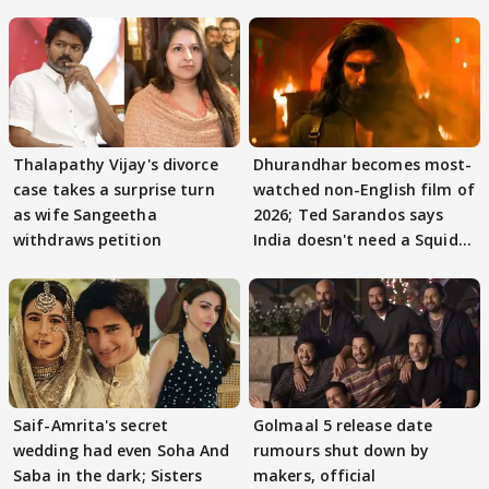
Thalapathy Vijay's divorce
Dhurandhar becomes most-
case takes a surprise turn
watched non-English film of
as wife Sangeetha
2026; Ted Sarandos says
withdraws petition
India doesn't need a Squid
Game
Saif-Amrita's secret
Golmaal 5 release date
wedding had even Soha And
rumours shut down by
Saba in the dark; Sisters
makers, official