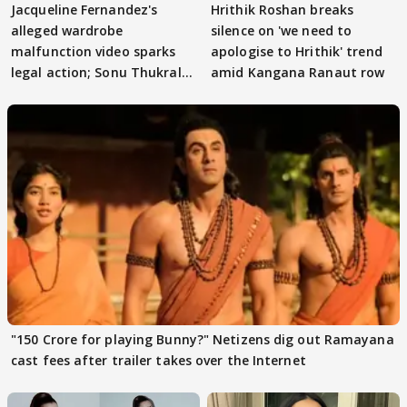
Jacqueline Fernandez's
Hrithik Roshan breaks
alleged wardrobe
silence on 'we need to
malfunction video sparks
apologise to Hrithik' trend
legal action; Sonu Thukral
amid Kangana Ranaut row
files complaint
"150 Crore for playing Bunny?" Netizens dig out Ramayana
cast fees after trailer takes over the Internet