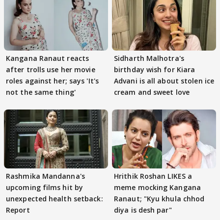
Kangana Ranaut reacts
Sidharth Malhotra's
after trolls use her movie
birthday wish for Kiara
roles against her; says 'It's
Advani is all about stolen ice
not the same thing'
cream and sweet love
Rashmika Mandanna's
Hrithik Roshan LIKES a
upcoming films hit by
meme mocking Kangana
unexpected health setback:
Ranaut; "Kyu khula chhod
Report
diya is desh par"