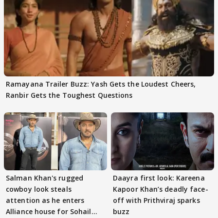
Ramayana Trailer Buzz: Yash Gets the Loudest Cheers,
Ranbir Gets the Toughest Questions
Salman Khan's rugged
Daayra first look: Kareena
cowboy look steals
Kapoor Khan’s deadly face-
attention as he enters
off with Prithviraj sparks
Alliance house for Sohail
buzz