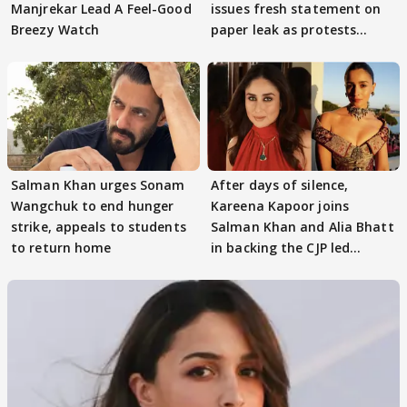
Manjrekar Lead A Feel-Good
issues fresh statement on
Breezy Watch
paper leak as protests
continue
Salman Khan urges Sonam
After days of silence,
Wangchuk to end hunger
Kareena Kapoor joins
strike, appeals to students
Salman Khan and Alia Bhatt
to return home
in backing the CJP led
student protest