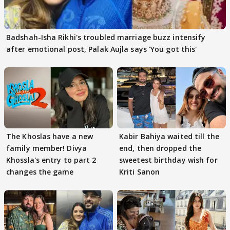
Badshah-Isha Rikhi's troubled marriage buzz intensify
after emotional post, Palak Aujla says 'You got this'
The Khoslas have a new
Kabir Bahiya waited till the
family member! Divya
end, then dropped the
Khossla's entry to part 2
sweetest birthday wish for
changes the game
Kriti Sanon