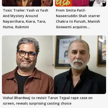
Toxic Trailer: Yash vs Yash
From Smita Patil-
And Mystery Around
Naseeruddin Shah starrer
Nayanthara, Kiara, Tara,
Chakra to Purush, Manish
Huma, Rukmini
Goswami acquires
adaptation rights
Vishal Bhardwaj to revisit Tarun Tejpal rape case on
screen, reveals surprising casting choice