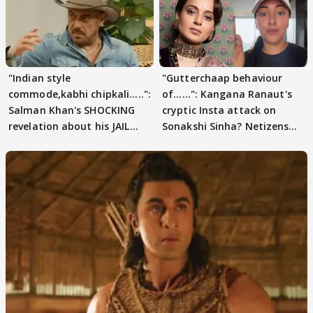
"Indian style
"Gutterchaap behaviour
commode,kabhi chipkali.....":
of......": Kangana Ranaut's
Salman Khan's SHOCKING
cryptic Insta attack on
revelation about his JAIL
Sonakshi Sinha? Netizens
days sparks buzz
decode