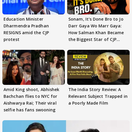
Education Minister
Sonam, It's Done Bro to Jo
Dharmendra Pradhan
Darr Gaya Wo Marr Gaya:
RESIGNS amid the CJP
How Salman Khan Became
protest
the Biggest Star of CJP
Protests
Amid King shoot, Abhishek
The India Story Review: A
Bachchan flies to NYC for
Relevant Subject Trapped in
Aishwarya Rai; Their viral
a Poorly Made Film
selfie has fans swooning