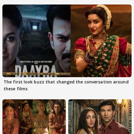
The first look buzz that changed the conversation around
these films