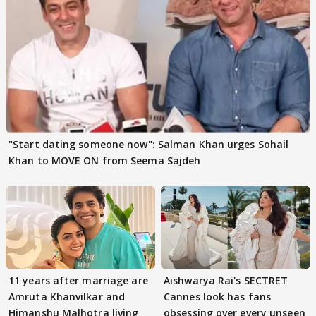
"Start dating someone now": Salman Khan urges Sohail
Khan to MOVE ON from Seema Sajdeh
11 years after marriage are
Aishwarya Rai's SECTRET
Amruta Khanvilkar and
Cannes look has fans
Himanshu Malhotra living
obsessing over every unseen