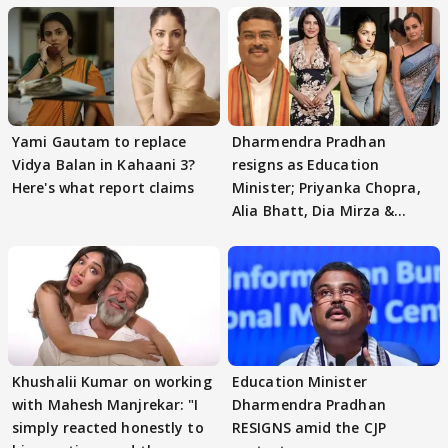
Yami Gautam to replace
Dharmendra Pradhan
Vidya Balan in Kahaani 3?
resigns as Education
Here's what report claims
Minister; Priyanka Chopra,
Alia Bhatt, Dia Mirza &
others react
Khushalii Kumar on working
Education Minister
with Mahesh Manjrekar: "I
Dharmendra Pradhan
simply reacted honestly to
RESIGNS amid the CJP