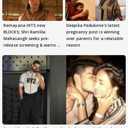
Ramayana HITS new
Deepika Padukone's latest
BLOCKS; Shri Ramlila
pregnancy post is winning
Mahasangh seeks pre-
over parents for a relatable
release screening & warns of
reason
protests if.....