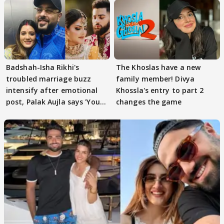
Badshah-Isha Rikhi's
The Khoslas have a new
troubled marriage buzz
family member! Divya
intensify after emotional
Khossla's entry to part 2
post, Palak Aujla says 'You
changes the game
got this'