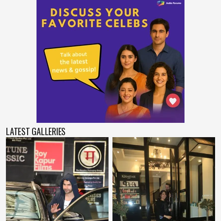
LATEST GALLERIES