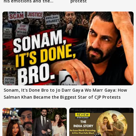
his emotions and the
protest
moment"
Sonam, It's Done Bro to Jo Darr Gaya Wo Marr Gaya: How
Salman Khan Became the Biggest Star of CJP Protests