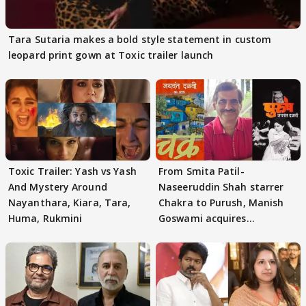
Tara Sutaria makes a bold style statement in custom
leopard print gown at Toxic trailer launch
Toxic Trailer: Yash vs Yash
From Smita Patil-
And Mystery Around
Naseeruddin Shah starrer
Nayanthara, Kiara, Tara,
Chakra to Purush, Manish
Huma, Rukmini
Goswami acquires
adaptation rights