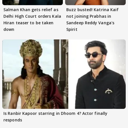
Salman Khan gets relief as
Buzz busted! Katrina Kaif
Delhi High Court orders Kala
not joining Prabhas in
Hiran teaser to be taken
Sandeep Reddy Vanga's
down
Spirit
Is Ranbir Kapoor starring in Dhoom 4? Actor finally
responds