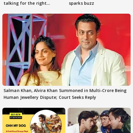
talking for the right
sparks buzz
reasons
Salman Khan, Alvira Khan Summoned in Multi-Crore Being
Human Jewellery Dispute; Court Seeks Reply