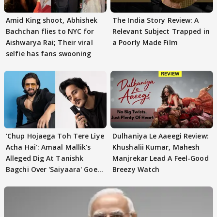
Amid King shoot, Abhishek
The India Story Review: A
Bachchan flies to NYC for
Relevant Subject Trapped in
Aishwarya Rai; Their viral
a Poorly Made Film
selfie has fans swooning
'Chup Hojaega Toh Tere Liye
Dulhaniya Le Aaeegi Review:
Acha Hai': Amaal Mallik's
Khushalii Kumar, Mahesh
Alleged Dig At Tanishk
Manjrekar Lead A Feel-Good
Bagchi Over 'Saiyaara' Goes
Breezy Watch
VIRAL