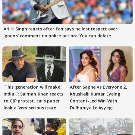
Arijit Singh reacts after fan says he lost respect over
'goons' comment on police action: 'You can delete...'
'This generation will make
After Sapne Vs Everyone 2,
India..': Salman Khan reacts
Khushalii Kumar Eyeing
to CJP protest, calls paper
Content-Led Win With
leak a 'very serious issue
Dulhaniya Le Ayyegi