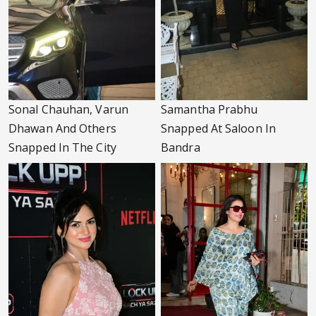
Sonal Chauhan, Varun
Samantha Prabhu
Dhawan And Others
Snapped At Saloon In
Snapped In The City
Bandra