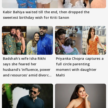
Kabir Bahiya waited till the end, then dropped the
sweetest birthday wish for Kriti Sanon
Badshah's wife Isha Rikhi
Priyanka Chopra captures a
says she feared her
full circle parenting
husband's 'influence, power
moment with daughter
and resources' amid divorce
Malti
rumours