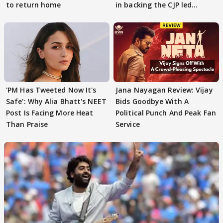
to return home
in backing the CJP led
student protest
'PM Has Tweeted Now It's
Jana Nayagan Review: Vijay
Safe': Why Alia Bhatt's NEET
Bids Goodbye With A
Post Is Facing More Heat
Political Punch And Peak Fan
Than Praise
Service