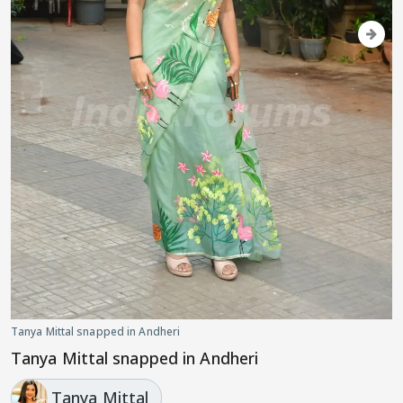
Tanya Mittal snapped in Andheri
Tanya Mittal snapped in Andheri
Tanya Mittal