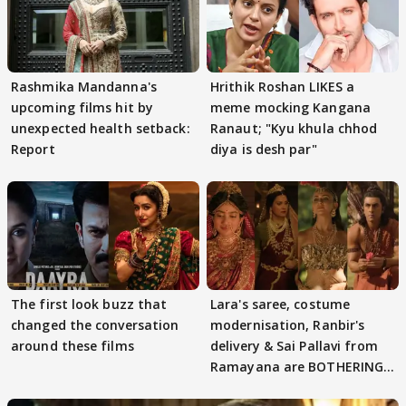
Rashmika Mandanna's
Hrithik Roshan LIKES a
upcoming films hit by
meme mocking Kangana
unexpected health setback:
Ranaut; "Kyu khula chhod
Report
diya is desh par"
The first look buzz that
Lara's saree, costume
changed the conversation
modernisation, Ranbir's
around these films
delivery & Sai Pallavi from
Ramayana are BOTHERING
masses & how