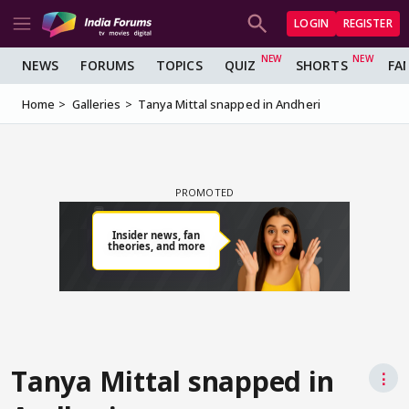
LOGIN
REGISTER
NEWS
FORUMS
TOPICS
QUIZ
SHORTS
FA
Home
Galleries
Tanya Mittal snapped in Andheri
Tanya Mittal snapped in
⋮