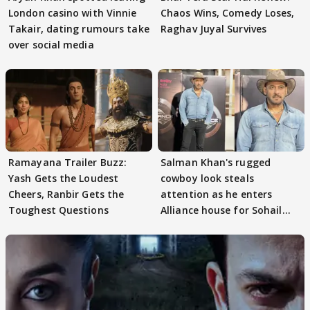
London casino with Vinnie
Chaos Wins, Comedy Loses,
Takair, dating rumours take
Raghav Juyal Survives
over social media
Ramayana Trailer Buzz:
Salman Khan's rugged
Yash Gets the Loudest
cowboy look steals
Cheers, Ranbir Gets the
attention as he enters
Toughest Questions
Alliance house for Sohail
Khan