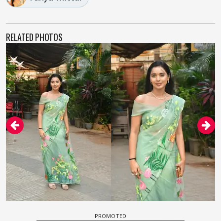
RELATED PHOTOS