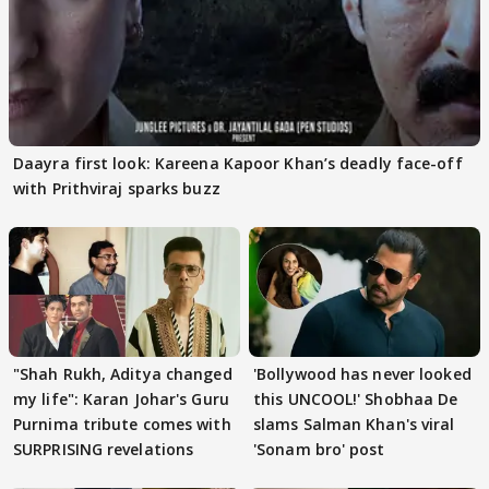
Daayra first look: Kareena Kapoor Khan’s deadly face-off
with Prithviraj sparks buzz
"Shah Rukh, Aditya changed
'Bollywood has never looked
my life": Karan Johar's Guru
this UNCOOL!' Shobhaa De
Purnima tribute comes with
slams Salman Khan's viral
SURPRISING revelations
'Sonam bro' post