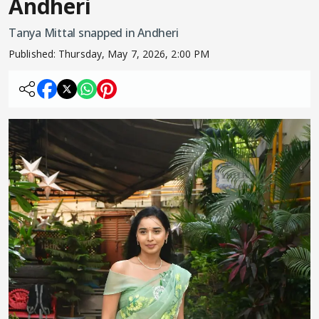
Andheri
Tanya Mittal snapped in Andheri
Published:
Thursday, May 7, 2026, 2:00 PM