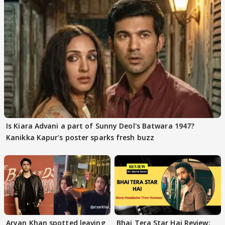
Is Kiara Advani a part of Sunny Deol's Batwara 1947?
Kanikka Kapur's poster sparks fresh buzz
Aryan Khan spotted leaving
Bhai Tera Star Hai Review: