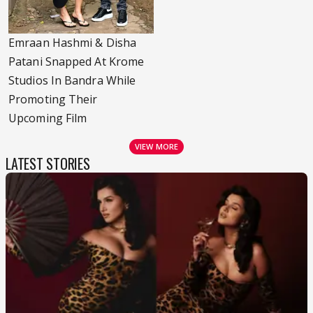
Emraan Hashmi & Disha
Patani Snapped At Krome
Studios In Bandra While
Promoting Their
Upcoming Film
VIEW MORE
LATEST STORIES