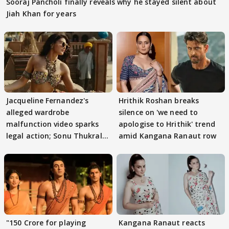
Sooraj Pancholi finally reveals why he stayed silent about
Jiah Khan for years
Jacqueline Fernandez's
Hrithik Roshan breaks
alleged wardrobe
silence on 'we need to
malfunction video sparks
apologise to Hrithik' trend
legal action; Sonu Thukral
amid Kangana Ranaut row
files complaint
"150 Crore for playing
Kangana Ranaut reacts