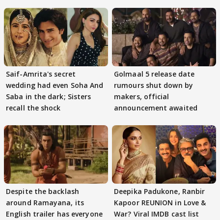
Saif-Amrita's secret
Golmaal 5 release date
wedding had even Soha And
rumours shut down by
Saba in the dark; Sisters
makers, official
recall the shock
announcement awaited
Despite the backlash
Deepika Padukone, Ranbir
around Ramayana, its
Kapoor REUNION in Love &
English trailer has everyone
War? Viral IMDB cast list