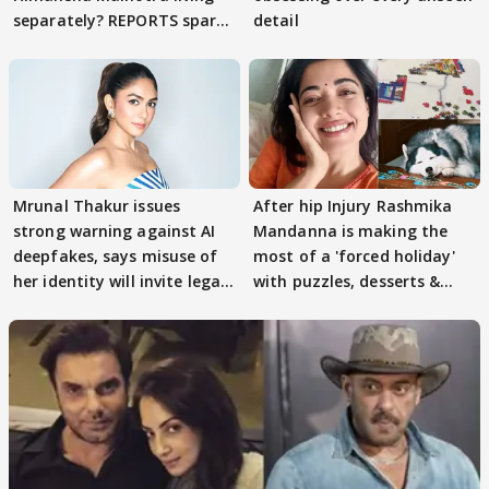
separately? REPORTS spark
detail
buzz
Mrunal Thakur issues
After hip Injury Rashmika
strong warning against AI
Mandanna is making the
deepfakes, says misuse of
most of a 'forced holiday'
her identity will invite legal
with puzzles, desserts &
action
pain