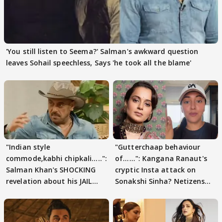
'You still listen to Seema?' Salman's awkward question
leaves Sohail speechless, Says 'he took all the blame'
"Indian style
"Gutterchaap behaviour
commode,kabhi chipkali.....":
of......": Kangana Ranaut's
Salman Khan's SHOCKING
cryptic Insta attack on
revelation about his JAIL
Sonakshi Sinha? Netizens
days sparks buzz
decode