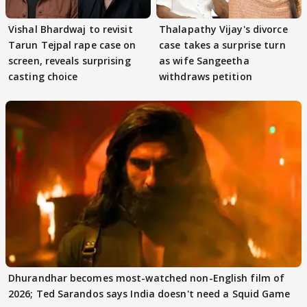
Vishal Bhardwaj to revisit
Thalapathy Vijay's divorce
Tarun Tejpal rape case on
case takes a surprise turn
screen, reveals surprising
as wife Sangeetha
casting choice
withdraws petition
Dhurandhar becomes most-watched non-English film of
2026; Ted Sarandos says India doesn't need a Squid Game