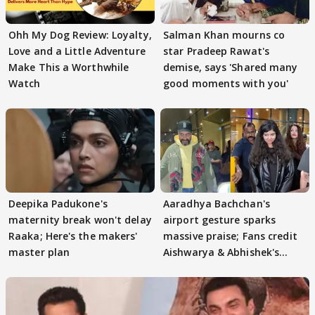
Ohh My Dog Review: Loyalty,
Salman Khan mourns co
Love and a Little Adventure
star Pradeep Rawat's
Make This a Worthwhile
demise, says 'Shared many
Watch
good moments with you'
Deepika Padukone's
Aaradhya Bachchan's
maternity break won't delay
airport gesture sparks
Raaka; Here's the makers'
massive praise; Fans credit
master plan
Aishwarya & Abhishek's
parenting