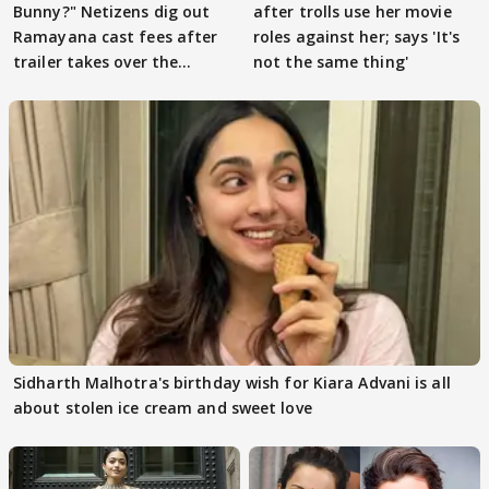
Bunny?" Netizens dig out
after trolls use her movie
Ramayana cast fees after
roles against her; says 'It's
trailer takes over the
not the same thing'
Internet
Sidharth Malhotra's birthday wish for Kiara Advani is all
about stolen ice cream and sweet love