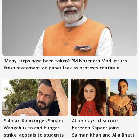
'Many steps have been taken': PM Narendra Modi issues
fresh statement on paper leak as protests continue
Salman Khan urges Sonam
After days of silence,
Wangchuk to end hunger
Kareena Kapoor joins
strike, appeals to students
Salman Khan and Alia Bhatt