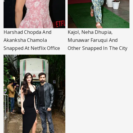
Harshad Chopda And
Kajol, Neha Dhupia,
Akanksha Chamola
Munawar Faruqui And
Snapped At Netflix Office
Other Snapped In The City