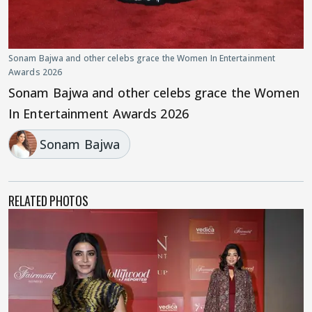
Sonam Bajwa and other celebs grace the Women In Entertainment
Awards 2026
Sonam Bajwa and other celebs grace the Women
In Entertainment Awards 2026
Sonam Bajwa
RELATED PHOTOS