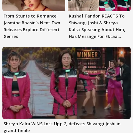
From Stunts to Romance:
Kushal Tandon REACTS To
Jasmine Bhasin's Next Two
Shivangi Joshi & Shreya
Releases Explore Different
Kalra Speaking About Him,
Genres
Has Message For Ektaa
Kapoor
Shreya Kalra WINS Lock Upp 2, defeats Shivangi Joshi in
grand finale