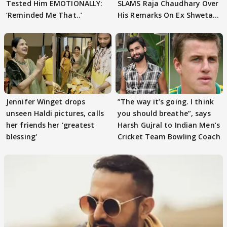
Tested Him EMOTIONALLY:
SLAMS Raja Chaudhary Over
‘Reminded Me That..’
His Remarks On Ex Shweta
Tiwari
Jennifer Winget drops
”The way it’s going. I think
unseen Haldi pictures, calls
you should breathe”, says
her friends her 'greatest
Harsh Gujral to Indian Men’s
blessing'
Cricket Team Bowling Coach