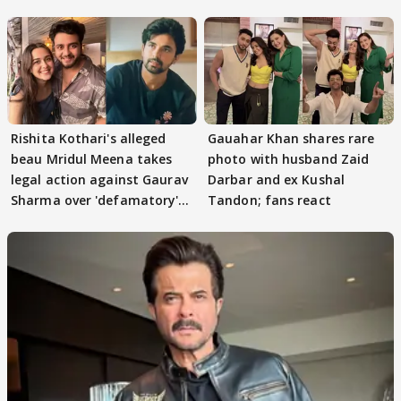
TWIST Behind Reunion
Rishita Kothari's alleged
Gauahar Khan shares rare
beau Mridul Meena takes
photo with husband Zaid
legal action against Gaurav
Darbar and ex Kushal
Sharma over 'defamatory'
Tandon; fans react
claims