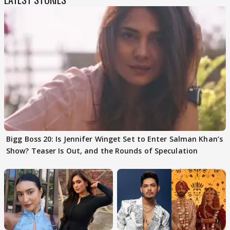
Bigg Boss 20: Is Jennifer Winget Set to Enter Salman Khan’s
Show? Teaser Is Out, and the Rounds of Speculation