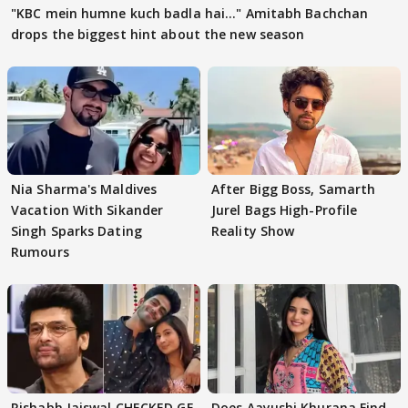
"KBC mein humne kuch badla hai..." Amitabh Bachchan
drops the biggest hint about the new season
Nia Sharma's Maldives
After Bigg Boss, Samarth
Vacation With Sikander
Jurel Bags High-Profile
Singh Sparks Dating
Reality Show
Rumours
Rishabh Jaiswal CHECKED GF
Does Aayushi Khurana Find