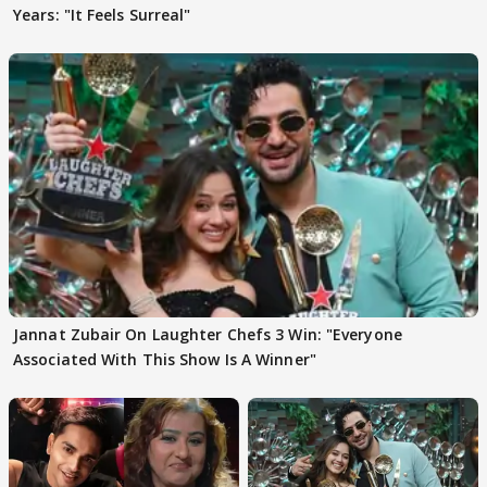
Years: "It Feels Surreal"
Jannat Zubair On Laughter Chefs 3 Win: "Everyone
Associated With This Show Is A Winner"