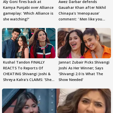
Aly Goni fires back at
Awez Darbar defends
Kamya Punjabi over Alliance
Gauahar Khan after Nikhil
gameplay: 'Which Alliance is
Chinapa's 'menopause'
she watching?'
comment: ' Men like you
need to pause'
Kushal Tandon FINALLY
Jannat Zubair Picks Shivangi
REACTS To Reports Of
Joshi As Her Winner; Says
CHEATING Shivangi Joshi &
'Shivangi 2.0 Is What The
Shreya Kalra's CLAIMS: 'She
Show Needed'
Texted..'