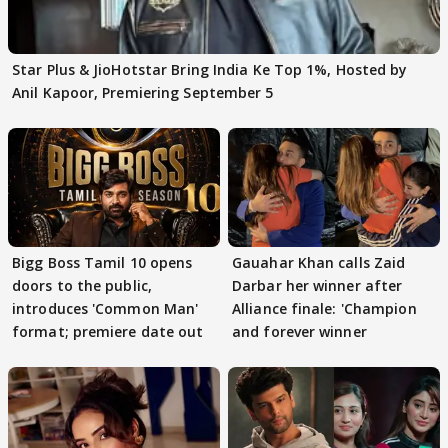
Star Plus & JioHotstar Bring India Ke Top 1%, Hosted by
Anil Kapoor, Premiering September 5
Bigg Boss Tamil 10 opens
Gauahar Khan calls Zaid
doors to the public,
Darbar her winner after
introduces 'Common Man'
Alliance finale: 'Champion
format; premiere date out
and forever winner