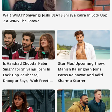
Wait WHAT? Shivangi Joshi BEATS Shreya Kalra In Lock Upp
2 & WINS The Show?
Is Harshad Chopda 'Kabir
Star Plus' Upcoming Show:
Singh' For Shivangi Joshi In
Manish Raisinghan Joins
Lock Upp 2? Dheeraj
Paras Kalnawat And Aditi
Dhoopar Says, 'Woh Preeti
Sharma Starrer
Preeti..'