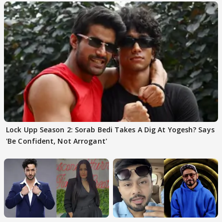
Lock Upp Season 2: Sorab Bedi Takes A Dig At Yogesh? Says
'Be Confident, Not Arrogant'