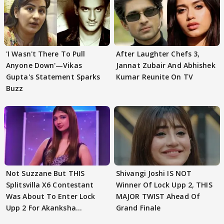
'I Wasn't There To Pull
After Laughter Chefs 3,
Anyone Down'—Vikas
Jannat Zubair And Abhishek
Gupta's Statement Sparks
Kumar Reunite On TV
Buzz
Not Suzzane But THIS
Shivangi Joshi IS NOT
Splitsvilla X6 Contestant
Winner Of Lock Upp 2, THIS
Was About To Enter Lock
MAJOR TWIST Ahead Of
Upp 2 For Akanksha
Grand Finale
Choudhary