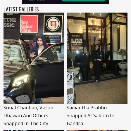
LATEST GALLERIES
Sonal Chauhan, Varun
Samantha Prabhu
Dhawan And Others
Snapped At Saloon In
Snapped In The City
Bandra