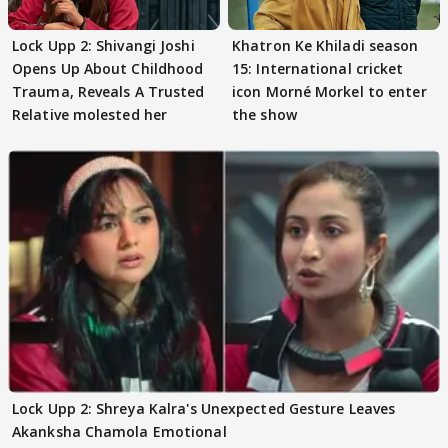
Lock Upp 2: Shivangi Joshi
Khatron Ke Khiladi season
Opens Up About Childhood
15: International cricket
Trauma, Reveals A Trusted
icon Morné Morkel to enter
Relative molested her
the show
Lock Upp 2: Shreya Kalra's Unexpected Gesture Leaves
Akanksha Chamola Emotional