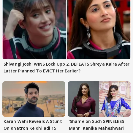
Shivangi Joshi WINS Lock Upp 2, DEFEATS Shreya Kalra After
Latter Planned To EVICT Her Earlier?
Karan Wahi Reveals A Stunt
‘Shame on Such SPINELESS
On Khatron Ke Khiladi 15
Man!’: Kanika Maheshwari