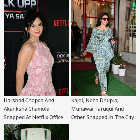
Harshad Chopda And
Kajol, Neha Dhupia,
Akanksha Chamola
Munawar Faruqui And
Snapped At Netflix Office
Other Snapped In The City