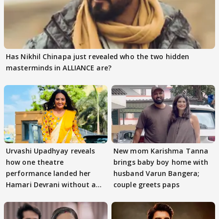
Has Nikhil Chinapa just revealed who the two hidden
masterminds in ALLIANCE are?
Urvashi Upadhyay reveals
New mom Karishma Tanna
how one theatre
brings baby boy home with
performance landed her
husband Varun Bangera;
Hamari Devrani without an
couple greets paps
audition