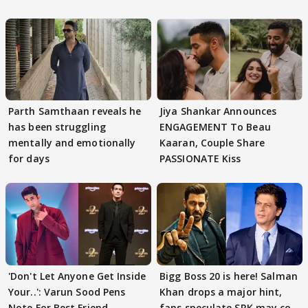
Parth Samthaan reveals he
Jiya Shankar Announces
has been struggling
ENGAGEMENT To Beau
mentally and emotionally
Kaaran, Couple Share
for days
PASSIONATE Kiss
'Don't Let Anyone Get Inside
Bigg Boss 20 is here! Salman
Your..': Varun Sood Pens
Khan drops a major hint,
Note For Best Friend
fans speculate SRK may co-