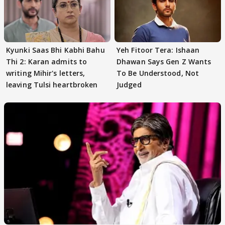
Kyunki Saas Bhi Kabhi Bahu
Yeh Fitoor Tera: Ishaan
Thi 2: Karan admits to
Dhawan Says Gen Z Wants
writing Mihir's letters,
To Be Understood, Not
leaving Tulsi heartbroken
Judged