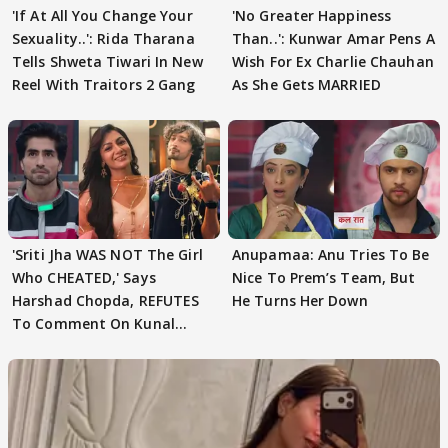
'If At All You Change Your
'No Greater Happiness
Sexuality..': Rida Tharana
Than..': Kunwar Amar Pens A
Tells Shweta Tiwari In New
Wish For Ex Charlie Chauhan
Reel With Traitors 2 Gang
As She Gets MARRIED
'Sriti Jha WAS NOT The Girl
Anupamaa: Anu Tries To Be
Who CHEATED,' Says
Nice To Prem’s Team, But
Harshad Chopda, REFUTES
He Turns Her Down
To Comment On Kunal
Karan Kapoor