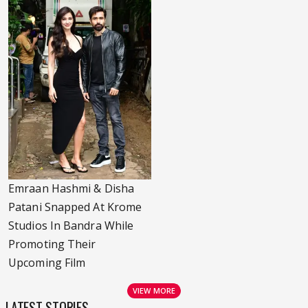
Emraan Hashmi & Disha
Patani Snapped At Krome
Studios In Bandra While
Promoting Their
Upcoming Film
VIEW MORE
LATEST STORIES