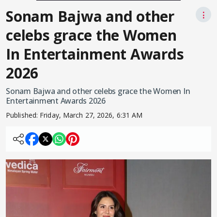
Sonam Bajwa and other
⋮
celebs grace the Women
In Entertainment Awards
2026
Sonam Bajwa and other celebs grace the Women In
Entertainment Awards 2026
Published:
Friday, March 27, 2026, 6:31 AM