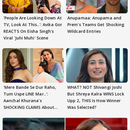
'People Are Looking Down At
Anupamaa: Anupama and
TV, Look At This..': Avika Gor
Prem's Teams Get Shocking
REACTS On Eisha Singh's
Wildcard Entries
Viral 'Juhi Muhi' Scene
'Mere Bande Se Dur Raho,
WHAT? NOT Shivangi Joshi
Tum Uspe LINE Mar..':
But Shreya Kalra WINS Lock
Aanchal Khurana's
Upp 2, THIS Is How Winner
SHOCKING CLAIMS About
Was Selected?
Shivangi Joshi Go VIRAL