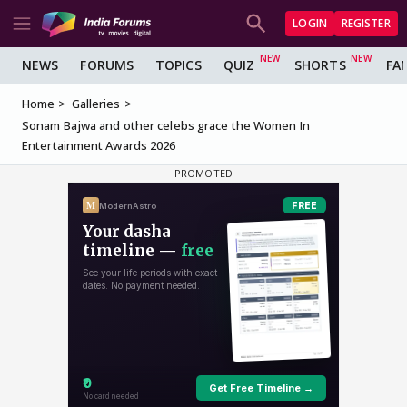
LOGIN
REGISTER
NEWS
FORUMS
TOPICS
QUIZ
SHORTS
FA
Home
Galleries
Sonam Bajwa and other celebs grace the Women In
Entertainment Awards 2026