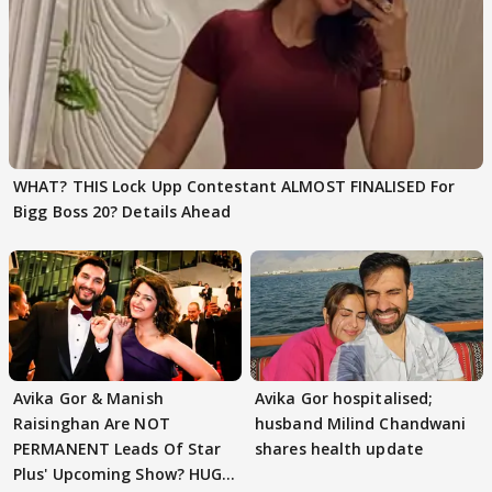
WHAT? THIS Lock Upp Contestant ALMOST FINALISED For
Bigg Boss 20? Details Ahead
Avika Gor & Manish
Avika Gor hospitalised;
Raisinghan Are NOT
husband Milind Chandwani
PERMANENT Leads Of Star
shares health update
Plus' Upcoming Show? HUGE