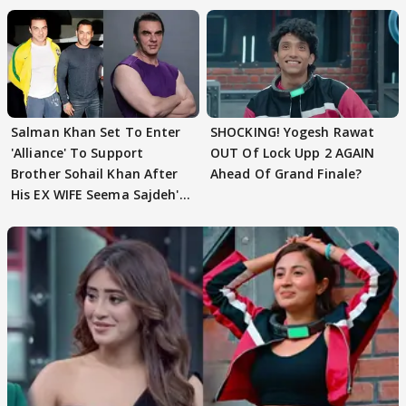
Salman Khan Set To Enter
SHOCKING! Yogesh Rawat
'Alliance' To Support
OUT Of Lock Upp 2 AGAIN
Brother Sohail Khan After
Ahead Of Grand Finale?
His EX WIFE Seema Sajdeh's
EVICTION