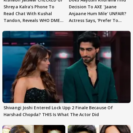
Shreya Kalra’s Phone To
Decision To AXE 'Jaane
Read Chat With Kushal
Anjaane Hum Mile' UNFAIR?
Tandon, Reveals WHO DMED
Actress Says, 'Prefer To
First
Focus..'
Shivangi Joshi Entered Lock Upp 2 Finale Because Of
Harshad Chopda? THIS Is What The Actor Did