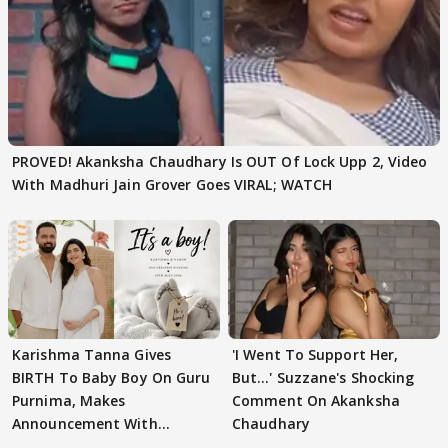
PROVED! Akanksha Chaudhary Is OUT Of Lock Upp 2, Video
With Madhuri Jain Grover Goes VIRAL; WATCH
Karishma Tanna Gives
'I Went To Support Her,
BIRTH To Baby Boy On Guru
But…' Suzzane's Shocking
Purnima, Makes
Comment On Akanksha
Announcement With
Chaudhary
Husband: 'Our Greatest..'