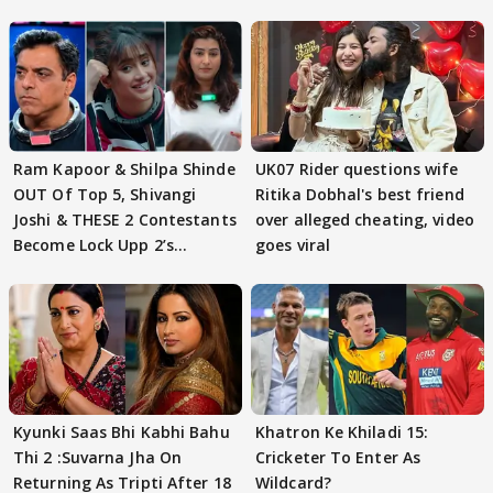
Ram Kapoor & Shilpa Shinde
UK07 Rider questions wife
OUT Of Top 5, Shivangi
Ritika Dobhal's best friend
Joshi & THESE 2 Contestants
over alleged cheating, video
Become Lock Upp 2’s
goes viral
FINALISTS?
Kyunki Saas Bhi Kabhi Bahu
Khatron Ke Khiladi 15:
Thi 2 :Suvarna Jha On
Cricketer To Enter As
Returning As Tripti After 18
Wildcard?