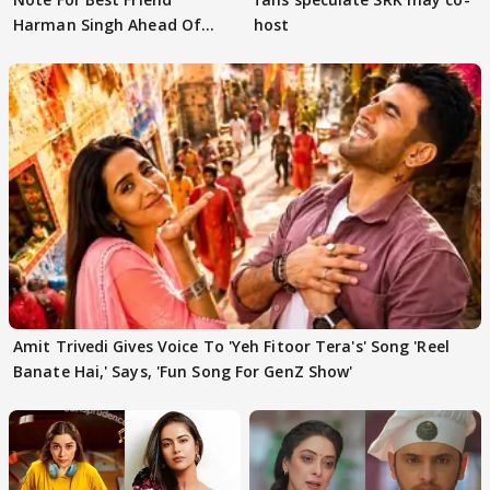
Harman Singh Ahead Of
host
'Traitors'
Amit Trivedi Gives Voice To 'Yeh Fitoor Tera's' Song 'Reel
Banate Hai,' Says, 'Fun Song For GenZ Show'