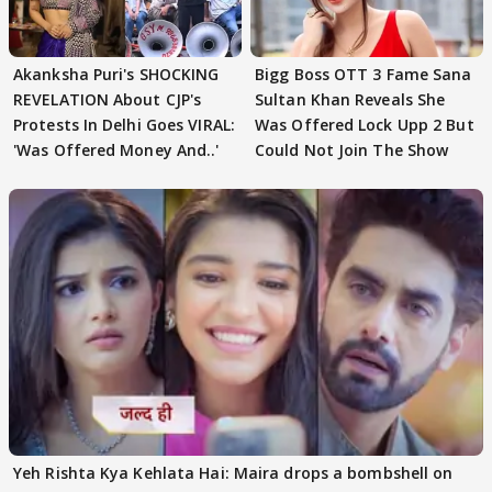
Akanksha Puri's SHOCKING
Bigg Boss OTT 3 Fame Sana
REVELATION About CJP's
Sultan Khan Reveals She
Protests In Delhi Goes VIRAL:
Was Offered Lock Upp 2 But
'Was Offered Money And..'
Could Not Join The Show
Yeh Rishta Kya Kehlata Hai: Maira drops a bombshell on