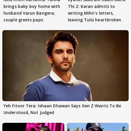
brings baby boy home with
Thi 2: Karan admits to
husband Varun Bangera;
writing Mihir's letters,
couple greets paps
leaving Tulsi heartbroken
Yeh Fitoor Tera: Ishaan Dhawan Says Gen Z Wants To Be
Understood, Not Judged