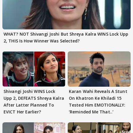
WHAT? NOT Shivangi Joshi But Shreya Kalra WINS Lock Upp
2, THIS Is How Winner Was Selected?
Shivangi Joshi WINS Lock
Karan Wahi Reveals A Stunt
Upp 2, DEFEATS Shreya Kalra
On Khatron Ke Khiladi 15
After Latter Planned To
Tested Him EMOTIONALLY:
EVICT Her Earlier?
‘Reminded Me That..’