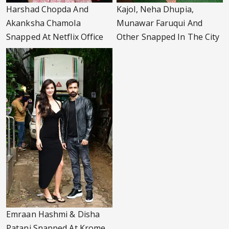
Harshad Chopda And
Kajol, Neha Dhupia,
Akanksha Chamola
Munawar Faruqui And
Snapped At Netflix Office
Other Snapped In The City
Emraan Hashmi & Disha
Patani Snapped At Krome