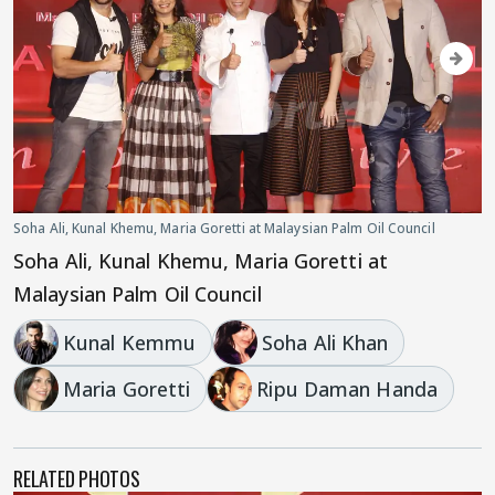
Soha Ali, Kunal Khemu, Maria Goretti at Malaysian Palm Oil Council
Soha Ali, Kunal Khemu, Maria Goretti at
Malaysian Palm Oil Council
Kunal Kemmu
Soha Ali Khan
Maria Goretti
Ripu Daman Handa
RELATED PHOTOS