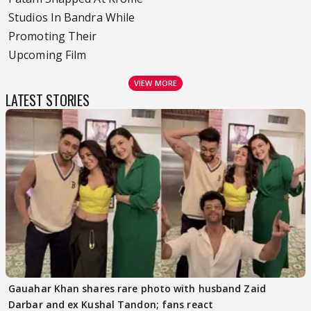
Studios In Bandra While
Promoting Their
Upcoming Film
VIEW MORE
LATEST STORIES
Gauahar Khan shares rare photo with husband Zaid
Darbar and ex Kushal Tandon; fans react