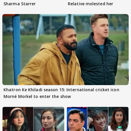
Sharma Starrer
Relative molested her
Khatron Ke Khiladi season 15: International cricket icon
Morné Morkel to enter the show