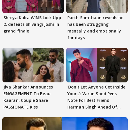
Shreya Kalra WINS Lock Upp
Parth Samthaan reveals he
2, defeats Shivangi Joshi in
has been struggling
grand finale
mentally and emotionally
for days
Jiya Shankar Announces
'Don't Let Anyone Get Inside
ENGAGEMENT To Beau
Your..': Varun Sood Pens
Kaaran, Couple Share
Note For Best Friend
PASSIONATE Kiss
Harman Singh Ahead Of
'Traitors'