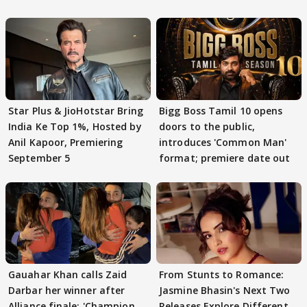
Star Plus & JioHotstar Bring
Bigg Boss Tamil 10 opens
India Ke Top 1%, Hosted by
doors to the public,
Anil Kapoor, Premiering
introduces 'Common Man'
September 5
format; premiere date out
Gauahar Khan calls Zaid
From Stunts to Romance:
Darbar her winner after
Jasmine Bhasin's Next Two
Alliance finale: 'Champion
Releases Explore Different