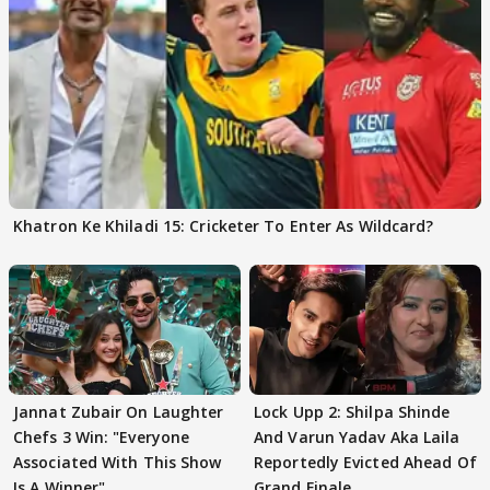
Khatron Ke Khiladi 15: Cricketer To Enter As Wildcard?
Jannat Zubair On Laughter
Lock Upp 2: Shilpa Shinde
Chefs 3 Win: "Everyone
And Varun Yadav Aka Laila
Associated With This Show
Reportedly Evicted Ahead Of
Is A Winner"
Grand Finale