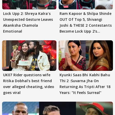
Lock Upp 2: Shreya Kalra's
Ram Kapoor & Shilpa Shinde
Unexpected Gesture Leaves
OUT Of Top 5, Shivangi
Akanksha Chamola
Joshi & THESE 2 Contestants
Emotional
Become Lock Upp 2’s
FINALISTS?
UK07 Rider questions wife
Kyunki Saas Bhi Kabhi Bahu
Ritika Dobhal's best friend
Thi 2 :Suvarna Jha On
over alleged cheating, video
Returning As Tripti After 18
goes viral
Years: "It Feels Surreal"