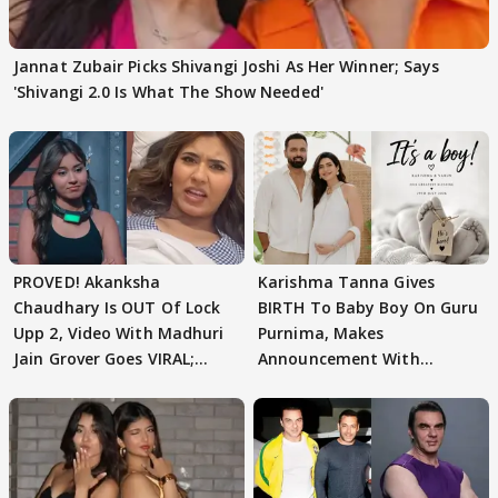
Jannat Zubair Picks Shivangi Joshi As Her Winner; Says
'Shivangi 2.0 Is What The Show Needed'
PROVED! Akanksha
Karishma Tanna Gives
Chaudhary Is OUT Of Lock
BIRTH To Baby Boy On Guru
Upp 2, Video With Madhuri
Purnima, Makes
Jain Grover Goes VIRAL;
Announcement With
WATCH
Husband: 'Our Greatest..'