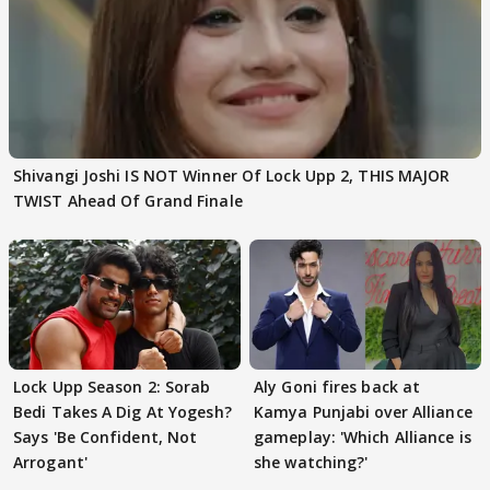
Shivangi Joshi IS NOT Winner Of Lock Upp 2, THIS MAJOR
TWIST Ahead Of Grand Finale
Lock Upp Season 2: Sorab
Aly Goni fires back at
Bedi Takes A Dig At Yogesh?
Kamya Punjabi over Alliance
Says 'Be Confident, Not
gameplay: 'Which Alliance is
Arrogant'
she watching?'