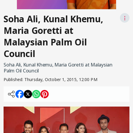
Soha Ali, Kunal Khemu,
⋮
Maria Goretti at
Malaysian Palm Oil
Council
Soha Ali, Kunal Khemu, Maria Goretti at Malaysian
Palm Oil Council
Published:
Thursday, October 1, 2015, 12:00 PM