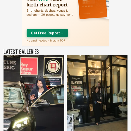
LATEST GALLERIES