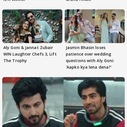
Aly Goni & Jannat Zubair
Jasmin Bhasin loses
WIN Laughter Chefs 3, Lift
patience over wedding
The Trophy
questions with Aly Goni:
'Aapko kya lena dena?'