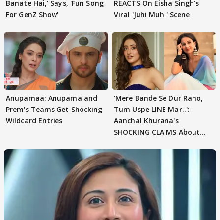
Banate Hai,' Says, 'Fun Song
REACTS On Eisha Singh's
For GenZ Show'
Viral 'Juhi Muhi' Scene
Anupamaa: Anupama and
'Mere Bande Se Dur Raho,
Prem's Teams Get Shocking
Tum Uspe LINE Mar..':
Wildcard Entries
Aanchal Khurana's
SHOCKING CLAIMS About
Shivangi Joshi Go VIRAL