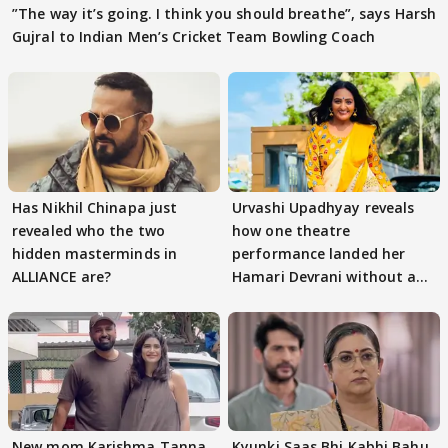
”The way it’s going. I think you should breathe”, says Harsh
Gujral to Indian Men’s Cricket Team Bowling Coach
Has Nikhil Chinapa just
Urvashi Upadhyay reveals
revealed who the two
how one theatre
hidden masterminds in
performance landed her
ALLIANCE are?
Hamari Devrani without an
audition
New mom Karishma Tanna
Kyunki Saas Bhi Kabhi Bahu