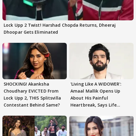
Lock Upp 2 Twist! Harshad Chopda Returns, Dheeraj
Dhoopar Gets Eliminated
SHOCKING! Akanksha
'Living Like A WIDOWER':
Choudhary EVICTED From
Amaal Mallik Opens Up
Lock Upp 2, THIS Splitsvilla
About His Painful
Contestant Behind Same?
Heartbreak, Says Life
Became Like Kabir Singh