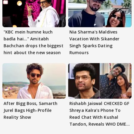
"KBC mein humne kuch
Nia Sharma's Maldives
badla hai..." Amitabh
Vacation With Sikander
Bachchan drops the biggest
Singh Sparks Dating
hint about the new season
Rumours
After Bigg Boss, Samarth
Rishabh Jaiswal CHECKED GF
Jurel Bags High-Profile
Shreya Kalra’s Phone To
Reality Show
Read Chat With Kushal
Tandon, Reveals WHO DMED
First