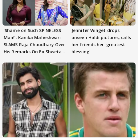
‘Shame on Such SPINELESS
Jennifer Winget drops
Man!’: Kanika Maheshwari
unseen Haldi pictures, calls
SLAMS Raja Chaudhary Over
her friends her 'greatest
His Remarks On Ex Shweta
blessing'
Tiwari