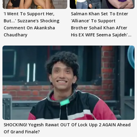
'I Went To Support Her,
Salman Khan Set To Enter
But…' Suzzane's Shocking
'Alliance' To Support
Comment On Akanksha
Brother Sohail Khan After
Chaudhary
His EX WIFE Seema Sajdeh's
EVICTION
SHOCKING! Yogesh Rawat OUT Of Lock Upp 2 AGAIN Ahead
Of Grand Finale?