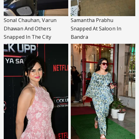
Sonal Chauhan, Varun
Samantha Prabhu
Dhawan And Others
Snapped At Saloon In
Snapped In The City
Bandra