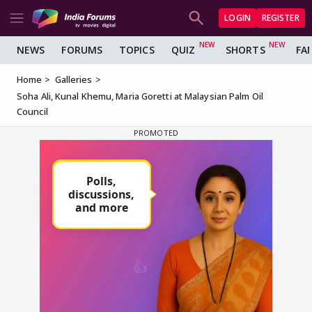
LOGIN
REGISTER
NEWS
FORUMS
TOPICS
QUIZ
SHORTS
FA
Home
Galleries
Soha Ali, Kunal Khemu, Maria Goretti at Malaysian Palm Oil
Council