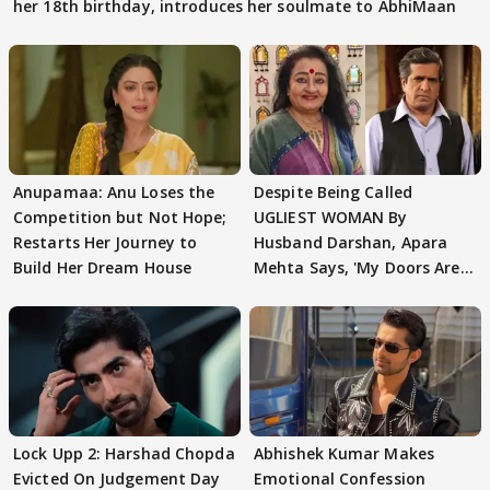
her 18th birthday, introduces her soulmate to AbhiMaan
Anupamaa: Anu Loses the
Despite Being Called
Competition but Not Hope;
UGLIEST WOMAN By
Restarts Her Journey to
Husband Darshan, Apara
Build Her Dream House
Mehta Says, 'My Doors Are
Still Open For Him'
Lock Upp 2: Harshad Chopda
Abhishek Kumar Makes
Evicted On Judgement Day
Emotional Confession