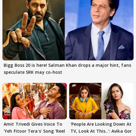
Bigg Boss 20 is here! Salman Khan drops a major hint, fans
speculate SRK may co-host
Amit Trivedi Gives Voice To
'People Are Looking Down At
'Yeh Fitoor Tera's' Song 'Reel
TV, Look At This..': Avika Gor