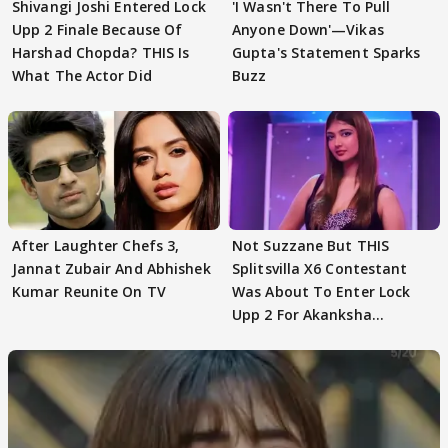
Shivangi Joshi Entered Lock
'I Wasn't There To Pull
Upp 2 Finale Because Of
Anyone Down'—Vikas
Harshad Chopda? THIS Is
Gupta's Statement Sparks
What The Actor Did
Buzz
After Laughter Chefs 3,
Not Suzzane But THIS
Jannat Zubair And Abhishek
Splitsvilla X6 Contestant
Kumar Reunite On TV
Was About To Enter Lock
Upp 2 For Akanksha
Choudhary