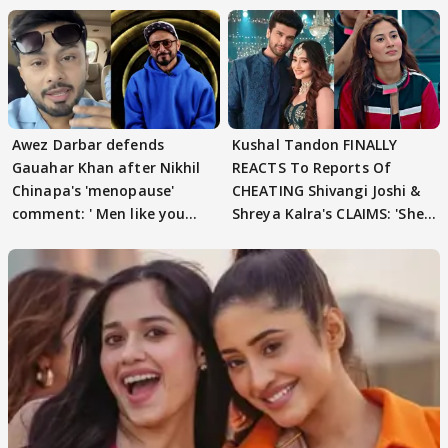
Awez Darbar defends
Kushal Tandon FINALLY
Gauahar Khan after Nikhil
REACTS To Reports Of
Chinapa's 'menopause'
CHEATING Shivangi Joshi &
comment: ' Men like you
Shreya Kalra's CLAIMS: 'She
need to pause'
Texted..'