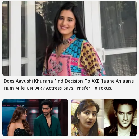
Does Aayushi Khurana Find Decision To AXE 'Jaane Anjaane
Hum Mile' UNFAIR? Actress Says, 'Prefer To Focus..'