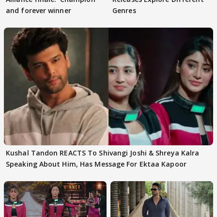
and forever winner
Genres
Kushal Tandon REACTS To Shivangi Joshi & Shreya Kalra
Speaking About Him, Has Message For Ektaa Kapoor