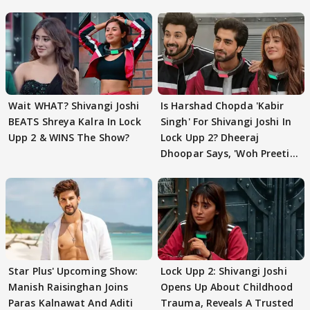
Wait WHAT? Shivangi Joshi
Is Harshad Chopda 'Kabir
BEATS Shreya Kalra In Lock
Singh' For Shivangi Joshi In
Upp 2 & WINS The Show?
Lock Upp 2? Dheeraj
Dhoopar Says, 'Woh Preeti
Preeti..'
Star Plus' Upcoming Show:
Lock Upp 2: Shivangi Joshi
Manish Raisinghan Joins
Opens Up About Childhood
Paras Kalnawat And Aditi
Trauma, Reveals A Trusted