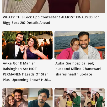
WHAT? THIS Lock Upp Contestant ALMOST FINALISED For
Bigg Boss 20? Details Ahead
Avika Gor & Manish
Avika Gor hospitalised;
Raisinghan Are NOT
husband Milind Chandwani
PERMANENT Leads Of Star
shares health update
Plus' Upcoming Show? HUGE
TWIST Behind Reunion