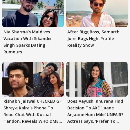
Nia Sharma's Maldives
After Bigg Boss, Samarth
Vacation With Sikander
Jurel Bags High-Profile
Singh Sparks Dating
Reality Show
Rumours
Rishabh Jaiswal CHECKED GF
Does Aayushi Khurana Find
Shreya Kalra’s Phone To
Decision To AXE 'Jaane
Read Chat With Kushal
Anjaane Hum Mile' UNFAIR?
Tandon, Reveals WHO DMED
Actress Says, 'Prefer To
First
Focus..'