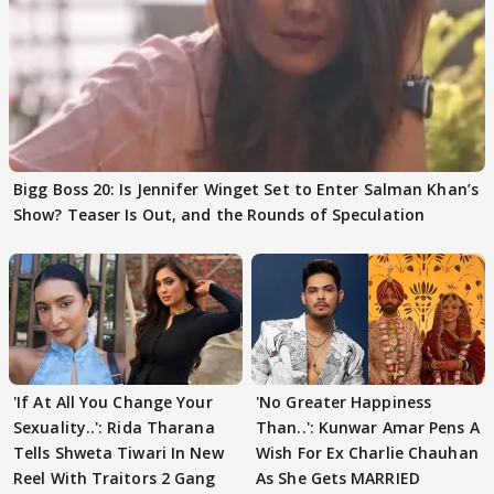
Bigg Boss 20: Is Jennifer Winget Set to Enter Salman Khan’s
Show? Teaser Is Out, and the Rounds of Speculation
'If At All You Change Your
'No Greater Happiness
Sexuality..': Rida Tharana
Than..': Kunwar Amar Pens A
Tells Shweta Tiwari In New
Wish For Ex Charlie Chauhan
Reel With Traitors 2 Gang
As She Gets MARRIED