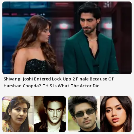
Shivangi Joshi Entered Lock Upp 2 Finale Because Of
Harshad Chopda? THIS Is What The Actor Did