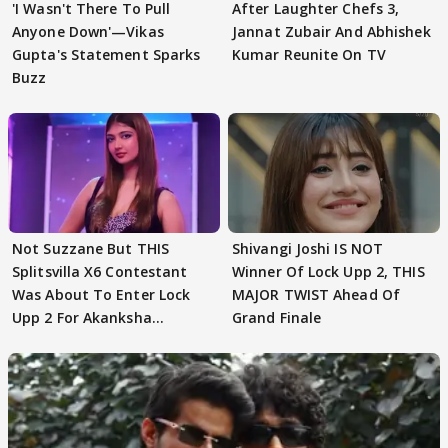
'I Wasn't There To Pull
After Laughter Chefs 3,
Anyone Down'—Vikas
Jannat Zubair And Abhishek
Gupta's Statement Sparks
Kumar Reunite On TV
Buzz
Not Suzzane But THIS
Shivangi Joshi IS NOT
Splitsvilla X6 Contestant
Winner Of Lock Upp 2, THIS
Was About To Enter Lock
MAJOR TWIST Ahead Of
Upp 2 For Akanksha
Grand Finale
Choudhary