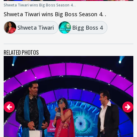
Shweta Tiwari wins Big Boss Season 4. .
Shweta Tiwari wins Big Boss Season 4. .
Shweta Tiwari
Bigg Boss 4
RELATED PHOTOS