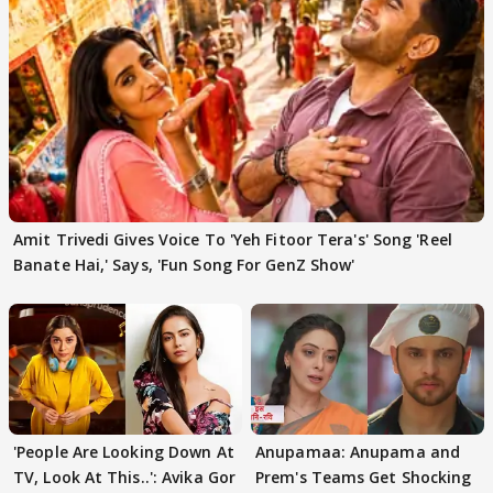
Amit Trivedi Gives Voice To 'Yeh Fitoor Tera's' Song 'Reel
Banate Hai,' Says, 'Fun Song For GenZ Show'
'People Are Looking Down At
Anupamaa: Anupama and
TV, Look At This..': Avika Gor
Prem's Teams Get Shocking