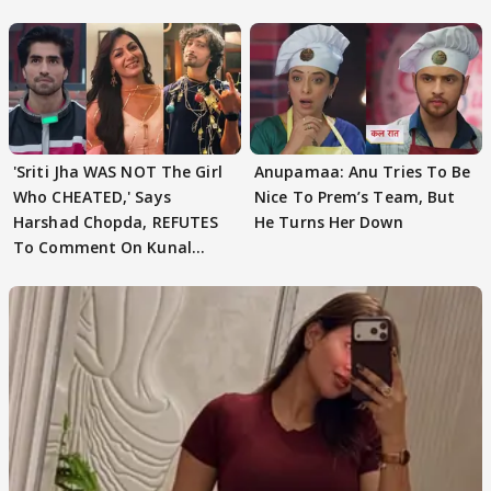
'Sriti Jha WAS NOT The Girl
Anupamaa: Anu Tries To Be
Who CHEATED,' Says
Nice To Prem’s Team, But
Harshad Chopda, REFUTES
He Turns Her Down
To Comment On Kunal
Karan Kapoor