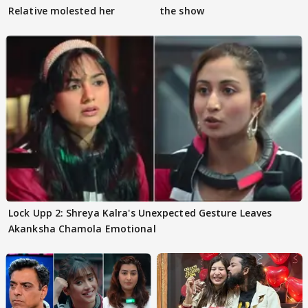
Relative molested her
the show
Lock Upp 2: Shreya Kalra's Unexpected Gesture Leaves
Akanksha Chamola Emotional