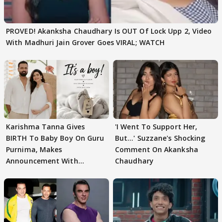
PROVED! Akanksha Chaudhary Is OUT Of Lock Upp 2, Video
With Madhuri Jain Grover Goes VIRAL; WATCH
Karishma Tanna Gives
'I Went To Support Her,
BIRTH To Baby Boy On Guru
But…' Suzzane's Shocking
Purnima, Makes
Comment On Akanksha
Announcement With
Chaudhary
Husband: 'Our Greatest..'