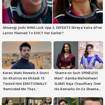
Shivangi Joshi WINS Lock Upp 2, DEFEATS Shreya Kalra After
Latter Planned To EVICT Her Earlier?
Karan Wahi Reveals A Stunt
‘Shame on Such SPINELESS
On Khatron Ke Khiladi 15
Man!’: Kanika Maheshwari
Tested Him EMOTIONALLY:
SLAMS Raja Chaudhary Over
‘Reminded Me That..’
His Remarks On Ex Shweta
Tiwari