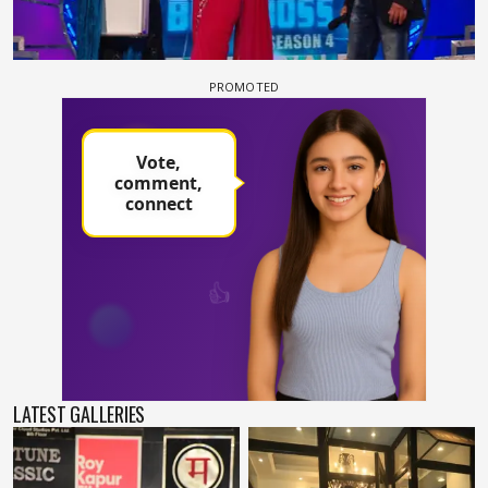
LATEST GALLERIES