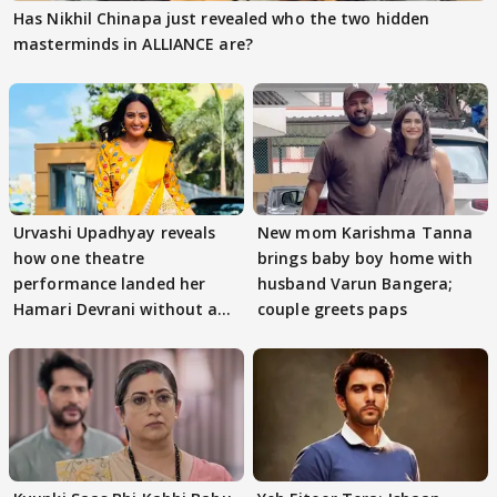
Has Nikhil Chinapa just revealed who the two hidden
masterminds in ALLIANCE are?
Urvashi Upadhyay reveals
New mom Karishma Tanna
how one theatre
brings baby boy home with
performance landed her
husband Varun Bangera;
Hamari Devrani without an
couple greets paps
audition