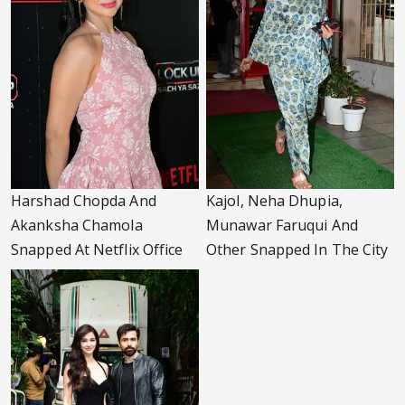
Harshad Chopda And
Kajol, Neha Dhupia,
Akanksha Chamola
Munawar Faruqui And
Snapped At Netflix Office
Other Snapped In The City