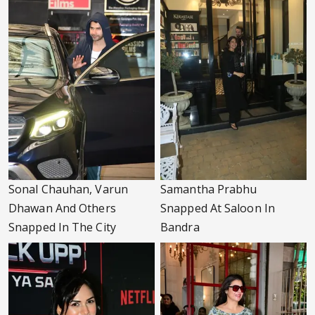
Sonal Chauhan, Varun
Samantha Prabhu
Dhawan And Others
Snapped At Saloon In
Snapped In The City
Bandra