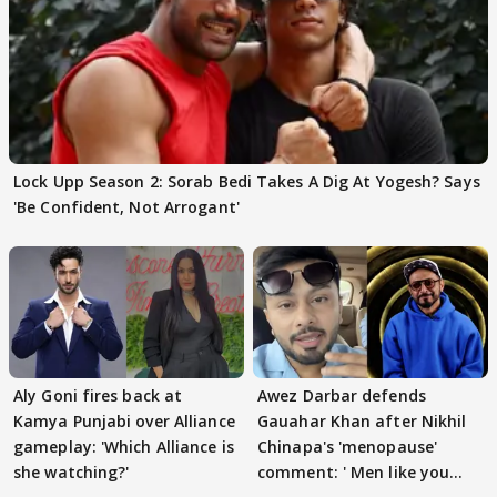
Lock Upp Season 2: Sorab Bedi Takes A Dig At Yogesh? Says
'Be Confident, Not Arrogant'
Aly Goni fires back at
Awez Darbar defends
Kamya Punjabi over Alliance
Gauahar Khan after Nikhil
gameplay: 'Which Alliance is
Chinapa's 'menopause'
she watching?'
comment: ' Men like you