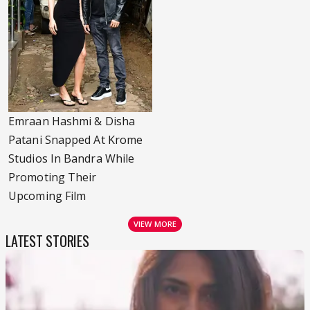
Emraan Hashmi & Disha
Patani Snapped At Krome
Studios In Bandra While
Promoting Their
Upcoming Film
VIEW MORE
LATEST STORIES