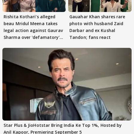
Rishita Kothari's alleged
Gauahar Khan shares rare
beau Mridul Meena takes
photo with husband Zaid
legal action against Gaurav
Darbar and ex Kushal
Sharma over 'defamatory'
Tandon; fans react
claims
Star Plus & JioHotstar Bring India Ke Top 1%, Hosted by
Anil Kapoor, Premiering September 5