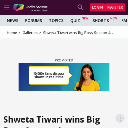
LOGIN
REGISTER
NEWS
FORUMS
TOPICS
QUIZ
SHORTS
FA
Home
Galleries
Shweta Tiwari wins Big Boss Season 4. .
Shweta Tiwari wins Big
⋮