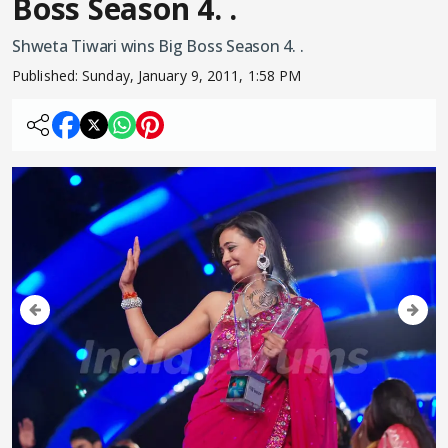
Boss Season 4. .
Shweta Tiwari wins Big Boss Season 4. .
Published:
Sunday, January 9, 2011, 1:58 PM