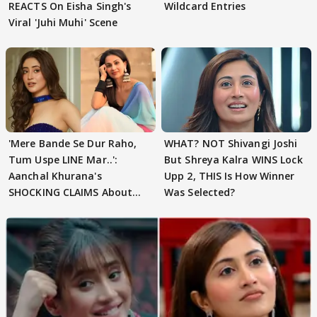
REACTS On Eisha Singh's
Wildcard Entries
Viral 'Juhi Muhi' Scene
'Mere Bande Se Dur Raho,
WHAT? NOT Shivangi Joshi
Tum Uspe LINE Mar..':
But Shreya Kalra WINS Lock
Aanchal Khurana's
Upp 2, THIS Is How Winner
SHOCKING CLAIMS About
Was Selected?
Shivangi Joshi Go VIRAL