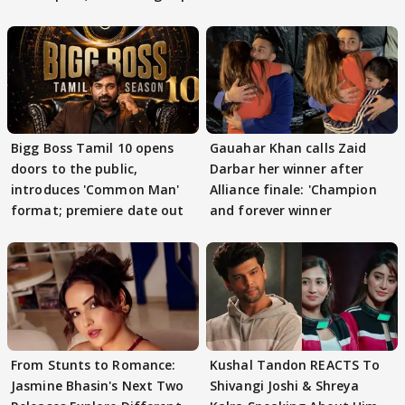
Bigg Boss Tamil 10 opens
Gauahar Khan calls Zaid
doors to the public,
Darbar her winner after
introduces 'Common Man'
Alliance finale: 'Champion
format; premiere date out
and forever winner
From Stunts to Romance:
Kushal Tandon REACTS To
Jasmine Bhasin's Next Two
Shivangi Joshi & Shreya