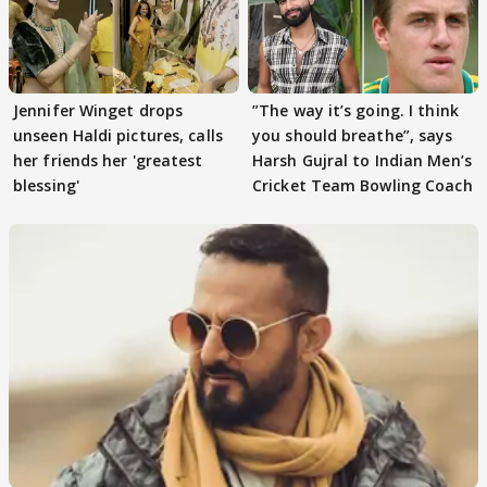
Jennifer Winget drops
”The way it’s going. I think
unseen Haldi pictures, calls
you should breathe”, says
her friends her 'greatest
Harsh Gujral to Indian Men’s
blessing'
Cricket Team Bowling Coach