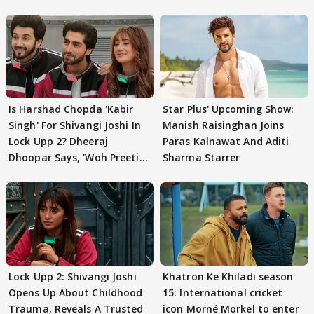
Is Harshad Chopda 'Kabir
Star Plus' Upcoming Show:
Singh' For Shivangi Joshi In
Manish Raisinghan Joins
Lock Upp 2? Dheeraj
Paras Kalnawat And Aditi
Dhoopar Says, 'Woh Preeti
Sharma Starrer
Preeti..'
Lock Upp 2: Shivangi Joshi
Khatron Ke Khiladi season
Opens Up About Childhood
15: International cricket
Trauma, Reveals A Trusted
icon Morné Morkel to enter