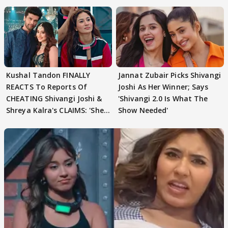
need to pause'
Kushal Tandon FINALLY
Jannat Zubair Picks Shivangi
REACTS To Reports Of
Joshi As Her Winner; Says
CHEATING Shivangi Joshi &
'Shivangi 2.0 Is What The
Shreya Kalra's CLAIMS: 'She
Show Needed'
Texted..'