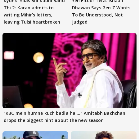
Kyunki Saas Bhi Kabhi Bahu
Yeh Fitoor Tera: Ishaan
Thi 2: Karan admits to
Dhawan Says Gen Z Wants
writing Mihir's letters,
To Be Understood, Not
leaving Tulsi heartbroken
Judged
"KBC mein humne kuch badla hai..." Amitabh Bachchan
drops the biggest hint about the new season