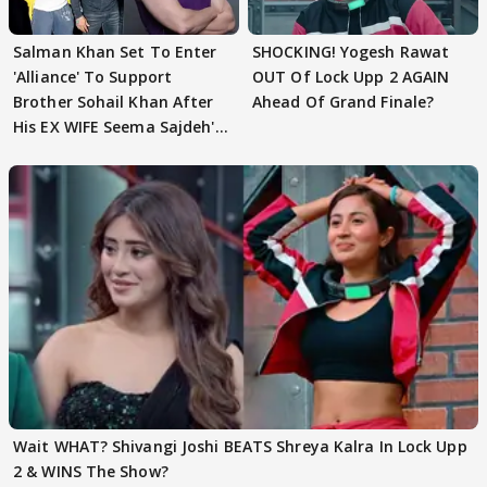
Salman Khan Set To Enter
SHOCKING! Yogesh Rawat
'Alliance' To Support
OUT Of Lock Upp 2 AGAIN
Brother Sohail Khan After
Ahead Of Grand Finale?
His EX WIFE Seema Sajdeh's
EVICTION
Wait WHAT? Shivangi Joshi BEATS Shreya Kalra In Lock Upp
2 & WINS The Show?