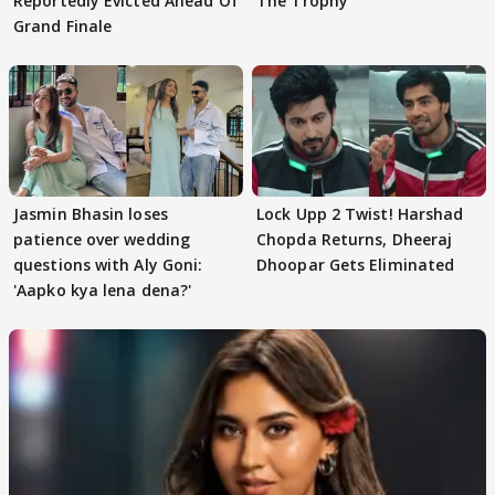
Reportedly Evicted Ahead Of
The Trophy
Grand Finale
Jasmin Bhasin loses
Lock Upp 2 Twist! Harshad
patience over wedding
Chopda Returns, Dheeraj
questions with Aly Goni:
Dhoopar Gets Eliminated
'Aapko kya lena dena?'