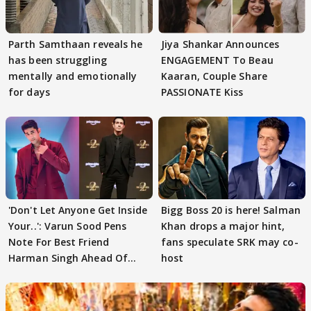
Parth Samthaan reveals he
Jiya Shankar Announces
has been struggling
ENGAGEMENT To Beau
mentally and emotionally
Kaaran, Couple Share
for days
PASSIONATE Kiss
'Don't Let Anyone Get Inside
Bigg Boss 20 is here! Salman
Your..': Varun Sood Pens
Khan drops a major hint,
Note For Best Friend
fans speculate SRK may co-
Harman Singh Ahead Of
host
'Traitors'