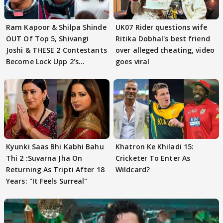
Ram Kapoor & Shilpa Shinde
UK07 Rider questions wife
OUT Of Top 5, Shivangi
Ritika Dobhal's best friend
Joshi & THESE 2 Contestants
over alleged cheating, video
Become Lock Upp 2’s
goes viral
FINALISTS?
Kyunki Saas Bhi Kabhi Bahu
Khatron Ke Khiladi 15:
Thi 2 :Suvarna Jha On
Cricketer To Enter As
Returning As Tripti After 18
Wildcard?
Years: "It Feels Surreal"