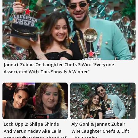
Jannat Zubair On Laughter Chefs 3 Win: "Everyone
Associated With This Show Is A Winner"
Lock Upp 2: Shilpa Shinde
Aly Goni & Jannat Zubair
And Varun Yadav Aka Laila
WIN Laughter Chefs 3, Lift