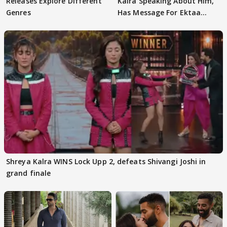
Releases Explore Different
Kalra Speaking About Him,
Genres
Has Message For Ektaa
Kapoor
Shreya Kalra WINS Lock Upp 2, defeats Shivangi Joshi in
grand finale