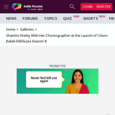
LOGIN
REGISTER
NEWS
FORUMS
TOPICS
QUIZ
SHORTS
FA
Home
Galleries
Shamita Shetty With Her Choreographer at the Launch of Colors
Jhalak Dikhla Jaa Season 8