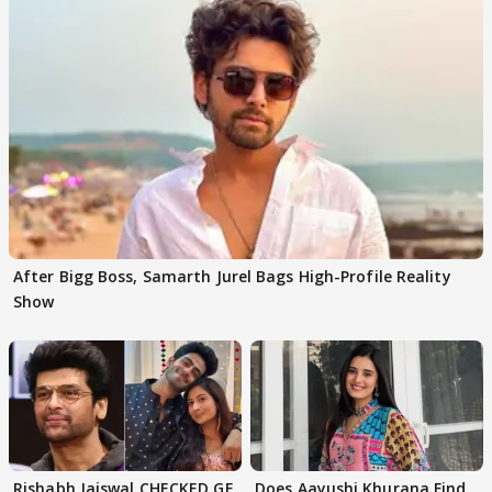
After Bigg Boss, Samarth Jurel Bags High-Profile Reality
Show
Rishabh Jaiswal CHECKED GF
Does Aayushi Khurana Find