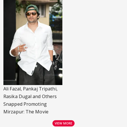
Ali Fazal, Pankaj Tripathi,
Rasika Dugal and Others
Snapped Promoting
Mirzapur: The Movie
VIEW MORE