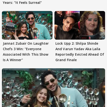
Years: "It Feels Surreal"
Jannat Zubair On Laughter
Lock Upp 2: Shilpa Shinde
Chefs 3 Win: "Everyone
And Varun Yadav Aka Laila
Associated With This Show
Reportedly Evicted Ahead Of
Is A Winner"
Grand Finale