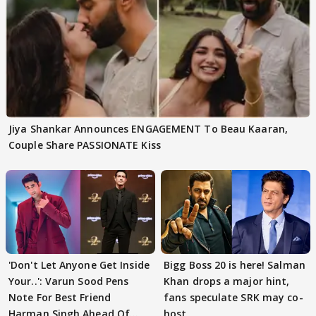
Jiya Shankar Announces ENGAGEMENT To Beau Kaaran,
Couple Share PASSIONATE Kiss
'Don't Let Anyone Get Inside
Bigg Boss 20 is here! Salman
Your..': Varun Sood Pens
Khan drops a major hint,
Note For Best Friend
fans speculate SRK may co-
Harman Singh Ahead Of
host