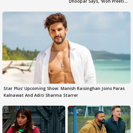
Dhoopar Says, 'Woh Preeti
Preeti..'
Star Plus' Upcoming Show: Manish Raisinghan Joins Paras
Kalnawat And Aditi Sharma Starrer