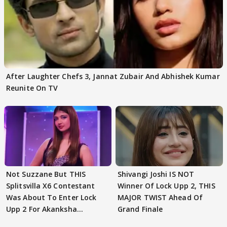
After Laughter Chefs 3, Jannat Zubair And Abhishek Kumar
Reunite On TV
Not Suzzane But THIS
Shivangi Joshi IS NOT
Splitsvilla X6 Contestant
Winner Of Lock Upp 2, THIS
Was About To Enter Lock
MAJOR TWIST Ahead Of
Upp 2 For Akanksha
Grand Finale
Choudhary