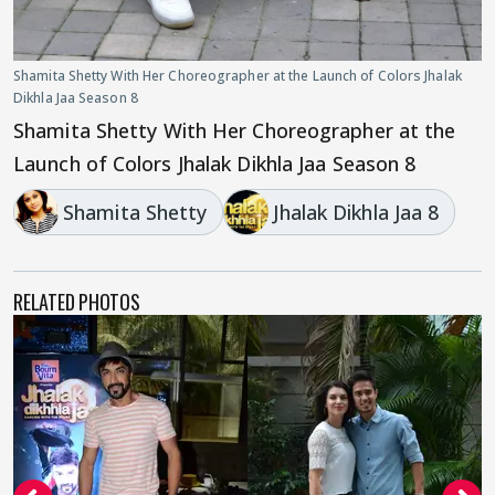
Shamita Shetty With Her Choreographer at the Launch of Colors Jhalak
Dikhla Jaa Season 8
Shamita Shetty With Her Choreographer at the
Launch of Colors Jhalak Dikhla Jaa Season 8
Shamita Shetty
Jhalak Dikhla Jaa 8
RELATED PHOTOS