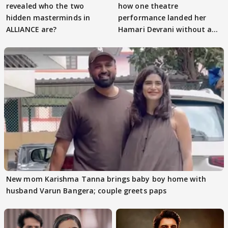
revealed who the two
how one theatre
hidden masterminds in
performance landed her
ALLIANCE are?
Hamari Devrani without an
audition
New mom Karishma Tanna brings baby boy home with
husband Varun Bangera; couple greets paps