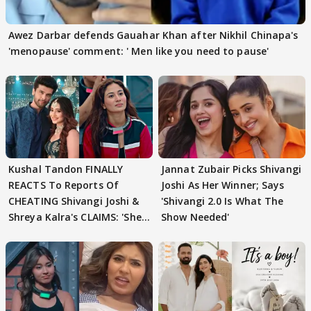
Awez Darbar defends Gauahar Khan after Nikhil Chinapa's
'menopause' comment: ' Men like you need to pause'
Kushal Tandon FINALLY
Jannat Zubair Picks Shivangi
REACTS To Reports Of
Joshi As Her Winner; Says
CHEATING Shivangi Joshi &
'Shivangi 2.0 Is What The
Shreya Kalra's CLAIMS: 'She
Show Needed'
Texted..'