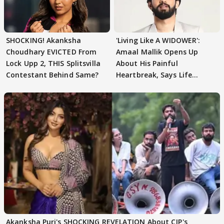
SHOCKING! Akanksha
'Living Like A WIDOWER':
Choudhary EVICTED From
Amaal Mallik Opens Up
Lock Upp 2, THIS Splitsvilla
About His Painful
Contestant Behind Same?
Heartbreak, Says Life
Became Like Kabir Singh
Akanksha Puri's SHOCKING REVELATION About CJP's