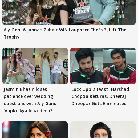
Aly Goni & Jannat Zubair WIN Laughter Chefs 3, Lift The
Trophy
Jasmin Bhasin loses
Lock Upp 2 Twist! Harshad
patience over wedding
Chopda Returns, Dheeraj
questions with Aly Goni:
Dhoopar Gets Eliminated
'Aapko kya lena dena?'