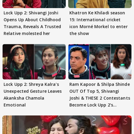
Lock Upp 2: Shivangi Joshi
Khatron Ke Khiladi season
Opens Up About Childhood
15: International cricket
Trauma, Reveals A Trusted
icon Morné Morkel to enter
Relative molested her
the show
Lock Upp 2: Shreya Kalra's
Ram Kapoor & Shilpa Shinde
Unexpected Gesture Leaves
OUT Of Top 5, Shivangi
Akanksha Chamola
Joshi & THESE 2 Contestants
Emotional
Become Lock Upp 2’s
FINALISTS?