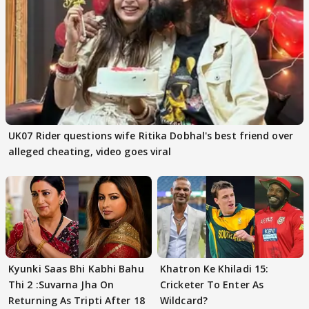
UK07 Rider questions wife Ritika Dobhal's best friend over
alleged cheating, video goes viral
Kyunki Saas Bhi Kabhi Bahu
Khatron Ke Khiladi 15:
Thi 2 :Suvarna Jha On
Cricketer To Enter As
Returning As Tripti After 18
Wildcard?