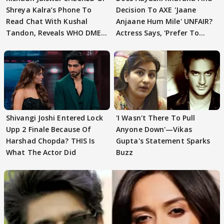
Shreya Kalra’s Phone To
Decision To AXE 'Jaane
Read Chat With Kushal
Anjaane Hum Mile' UNFAIR?
Tandon, Reveals WHO DMED
Actress Says, 'Prefer To
First
Focus..'
Shivangi Joshi Entered Lock
'I Wasn't There To Pull
Upp 2 Finale Because Of
Anyone Down'—Vikas
Harshad Chopda? THIS Is
Gupta's Statement Sparks
What The Actor Did
Buzz