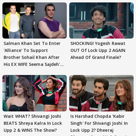
Salman Khan Set To Enter
SHOCKING! Yogesh Rawat
'Alliance' To Support
OUT Of Lock Upp 2 AGAIN
Brother Sohail Khan After
Ahead Of Grand Finale?
His EX WIFE Seema Sajdeh's
EVICTION
Wait WHAT? Shivangi Joshi
Is Harshad Chopda 'Kabir
BEATS Shreya Kalra In Lock
Singh' For Shivangi Joshi In
Upp 2 & WINS The Show?
Lock Upp 2? Dheeraj