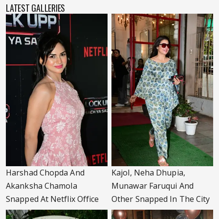
LATEST GALLERIES
Harshad Chopda And
Kajol, Neha Dhupia,
Akanksha Chamola
Munawar Faruqui And
Snapped At Netflix Office
Other Snapped In The City