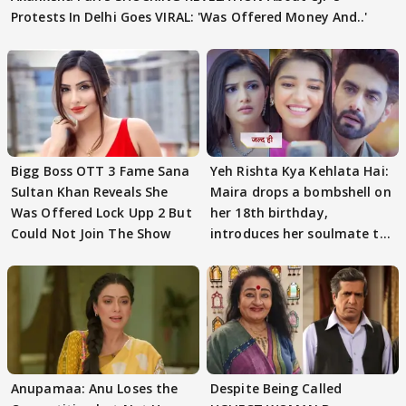
Protests In Delhi Goes VIRAL: 'Was Offered Money And..'
Bigg Boss OTT 3 Fame Sana
Yeh Rishta Kya Kehlata Hai:
Sultan Khan Reveals She
Maira drops a bombshell on
Was Offered Lock Upp 2 But
her 18th birthday,
Could Not Join The Show
introduces her soulmate to
AbhiMaan
Anupamaa: Anu Loses the
Despite Being Called