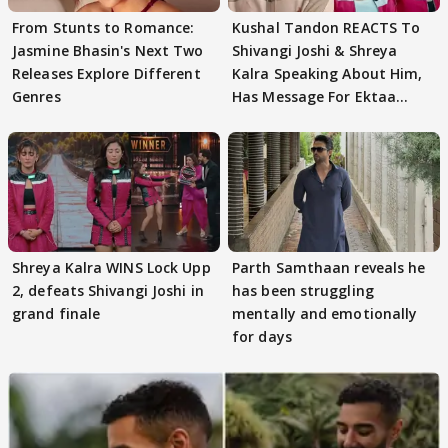
From Stunts to Romance:
Kushal Tandon REACTS To
Jasmine Bhasin's Next Two
Shivangi Joshi & Shreya
Releases Explore Different
Kalra Speaking About Him,
Genres
Has Message For Ektaa
Kapoor
Shreya Kalra WINS Lock Upp
Parth Samthaan reveals he
2, defeats Shivangi Joshi in
has been struggling
grand finale
mentally and emotionally
for days