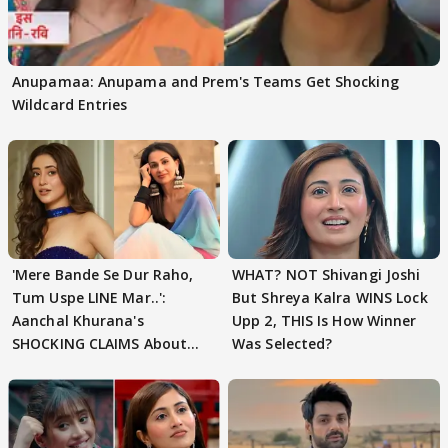
Anupamaa: Anupama and Prem's Teams Get Shocking
Wildcard Entries
'Mere Bande Se Dur Raho,
WHAT? NOT Shivangi Joshi
Tum Uspe LINE Mar..':
But Shreya Kalra WINS Lock
Aanchal Khurana's
Upp 2, THIS Is How Winner
SHOCKING CLAIMS About
Was Selected?
Shivangi Joshi Go VIRAL