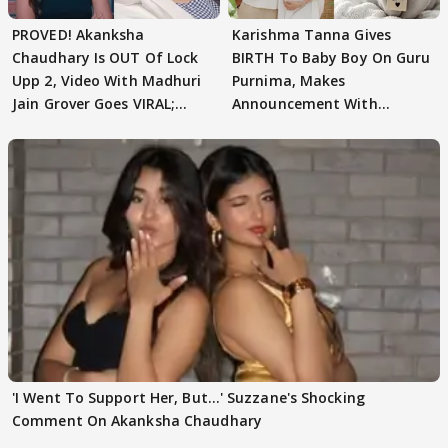
PROVED! Akanksha
Karishma Tanna Gives
Chaudhary Is OUT Of Lock
BIRTH To Baby Boy On Guru
Upp 2, Video With Madhuri
Purnima, Makes
Jain Grover Goes VIRAL;
Announcement With
WATCH
Husband: 'Our Greatest..'
'I Went To Support Her, But…' Suzzane's Shocking
Comment On Akanksha Chaudhary