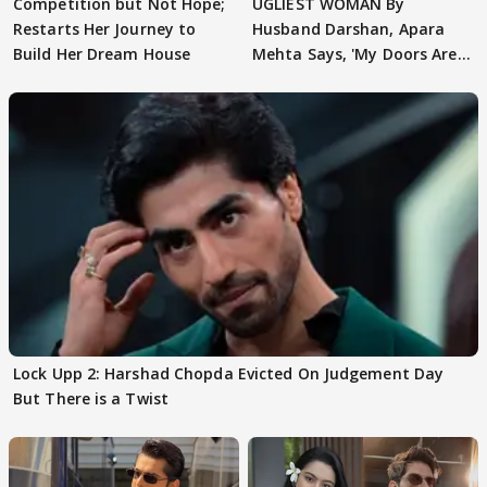
Competition but Not Hope;
UGLIEST WOMAN By
Restarts Her Journey to
Husband Darshan, Apara
Build Her Dream House
Mehta Says, 'My Doors Are
Still Open For Him'
Lock Upp 2: Harshad Chopda Evicted On Judgement Day
But There is a Twist