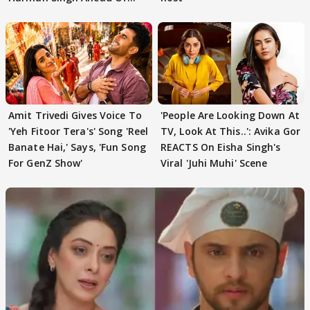
'Traitors'
Amit Trivedi Gives Voice To
'People Are Looking Down At
'Yeh Fitoor Tera's' Song 'Reel
TV, Look At This..': Avika Gor
Banate Hai,' Says, 'Fun Song
REACTS On Eisha Singh's
For GenZ Show'
Viral 'Juhi Muhi' Scene