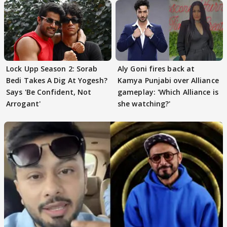
Lock Upp Season 2: Sorab
Aly Goni fires back at
Bedi Takes A Dig At Yogesh?
Kamya Punjabi over Alliance
Says 'Be Confident, Not
gameplay: 'Which Alliance is
Arrogant'
she watching?'