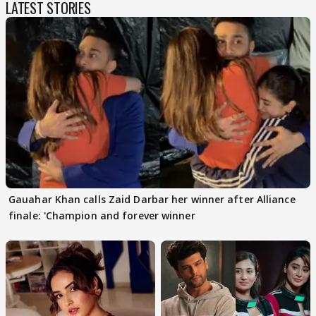
LATEST STORIES
Gauahar Khan calls Zaid Darbar her winner after Alliance
finale: 'Champion and forever winner