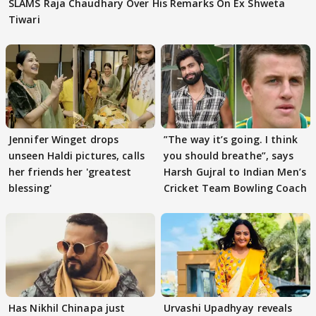
SLAMS Raja Chaudhary Over His Remarks On Ex Shweta
Tiwari
Jennifer Winget drops
”The way it’s going. I think
unseen Haldi pictures, calls
you should breathe”, says
her friends her 'greatest
Harsh Gujral to Indian Men’s
blessing'
Cricket Team Bowling Coach
Has Nikhil Chinapa just
Urvashi Upadhyay reveals