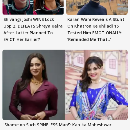
Shivangi Joshi WINS Lock
Karan Wahi Reveals A Stunt
Upp 2, DEFEATS Shreya Kalra
On Khatron Ke Khiladi 15
After Latter Planned To
Tested Him EMOTIONALLY:
EVICT Her Earlier?
‘Reminded Me That..’
‘Shame on Such SPINELESS Man!’: Kanika Maheshwari