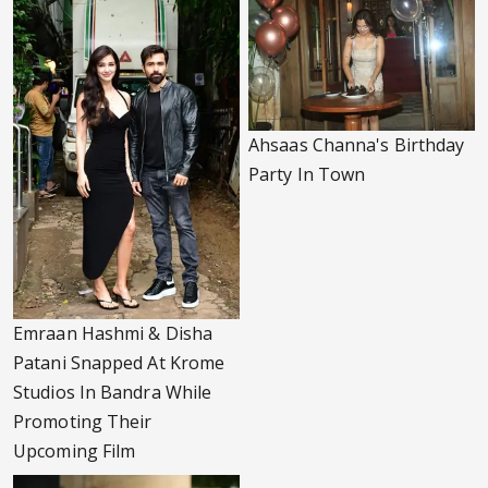
Ahsaas Channa's Birthday
Party In Town
Emraan Hashmi & Disha
Patani Snapped At Krome
Studios In Bandra While
Promoting Their
Upcoming Film