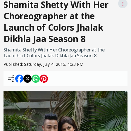
Shamita Shetty With Her
⋮
Choreographer at the
Launch of Colors Jhalak
Dikhla Jaa Season 8
Shamita Shetty With Her Choreographer at the
Launch of Colors Jhalak Dikhla Jaa Season 8
Published:
Saturday, July 4, 2015, 1:23 PM