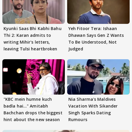
Kyunki Saas Bhi Kabhi Bahu
Yeh Fitoor Tera: Ishaan
Thi 2: Karan admits to
Dhawan Says Gen Z Wants
writing Mihir's letters,
To Be Understood, Not
leaving Tulsi heartbroken
Judged
"KBC mein humne kuch
Nia Sharma's Maldives
badla hai..." Amitabh
Vacation With Sikander
Bachchan drops the biggest
Singh Sparks Dating
hint about the new season
Rumours