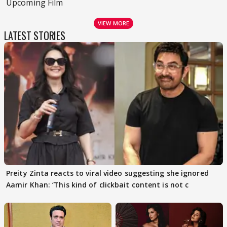
Upcoming Film
VIEW MORE
LATEST STORIES
Preity Zinta reacts to viral video suggesting she ignored
Aamir Khan: ‘This kind of clickbait content is not c