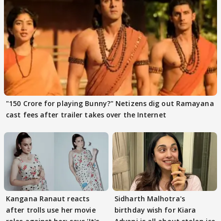
"150 Crore for playing Bunny?" Netizens dig out Ramayana
cast fees after trailer takes over the Internet
Kangana Ranaut reacts
Sidharth Malhotra's
after trolls use her movie
birthday wish for Kiara