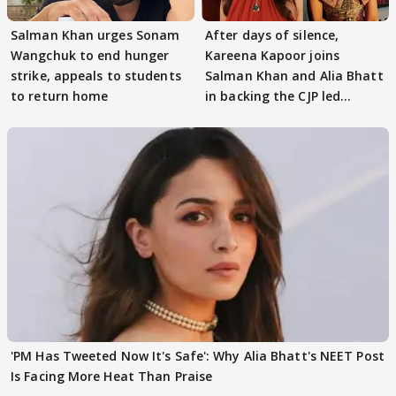
Salman Khan urges Sonam
After days of silence,
Wangchuk to end hunger
Kareena Kapoor joins
strike, appeals to students
Salman Khan and Alia Bhatt
to return home
in backing the CJP led
student protest
'PM Has Tweeted Now It's Safe': Why Alia Bhatt's NEET Post
Is Facing More Heat Than Praise