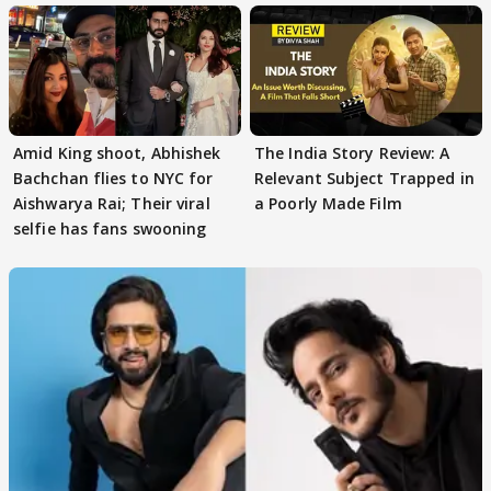
Amid King shoot, Abhishek
The India Story Review: A
Bachchan flies to NYC for
Relevant Subject Trapped in
Aishwarya Rai; Their viral
a Poorly Made Film
selfie has fans swooning