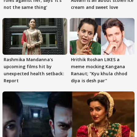
roles against her; says 'It's
Advani is all about stolen ice
not the same thing'
cream and sweet love
Rashmika Mandanna's
Hrithik Roshan LIKES a
upcoming films hit by
meme mocking Kangana
unexpected health setback:
Ranaut; "Kyu khula chhod
Report
diya is desh par"