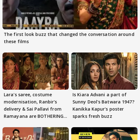
The first look buzz that changed the conversation around
these films
Lara's saree, costume
Is Kiara Advani a part of
modernisation, Ranbir's
Sunny Deol's Batwara 1947?
delivery & Sai Pallavi from
Kanikka Kapur's poster
Ramayana are BOTHERING
sparks fresh buzz
masses & how