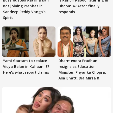
Buzz busted! Katrina Kaif
Is Ranbir Kapoor starring in
not joining Prabhas in
Dhoom 4? Actor finally
Sandeep Reddy Vanga's
responds
Spirit
Yami Gautam to replace
Dharmendra Pradhan
Vidya Balan in Kahaani 3?
resigns as Education
Here's what report claims
Minister; Priyanka Chopra,
Alia Bhatt, Dia Mirza &
others react