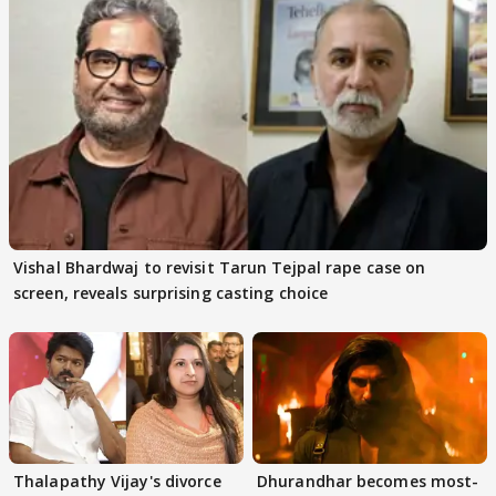
Vishal Bhardwaj to revisit Tarun Tejpal rape case on
screen, reveals surprising casting choice
Thalapathy Vijay's divorce
Dhurandhar becomes most-