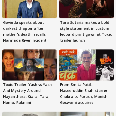
Govinda speaks about
Tara Sutaria makes a bold
darkest chapter after
style statement in custom
mother’s death, recalls
leopard print gown at Toxic
Narmada River incident
trailer launch
Toxic Trailer: Yash vs Yash
From Smita Patil-
And Mystery Around
Naseeruddin Shah starrer
Nayanthara, Kiara, Tara,
Chakra to Purush, Manish
Huma, Rukmini
Goswami acquires
adaptation rights