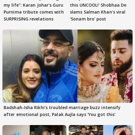
my life": Karan Johar's Guru
this UNCOOL!' Shobhaa De
Purnima tribute comes with
slams Salman Khan's viral
SURPRISING revelations
'Sonam bro' post
Badshah-Isha Rikhi's troubled marriage buzz intensify
after emotional post, Palak Aujla says 'You got this'