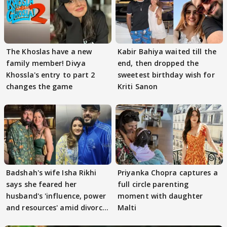
The Khoslas have a new
Kabir Bahiya waited till the
family member! Divya
end, then dropped the
Khossla's entry to part 2
sweetest birthday wish for
changes the game
Kriti Sanon
Badshah's wife Isha Rikhi
Priyanka Chopra captures a
says she feared her
full circle parenting
husband's 'influence, power
moment with daughter
and resources' amid divorce
Malti
rumours