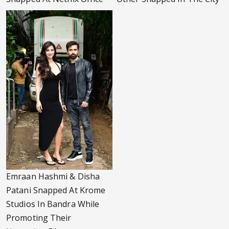
Emraan Hashmi & Disha
Patani Snapped At Krome
Studios In Bandra While
Promoting Their