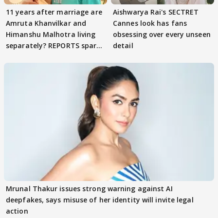
11 years after marriage are
Aishwarya Rai's SECTRET
Amruta Khanvilkar and
Cannes look has fans
Himanshu Malhotra living
obsessing over every unseen
separately? REPORTS spark
detail
buzz
Mrunal Thakur issues strong warning against AI
deepfakes, says misuse of her identity will invite legal
action