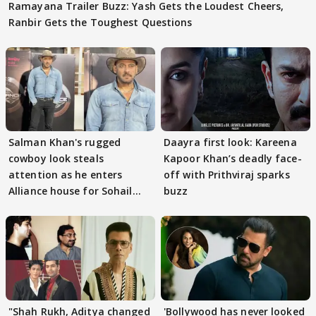
Ramayana Trailer Buzz: Yash Gets the Loudest Cheers,
Ranbir Gets the Toughest Questions
Salman Khan's rugged
Daayra first look: Kareena
cowboy look steals
Kapoor Khan’s deadly face-
attention as he enters
off with Prithviraj sparks
Alliance house for Sohail
buzz
Khan
"Shah Rukh, Aditya changed
'Bollywood has never looked