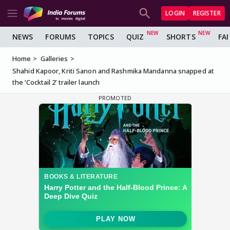
LOGIN
REGISTER
NEWS
FORUMS
TOPICS
QUIZ
SHORTS
FA
Home
Galleries
Shahid Kapoor, Kriti Sanon and Rashmika Mandanna snapped at
the ‘Cocktail 2’ trailer launch