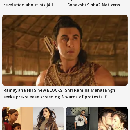
revelation about his JAIL
Sonakshi Sinha? Netizens
days sparks buzz
decode
Ramayana HITS new BLOCKS; Shri Ramlila Mahasangh
seeks pre-release screening & warns of protests if.....