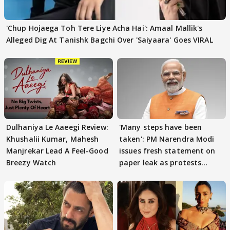
'Chup Hojaega Toh Tere Liye Acha Hai': Amaal Mallik's
Alleged Dig At Tanishk Bagchi Over 'Saiyaara' Goes VIRAL
Dulhaniya Le Aaeegi Review:
'Many steps have been
Khushalii Kumar, Mahesh
taken': PM Narendra Modi
Manjrekar Lead A Feel-Good
issues fresh statement on
Breezy Watch
paper leak as protests
continue