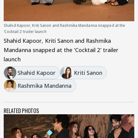
Shahid Kapoor, Kriti Sanon and Rashmika Mandanna snapped at the
‘Cocktail 2’ trailer launch
Shahid Kapoor, Kriti Sanon and Rashmika
Mandanna snapped at the ‘Cocktail 2’ trailer
launch
Shahid Kapoor
Kriti Sanon
Rashmika Mandanna
RELATED PHOTOS