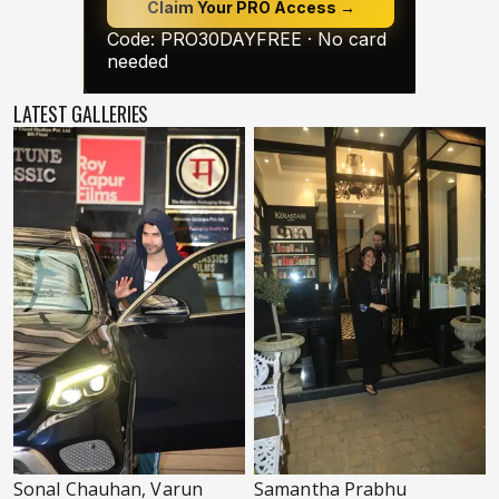
LATEST GALLERIES
Sonal Chauhan, Varun
Samantha Prabhu