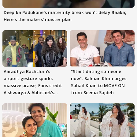
Deepika Padukone's maternity break won't delay Raaka;
Here's the makers' master plan
Aaradhya Bachchan's
"Start dating someone
airport gesture sparks
now": Salman Khan urges
massive praise; Fans credit
Sohail Khan to MOVE ON
Aishwarya & Abhishek's
from Seema Sajdeh
parenting