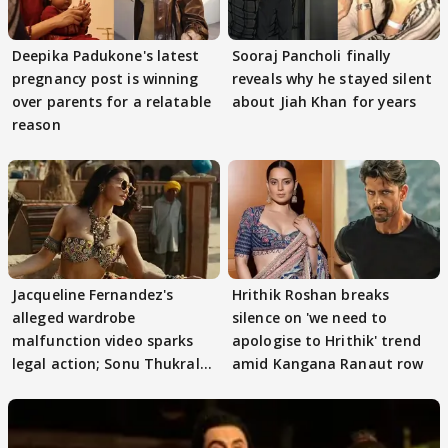
Deepika Padukone's latest
Sooraj Pancholi finally
pregnancy post is winning
reveals why he stayed silent
over parents for a relatable
about Jiah Khan for years
reason
Jacqueline Fernandez's
Hrithik Roshan breaks
alleged wardrobe
silence on 'we need to
malfunction video sparks
apologise to Hrithik' trend
legal action; Sonu Thukral
amid Kangana Ranaut row
files complaint