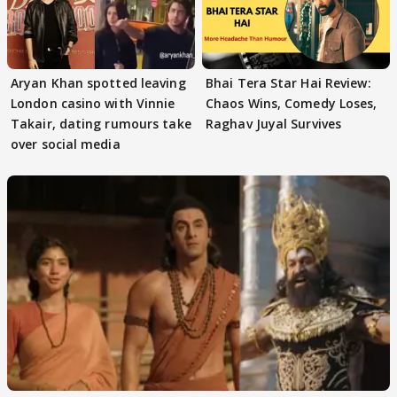
Aryan Khan spotted leaving
Bhai Tera Star Hai Review:
London casino with Vinnie
Chaos Wins, Comedy Loses,
Takair, dating rumours take
Raghav Juyal Survives
over social media