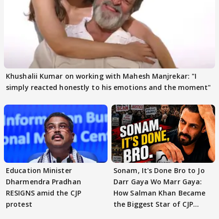
Khushalii Kumar on working with Mahesh Manjrekar: "I
simply reacted honestly to his emotions and the moment"
Education Minister
Sonam, It's Done Bro to Jo
Dharmendra Pradhan
Darr Gaya Wo Marr Gaya:
RESIGNS amid the CJP
How Salman Khan Became
protest
the Biggest Star of CJP
Protests