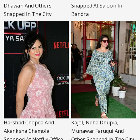
Dhawan And Others
Snapped At Saloon In
Snapped In The City
Bandra
Harshad Chopda And
Kajol, Neha Dhupia,
Akanksha Chamola
Munawar Faruqui And
Snapped At Netflix Office
Other Snapped In The City