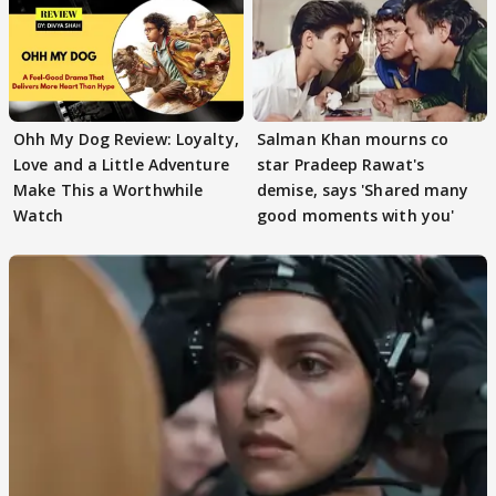
Ohh My Dog Review: Loyalty,
Salman Khan mourns co
Love and a Little Adventure
star Pradeep Rawat's
Make This a Worthwhile
demise, says 'Shared many
Watch
good moments with you'