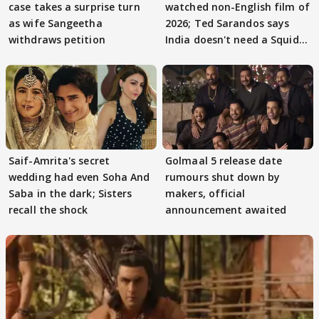
case takes a surprise turn
watched non-English film of
as wife Sangeetha
2026; Ted Sarandos says
withdraws petition
India doesn't need a Squid
Game
Saif-Amrita's secret
Golmaal 5 release date
wedding had even Soha And
rumours shut down by
Saba in the dark; Sisters
makers, official
recall the shock
announcement awaited