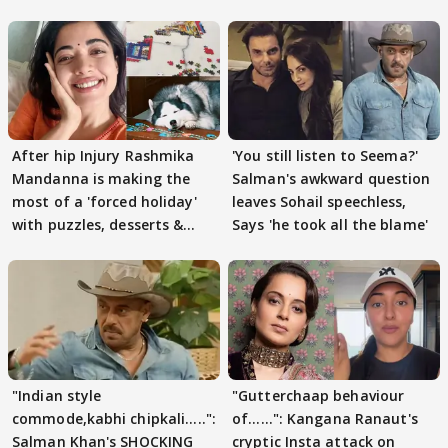
After hip Injury Rashmika
'You still listen to Seema?'
Mandanna is making the
Salman's awkward question
most of a 'forced holiday'
leaves Sohail speechless,
with puzzles, desserts &
Says 'he took all the blame'
pain
"Indian style
"Gutterchaap behaviour
commode,kabhi chipkali.....":
of......": Kangana Ranaut's
Salman Khan's SHOCKING
cryptic Insta attack on