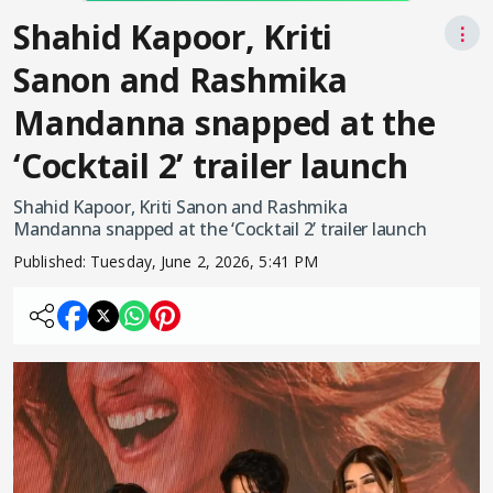
Shahid Kapoor, Kriti
⋮
Sanon and Rashmika
Mandanna snapped at the
‘Cocktail 2’ trailer launch
Shahid Kapoor, Kriti Sanon and Rashmika
Mandanna snapped at the ‘Cocktail 2’ trailer launch
Published:
Tuesday, June 2, 2026, 5:41 PM