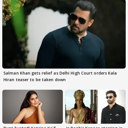
Salman Khan gets relief as Delhi High Court orders Kala
Hiran teaser to be taken down