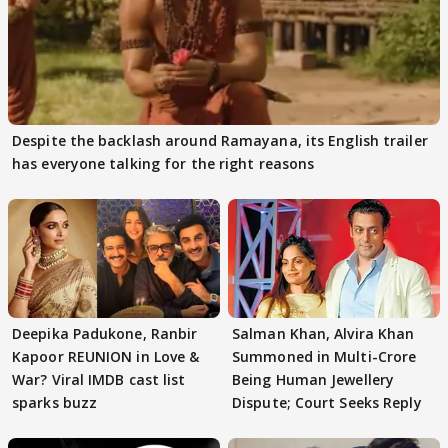
Despite the backlash around Ramayana, its English trailer
has everyone talking for the right reasons
Deepika Padukone, Ranbir
Salman Khan, Alvira Khan
Kapoor REUNION in Love &
Summoned in Multi-Crore
War? Viral IMDB cast list
Being Human Jewellery
sparks buzz
Dispute; Court Seeks Reply