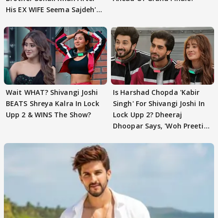
His EX WIFE Seema Sajdeh's
EVICTION
Wait WHAT? Shivangi Joshi
Is Harshad Chopda 'Kabir
BEATS Shreya Kalra In Lock
Singh' For Shivangi Joshi In
Upp 2 & WINS The Show?
Lock Upp 2? Dheeraj
Dhoopar Says, 'Woh Preeti
Preeti..'