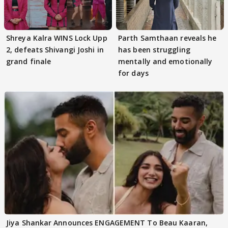
Shreya Kalra WINS Lock Upp
Parth Samthaan reveals he
2, defeats Shivangi Joshi in
has been struggling
grand finale
mentally and emotionally
for days
Jiya Shankar Announces ENGAGEMENT To Beau Kaaran,