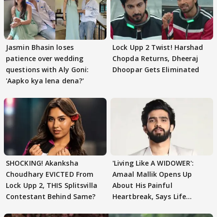
Jasmin Bhasin loses
Lock Upp 2 Twist! Harshad
patience over wedding
Chopda Returns, Dheeraj
questions with Aly Goni:
Dhoopar Gets Eliminated
'Aapko kya lena dena?'
SHOCKING! Akanksha
'Living Like A WIDOWER':
Choudhary EVICTED From
Amaal Mallik Opens Up
Lock Upp 2, THIS Splitsvilla
About His Painful
Contestant Behind Same?
Heartbreak, Says Life
Became Like Kabir Singh