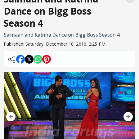
Dance on Bigg Boss
Season 4
Salmaan and Katrina Dance on Bigg Boss Season 4
Published:
Saturday, December 18, 2010, 2:25 PM