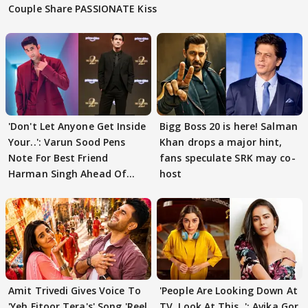
Couple Share PASSIONATE Kiss
'Don't Let Anyone Get Inside
Bigg Boss 20 is here! Salman
Your..': Varun Sood Pens
Khan drops a major hint,
Note For Best Friend
fans speculate SRK may co-
Harman Singh Ahead Of
host
'Traitors'
Amit Trivedi Gives Voice To
'People Are Looking Down At
'Yeh Fitoor Tera's' Song 'Reel
TV, Look At This..': Avika Gor