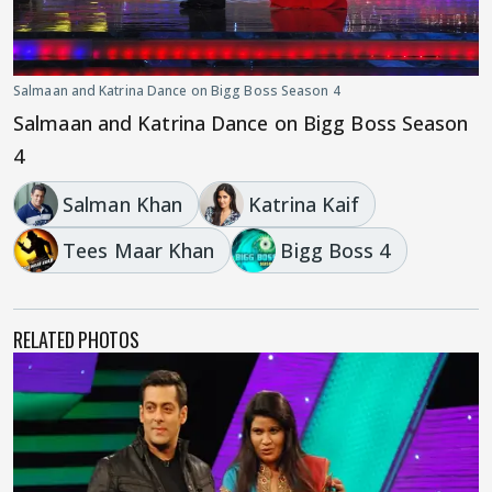
Salmaan and Katrina Dance on Bigg Boss Season 4
Salmaan and Katrina Dance on Bigg Boss Season
4
Salman Khan
Katrina Kaif
Tees Maar Khan
Bigg Boss 4
RELATED PHOTOS