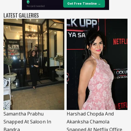
LATEST GALLERIES
Samantha Prabhu
Harshad Chopda And
Snapped At Saloon In
Akanksha Chamola
Bandra
Snapped At Netflix Office