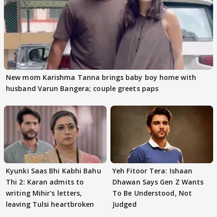
New mom Karishma Tanna brings baby boy home with
husband Varun Bangera; couple greets paps
Kyunki Saas Bhi Kabhi Bahu
Yeh Fitoor Tera: Ishaan
Thi 2: Karan admits to
Dhawan Says Gen Z Wants
writing Mihir's letters,
To Be Understood, Not
leaving Tulsi heartbroken
Judged