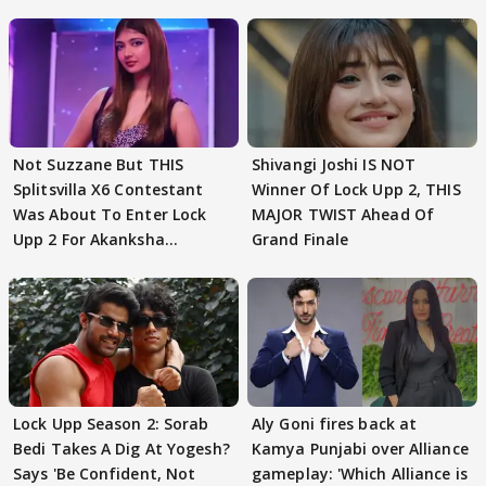
Not Suzzane But THIS
Shivangi Joshi IS NOT
Splitsvilla X6 Contestant
Winner Of Lock Upp 2, THIS
Was About To Enter Lock
MAJOR TWIST Ahead Of
Upp 2 For Akanksha
Grand Finale
Choudhary
Lock Upp Season 2: Sorab
Aly Goni fires back at
Bedi Takes A Dig At Yogesh?
Kamya Punjabi over Alliance
Says 'Be Confident, Not
gameplay: 'Which Alliance is