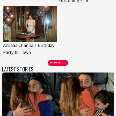
Upcoming Film
Ahsaas Channa's Birthday
Party In Town
VIEW MORE
LATEST STORIES