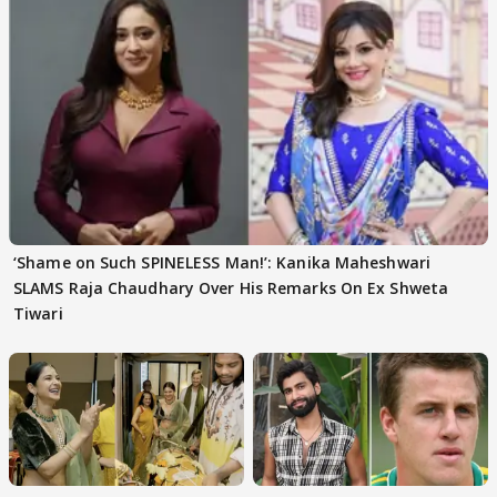
‘Shame on Such SPINELESS Man!’: Kanika Maheshwari
SLAMS Raja Chaudhary Over His Remarks On Ex Shweta
Tiwari