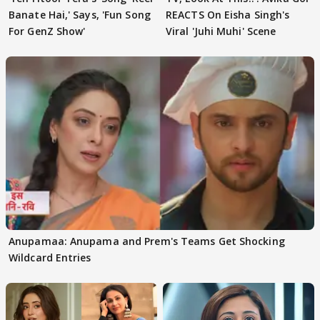
Banate Hai,' Says, 'Fun Song
REACTS On Eisha Singh's
For GenZ Show'
Viral 'Juhi Muhi' Scene
Anupamaa: Anupama and Prem's Teams Get Shocking
Wildcard Entries