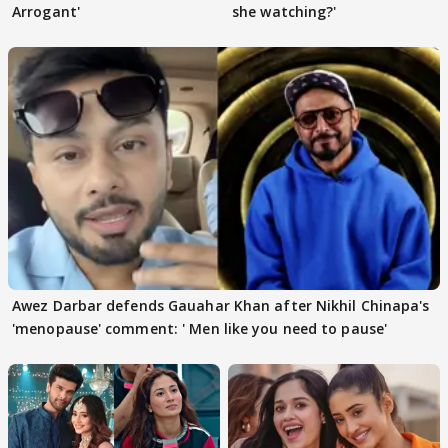
Arrogant'
she watching?'
Awez Darbar defends Gauahar Khan after Nikhil Chinapa's
'menopause' comment: ' Men like you need to pause'