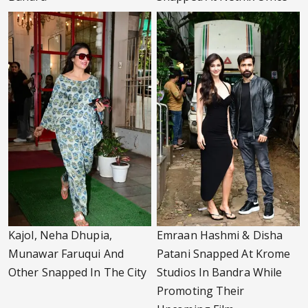
Kajol, Neha Dhupia,
Emraan Hashmi & Disha
Munawar Faruqui And
Patani Snapped At Krome
Other Snapped In The City
Studios In Bandra While
Promoting Their