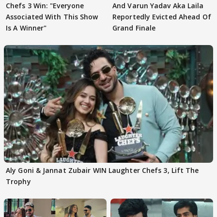
Chefs 3 Win: "Everyone
And Varun Yadav Aka Laila
Associated With This Show
Reportedly Evicted Ahead Of
Is A Winner"
Grand Finale
Aly Goni & Jannat Zubair WIN Laughter Chefs 3, Lift The
Trophy