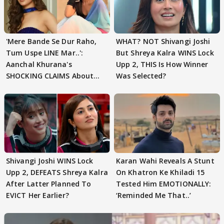
'Mere Bande Se Dur Raho,
WHAT? NOT Shivangi Joshi
Tum Uspe LINE Mar..':
But Shreya Kalra WINS Lock
Aanchal Khurana's
Upp 2, THIS Is How Winner
SHOCKING CLAIMS About
Was Selected?
Shivangi Joshi Go VIRAL
Shivangi Joshi WINS Lock
Karan Wahi Reveals A Stunt
Upp 2, DEFEATS Shreya Kalra
On Khatron Ke Khiladi 15
After Latter Planned To
Tested Him EMOTIONALLY:
EVICT Her Earlier?
‘Reminded Me That..’