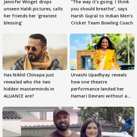
Jennifer Winget drops
”The way it’s going. I think
unseen Haldi pictures, calls
you should breathe”, says
her friends her 'greatest
Harsh Gujral to Indian Men’s
blessing'
Cricket Team Bowling Coach
Has Nikhil Chinapa just
Urvashi Upadhyay reveals
revealed who the two
how one theatre
hidden masterminds in
performance landed her
ALLIANCE are?
Hamari Devrani without an
audition