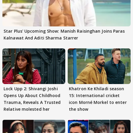
Star Plus' Upcoming Show: Manish Raisinghan Joins Paras
Kalnawat And Aditi Sharma Starrer
Lock Upp 2: Shivangi Joshi
Khatron Ke Khiladi season
Opens Up About Childhood
15: International cricket
Trauma, Reveals A Trusted
icon Morné Morkel to enter
Relative molested her
the show