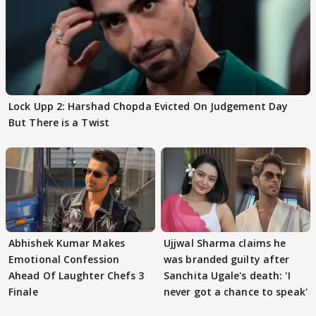
Lock Upp 2: Harshad Chopda Evicted On Judgement Day
But There is a Twist
Abhishek Kumar Makes
Ujjwal Sharma claims he
Emotional Confession
was branded guilty after
Ahead Of Laughter Chefs 3
Sanchita Ugale's death: 'I
Finale
never got a chance to speak'