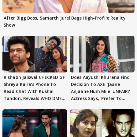
After Bigg Boss, Samarth Jurel Bags High-Profile Reality
Show
Rishabh Jaiswal CHECKED GF
Does Aayushi Khurana Find
Shreya Kalra’s Phone To
Decision To AXE 'Jaane
Read Chat With Kushal
Anjaane Hum Mile' UNFAIR?
Tandon, Reveals WHO DMED
Actress Says, 'Prefer To
First
Focus..'