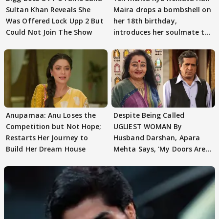
Sultan Khan Reveals She
Maira drops a bombshell on
Was Offered Lock Upp 2 But
her 18th birthday,
Could Not Join The Show
introduces her soulmate to
AbhiMaan
Anupamaa: Anu Loses the
Despite Being Called
Competition but Not Hope;
UGLIEST WOMAN By
Restarts Her Journey to
Husband Darshan, Apara
Build Her Dream House
Mehta Says, 'My Doors Are
Still Open For Him'