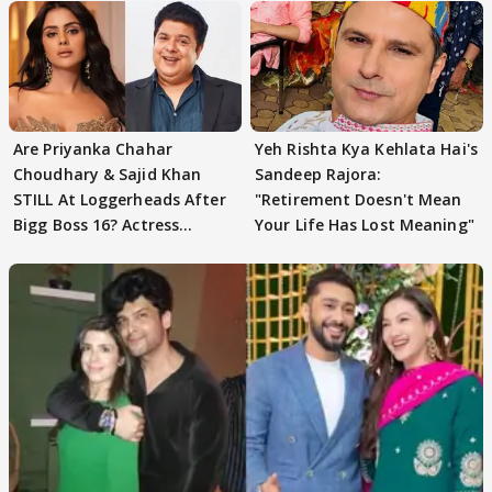
Are Priyanka Chahar
Yeh Rishta Kya Kehlata Hai's
Choudhary & Sajid Khan
Sandeep Rajora:
STILL At Loggerheads After
"Retirement Doesn't Mean
Bigg Boss 16? Actress
Your Life Has Lost Meaning"
REVEALS