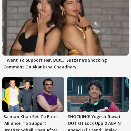
'I Went To Support Her, But…' Suzzane's Shocking
Comment On Akanksha Chaudhary
Salman Khan Set To Enter
SHOCKING! Yogesh Rawat
'Alliance' To Support
OUT Of Lock Upp 2 AGAIN
Brother Sohail Khan After
Ahead Of Grand Finale?