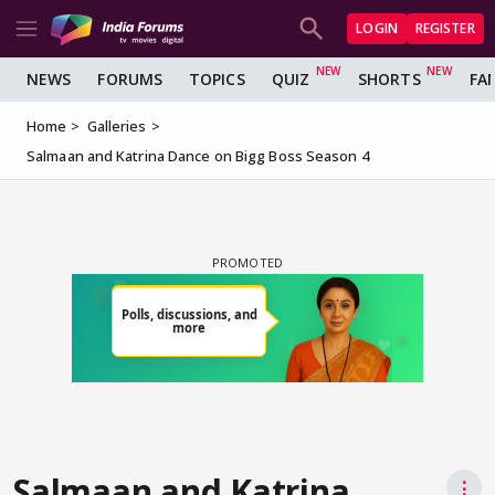
LOGIN
REGISTER
NEWS
FORUMS
TOPICS
QUIZ
SHORTS
FA
Home
Galleries
Salmaan and Katrina Dance on Bigg Boss Season 4
Salmaan and Katrina
⋮