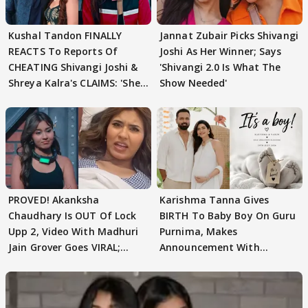
Kushal Tandon FINALLY
Jannat Zubair Picks Shivangi
REACTS To Reports Of
Joshi As Her Winner; Says
CHEATING Shivangi Joshi &
'Shivangi 2.0 Is What The
Shreya Kalra's CLAIMS: 'She
Show Needed'
Texted..'
PROVED! Akanksha
Karishma Tanna Gives
Chaudhary Is OUT Of Lock
BIRTH To Baby Boy On Guru
Upp 2, Video With Madhuri
Purnima, Makes
Jain Grover Goes VIRAL;
Announcement With
WATCH
Husband: 'Our Greatest..'