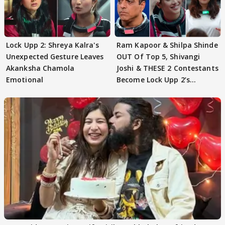
Lock Upp 2: Shreya Kalra's
Ram Kapoor & Shilpa Shinde
Unexpected Gesture Leaves
OUT Of Top 5, Shivangi
Akanksha Chamola
Joshi & THESE 2 Contestants
Emotional
Become Lock Upp 2’s
FINALISTS?