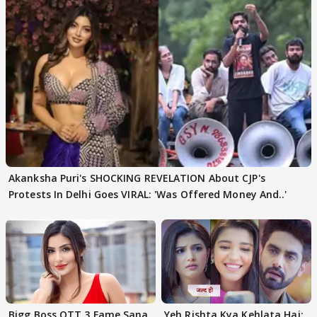
Akanksha Puri's SHOCKING REVELATION About CJP's
Protests In Delhi Goes VIRAL: 'Was Offered Money And..'
Bigg Boss OTT 3 Fame Sana
Yeh Rishta Kya Kehlata Hai: