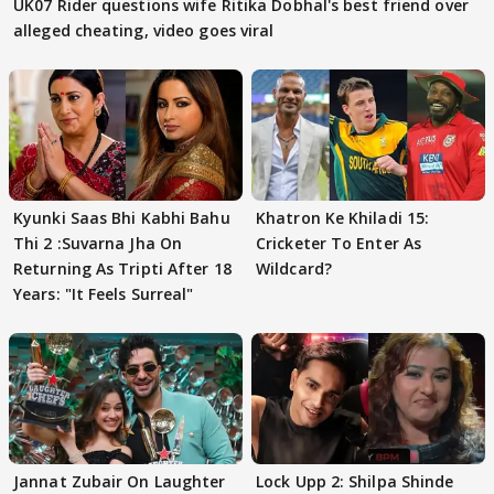
UK07 Rider questions wife Ritika Dobhal's best friend over
alleged cheating, video goes viral
Kyunki Saas Bhi Kabhi Bahu
Khatron Ke Khiladi 15:
Thi 2 :Suvarna Jha On
Cricketer To Enter As
Returning As Tripti After 18
Wildcard?
Years: "It Feels Surreal"
Jannat Zubair On Laughter
Lock Upp 2: Shilpa Shinde