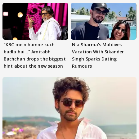
"KBC mein humne kuch
Nia Sharma's Maldives
badla hai..." Amitabh
Vacation With Sikander
Bachchan drops the biggest
Singh Sparks Dating
hint about the new season
Rumours