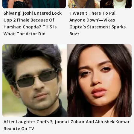
Shivangi Joshi Entered Lock
'I Wasn't There To Pull
Upp 2 Finale Because Of
Anyone Down'—Vikas
Harshad Chopda? THIS Is
Gupta's Statement Sparks
What The Actor Did
Buzz
After Laughter Chefs 3, Jannat Zubair And Abhishek Kumar
Reunite On TV