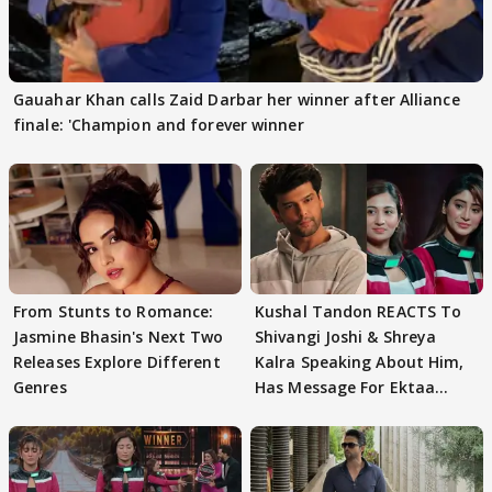
Gauahar Khan calls Zaid Darbar her winner after Alliance
finale: 'Champion and forever winner
From Stunts to Romance:
Kushal Tandon REACTS To
Jasmine Bhasin's Next Two
Shivangi Joshi & Shreya
Releases Explore Different
Kalra Speaking About Him,
Genres
Has Message For Ektaa
Kapoor