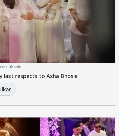
 Asha Bhosle
y last respects to Asha Bhosle
ulkar