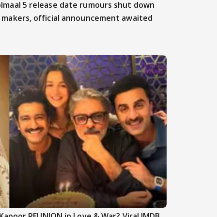
lmaal 5 release date rumours shut down
 makers, official announcement awaited
Kapoor REUNION in Love & War? Viral IMDB