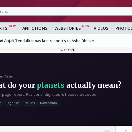
RTS
FANFICTIONS
WEBSTORIES
VIDEOS
PHOTO
d Anjali Tendulkar pay last respects to Asha Bhosle