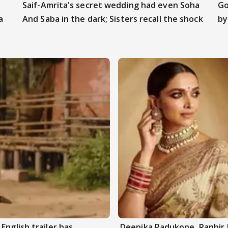
Saif-Amrita's secret wedding had even Soha
Go
a
And Saba in the dark; Sisters recall the shock
by
English trailer has
Deepika Padukone, Ranbir 