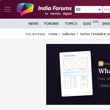
NEWS
FORUMS
TOPICS
QUIZ
SHO
You are here :
Home
Galleries
Sachin Tendulkar an