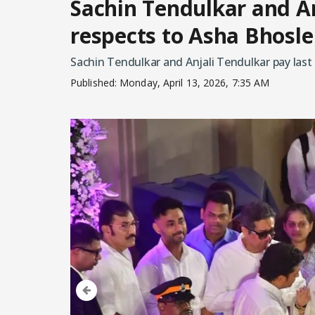
Sachin Tendulkar and An
respects to Asha Bhosle
Sachin Tendulkar and Anjali Tendulkar pay last
Published:
Monday, April 13, 2026, 7:35 AM