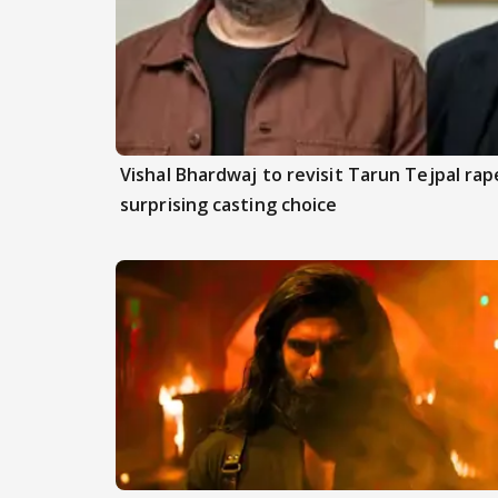
Vishal Bhardwaj to revisit Tarun Tejpal rap
surprising casting choice