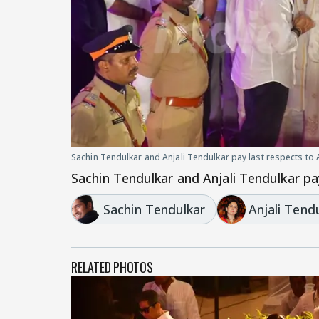
Sachin Tendulkar and Anjali Tendulkar pay last respects to
Sachin Tendulkar and Anjali Tendulkar pa
Sachin Tendulkar
Anjali Tend
RELATED PHOTOS