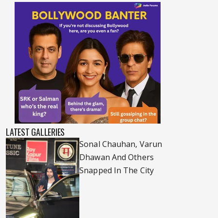
LATEST GALLERIES
Sonal Chauhan, Varun
Dhawan And Others
Snapped In The City