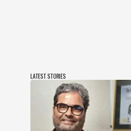
LATEST STORIES