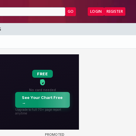
GO
LOGIN
REGISTER
S