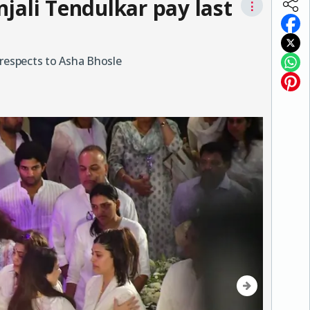
jali Tendulkar pay last
⋮
 respects to Asha Bhosle