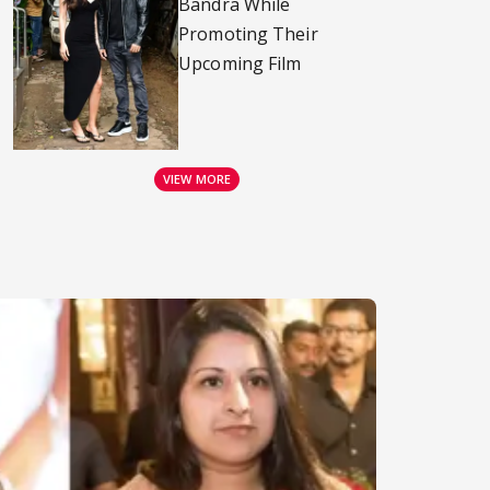
Bandra While
Promoting Their
Upcoming Film
VIEW MORE