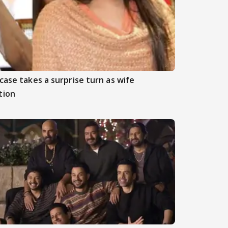
case takes a surprise turn as wife
tion