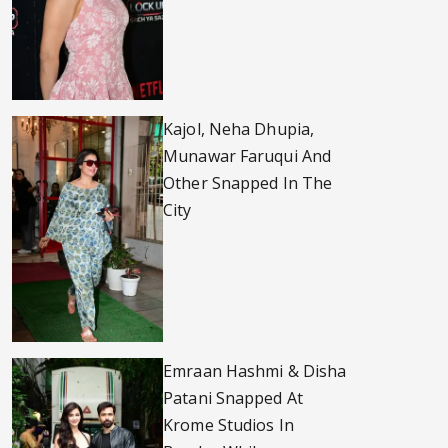
Kajol, Neha Dhupia,
Munawar Faruqui And
Other Snapped In The
City
Emraan Hashmi & Disha
Patani Snapped At
Krome Studios In