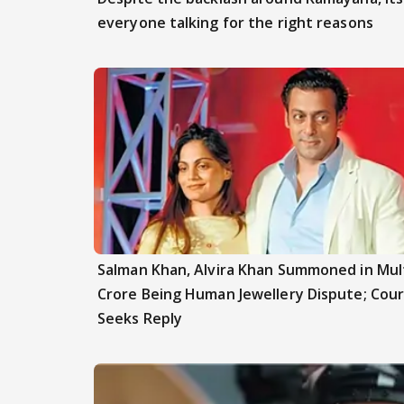
everyone talking for the right reasons
Salman Khan, Alvira Khan Summoned in Mult
Crore Being Human Jewellery Dispute; Cour
Seeks Reply