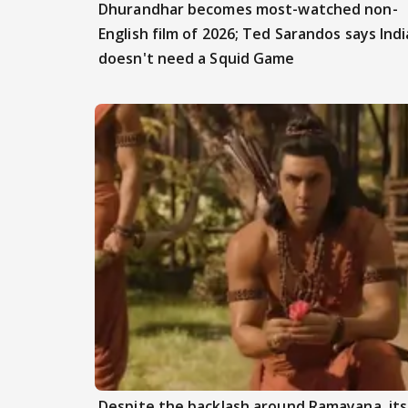
Dhurandhar becomes most-watched non-
English film of 2026; Ted Sarandos says Indi
doesn't need a Squid Game
Despite the backlash around Ramayana, its 