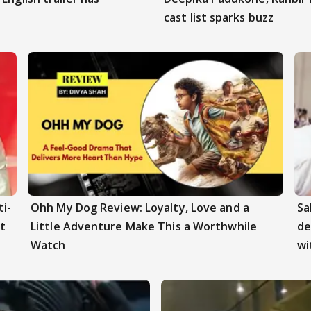
cast list sparks buzz
i-
Ohh My Dog Review: Loyalty, Love and a
Sa
t
Little Adventure Make This a Worthwhile
de
Watch
wi