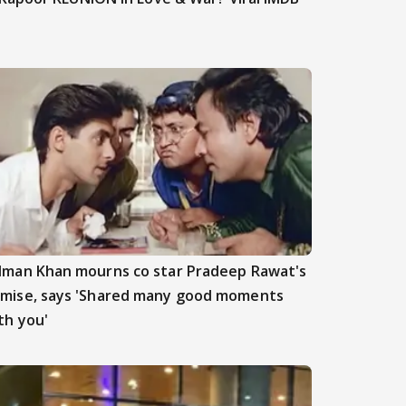
lman Khan mourns co star Pradeep Rawat's
mise, says 'Shared many good moments
th you'