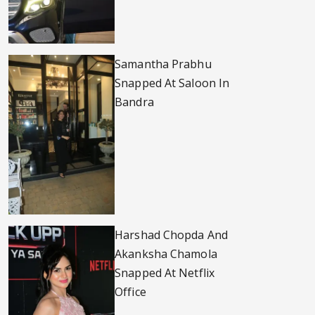
Samantha Prabhu
Snapped At Saloon In
Bandra
Harshad Chopda And
Akanksha Chamola
Snapped At Netflix
Office