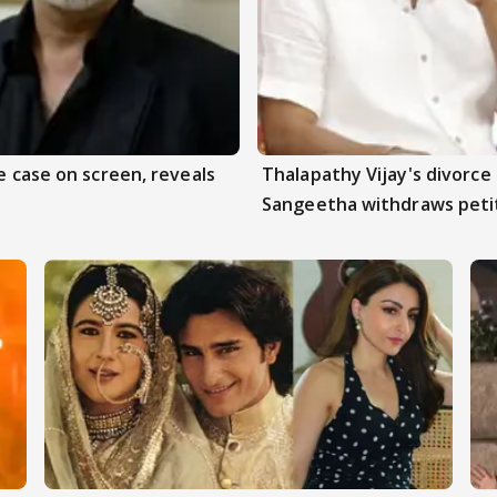
e case on screen, reveals
Thalapathy Vijay's divorce 
Sangeetha withdraws peti