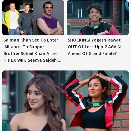
Salman Khan Set To Enter
SHOCKING! Yogesh Rawat
'Alliance' To Support
OUT Of Lock Upp 2 AGAIN
Brother Sohail Khan After
Ahead Of Grand Finale?
His EX WIFE Seema Sajdeh's
EVICTION