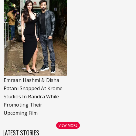
Emraan Hashmi & Disha
Patani Snapped At Krome
Studios In Bandra While
Promoting Their
Upcoming Film
VIEW MORE
LATEST STORIES