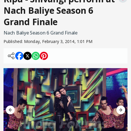
Nach Baliye Season 6
Grand Finale
Nach Baliye Season 6 Grand Finale
Published:
Monday, February 3, 2014, 1:01 PM