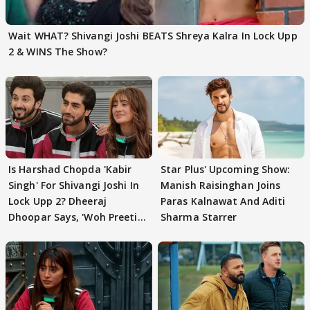
Wait WHAT? Shivangi Joshi BEATS Shreya Kalra In Lock Upp
2 & WINS The Show?
Is Harshad Chopda 'Kabir
Star Plus' Upcoming Show:
Singh' For Shivangi Joshi In
Manish Raisinghan Joins
Lock Upp 2? Dheeraj
Paras Kalnawat And Aditi
Dhoopar Says, 'Woh Preeti
Sharma Starrer
Preeti..'