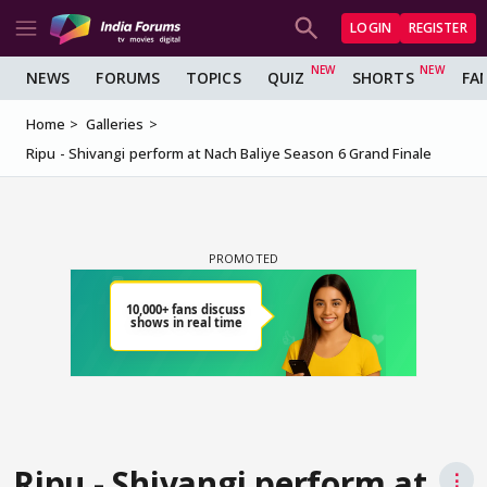
LOGIN
REGISTER
NEWS
FORUMS
TOPICS
QUIZ
SHORTS
FA
Home
Galleries
Ripu - Shivangi perform at Nach Baliye Season 6 Grand Finale
Ripu - Shivangi perform at
⋮