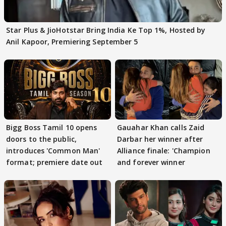
Star Plus & JioHotstar Bring India Ke Top 1%, Hosted by
Anil Kapoor, Premiering September 5
Bigg Boss Tamil 10 opens
Gauahar Khan calls Zaid
doors to the public,
Darbar her winner after
introduces 'Common Man'
Alliance finale: 'Champion
format; premiere date out
and forever winner