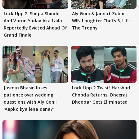
Lock Upp 2: Shilpa Shinde
Aly Goni & Jannat Zubair
And Varun Yadav Aka Laila
WIN Laughter Chefs 3, Lift
Reportedly Evicted Ahead Of
The Trophy
Grand Finale
Jasmin Bhasin loses
Lock Upp 2 Twist! Harshad
patience over wedding
Chopda Returns, Dheeraj
questions with Aly Goni:
Dhoopar Gets Eliminated
'Aapko kya lena dena?'