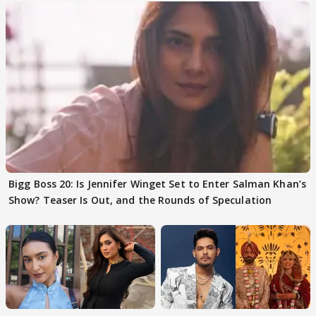
Bigg Boss 20: Is Jennifer Winget Set to Enter Salman Khan’s
Show? Teaser Is Out, and the Rounds of Speculation