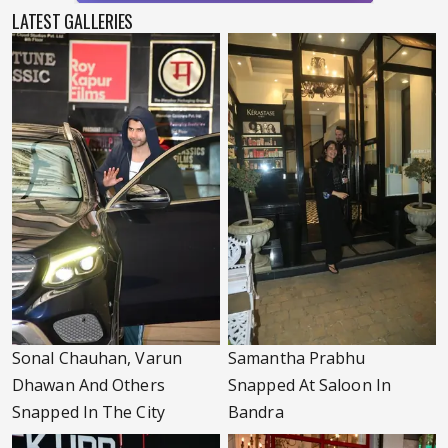
LATEST GALLERIES
Sonal Chauhan, Varun
Samantha Prabhu
Dhawan And Others
Snapped At Saloon In
Snapped In The City
Bandra