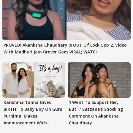
PROVED! Akanksha Chaudhary Is OUT Of Lock Upp 2, Video
With Madhuri Jain Grover Goes VIRAL; WATCH
Karishma Tanna Gives
'I Went To Support Her,
BIRTH To Baby Boy On Guru
But…' Suzzane's Shocking
Purnima, Makes
Comment On Akanksha
Announcement With
Chaudhary
Husband: 'Our Greatest..'