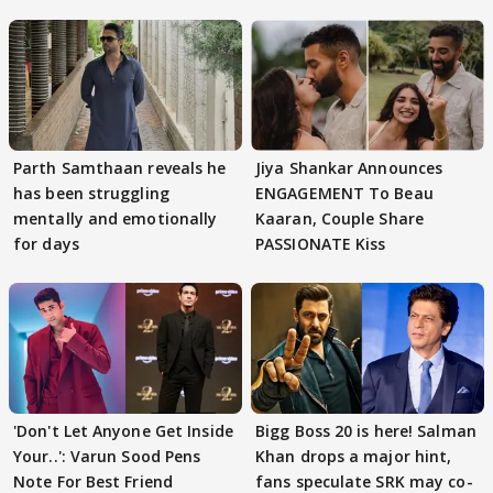
Parth Samthaan reveals he
Jiya Shankar Announces
has been struggling
ENGAGEMENT To Beau
mentally and emotionally
Kaaran, Couple Share
for days
PASSIONATE Kiss
'Don't Let Anyone Get Inside
Bigg Boss 20 is here! Salman
Your..': Varun Sood Pens
Khan drops a major hint,
Note For Best Friend
fans speculate SRK may co-