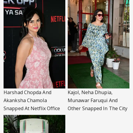
Harshad Chopda And
Kajol, Neha Dhupia,
Akanksha Chamola
Munawar Faruqui And
Snapped At Netflix Office
Other Snapped In The City