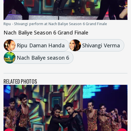
Ripu - Shivangi perform at Nach Baliye Season 6 Grand Finale
Nach Baliye Season 6 Grand Finale
Ripu Daman Handa
Shivangi Verma
Nach Baliye season 6
RELATED PHOTOS