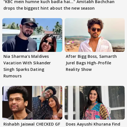
"KBC mein humne kuch badla hai..." Amitabh Bachchan
drops the biggest hint about the new season
Nia Sharma's Maldives
After Bigg Boss, Samarth
Vacation With Sikander
Jurel Bags High-Profile
Singh Sparks Dating
Reality Show
Rumours
Rishabh Jaiswal CHECKED GF
Does Aayushi Khurana Find