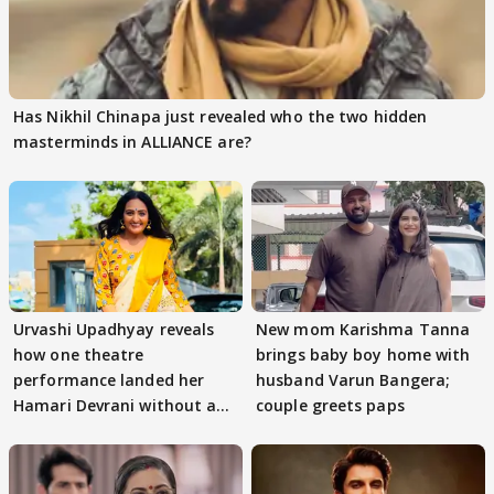
Has Nikhil Chinapa just revealed who the two hidden
masterminds in ALLIANCE are?
Urvashi Upadhyay reveals
New mom Karishma Tanna
how one theatre
brings baby boy home with
performance landed her
husband Varun Bangera;
Hamari Devrani without an
couple greets paps
audition