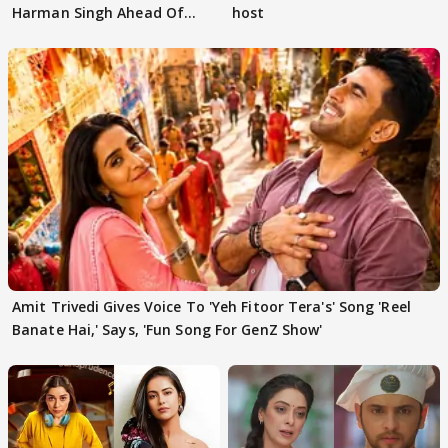
Harman Singh Ahead Of
host
'Traitors'
Amit Trivedi Gives Voice To 'Yeh Fitoor Tera's' Song 'Reel
Banate Hai,' Says, 'Fun Song For GenZ Show'