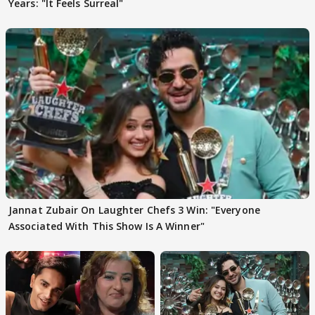
Years: "It Feels Surreal"
Jannat Zubair On Laughter Chefs 3 Win: "Everyone
Associated With This Show Is A Winner"