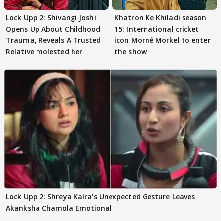
Lock Upp 2: Shivangi Joshi
Khatron Ke Khiladi season
Opens Up About Childhood
15: International cricket
Trauma, Reveals A Trusted
icon Morné Morkel to enter
Relative molested her
the show
Lock Upp 2: Shreya Kalra's Unexpected Gesture Leaves
Akanksha Chamola Emotional