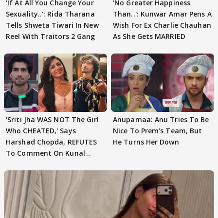
'If At All You Change Your
'No Greater Happiness
Sexuality..': Rida Tharana
Than..': Kunwar Amar Pens A
Tells Shweta Tiwari In New
Wish For Ex Charlie Chauhan
Reel With Traitors 2 Gang
As She Gets MARRIED
'Sriti Jha WAS NOT The Girl
Anupamaa: Anu Tries To Be
Who CHEATED,' Says
Nice To Prem’s Team, But
Harshad Chopda, REFUTES
He Turns Her Down
To Comment On Kunal
Karan Kapoor