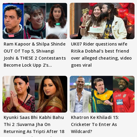
Ram Kapoor & Shilpa Shinde
UK07 Rider questions wife
OUT Of Top 5, Shivangi
Ritika Dobhal's best friend
Joshi & THESE 2 Contestants
over alleged cheating, video
Become Lock Upp 2’s
goes viral
FINALISTS?
Kyunki Saas Bhi Kabhi Bahu
Khatron Ke Khiladi 15:
Thi 2 :Suvarna Jha On
Cricketer To Enter As
Returning As Tripti After 18
Wildcard?