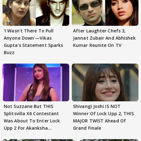
'I Wasn't There To Pull
After Laughter Chefs 3,
Anyone Down'—Vikas
Jannat Zubair And Abhishek
Gupta's Statement Sparks
Kumar Reunite On TV
Buzz
Not Suzzane But THIS
Shivangi Joshi IS NOT
Splitsvilla X6 Contestant
Winner Of Lock Upp 2, THIS
Was About To Enter Lock
MAJOR TWIST Ahead Of
Upp 2 For Akanksha
Grand Finale
Choudhary