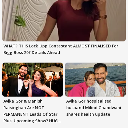
WHAT? THIS Lock Upp Contestant ALMOST FINALISED For
Bigg Boss 20? Details Ahead
Avika Gor & Manish
Avika Gor hospitalised;
Raisinghan Are NOT
husband Milind Chandwani
PERMANENT Leads Of Star
shares health update
Plus' Upcoming Show? HUGE
TWIST Behind Reunion