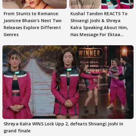
From Stunts to Romance:
Kushal Tandon REACTS To
Jasmine Bhasin's Next Two
Shivangi Joshi & Shreya
Releases Explore Different
Kalra Speaking About Him,
Genres
Has Message For Ektaa
Kapoor
Shreya Kalra WINS Lock Upp 2, defeats Shivangi Joshi in
grand finale