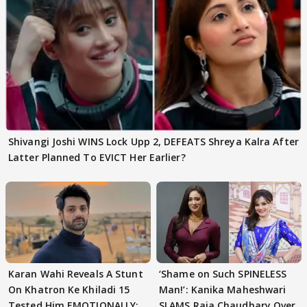
Shivangi Joshi WINS Lock Upp 2, DEFEATS Shreya Kalra After
Latter Planned To EVICT Her Earlier?
Karan Wahi Reveals A Stunt
‘Shame on Such SPINELESS
On Khatron Ke Khiladi 15
Man!’: Kanika Maheshwari
Tested Him EMOTIONALLY:
SLAMS Raja Chaudhary Over