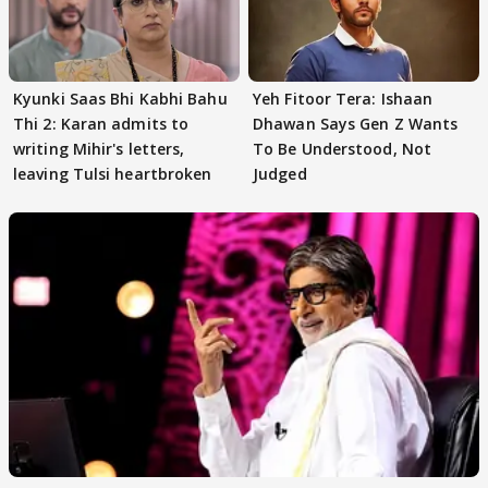
Kyunki Saas Bhi Kabhi Bahu
Yeh Fitoor Tera: Ishaan
Thi 2: Karan admits to
Dhawan Says Gen Z Wants
writing Mihir's letters,
To Be Understood, Not
leaving Tulsi heartbroken
Judged