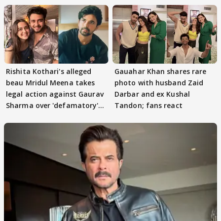
Rishita Kothari's alleged
Gauahar Khan shares rare
beau Mridul Meena takes
photo with husband Zaid
legal action against Gaurav
Darbar and ex Kushal
Sharma over 'defamatory'
Tandon; fans react
claims