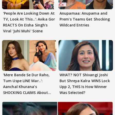
'People Are Looking Down At
Anupamaa: Anupama and
TV, Look At This..': Avika Gor
Prem's Teams Get Shocking
REACTS On Eisha Singh's
Wildcard Entries
Viral 'Juhi Muhi' Scene
'Mere Bande Se Dur Raho,
WHAT? NOT Shivangi Joshi
Tum Uspe LINE Mar..':
But Shreya Kalra WINS Lock
Aanchal Khurana's
Upp 2, THIS Is How Winner
SHOCKING CLAIMS About
Was Selected?
Shivangi Joshi Go VIRAL