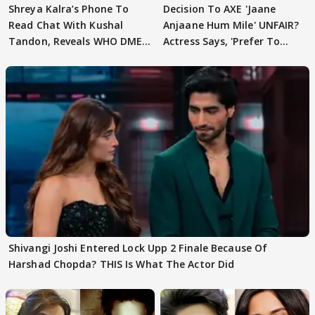
Shreya Kalra’s Phone To
Decision To AXE 'Jaane
Read Chat With Kushal
Anjaane Hum Mile' UNFAIR?
Tandon, Reveals WHO DMED
Actress Says, 'Prefer To
First
Focus..'
Shivangi Joshi Entered Lock Upp 2 Finale Because Of
Harshad Chopda? THIS Is What The Actor Did