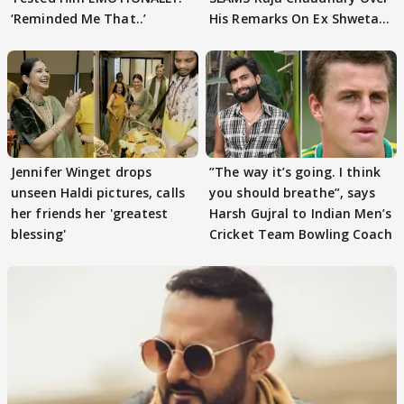
‘Reminded Me That..’
His Remarks On Ex Shweta
Tiwari
Jennifer Winget drops
”The way it’s going. I think
unseen Haldi pictures, calls
you should breathe”, says
her friends her 'greatest
Harsh Gujral to Indian Men’s
blessing'
Cricket Team Bowling Coach