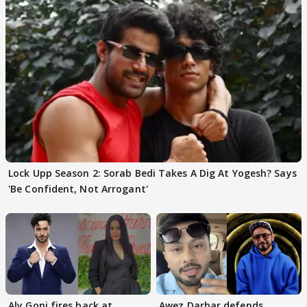
Lock Upp Season 2: Sorab Bedi Takes A Dig At Yogesh? Says
'Be Confident, Not Arrogant'
Aly Goni fires back at
Awez Darbar defends