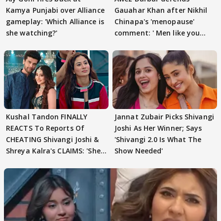
Kamya Punjabi over Alliance
Gauahar Khan after Nikhil
gameplay: 'Which Alliance is
Chinapa's 'menopause'
she watching?'
comment: ' Men like you
need to pause'
Kushal Tandon FINALLY
Jannat Zubair Picks Shivangi
REACTS To Reports Of
Joshi As Her Winner; Says
CHEATING Shivangi Joshi &
'Shivangi 2.0 Is What The
Shreya Kalra's CLAIMS: 'She
Show Needed'
Texted..'