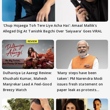
'Chup Hojaega Toh Tere Liye Acha Hai': Amaal Mallik's
Alleged Dig At Tanishk Bagchi Over 'Saiyaara' Goes VIRAL
Dulhaniya Le Aaeegi Review:
'Many steps have been
Khushalii Kumar, Mahesh
taken': PM Narendra Modi
Manjrekar Lead A Feel-Good
issues fresh statement on
Breezy Watch
paper leak as protests
continue