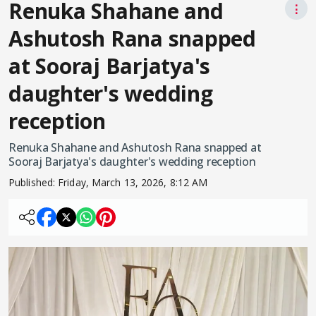
Renuka Shahane and
⋮
Ashutosh Rana snapped
at Sooraj Barjatya's
daughter's wedding
reception
Renuka Shahane and Ashutosh Rana snapped at
Sooraj Barjatya's daughter's wedding reception
Published:
Friday, March 13, 2026, 8:12 AM