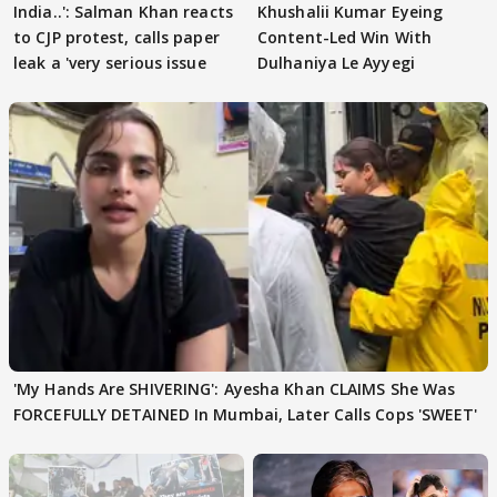
India..': Salman Khan reacts
Khushalii Kumar Eyeing
to CJP protest, calls paper
Content-Led Win With
leak a 'very serious issue
Dulhaniya Le Ayyegi
'My Hands Are SHIVERING': Ayesha Khan CLAIMS She Was
FORCEFULLY DETAINED In Mumbai, Later Calls Cops 'SWEET'