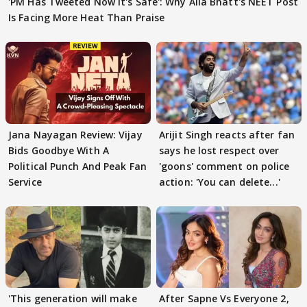
'PM Has Tweeted Now It's Safe': Why Alia Bhatt's NEET Post
Is Facing More Heat Than Praise
Jana Nayagan Review: Vijay
Arijit Singh reacts after fan
Bids Goodbye With A
says he lost respect over
Political Punch And Peak Fan
'goons' comment on police
Service
action: 'You can delete...'
'This generation will make
After Sapne Vs Everyone 2,