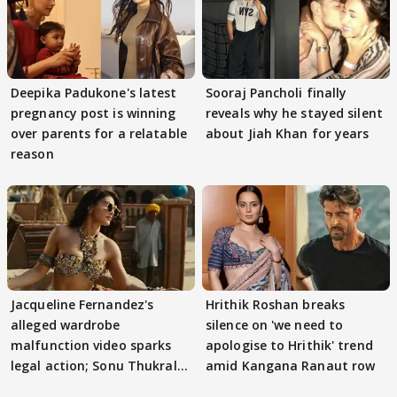
Deepika Padukone's latest
Sooraj Pancholi finally
pregnancy post is winning
reveals why he stayed silent
over parents for a relatable
about Jiah Khan for years
reason
Jacqueline Fernandez's
Hrithik Roshan breaks
alleged wardrobe
silence on 'we need to
malfunction video sparks
apologise to Hrithik' trend
legal action; Sonu Thukral
amid Kangana Ranaut row
files complaint