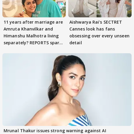
11 years after marriage are
Aishwarya Rai's SECTRET
Amruta Khanvilkar and
Cannes look has fans
Himanshu Malhotra living
obsessing over every unseen
separately? REPORTS spark
detail
buzz
Mrunal Thakur issues strong warning against AI