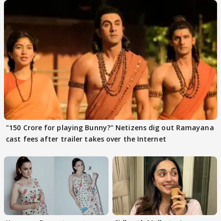
"150 Crore for playing Bunny?" Netizens dig out Ramayana
cast fees after trailer takes over the Internet