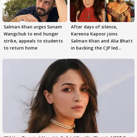
Salman Khan urges Sonam
After days of silence,
Wangchuk to end hunger
Kareena Kapoor joins
strike, appeals to students
Salman Khan and Alia Bhatt
to return home
in backing the CJP led
student protest