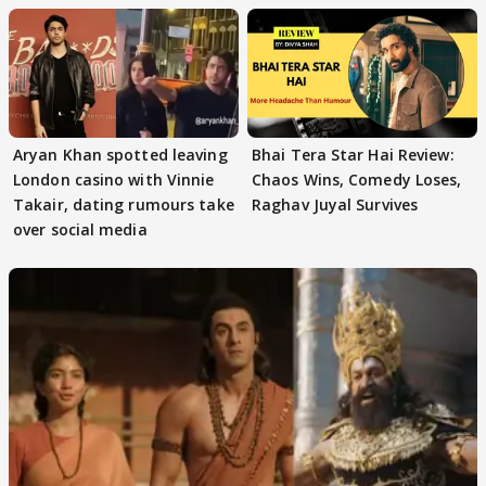
Aryan Khan spotted leaving
Bhai Tera Star Hai Review:
London casino with Vinnie
Chaos Wins, Comedy Loses,
Takair, dating rumours take
Raghav Juyal Survives
over social media