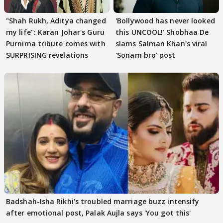
"Shah Rukh, Aditya changed
'Bollywood has never looked
my life": Karan Johar's Guru
this UNCOOL!' Shobhaa De
Purnima tribute comes with
slams Salman Khan's viral
SURPRISING revelations
'Sonam bro' post
Badshah-Isha Rikhi's troubled marriage buzz intensify
after emotional post, Palak Aujla says 'You got this'