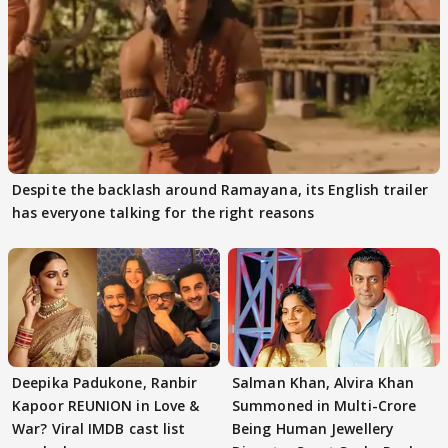
Despite the backlash around Ramayana, its English trailer
has everyone talking for the right reasons
Deepika Padukone, Ranbir
Salman Khan, Alvira Khan
Kapoor REUNION in Love &
Summoned in Multi-Crore
War? Viral IMDB cast list
Being Human Jewellery