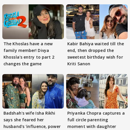
The Khoslas have a new
Kabir Bahiya waited till the
family member! Divya
end, then dropped the
Khossla's entry to part 2
sweetest birthday wish for
changes the game
Kriti Sanon
Badshah's wife Isha Rikhi
Priyanka Chopra captures a
says she feared her
full circle parenting
husband's 'influence, power
moment with daughter