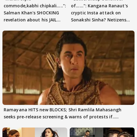
commode,kabhi chipkali.....":
of......": Kangana Ranaut's
Salman Khan's SHOCKING
cryptic Insta attack on
revelation about his JAIL
Sonakshi Sinha? Netizens
days sparks buzz
decode
Ramayana HITS new BLOCKS; Shri Ramlila Mahasangh
seeks pre-release screening & warns of protests if.....