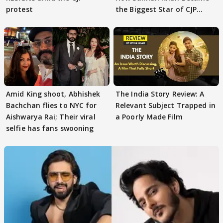
protest
the Biggest Star of CJP
Protests
Amid King shoot, Abhishek
The India Story Review: A
Bachchan flies to NYC for
Relevant Subject Trapped in
Aishwarya Rai; Their viral
a Poorly Made Film
selfie has fans swooning