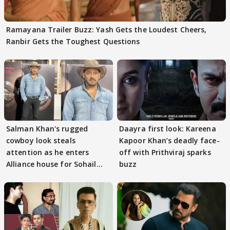
Ramayana Trailer Buzz: Yash Gets the Loudest Cheers,
Ranbir Gets the Toughest Questions
Salman Khan's rugged
Daayra first look: Kareena
cowboy look steals
Kapoor Khan’s deadly face-
attention as he enters
off with Prithviraj sparks
Alliance house for Sohail
buzz
Khan