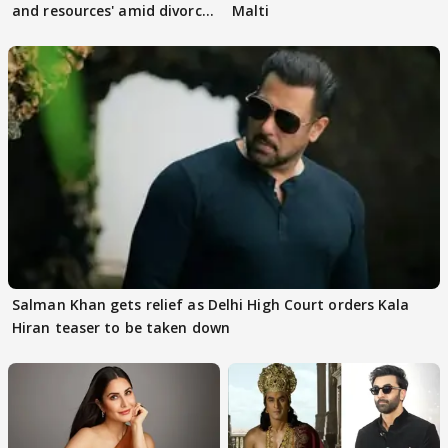
and resources' amid divorce
Malti
rumours
Salman Khan gets relief as Delhi High Court orders Kala
Hiran teaser to be taken down