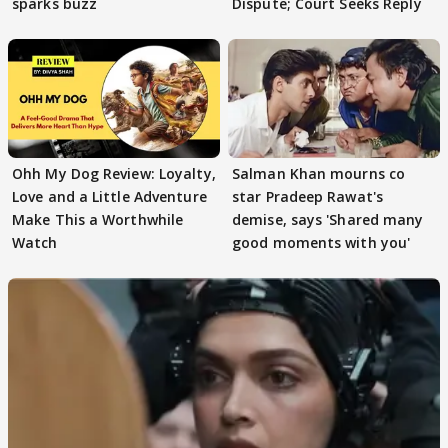
sparks buzz
Dispute; Court Seeks Reply
Ohh My Dog Review: Loyalty,
Salman Khan mourns co
Love and a Little Adventure
star Pradeep Rawat's
Make This a Worthwhile
demise, says 'Shared many
Watch
good moments with you'