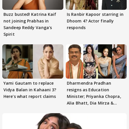
Buzz busted! Katrina Kaif
Is Ranbir Kapoor starring in
not joining Prabhas in
Dhoom 4? Actor finally
Sandeep Reddy Vanga's
responds
Spirit
Yami Gautam to replace
Dharmendra Pradhan
Vidya Balan in Kahaani 3?
resigns as Education
Here's what report claims
Minister; Priyanka Chopra,
Alia Bhatt, Dia Mirza &
others react