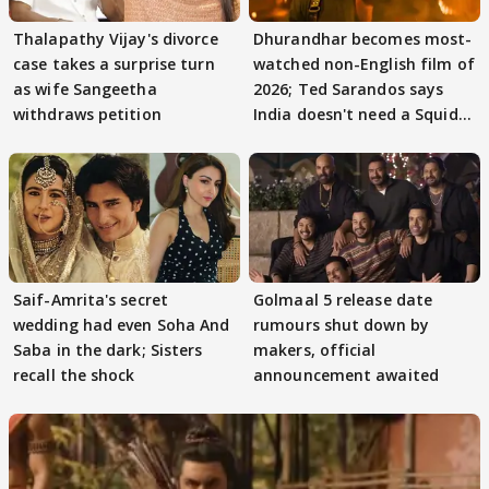
Thalapathy Vijay's divorce
Dhurandhar becomes most-
case takes a surprise turn
watched non-English film of
as wife Sangeetha
2026; Ted Sarandos says
withdraws petition
India doesn't need a Squid
Game
Saif-Amrita's secret
Golmaal 5 release date
wedding had even Soha And
rumours shut down by
Saba in the dark; Sisters
makers, official
recall the shock
announcement awaited