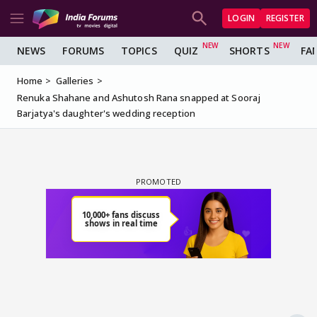
LOGIN
REGISTER
NEWS
FORUMS
TOPICS
QUIZ
SHORTS
FA
Home
Galleries
Renuka Shahane and Ashutosh Rana snapped at Sooraj
Barjatya's daughter's wedding reception