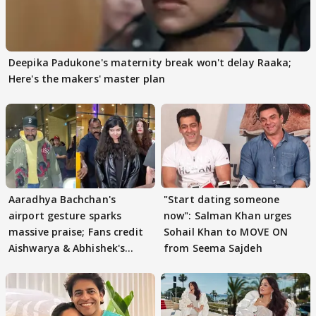
Deepika Padukone's maternity break won't delay Raaka;
Here's the makers' master plan
Aaradhya Bachchan's
"Start dating someone
airport gesture sparks
now": Salman Khan urges
massive praise; Fans credit
Sohail Khan to MOVE ON
Aishwarya & Abhishek's
from Seema Sajdeh
parenting