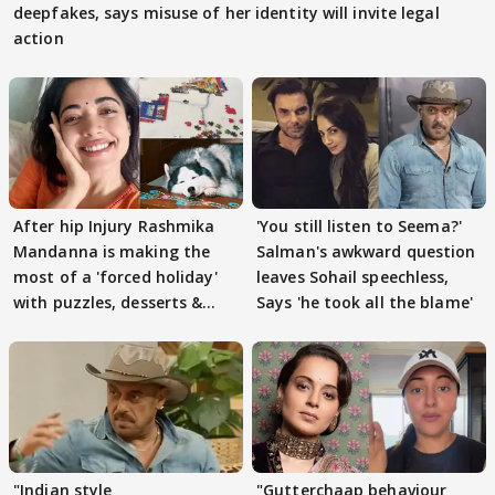
deepfakes, says misuse of her identity will invite legal
action
After hip Injury Rashmika
'You still listen to Seema?'
Mandanna is making the
Salman's awkward question
most of a 'forced holiday'
leaves Sohail speechless,
with puzzles, desserts &
Says 'he took all the blame'
pain
"Indian style
"Gutterchaap behaviour