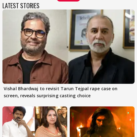
LATEST STORIES
Vishal Bhardwaj to revisit Tarun Tejpal rape case on
screen, reveals surprising casting choice