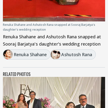
Renuka Shahane and Ashutosh Rana snapped at Sooraj Barjatya's
daughter's wedding reception
Renuka Shahane and Ashutosh Rana snapped at
Sooraj Barjatya's daughter's wedding reception
Renuka Shahane
Ashutosh Rana
RELATED PHOTOS