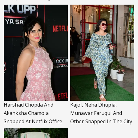
Harshad Chopda And
Kajol, Neha Dhupia,
Akanksha Chamola
Munawar Faruqui And
Snapped At Netflix Office
Other Snapped In The City