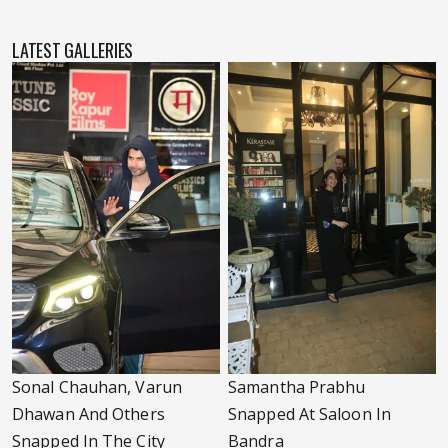
LATEST GALLERIES
Sonal Chauhan, Varun
Samantha Prabhu
Dhawan And Others
Snapped At Saloon In
Snapped In The City
Bandra