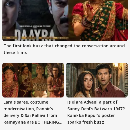
The first look buzz that changed the conversation around
these films
Lara's saree, costume
Is Kiara Advani a part of
modernisation, Ranbir's
Sunny Deol's Batwara 1947?
delivery & Sai Pallavi from
Kanikka Kapur's poster
Ramayana are BOTHERING
sparks fresh buzz
masses & how