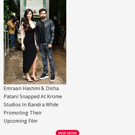
Emraan Hashmi & Disha
Patani Snapped At Krome
Studios In Bandra While
Promoting Their
Upcoming Film
VIEW MORE