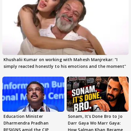
Khushalii Kumar on working with Mahesh Manjrekar: "I
simply reacted honestly to his emotions and the moment"
Education Minister
Sonam, It's Done Bro to Jo
Dharmendra Pradhan
Darr Gaya Wo Marr Gaya:
RESIGNS amid the CJP
How Salman Khan Became