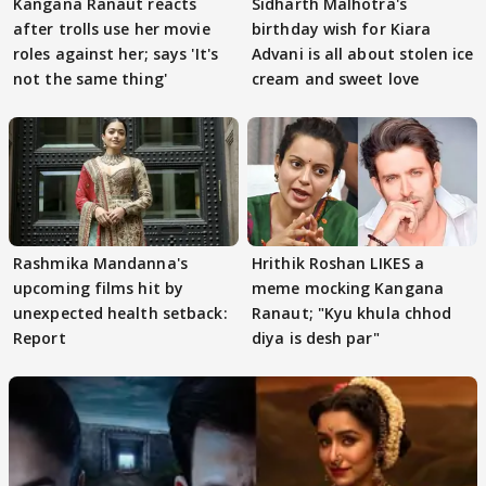
Kangana Ranaut reacts
Sidharth Malhotra's
after trolls use her movie
birthday wish for Kiara
roles against her; says 'It's
Advani is all about stolen ice
not the same thing'
cream and sweet love
Rashmika Mandanna's
Hrithik Roshan LIKES a
upcoming films hit by
meme mocking Kangana
unexpected health setback:
Ranaut; "Kyu khula chhod
Report
diya is desh par"