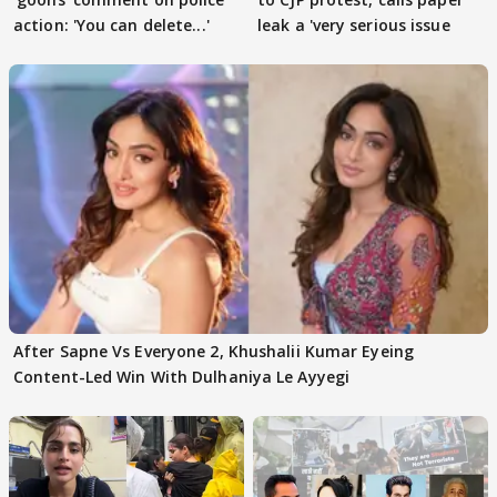
action: 'You can delete...'
leak a 'very serious issue
After Sapne Vs Everyone 2, Khushalii Kumar Eyeing
Content-Led Win With Dulhaniya Le Ayyegi