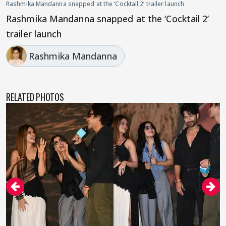
Rashmika Mandanna snapped at the ‘Cocktail 2’ trailer launch
Rashmika Mandanna snapped at the ‘Cocktail 2’
trailer launch
Rashmika Mandanna
RELATED PHOTOS