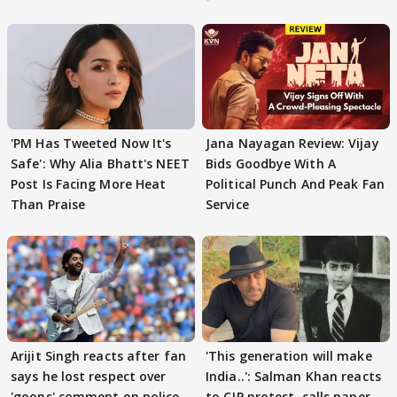
'PM Has Tweeted Now It's
Jana Nayagan Review: Vijay
Safe': Why Alia Bhatt's NEET
Bids Goodbye With A
Post Is Facing More Heat
Political Punch And Peak Fan
Than Praise
Service
Arijit Singh reacts after fan
'This generation will make
says he lost respect over
India..': Salman Khan reacts
'goons' comment on police
to CJP protest, calls paper