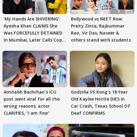
'My Hands Are SHIVERING':
Bollywood vs NEET Row:
Ayesha Khan CLAIMS She
Preity Zinta, Rajkummar
Was FORCEFULLY DETAINED
Rao, Vir Das, Naseer &
In Mumbai, Later Calls Cops
others stand with students
'SWEET'
Amitabh Bachchan's ICU
Godzilla VS Kong's 18 Year
post went viral for all the
Old Kaylee Hottle DIES In
wrong reasons; actor
Car Crash, Texas School Of
CLARIFIES, "I am fine"
Deaf CONFIRMS