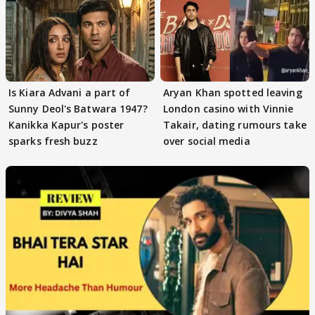
Is Kiara Advani a part of
Aryan Khan spotted leaving
Sunny Deol's Batwara 1947?
London casino with Vinnie
Kanikka Kapur's poster
Takair, dating rumours take
sparks fresh buzz
over social media