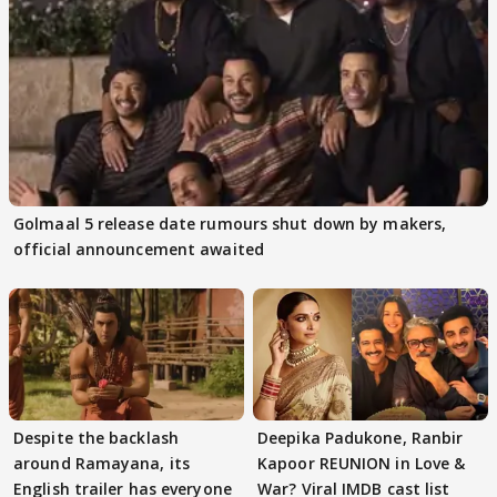
Golmaal 5 release date rumours shut down by makers,
official announcement awaited
Despite the backlash
Deepika Padukone, Ranbir
around Ramayana, its
Kapoor REUNION in Love &
English trailer has everyone
War? Viral IMDB cast list