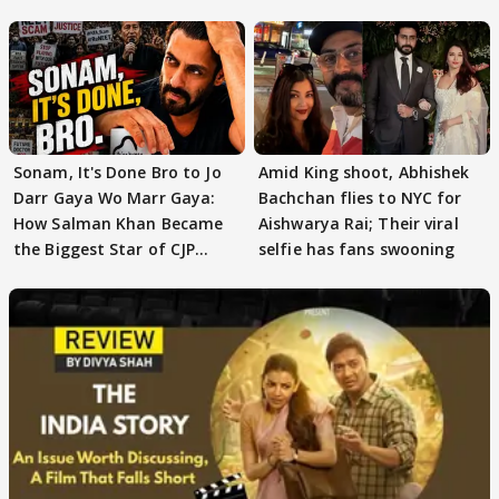
moment"
Sonam, It's Done Bro to Jo
Amid King shoot, Abhishek
Darr Gaya Wo Marr Gaya:
Bachchan flies to NYC for
How Salman Khan Became
Aishwarya Rai; Their viral
the Biggest Star of CJP
selfie has fans swooning
Protests