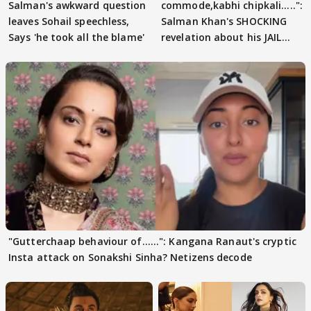
Salman's awkward question
commode,kabhi chipkali.....":
leaves Sohail speechless,
Salman Khan's SHOCKING
Says 'he took all the blame'
revelation about his JAIL
days sparks buzz
"Gutterchaap behaviour of......": Kangana Ranaut's cryptic
Insta attack on Sonakshi Sinha? Netizens decode