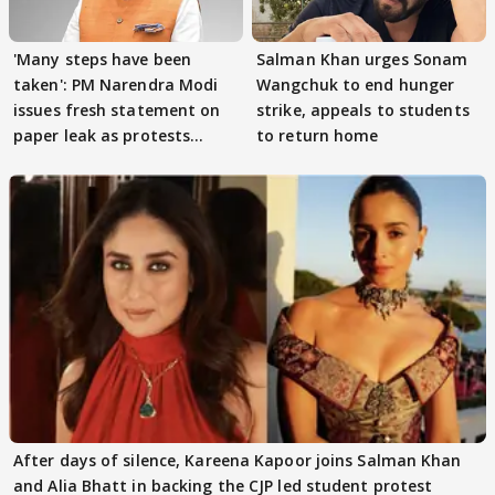
'Many steps have been
Salman Khan urges Sonam
taken': PM Narendra Modi
Wangchuk to end hunger
issues fresh statement on
strike, appeals to students
paper leak as protests
to return home
continue
After days of silence, Kareena Kapoor joins Salman Khan
and Alia Bhatt in backing the CJP led student protest