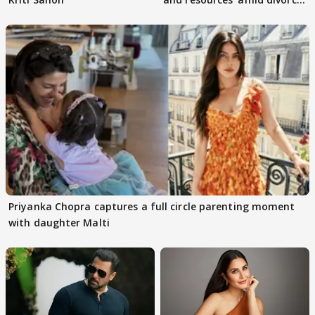
rumours
Priyanka Chopra captures a full circle parenting moment
with daughter Malti