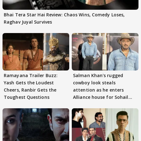
Bhai Tera Star Hai Review: Chaos Wins, Comedy Loses,
Raghav Juyal Survives
Ramayana Trailer Buzz:
Salman Khan's rugged
Yash Gets the Loudest
cowboy look steals
Cheers, Ranbir Gets the
attention as he enters
Toughest Questions
Alliance house for Sohail
Khan