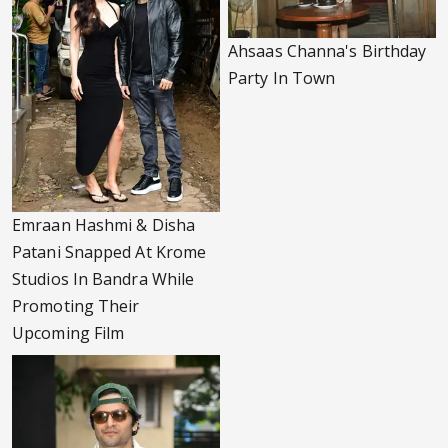
Ahsaas Channa's Birthday
Party In Town
Emraan Hashmi & Disha
Patani Snapped At Krome
Studios In Bandra While
Promoting Their
Upcoming Film