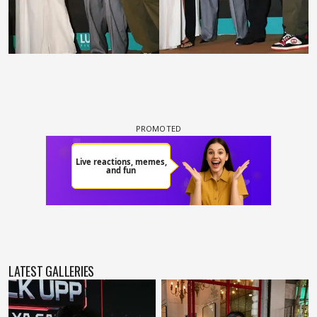
LATEST GALLERIES