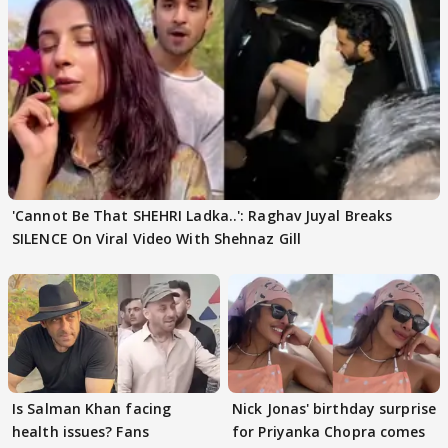
'Cannot Be That SHEHRI Ladka..': Raghav Juyal Breaks
SILENCE On Viral Video With Shehnaz Gill
Is Salman Khan facing
Nick Jonas' birthday surprise
health issues? Fans
for Priyanka Chopra comes