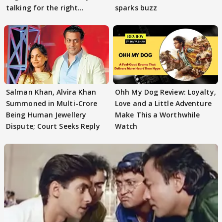
talking for the right
sparks buzz
reasons
Salman Khan, Alvira Khan
Ohh My Dog Review: Loyalty,
Summoned in Multi-Crore
Love and a Little Adventure
Being Human Jewellery
Make This a Worthwhile
Dispute; Court Seeks Reply
Watch