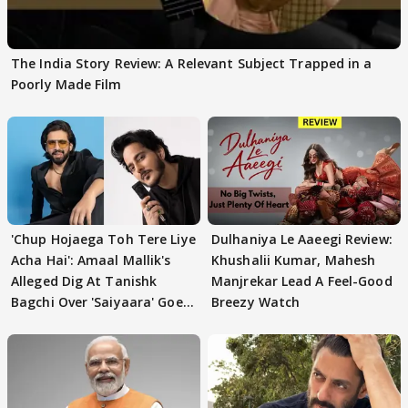
The India Story Review: A Relevant Subject Trapped in a
Poorly Made Film
'Chup Hojaega Toh Tere Liye
Dulhaniya Le Aaeegi Review:
Acha Hai': Amaal Mallik's
Khushalii Kumar, Mahesh
Alleged Dig At Tanishk
Manjrekar Lead A Feel-Good
Bagchi Over 'Saiyaara' Goes
Breezy Watch
VIRAL