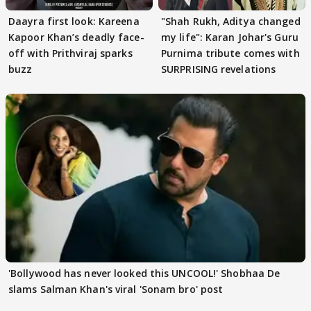
Daayra first look: Kareena
"Shah Rukh, Aditya changed
Kapoor Khan’s deadly face-
my life": Karan Johar's Guru
off with Prithviraj sparks
Purnima tribute comes with
buzz
SURPRISING revelations
'Bollywood has never looked this UNCOOL!' Shobhaa De
slams Salman Khan's viral 'Sonam bro' post