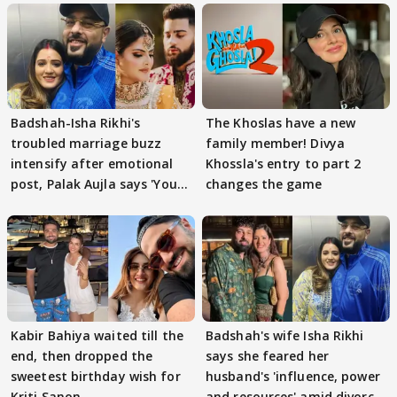
Badshah-Isha Rikhi's
The Khoslas have a new
troubled marriage buzz
family member! Divya
intensify after emotional
Khossla's entry to part 2
post, Palak Aujla says 'You
changes the game
got this'
Kabir Bahiya waited till the
Badshah's wife Isha Rikhi
end, then dropped the
says she feared her
sweetest birthday wish for
husband's 'influence, power
Kriti Sanon
and resources' amid divorce