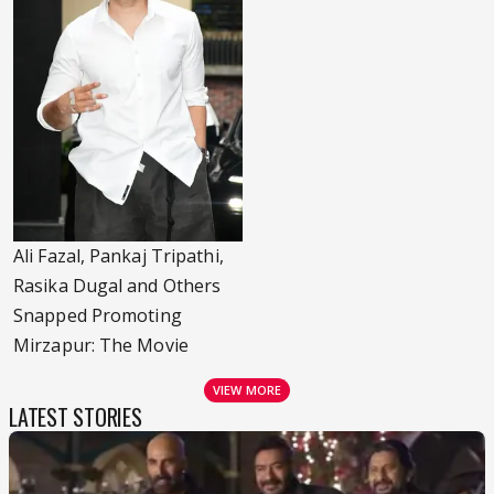
Ali Fazal, Pankaj Tripathi,
Rasika Dugal and Others
Snapped Promoting
Mirzapur: The Movie
VIEW MORE
LATEST STORIES