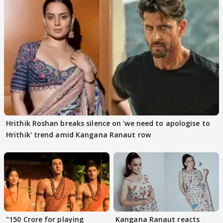
Hrithik Roshan breaks silence on 'we need to apologise to
Hrithik' trend amid Kangana Ranaut row
"150 Crore for playing
Kangana Ranaut reacts