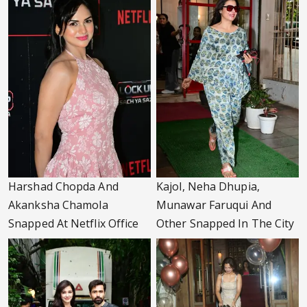
Harshad Chopda And
Kajol, Neha Dhupia,
Akanksha Chamola
Munawar Faruqui And
Snapped At Netflix Office
Other Snapped In The City