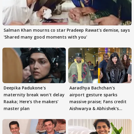
Salman Khan mourns co star Pradeep Rawat's demise, says
'Shared many good moments with you'
Deepika Padukone's
Aaradhya Bachchan's
maternity break won't delay
airport gesture sparks
Raaka; Here's the makers'
massive praise; Fans credit
master plan
Aishwarya & Abhishek's
parenting