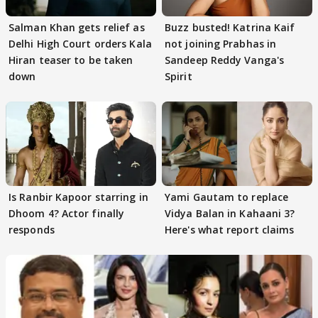
Salman Khan gets relief as
Buzz busted! Katrina Kaif
Delhi High Court orders Kala
not joining Prabhas in
Hiran teaser to be taken
Sandeep Reddy Vanga's
down
Spirit
Is Ranbir Kapoor starring in
Yami Gautam to replace
Dhoom 4? Actor finally
Vidya Balan in Kahaani 3?
responds
Here's what report claims