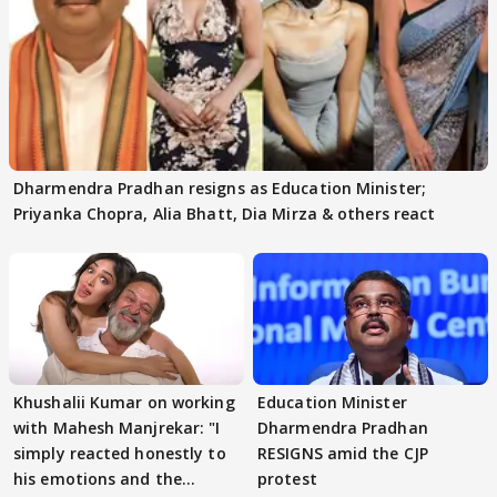
Dharmendra Pradhan resigns as Education Minister;
Priyanka Chopra, Alia Bhatt, Dia Mirza & others react
Khushalii Kumar on working
Education Minister
with Mahesh Manjrekar: "I
Dharmendra Pradhan
simply reacted honestly to
RESIGNS amid the CJP
his emotions and the
protest