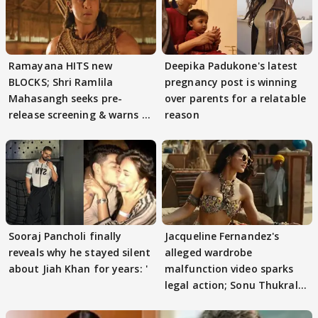
Ramayana HITS new
Deepika Padukone's latest
BLOCKS; Shri Ramlila
pregnancy post is winning
Mahasangh seeks pre-
over parents for a relatable
release screening & warns of
reason
protests if.....
Sooraj Pancholi finally
Jacqueline Fernandez's
reveals why he stayed silent
alleged wardrobe
about Jiah Khan for years: '
malfunction video sparks
legal action; Sonu Thukral
files complaint