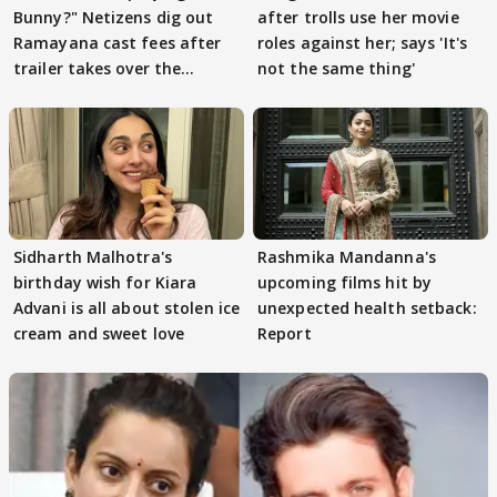
Bunny?" Netizens dig out
after trolls use her movie
Ramayana cast fees after
roles against her; says 'It's
trailer takes over the
not the same thing'
Internet
Sidharth Malhotra's
Rashmika Mandanna's
birthday wish for Kiara
upcoming films hit by
Advani is all about stolen ice
unexpected health setback:
cream and sweet love
Report