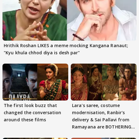
Hrithik Roshan LIKES a meme mocking Kangana Ranaut;
"Kyu khula chhod diya is desh par"
The first look buzz that
Lara's saree, costume
changed the conversation
modernisation, Ranbir's
around these films
delivery & Sai Pallavi from
Ramayana are BOTHERING
masses & how