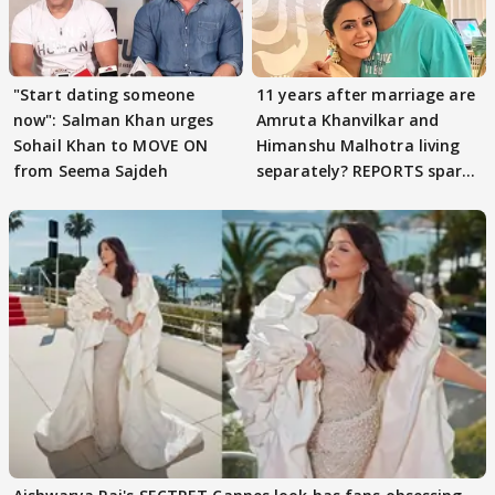
"Start dating someone
11 years after marriage are
now": Salman Khan urges
Amruta Khanvilkar and
Sohail Khan to MOVE ON
Himanshu Malhotra living
from Seema Sajdeh
separately? REPORTS spark
buzz