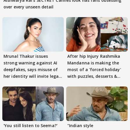
Aishwarya Rai's SECTRET Cannes look has fans obsessing
over every unseen detail
Mrunal Thakur issues
After hip Injury Rashmika
strong warning against AI
Mandanna is making the
deepfakes, says misuse of
most of a 'forced holiday'
her identity will invite legal
with puzzles, desserts &
action
pain
'You still listen to Seema?'
"Indian style