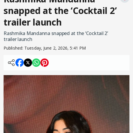
snapped at the ‘Cocktail 2’
trailer launch
Rashmika Mandanna snapped at the ‘Cocktail 2’
trailer launch
Published:
Tuesday, June 2, 2026, 5:41 PM