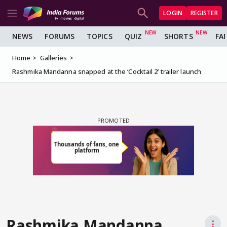
LOGIN
REGISTER
NEWS
FORUMS
TOPICS
QUIZ
SHORTS
FA
Home
Galleries
Rashmika Mandanna snapped at the ‘Cocktail 2’ trailer launch
Rashmika Mandanna
⋮