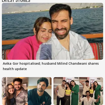
Avika Gor hospitalised; husband Milind Chandwani shares
health update