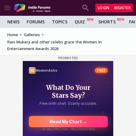
LOGIN
REGISTER
NEWS
FORUMS
TOPICS
QUIZ
SHORTS
FA
Home
Galleries
Rani Mukerji and other celebs grace the Women In
Entertainment Awards 2026