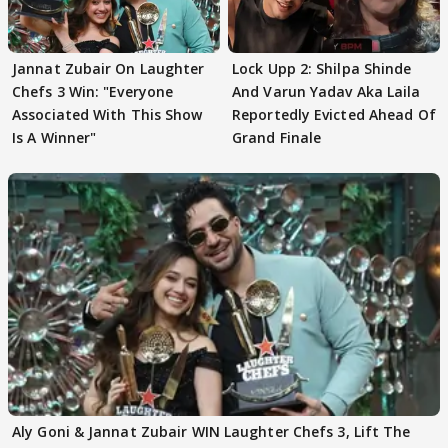
Jannat Zubair On Laughter
Lock Upp 2: Shilpa Shinde
Chefs 3 Win: "Everyone
And Varun Yadav Aka Laila
Associated With This Show
Reportedly Evicted Ahead Of
Is A Winner"
Grand Finale
Aly Goni & Jannat Zubair WIN Laughter Chefs 3, Lift The