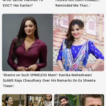
EVICT Her Earlier?
‘Reminded Me That..’
‘Shame on Such SPINELESS Man!’: Kanika Maheshwari
SLAMS Raja Chaudhary Over His Remarks On Ex Shweta
Tiwari