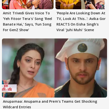
Amit Trivedi Gives Voice To
'People Are Looking Down At
'Yeh Fitoor Tera's' Song 'Reel
TV, Look At This..': Avika Gor
Banate Hai,' Says, 'Fun Song
REACTS On Eisha Singh's
For GenZ Show'
Viral 'Juhi Muhi' Scene
Anupamaa: Anupama and Prem's Teams Get Shocking
Wildcard Entries