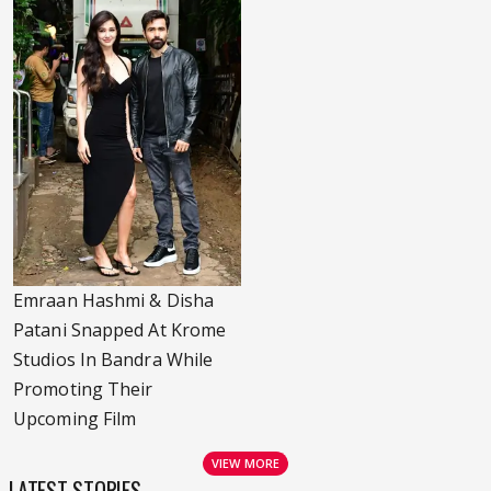
Emraan Hashmi & Disha
Patani Snapped At Krome
Studios In Bandra While
Promoting Their
Upcoming Film
VIEW MORE
LATEST STORIES