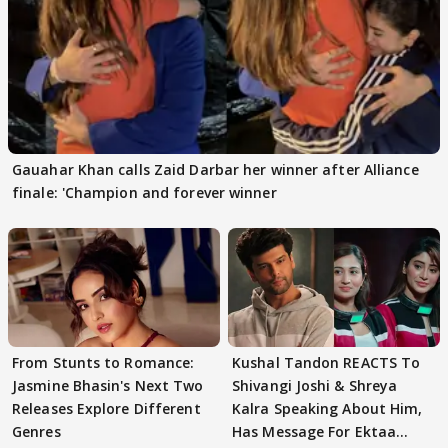
Gauahar Khan calls Zaid Darbar her winner after Alliance
finale: 'Champion and forever winner
From Stunts to Romance:
Kushal Tandon REACTS To
Jasmine Bhasin's Next Two
Shivangi Joshi & Shreya
Releases Explore Different
Kalra Speaking About Him,
Genres
Has Message For Ektaa