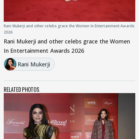
Rani Mukerji and other celebs grace the Women In Entertainment Awards
2026
Rani Mukerji and other celebs grace the Women
In Entertainment Awards 2026
Rani Mukerji
RELATED PHOTOS