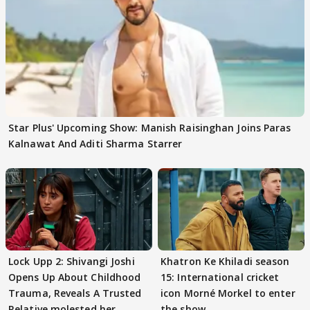
Star Plus' Upcoming Show: Manish Raisinghan Joins Paras
Kalnawat And Aditi Sharma Starrer
Lock Upp 2: Shivangi Joshi
Khatron Ke Khiladi season
Opens Up About Childhood
15: International cricket
Trauma, Reveals A Trusted
icon Morné Morkel to enter
Relative molested her
the show