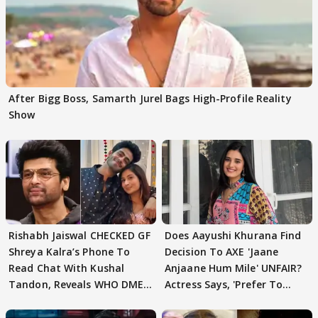
After Bigg Boss, Samarth Jurel Bags High-Profile Reality
Show
Rishabh Jaiswal CHECKED GF
Does Aayushi Khurana Find
Shreya Kalra’s Phone To
Decision To AXE 'Jaane
Read Chat With Kushal
Anjaane Hum Mile' UNFAIR?
Tandon, Reveals WHO DMED
Actress Says, 'Prefer To
First
Focus..'