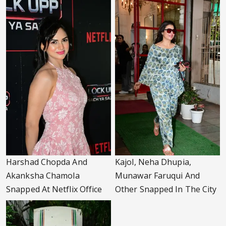
Harshad Chopda And
Kajol, Neha Dhupia,
Akanksha Chamola
Munawar Faruqui And
Snapped At Netflix Office
Other Snapped In The City