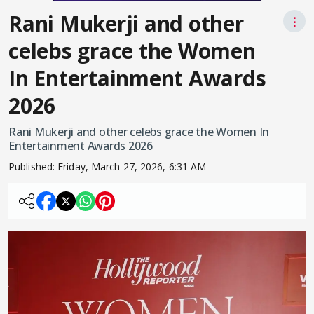
Rani Mukerji and other
⋮
celebs grace the Women
In Entertainment Awards
2026
Rani Mukerji and other celebs grace the Women In
Entertainment Awards 2026
Published:
Friday, March 27, 2026, 6:31 AM