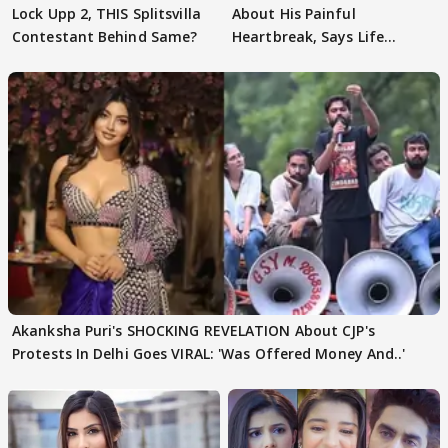
Lock Upp 2, THIS Splitsvilla
About His Painful
Contestant Behind Same?
Heartbreak, Says Life
Became Like Kabir Singh
Akanksha Puri's SHOCKING REVELATION About CJP's
Protests In Delhi Goes VIRAL: 'Was Offered Money And..'