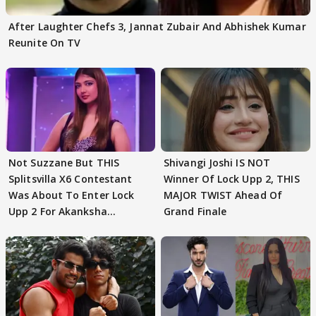
After Laughter Chefs 3, Jannat Zubair And Abhishek Kumar
Reunite On TV
Not Suzzane But THIS
Shivangi Joshi IS NOT
Splitsvilla X6 Contestant
Winner Of Lock Upp 2, THIS
Was About To Enter Lock
MAJOR TWIST Ahead Of
Upp 2 For Akanksha
Grand Finale
Choudhary