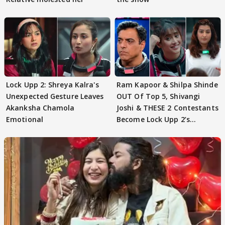
Lock Upp 2: Shreya Kalra's
Ram Kapoor & Shilpa Shinde
Unexpected Gesture Leaves
OUT Of Top 5, Shivangi
Akanksha Chamola
Joshi & THESE 2 Contestants
Emotional
Become Lock Upp 2’s
FINALISTS?