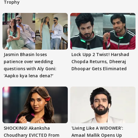
Trophy
Jasmin Bhasin loses
Lock Upp 2 Twist! Harshad
patience over wedding
Chopda Returns, Dheeraj
questions with Aly Goni:
Dhoopar Gets Eliminated
'Aapko kya lena dena?'
SHOCKING! Akanksha
'Living Like A WIDOWER':
Choudhary EVICTED From
Amaal Mallik Opens Up