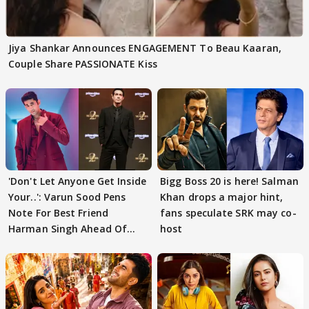
Jiya Shankar Announces ENGAGEMENT To Beau Kaaran,
Couple Share PASSIONATE Kiss
'Don't Let Anyone Get Inside
Bigg Boss 20 is here! Salman
Your..': Varun Sood Pens
Khan drops a major hint,
Note For Best Friend
fans speculate SRK may co-
Harman Singh Ahead Of
host
'Traitors'