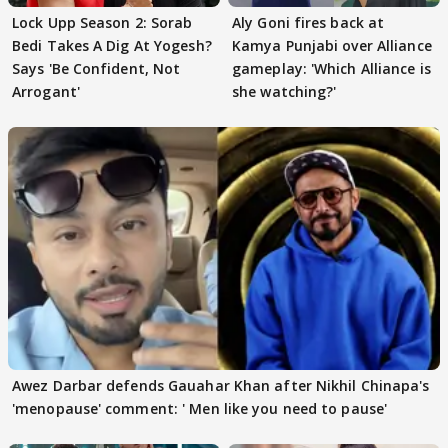
Lock Upp Season 2: Sorab
Aly Goni fires back at
Bedi Takes A Dig At Yogesh?
Kamya Punjabi over Alliance
Says 'Be Confident, Not
gameplay: 'Which Alliance is
Arrogant'
she watching?'
Awez Darbar defends Gauahar Khan after Nikhil Chinapa's
'menopause' comment: ' Men like you need to pause'