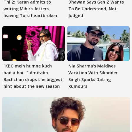
Thi 2: Karan admits to
Dhawan Says Gen Z Wants
writing Mihir's letters,
To Be Understood, Not
leaving Tulsi heartbroken
Judged
"KBC mein humne kuch
Nia Sharma's Maldives
badla hai..." Amitabh
Vacation With Sikander
Bachchan drops the biggest
Singh Sparks Dating
hint about the new season
Rumours