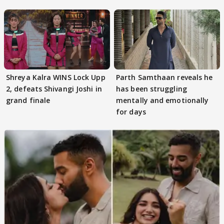
Kapoor
Shreya Kalra WINS Lock Upp
Parth Samthaan reveals he
2, defeats Shivangi Joshi in
has been struggling
grand finale
mentally and emotionally
for days