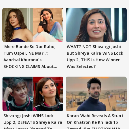
'Mere Bande Se Dur Raho,
WHAT? NOT Shivangi Joshi
Tum Uspe LINE Mar..':
But Shreya Kalra WINS Lock
Aanchal Khurana's
Upp 2, THIS Is How Winner
SHOCKING CLAIMS About
Was Selected?
Shivangi Joshi Go VIRAL
Shivangi Joshi WINS Lock
Karan Wahi Reveals A Stunt
Upp 2, DEFEATS Shreya Kalra
On Khatron Ke Khiladi 15
After Latter Planned To
Tested Him EMOTIONALLY: