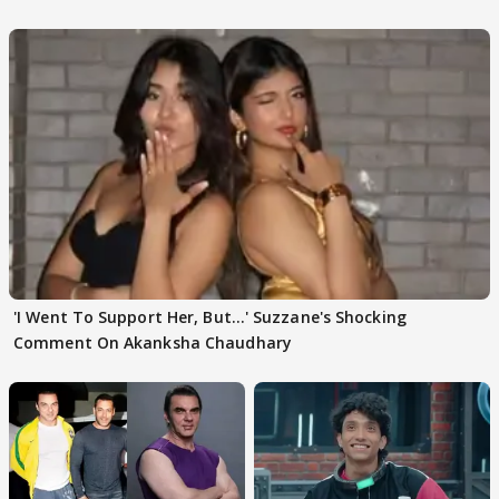
WATCH
Husband: 'Our Greatest..'
'I Went To Support Her, But…' Suzzane's Shocking
Comment On Akanksha Chaudhary