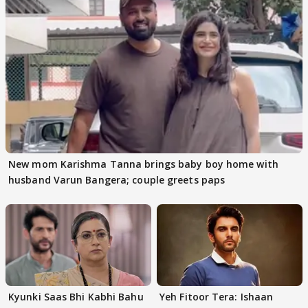
New mom Karishma Tanna brings baby boy home with
husband Varun Bangera; couple greets paps
Kyunki Saas Bhi Kabhi Bahu
Yeh Fitoor Tera: Ishaan