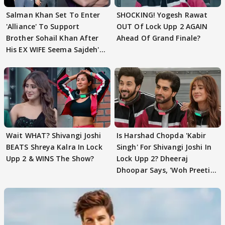
Salman Khan Set To Enter
SHOCKING! Yogesh Rawat
'Alliance' To Support
OUT Of Lock Upp 2 AGAIN
Brother Sohail Khan After
Ahead Of Grand Finale?
His EX WIFE Seema Sajdeh's
EVICTION
Wait WHAT? Shivangi Joshi
Is Harshad Chopda 'Kabir
BEATS Shreya Kalra In Lock
Singh' For Shivangi Joshi In
Upp 2 & WINS The Show?
Lock Upp 2? Dheeraj
Dhoopar Says, 'Woh Preeti
Preeti..'