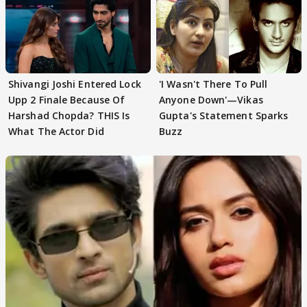
Shivangi Joshi Entered Lock
'I Wasn't There To Pull
Upp 2 Finale Because Of
Anyone Down'—Vikas
Harshad Chopda? THIS Is
Gupta's Statement Sparks
What The Actor Did
Buzz