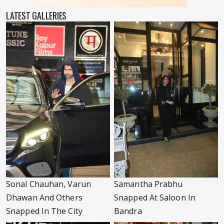
LATEST GALLERIES
Sonal Chauhan, Varun
Samantha Prabhu
Dhawan And Others
Snapped At Saloon In
Snapped In The City
Bandra