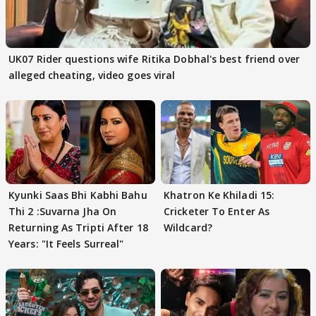
UK07 Rider questions wife Ritika Dobhal's best friend over
alleged cheating, video goes viral
Kyunki Saas Bhi Kabhi Bahu
Khatron Ke Khiladi 15:
Thi 2 :Suvarna Jha On
Cricketer To Enter As
Returning As Tripti After 18
Wildcard?
Years: "It Feels Surreal"