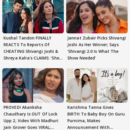
Kushal Tandon FINALLY
Jannat Zubair Picks Shivangi
REACTS To Reports Of
Joshi As Her Winner; Says
CHEATING Shivangi Joshi &
'Shivangi 2.0 Is What The
Shreya Kalra's CLAIMS: 'She
Show Needed'
Texted..'
PROVED! Akanksha
Karishma Tanna Gives
Chaudhary Is OUT Of Lock
BIRTH To Baby Boy On Guru
Upp 2, Video With Madhuri
Purnima, Makes
Jain Grover Goes VIRAL;
Announcement With