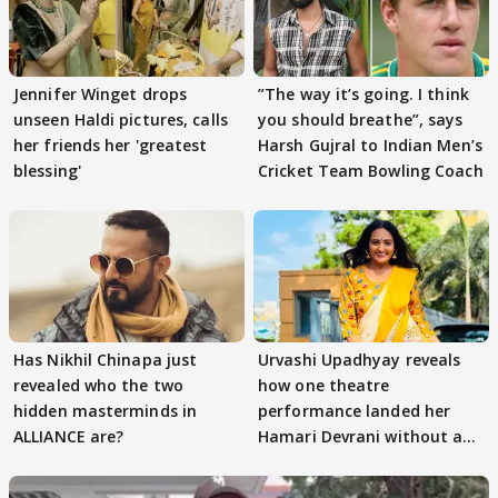
Jennifer Winget drops
”The way it’s going. I think
unseen Haldi pictures, calls
you should breathe”, says
her friends her 'greatest
Harsh Gujral to Indian Men’s
blessing'
Cricket Team Bowling Coach
Has Nikhil Chinapa just
Urvashi Upadhyay reveals
revealed who the two
how one theatre
hidden masterminds in
performance landed her
ALLIANCE are?
Hamari Devrani without an
audition