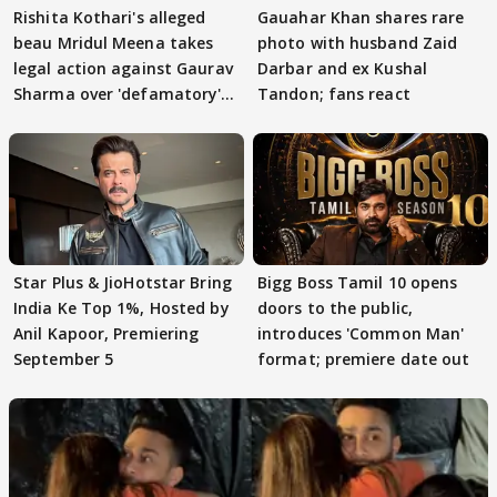
Rishita Kothari's alleged
Gauahar Khan shares rare
beau Mridul Meena takes
photo with husband Zaid
legal action against Gaurav
Darbar and ex Kushal
Sharma over 'defamatory'
Tandon; fans react
claims
Star Plus & JioHotstar Bring
Bigg Boss Tamil 10 opens
India Ke Top 1%, Hosted by
doors to the public,
Anil Kapoor, Premiering
introduces 'Common Man'
September 5
format; premiere date out