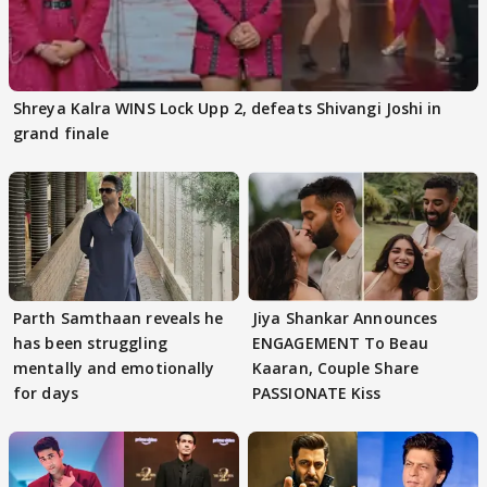
Shreya Kalra WINS Lock Upp 2, defeats Shivangi Joshi in
grand finale
Parth Samthaan reveals he
Jiya Shankar Announces
has been struggling
ENGAGEMENT To Beau
mentally and emotionally
Kaaran, Couple Share
for days
PASSIONATE Kiss