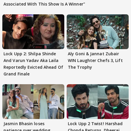
Associated With This Show Is A Winner"
Lock Upp 2: Shilpa Shinde
Aly Goni & Jannat Zubair
And Varun Yadav Aka Laila
WIN Laughter Chefs 3, Lift
Reportedly Evicted Ahead Of
The Trophy
Grand Finale
Jasmin Bhasin loses
Lock Upp 2 Twist! Harshad
patience over wedding
Chopda Returns, Dheeraj