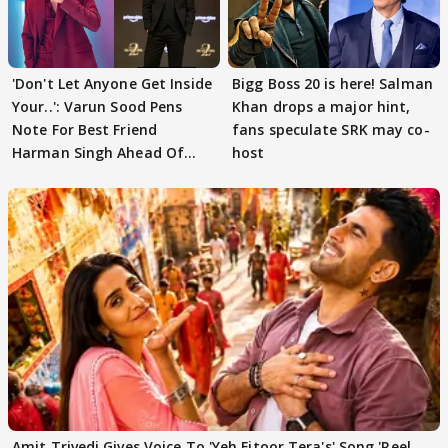
'Don't Let Anyone Get Inside
Bigg Boss 20 is here! Salman
Your..': Varun Sood Pens
Khan drops a major hint,
Note For Best Friend
fans speculate SRK may co-
Harman Singh Ahead Of
host
'Traitors'
Amit Trivedi Gives Voice To 'Yeh Fitoor Tera's' Song 'Reel