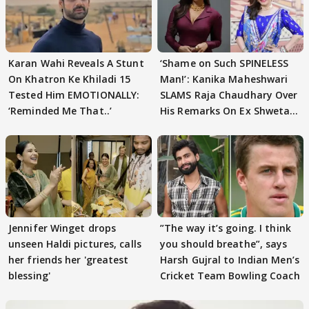
Karan Wahi Reveals A Stunt
‘Shame on Such SPINELESS
On Khatron Ke Khiladi 15
Man!’: Kanika Maheshwari
Tested Him EMOTIONALLY:
SLAMS Raja Chaudhary Over
‘Reminded Me That..’
His Remarks On Ex Shweta
Tiwari
Jennifer Winget drops
”The way it’s going. I think
unseen Haldi pictures, calls
you should breathe”, says
her friends her 'greatest
Harsh Gujral to Indian Men’s
blessing'
Cricket Team Bowling Coach