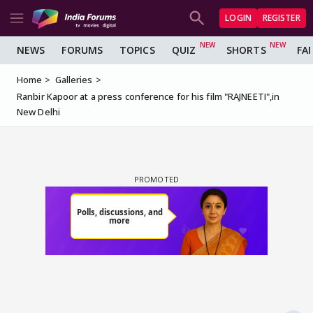
LOGIN
REGISTER
NEWS
FORUMS
TOPICS
QUIZ
SHORTS
FA
Home
Galleries
Ranbir Kapoor at a press conference for his film "RAJNEETI",in
New Delhi