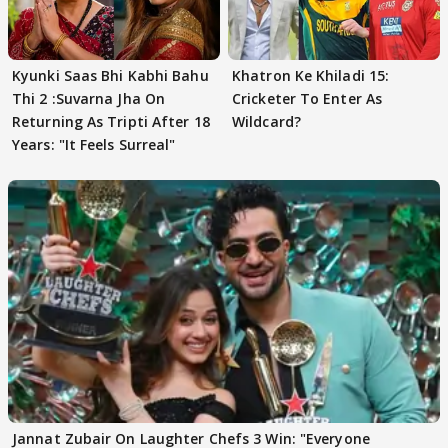
Kyunki Saas Bhi Kabhi Bahu
Khatron Ke Khiladi 15:
Thi 2 :Suvarna Jha On
Cricketer To Enter As
Returning As Tripti After 18
Wildcard?
Years: "It Feels Surreal"
Jannat Zubair On Laughter Chefs 3 Win: "Everyone