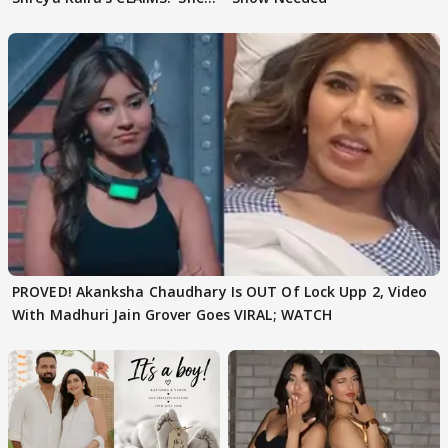
Texted..'
PROVED! Akanksha Chaudhary Is OUT Of Lock Upp 2, Video
With Madhuri Jain Grover Goes VIRAL; WATCH