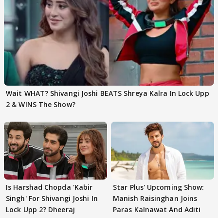
Wait WHAT? Shivangi Joshi BEATS Shreya Kalra In Lock Upp
2 & WINS The Show?
Is Harshad Chopda 'Kabir
Star Plus' Upcoming Show:
Singh' For Shivangi Joshi In
Manish Raisinghan Joins
Lock Upp 2? Dheeraj
Paras Kalnawat And Aditi