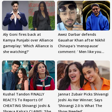
Aly Goni fires back at
Awez Darbar defends
Kamya Punjabi over Alliance
Gauahar Khan after Nikhil
gameplay: 'Which Alliance is
Chinapa's 'menopause'
she watching?'
comment: ' Men like you
need to pause'
Kushal Tandon FINALLY
Jannat Zubair Picks Shivangi
REACTS To Reports Of
Joshi As Her Winner; Says
CHEATING Shivangi Joshi &
'Shivangi 2.0 Is What The
Shreya Kalra's CLAIMS: 'She
Show Needed'