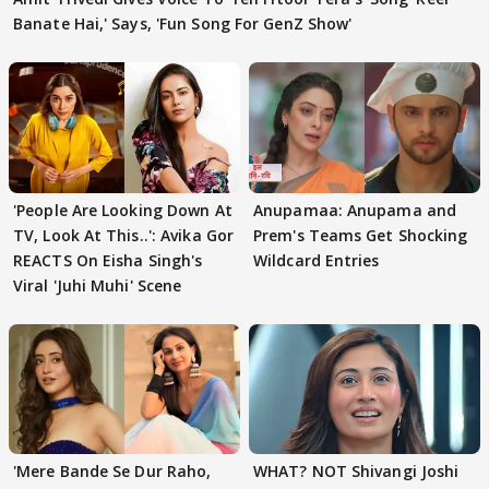
Banate Hai,' Says, 'Fun Song For GenZ Show'
'People Are Looking Down At
Anupamaa: Anupama and
TV, Look At This..': Avika Gor
Prem's Teams Get Shocking
REACTS On Eisha Singh's
Wildcard Entries
Viral 'Juhi Muhi' Scene
'Mere Bande Se Dur Raho,
WHAT? NOT Shivangi Joshi