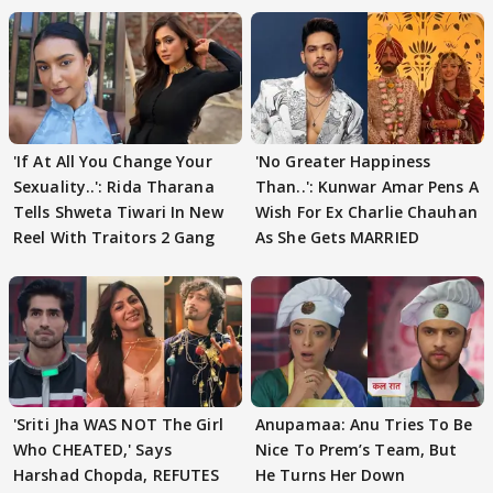
'If At All You Change Your
'No Greater Happiness
Sexuality..': Rida Tharana
Than..': Kunwar Amar Pens A
Tells Shweta Tiwari In New
Wish For Ex Charlie Chauhan
Reel With Traitors 2 Gang
As She Gets MARRIED
'Sriti Jha WAS NOT The Girl
Anupamaa: Anu Tries To Be
Who CHEATED,' Says
Nice To Prem’s Team, But
Harshad Chopda, REFUTES
He Turns Her Down