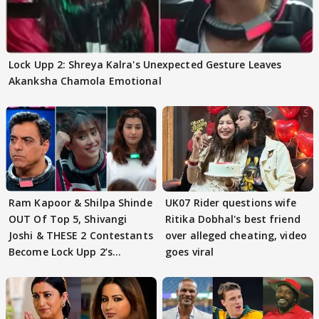
Lock Upp 2: Shreya Kalra's Unexpected Gesture Leaves
Akanksha Chamola Emotional
Ram Kapoor & Shilpa Shinde
UK07 Rider questions wife
OUT Of Top 5, Shivangi
Ritika Dobhal's best friend
Joshi & THESE 2 Contestants
over alleged cheating, video
Become Lock Upp 2’s
goes viral
FINALISTS?