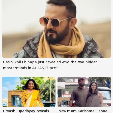
Has Nikhil Chinapa just revealed who the two hidden
masterminds in ALLIANCE are?
Urvashi Upadhyay reveals
New mom Karishma Tanna