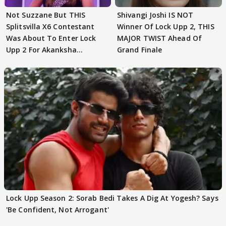
Not Suzzane But THIS
Shivangi Joshi IS NOT
Splitsvilla X6 Contestant
Winner Of Lock Upp 2, THIS
Was About To Enter Lock
MAJOR TWIST Ahead Of
Upp 2 For Akanksha
Grand Finale
Choudhary
Lock Upp Season 2: Sorab Bedi Takes A Dig At Yogesh? Says
'Be Confident, Not Arrogant'