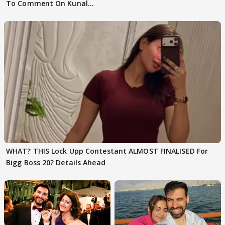
To Comment On Kunal
Karan Kapoor
WHAT? THIS Lock Upp Contestant ALMOST FINALISED For
Bigg Boss 20? Details Ahead