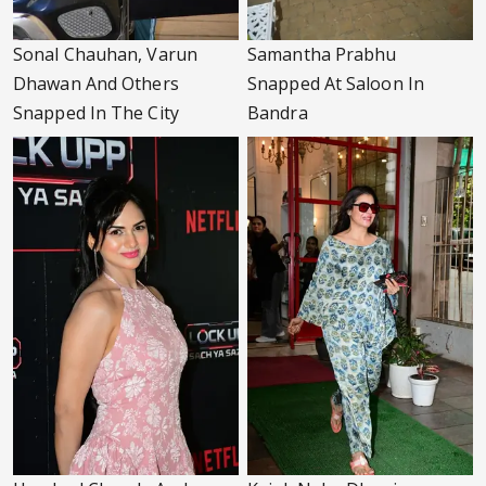
Sonal Chauhan, Varun
Samantha Prabhu
Dhawan And Others
Snapped At Saloon In
Snapped In The City
Bandra