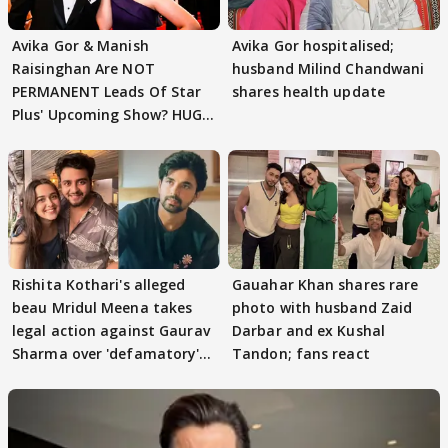
Avika Gor & Manish
Avika Gor hospitalised;
Raisinghan Are NOT
husband Milind Chandwani
PERMANENT Leads Of Star
shares health update
Plus' Upcoming Show? HUGE
TWIST Behind Reunion
Rishita Kothari's alleged
Gauahar Khan shares rare
beau Mridul Meena takes
photo with husband Zaid
legal action against Gaurav
Darbar and ex Kushal
Sharma over 'defamatory'
Tandon; fans react
claims