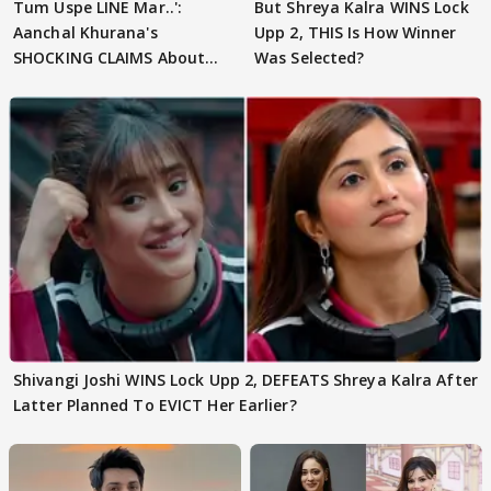
Tum Uspe LINE Mar..':
But Shreya Kalra WINS Lock
Aanchal Khurana's
Upp 2, THIS Is How Winner
SHOCKING CLAIMS About
Was Selected?
Shivangi Joshi Go VIRAL
Shivangi Joshi WINS Lock Upp 2, DEFEATS Shreya Kalra After
Latter Planned To EVICT Her Earlier?