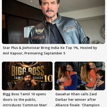
Star Plus & JioHotstar Bring India Ke Top 1%, Hosted by
Anil Kapoor, Premiering September 5
Bigg Boss Tamil 10 opens
Gauahar Khan calls Zaid
doors to the public,
Darbar her winner after
introduces 'Common Man'
Alliance finale: 'Champion