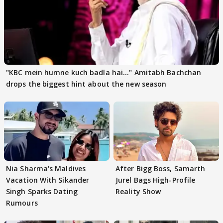
"KBC mein humne kuch badla hai..." Amitabh Bachchan
drops the biggest hint about the new season
Nia Sharma's Maldives
After Bigg Boss, Samarth
Vacation With Sikander
Jurel Bags High-Profile
Singh Sparks Dating
Reality Show
Rumours