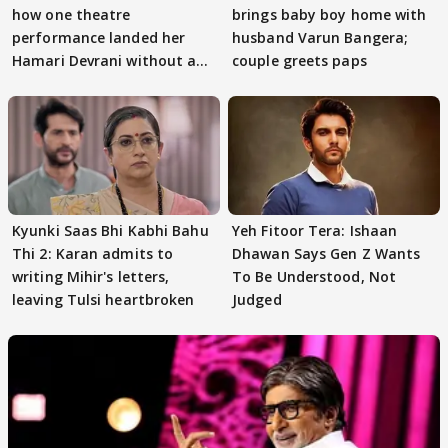
how one theatre
brings baby boy home with
performance landed her
husband Varun Bangera;
Hamari Devrani without an
couple greets paps
audition
Kyunki Saas Bhi Kabhi Bahu
Yeh Fitoor Tera: Ishaan
Thi 2: Karan admits to
Dhawan Says Gen Z Wants
writing Mihir's letters,
To Be Understood, Not
leaving Tulsi heartbroken
Judged