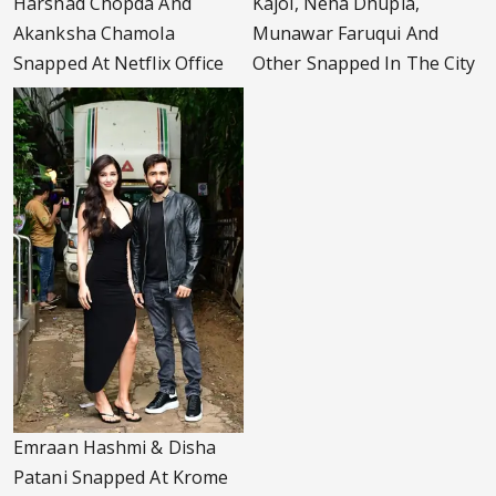
Harshad Chopda And
Kajol, Neha Dhupia,
Akanksha Chamola
Munawar Faruqui And
Snapped At Netflix Office
Other Snapped In The City
Emraan Hashmi & Disha
Patani Snapped At Krome