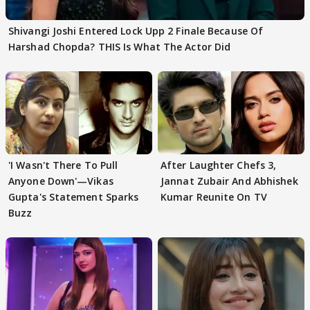
Shivangi Joshi Entered Lock Upp 2 Finale Because Of
Harshad Chopda? THIS Is What The Actor Did
'I Wasn't There To Pull
After Laughter Chefs 3,
Anyone Down'—Vikas
Jannat Zubair And Abhishek
Gupta's Statement Sparks
Kumar Reunite On TV
Buzz