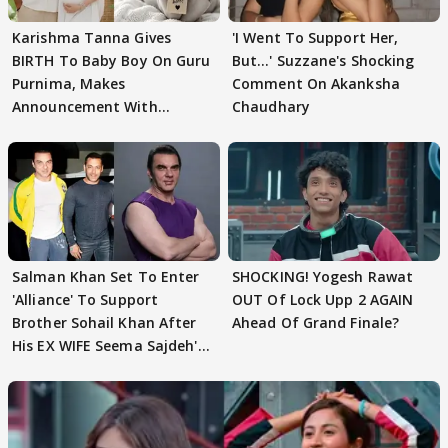
Karishma Tanna Gives
'I Went To Support Her,
BIRTH To Baby Boy On Guru
But…' Suzzane's Shocking
Purnima, Makes
Comment On Akanksha
Announcement With
Chaudhary
Husband: 'Our Greatest..'
Salman Khan Set To Enter
SHOCKING! Yogesh Rawat
'Alliance' To Support
OUT Of Lock Upp 2 AGAIN
Brother Sohail Khan After
Ahead Of Grand Finale?
His EX WIFE Seema Sajdeh's
EVICTION