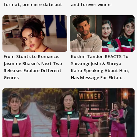
format; premiere date out
and forever winner
From Stunts to Romance:
Kushal Tandon REACTS To
Jasmine Bhasin's Next Two
Shivangi Joshi & Shreya
Releases Explore Different
Kalra Speaking About Him,
Genres
Has Message For Ektaa
Kapoor