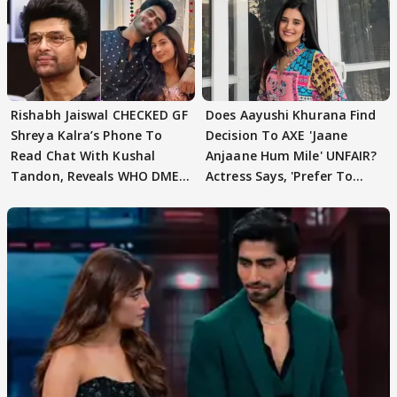
Rishabh Jaiswal CHECKED GF
Does Aayushi Khurana Find
Shreya Kalra’s Phone To
Decision To AXE 'Jaane
Read Chat With Kushal
Anjaane Hum Mile' UNFAIR?
Tandon, Reveals WHO DMED
Actress Says, 'Prefer To
First
Focus..'