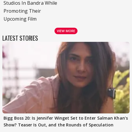
Studios In Bandra While
Promoting Their
Upcoming Film
VIEW MORE
LATEST STORIES
Bigg Boss 20: Is Jennifer Winget Set to Enter Salman Khan’s
Show? Teaser Is Out, and the Rounds of Speculation