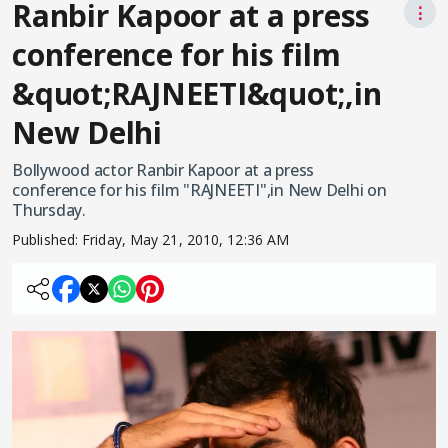
Ranbir Kapoor at a press
⋮
conference for his film
&quot;RAJNEETI&quot;,in
New Delhi
Bollywood actor Ranbir Kapoor at a press
conference for his film "RAJNEETI",in New Delhi on
Thursday.
Published:
Friday, May 21, 2010, 12:36 AM