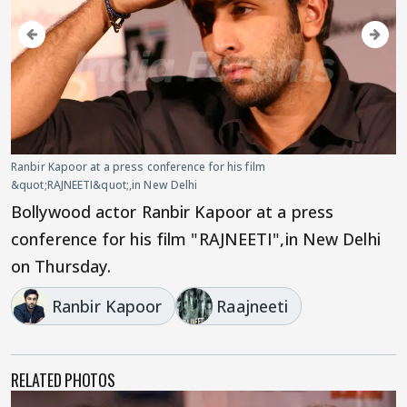
Ranbir Kapoor at a press conference for his film
&quot;RAJNEETI&quot;,in New Delhi
Bollywood actor Ranbir Kapoor at a press
conference for his film "RAJNEETI",in New Delhi
on Thursday.
Ranbir Kapoor
Raajneeti
RELATED PHOTOS