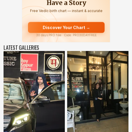
LATEST GALLERIES