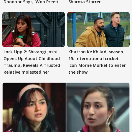
Dhoopar Says, 'Woh Preeti
Sharma Starrer
Preeti..'
Lock Upp 2: Shivangi Joshi
Khatron Ke Khiladi season
Opens Up About Childhood
15: International cricket
Trauma, Reveals A Trusted
icon Morné Morkel to enter
Relative molested her
the show