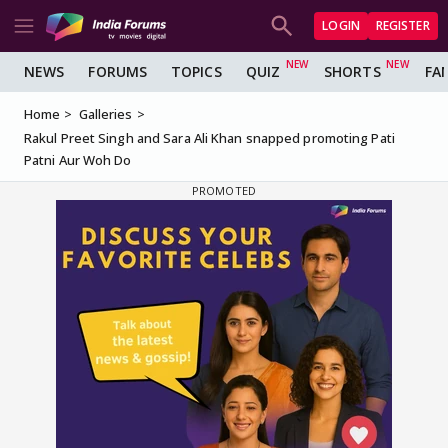
LOGIN
REGISTER
NEWS
FORUMS
TOPICS
QUIZ
SHORTS
FA
Home
Galleries
Rakul Preet Singh and Sara Ali Khan snapped promoting Pati
Patni Aur Woh Do