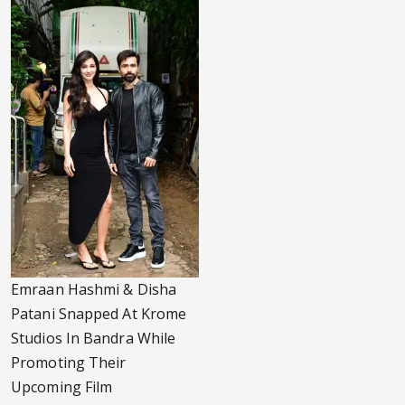
Emraan Hashmi & Disha
Patani Snapped At Krome
Studios In Bandra While
Promoting Their
Upcoming Film