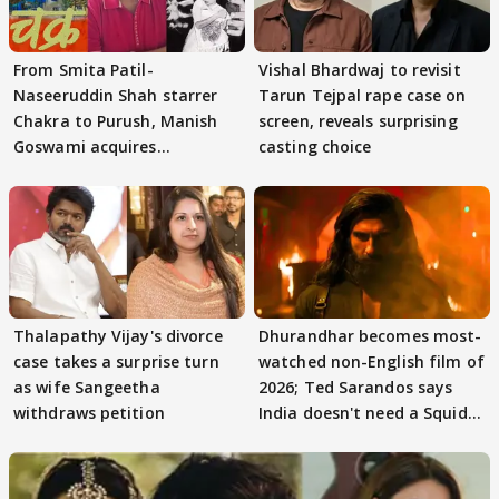
From Smita Patil-
Vishal Bhardwaj to revisit
Naseeruddin Shah starrer
Tarun Tejpal rape case on
Chakra to Purush, Manish
screen, reveals surprising
Goswami acquires
casting choice
adaptation rights
Thalapathy Vijay's divorce
Dhurandhar becomes most-
case takes a surprise turn
watched non-English film of
as wife Sangeetha
2026; Ted Sarandos says
withdraws petition
India doesn't need a Squid
Game