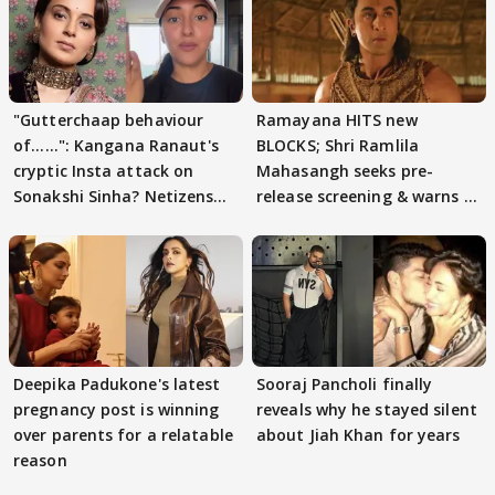
"Gutterchaap behaviour
Ramayana HITS new
of......": Kangana Ranaut's
BLOCKS; Shri Ramlila
cryptic Insta attack on
Mahasangh seeks pre-
Sonakshi Sinha? Netizens
release screening & warns of
decode
protests if.....
Deepika Padukone's latest
Sooraj Pancholi finally
pregnancy post is winning
reveals why he stayed silent
over parents for a relatable
about Jiah Khan for years
reason