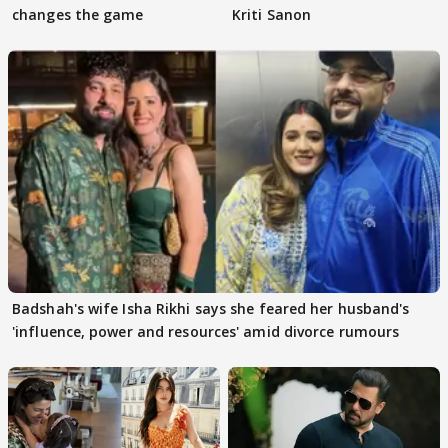
changes the game
Kriti Sanon
Badshah's wife Isha Rikhi says she feared her husband's
'influence, power and resources' amid divorce rumours