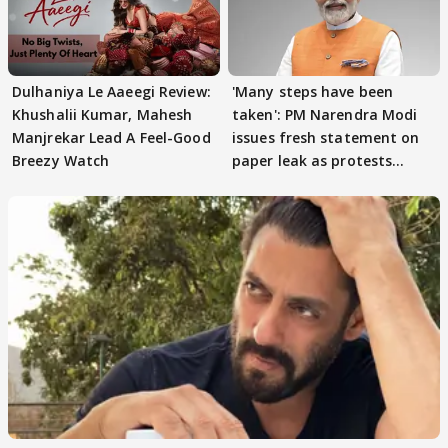
Dulhaniya Le Aaeegi Review:
'Many steps have been
Khushalii Kumar, Mahesh
taken': PM Narendra Modi
Manjrekar Lead A Feel-Good
issues fresh statement on
Breezy Watch
paper leak as protests
continue