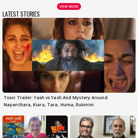
VIEW MORE
LATEST STORIES
Toxic Trailer: Yash vs Yash And Mystery Around
Nayanthara, Kiara, Tara, Huma, Rukmini