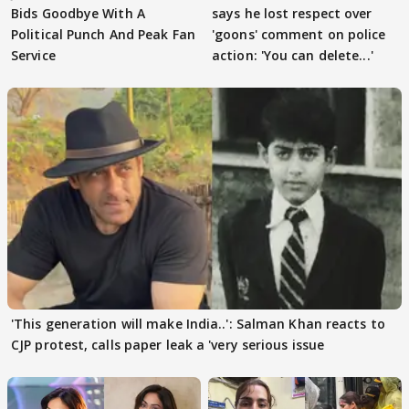
Bids Goodbye With A
says he lost respect over
Political Punch And Peak Fan
'goons' comment on police
Service
action: 'You can delete...'
'This generation will make India..': Salman Khan reacts to
CJP protest, calls paper leak a 'very serious issue