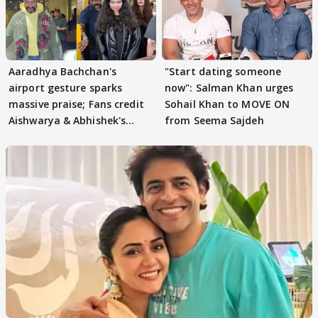
Aaradhya Bachchan's
"Start dating someone
airport gesture sparks
now": Salman Khan urges
massive praise; Fans credit
Sohail Khan to MOVE ON
Aishwarya & Abhishek's
from Seema Sajdeh
parenting