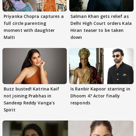
Priyanka Chopra captures a
Salman Khan gets relief as
full circle parenting
Delhi High Court orders Kala
moment with daughter
Hiran teaser to be taken
Malti
down
Buzz busted! Katrina Kaif
Is Ranbir Kapoor starring in
not joining Prabhas in
Dhoom 4? Actor finally
Sandeep Reddy Vanga's
responds
Spirit