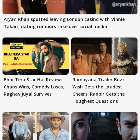
Aryan Khan spotted leaving London casino with Vinnie
Takair, dating rumours take over social media
Bhai Tera Star Hai Review:
Ramayana Trailer Buzz:
Chaos Wins, Comedy Loses,
Yash Gets the Loudest
Raghav Juyal Survives
Cheers, Ranbir Gets the
Toughest Questions