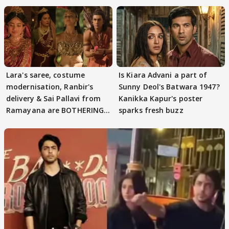
Lara's saree, costume
Is Kiara Advani a part of
modernisation, Ranbir's
Sunny Deol's Batwara 1947?
delivery & Sai Pallavi from
Kanikka Kapur's poster
Ramayana are BOTHERING
sparks fresh buzz
masses & how