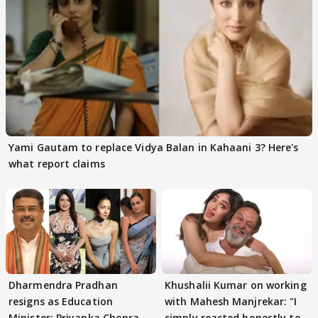
Yami Gautam to replace Vidya Balan in Kahaani 3? Here's
what report claims
Dharmendra Pradhan
Khushalii Kumar on working
resigns as Education
with Mahesh Manjrekar: "I
Minister; Priyanka Chopra,
simply reacted honestly to