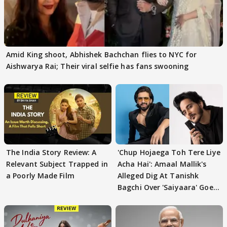
Amid King shoot, Abhishek Bachchan flies to NYC for
Aishwarya Rai; Their viral selfie has fans swooning
The India Story Review: A
'Chup Hojaega Toh Tere Liye
Relevant Subject Trapped in
Acha Hai': Amaal Mallik's
a Poorly Made Film
Alleged Dig At Tanishk
Bagchi Over 'Saiyaara' Goes
VIRAL