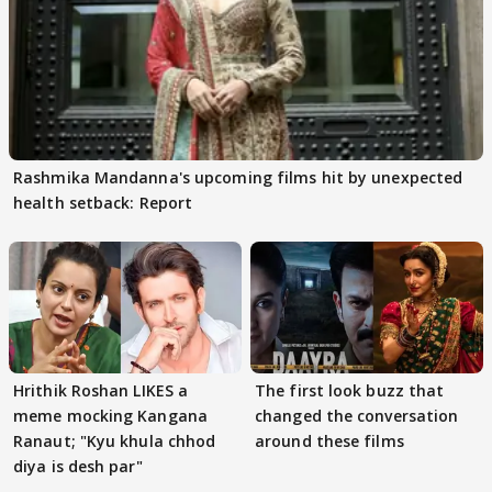
Rashmika Mandanna's upcoming films hit by unexpected
health setback: Report
Hrithik Roshan LIKES a
The first look buzz that
meme mocking Kangana
changed the conversation
Ranaut; "Kyu khula chhod
around these films
diya is desh par"