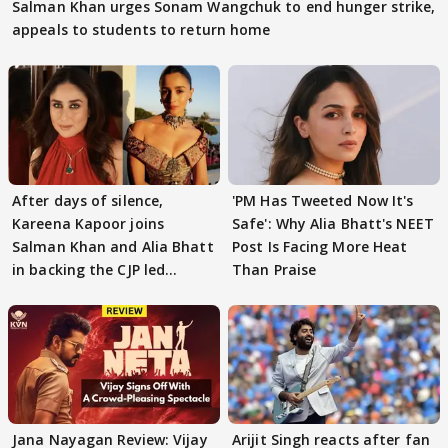
Salman Khan urges Sonam Wangchuk to end hunger strike,
appeals to students to return home
After days of silence,
'PM Has Tweeted Now It's
Kareena Kapoor joins
Safe': Why Alia Bhatt's NEET
Salman Khan and Alia Bhatt
Post Is Facing More Heat
in backing the CJP led
Than Praise
student protest
Jana Nayagan Review: Vijay
Arijit Singh reacts after fan