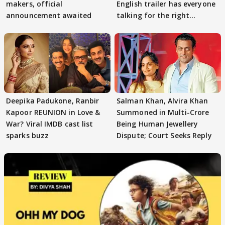
makers, official
English trailer has everyone
announcement awaited
talking for the right
reasons
Deepika Padukone, Ranbir
Salman Khan, Alvira Khan
Kapoor REUNION in Love &
Summoned in Multi-Crore
War? Viral IMDB cast list
Being Human Jewellery
sparks buzz
Dispute; Court Seeks Reply