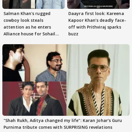
Salman Khan's rugged
Daayra first look: Kareena
cowboy look steals
Kapoor Khan’s deadly face-
attention as he enters
off with Prithviraj sparks
Alliance house for Sohail
buzz
Khan
"Shah Rukh, Aditya changed my life": Karan Johar's Guru
Purnima tribute comes with SURPRISING revelations