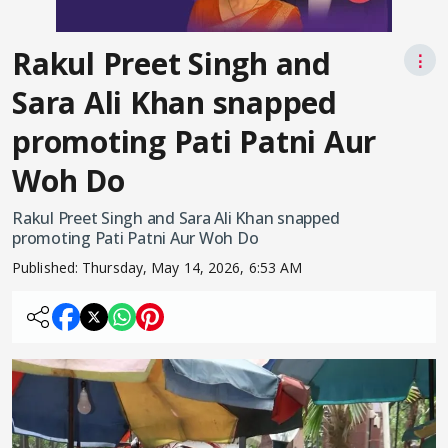
Rakul Preet Singh and
⋮
Sara Ali Khan snapped
promoting Pati Patni Aur
Woh Do
Rakul Preet Singh and Sara Ali Khan snapped
promoting Pati Patni Aur Woh Do
Published:
Thursday, May 14, 2026, 6:53 AM