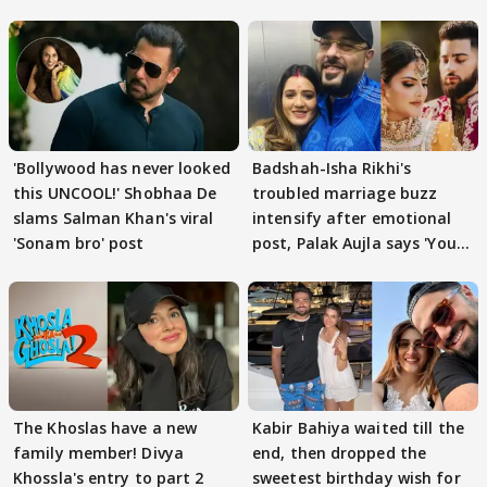
'Bollywood has never looked
Badshah-Isha Rikhi's
this UNCOOL!' Shobhaa De
troubled marriage buzz
slams Salman Khan's viral
intensify after emotional
'Sonam bro' post
post, Palak Aujla says 'You
got this'
The Khoslas have a new
Kabir Bahiya waited till the
family member! Divya
end, then dropped the
Khossla's entry to part 2
sweetest birthday wish for