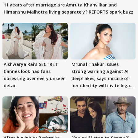
11 years after marriage are Amruta Khanvilkar and
Himanshu Malhotra living separately? REPORTS spark buzz
Aishwarya Rai's SECTRET
Mrunal Thakur issues
Cannes look has fans
strong warning against AI
obsessing over every unseen
deepfakes, says misuse of
detail
her identity will invite legal
action
After hip Injury Rashmika
'You still listen to Seema?'