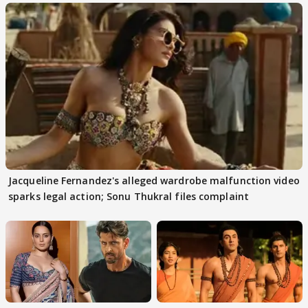
Jacqueline Fernandez's alleged wardrobe malfunction video
sparks legal action; Sonu Thukral files complaint