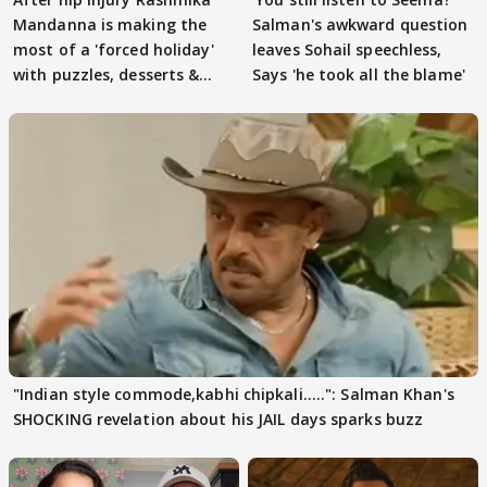
Mandanna is making the
Salman's awkward question
most of a 'forced holiday'
leaves Sohail speechless,
with puzzles, desserts &
Says 'he took all the blame'
pain
"Indian style commode,kabhi chipkali.....": Salman Khan's
SHOCKING revelation about his JAIL days sparks buzz