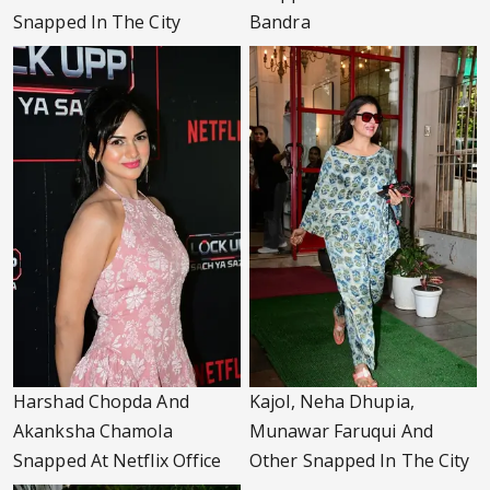
Snapped In The City
Bandra
Harshad Chopda And
Kajol, Neha Dhupia,
Akanksha Chamola
Munawar Faruqui And
Snapped At Netflix Office
Other Snapped In The City