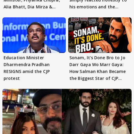
Alia Bhatt, Dia Mirza &
his emotions and the
others react
moment"
Education Minister
Sonam, It's Done Bro to Jo
Dharmendra Pradhan
Darr Gaya Wo Marr Gaya:
RESIGNS amid the CJP
How Salman Khan Became
protest
the Biggest Star of CJP
Protests