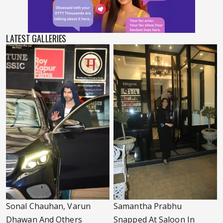
LATEST GALLERIES
Sonal Chauhan, Varun
Samantha Prabhu
Dhawan And Others
Snapped At Saloon In