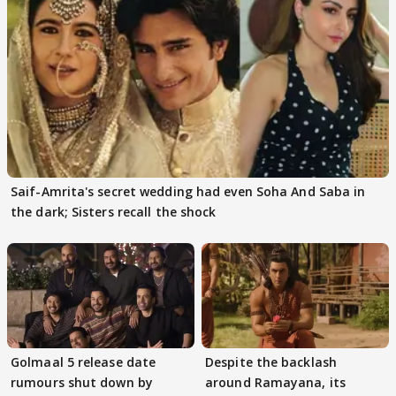
Saif-Amrita's secret wedding had even Soha And Saba in
the dark; Sisters recall the shock
Golmaal 5 release date
Despite the backlash
rumours shut down by
around Ramayana, its