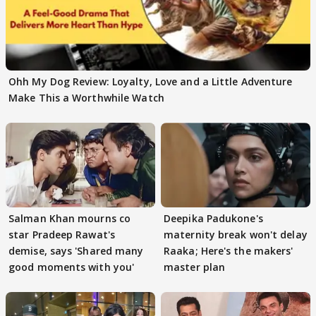
Ohh My Dog Review: Loyalty, Love and a Little Adventure
Make This a Worthwhile Watch
Salman Khan mourns co
Deepika Padukone's
star Pradeep Rawat's
maternity break won't delay
demise, says 'Shared many
Raaka; Here's the makers'
good moments with you'
master plan