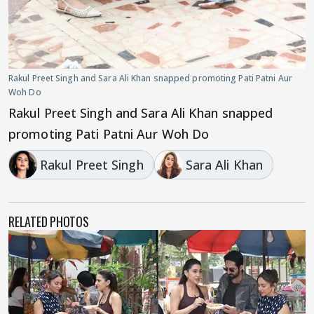
Rakul Preet Singh and Sara Ali Khan snapped promoting Pati Patni Aur
Woh Do
Rakul Preet Singh and Sara Ali Khan snapped
promoting Pati Patni Aur Woh Do
Rakul Preet Singh
Sara Ali Khan
RELATED PHOTOS