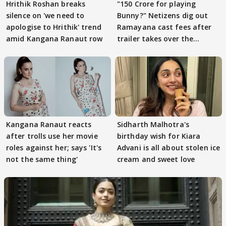
Hrithik Roshan breaks
"150 Crore for playing
silence on 'we need to
Bunny?" Netizens dig out
apologise to Hrithik' trend
Ramayana cast fees after
amid Kangana Ranaut row
trailer takes over the
Internet
Kangana Ranaut reacts
Sidharth Malhotra's
after trolls use her movie
birthday wish for Kiara
roles against her; says 'It's
Advani is all about stolen ice
not the same thing'
cream and sweet love