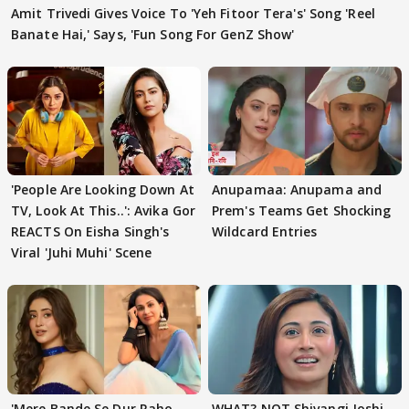
Amit Trivedi Gives Voice To 'Yeh Fitoor Tera's' Song 'Reel
Banate Hai,' Says, 'Fun Song For GenZ Show'
'People Are Looking Down At
Anupamaa: Anupama and
TV, Look At This..': Avika Gor
Prem's Teams Get Shocking
REACTS On Eisha Singh's
Wildcard Entries
Viral 'Juhi Muhi' Scene
'Mere Bande Se Dur Raho,
WHAT? NOT Shivangi Joshi