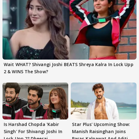
Wait WHAT? Shivangi Joshi BEATS Shreya Kalra In Lock Upp
2 & WINS The Show?
Is Harshad Chopda 'Kabir
Star Plus' Upcoming Show:
Singh' For Shivangi Joshi In
Manish Raisinghan Joins
Lock Upp 2? Dheeraj
Paras Kalnawat And Aditi