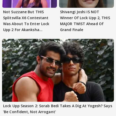
Not Suzzane But THIS
Shivangi Joshi IS NOT
Splitsvilla X6 Contestant
Winner Of Lock Upp 2, THIS
Was About To Enter Lock
MAJOR TWIST Ahead Of
Upp 2 For Akanksha
Grand Finale
Choudhary
Lock Upp Season 2: Sorab Bedi Takes A Dig At Yogesh? Says
'Be Confident, Not Arrogant'