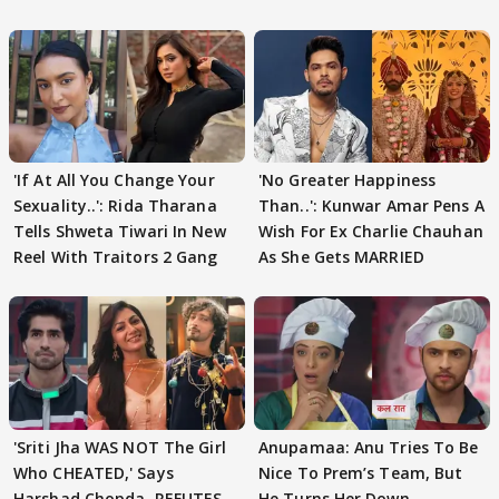
'If At All You Change Your
'No Greater Happiness
Sexuality..': Rida Tharana
Than..': Kunwar Amar Pens A
Tells Shweta Tiwari In New
Wish For Ex Charlie Chauhan
Reel With Traitors 2 Gang
As She Gets MARRIED
'Sriti Jha WAS NOT The Girl
Anupamaa: Anu Tries To Be
Who CHEATED,' Says
Nice To Prem’s Team, But
Harshad Chopda, REFUTES
He Turns Her Down