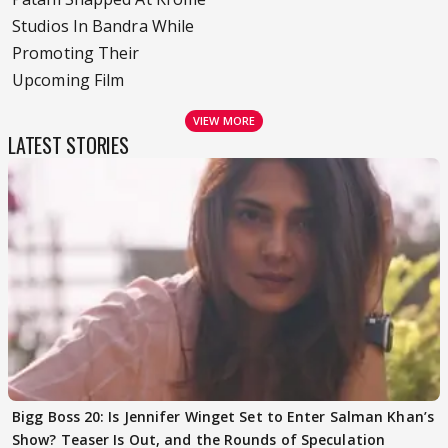
Studios In Bandra While
Promoting Their
Upcoming Film
VIEW MORE
LATEST STORIES
Bigg Boss 20: Is Jennifer Winget Set to Enter Salman Khan’s
Show? Teaser Is Out, and the Rounds of Speculation