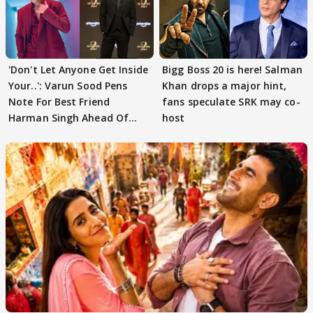
'Don't Let Anyone Get Inside
Bigg Boss 20 is here! Salman
Your..': Varun Sood Pens
Khan drops a major hint,
Note For Best Friend
fans speculate SRK may co-
Harman Singh Ahead Of
host
'Traitors'