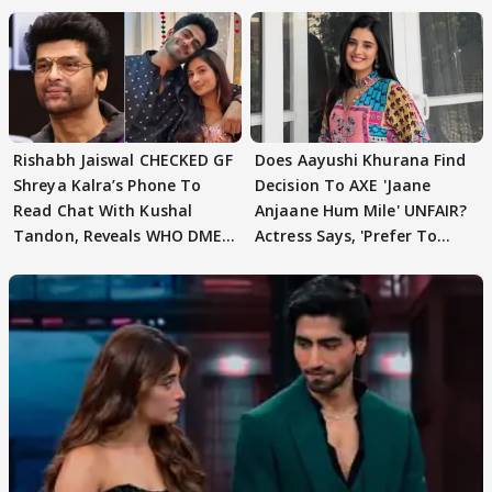
Rishabh Jaiswal CHECKED GF
Does Aayushi Khurana Find
Shreya Kalra’s Phone To
Decision To AXE 'Jaane
Read Chat With Kushal
Anjaane Hum Mile' UNFAIR?
Tandon, Reveals WHO DMED
Actress Says, 'Prefer To
First
Focus..'