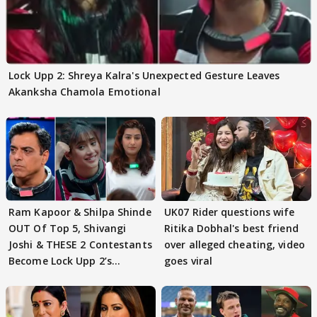
Lock Upp 2: Shreya Kalra's Unexpected Gesture Leaves
Akanksha Chamola Emotional
Ram Kapoor & Shilpa Shinde
UK07 Rider questions wife
OUT Of Top 5, Shivangi
Ritika Dobhal's best friend
Joshi & THESE 2 Contestants
over alleged cheating, video
Become Lock Upp 2’s
goes viral
FINALISTS?