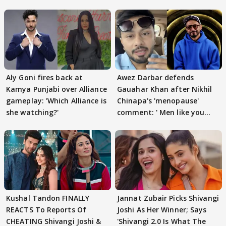
Aly Goni fires back at
Awez Darbar defends
Kamya Punjabi over Alliance
Gauahar Khan after Nikhil
gameplay: 'Which Alliance is
Chinapa's 'menopause'
she watching?'
comment: ' Men like you
need to pause'
Kushal Tandon FINALLY
Jannat Zubair Picks Shivangi
REACTS To Reports Of
Joshi As Her Winner; Says
CHEATING Shivangi Joshi &
'Shivangi 2.0 Is What The