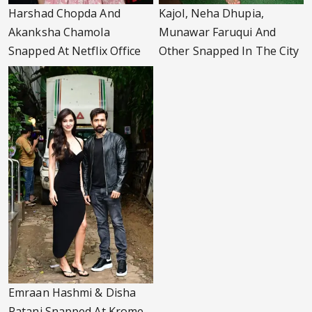
Harshad Chopda And
Kajol, Neha Dhupia,
Akanksha Chamola
Munawar Faruqui And
Snapped At Netflix Office
Other Snapped In The City
Emraan Hashmi & Disha
Patani Snapped At Krome