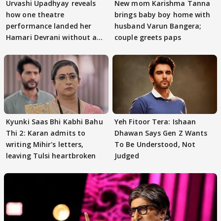
Urvashi Upadhyay reveals
New mom Karishma Tanna
how one theatre
brings baby boy home with
performance landed her
husband Varun Bangera;
Hamari Devrani without an
couple greets paps
audition
Kyunki Saas Bhi Kabhi Bahu
Yeh Fitoor Tera: Ishaan
Thi 2: Karan admits to
Dhawan Says Gen Z Wants
writing Mihir's letters,
To Be Understood, Not
leaving Tulsi heartbroken
Judged