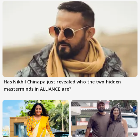
Has Nikhil Chinapa just revealed who the two hidden
masterminds in ALLIANCE are?