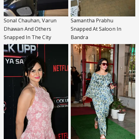
Sonal Chauhan, Varun
Samantha Prabhu
Dhawan And Others
Snapped At Saloon In
Snapped In The City
Bandra