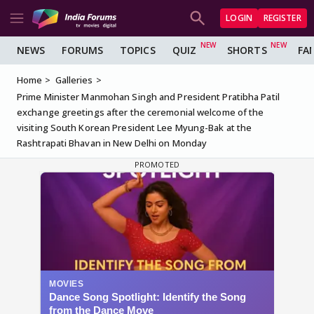
LOGIN
REGISTER
NEWS
FORUMS
TOPICS
QUIZ
SHORTS
FA
Home
Galleries
Prime Minister Manmohan Singh and President Pratibha Patil
exchange greetings after the ceremonial welcome of the
visiting South Korean President Lee Myung-Bak at the
Rashtrapati Bhavan in New Delhi on Monday