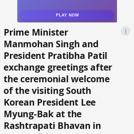
Prime Minister
⋮
Manmohan Singh and
President Pratibha Patil
exchange greetings after
the ceremonial welcome
of the visiting South
Korean President Lee
Myung-Bak at the
Rashtrapati Bhavan in