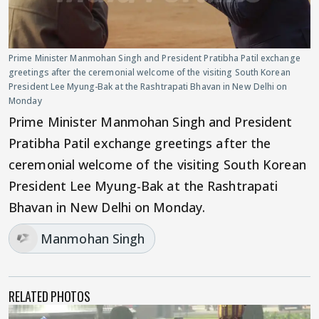
Prime Minister Manmohan Singh and President Pratibha Patil exchange
greetings after the ceremonial welcome of the visiting South Korean
President Lee Myung-Bak at the Rashtrapati Bhavan in New Delhi on
Monday
Prime Minister Manmohan Singh and President
Pratibha Patil exchange greetings after the
ceremonial welcome of the visiting South Korean
President Lee Myung-Bak at the Rashtrapati
Bhavan in New Delhi on Monday.
Manmohan Singh
RELATED PHOTOS