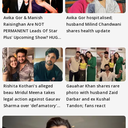
Avika Gor & Manish
Avika Gor hospitalised;
Raisinghan Are NOT
husband Milind Chandwani
PERMANENT Leads Of Star
shares health update
Plus' Upcoming Show? HUGE
TWIST Behind Reunion
Rishita Kothari's alleged
Gauahar Khan shares rare
beau Mridul Meena takes
photo with husband Zaid
legal action against Gaurav
Darbar and ex Kushal
Sharma over 'defamatory'
Tandon; fans react
claims