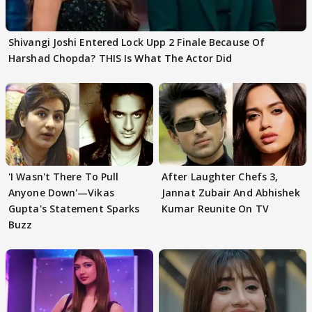
Shivangi Joshi Entered Lock Upp 2 Finale Because Of
Harshad Chopda? THIS Is What The Actor Did
'I Wasn't There To Pull
After Laughter Chefs 3,
Anyone Down'—Vikas
Jannat Zubair And Abhishek
Gupta's Statement Sparks
Kumar Reunite On TV
Buzz