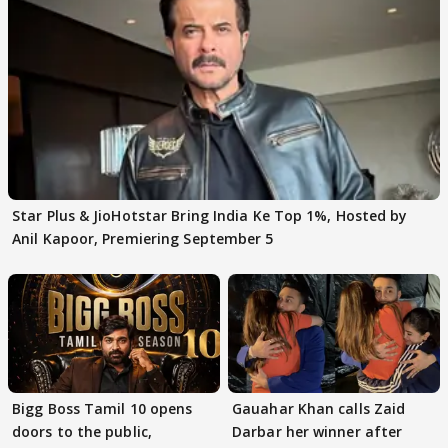
Star Plus & JioHotstar Bring India Ke Top 1%, Hosted by
Anil Kapoor, Premiering September 5
Bigg Boss Tamil 10 opens
Gauahar Khan calls Zaid
doors to the public,
Darbar her winner after