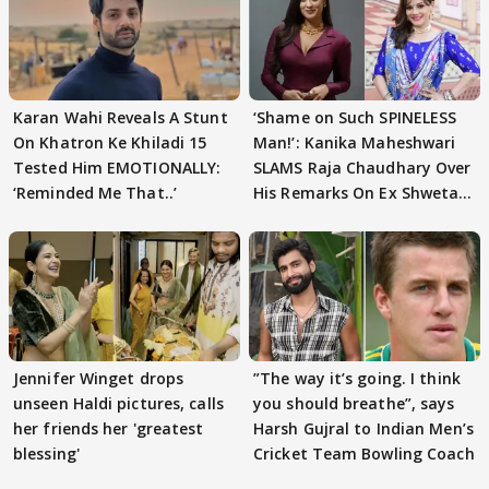
Karan Wahi Reveals A Stunt
‘Shame on Such SPINELESS
On Khatron Ke Khiladi 15
Man!’: Kanika Maheshwari
Tested Him EMOTIONALLY:
SLAMS Raja Chaudhary Over
‘Reminded Me That..’
His Remarks On Ex Shweta
Tiwari
Jennifer Winget drops
”The way it’s going. I think
unseen Haldi pictures, calls
you should breathe”, says
her friends her 'greatest
Harsh Gujral to Indian Men’s
blessing'
Cricket Team Bowling Coach