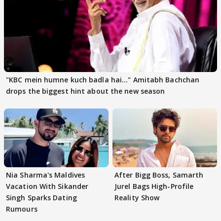
"KBC mein humne kuch badla hai..." Amitabh Bachchan
drops the biggest hint about the new season
Nia Sharma's Maldives
After Bigg Boss, Samarth
Vacation With Sikander
Jurel Bags High-Profile
Singh Sparks Dating
Reality Show
Rumours