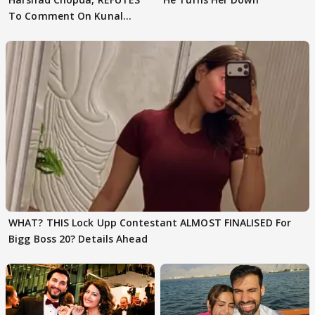
To Comment On Kunal
Karan Kapoor
WHAT? THIS Lock Upp Contestant ALMOST FINALISED For
Bigg Boss 20? Details Ahead