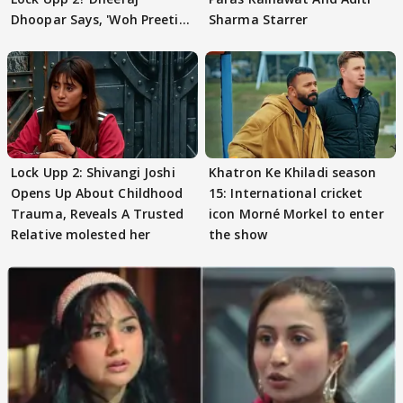
Dhoopar Says, 'Woh Preeti
Sharma Starrer
Preeti..'
Lock Upp 2: Shivangi Joshi
Khatron Ke Khiladi season
Opens Up About Childhood
15: International cricket
Trauma, Reveals A Trusted
icon Morné Morkel to enter
Relative molested her
the show