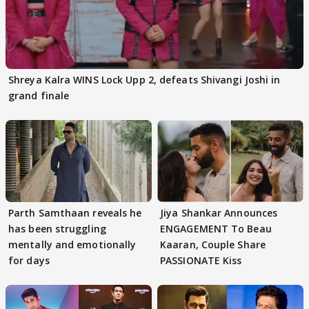
Shreya Kalra WINS Lock Upp 2, defeats Shivangi Joshi in
grand finale
Parth Samthaan reveals he
Jiya Shankar Announces
has been struggling
ENGAGEMENT To Beau
mentally and emotionally
Kaaran, Couple Share
for days
PASSIONATE Kiss