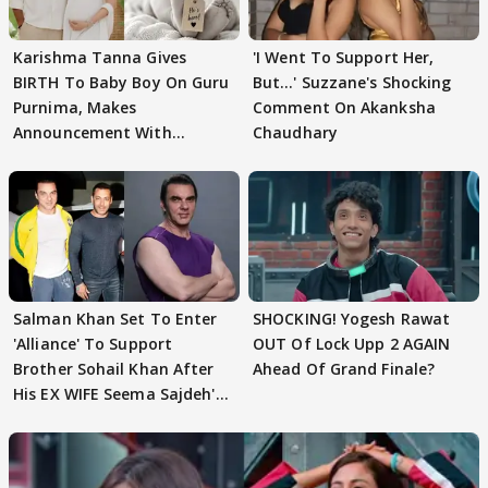
Karishma Tanna Gives
'I Went To Support Her,
BIRTH To Baby Boy On Guru
But…' Suzzane's Shocking
Purnima, Makes
Comment On Akanksha
Announcement With
Chaudhary
Husband: 'Our Greatest..'
Salman Khan Set To Enter
SHOCKING! Yogesh Rawat
'Alliance' To Support
OUT Of Lock Upp 2 AGAIN
Brother Sohail Khan After
Ahead Of Grand Finale?
His EX WIFE Seema Sajdeh's
EVICTION