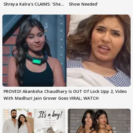
Shreya Kalra's CLAIMS: 'She
Show Needed'
Texted..'
PROVED! Akanksha Chaudhary Is OUT Of Lock Upp 2, Video
With Madhuri Jain Grover Goes VIRAL; WATCH