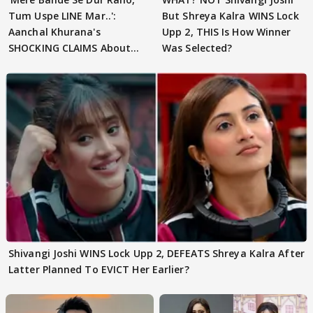
Tum Uspe LINE Mar..':
But Shreya Kalra WINS Lock
Aanchal Khurana's
Upp 2, THIS Is How Winner
SHOCKING CLAIMS About
Was Selected?
Shivangi Joshi Go VIRAL
Shivangi Joshi WINS Lock Upp 2, DEFEATS Shreya Kalra After
Latter Planned To EVICT Her Earlier?