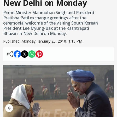
New Delhi on Monday
Prime Minister Manmohan Singh and President
Pratibha Patil exchange greetings after the
ceremonial welcome of the visiting South Korean
President Lee Myung-Bak at the Rashtrapati
Bhavan in New Delhi on Monday.
Published:
Monday, January 25, 2010, 1:13 PM