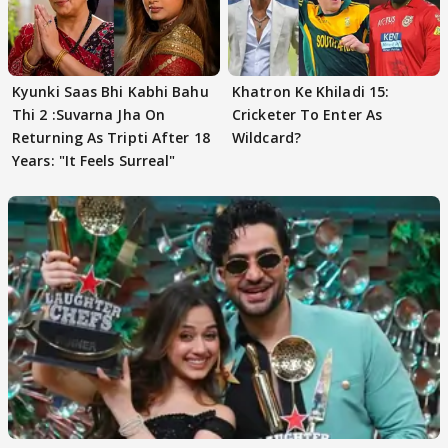
Kyunki Saas Bhi Kabhi Bahu
Khatron Ke Khiladi 15:
Thi 2 :Suvarna Jha On
Cricketer To Enter As
Returning As Tripti After 18
Wildcard?
Years: "It Feels Surreal"