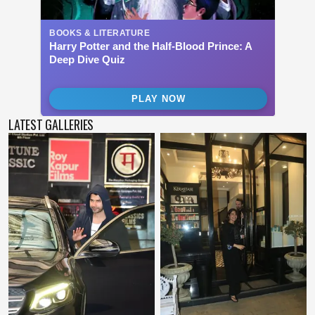
LATEST GALLERIES