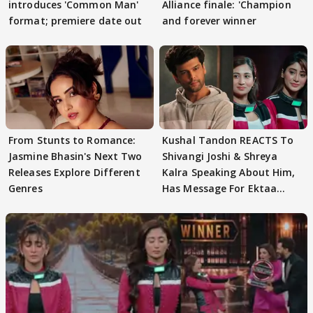
introduces 'Common Man'
Alliance finale: 'Champion
format; premiere date out
and forever winner
From Stunts to Romance:
Kushal Tandon REACTS To
Jasmine Bhasin's Next Two
Shivangi Joshi & Shreya
Releases Explore Different
Kalra Speaking About Him,
Genres
Has Message For Ektaa
Kapoor