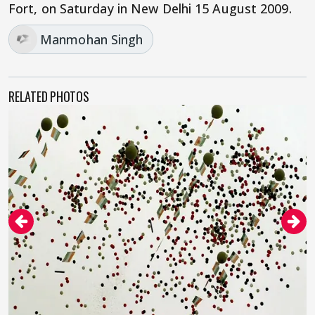
Fort, on Saturday in New Delhi 15 August 2009.
Manmohan Singh
RELATED PHOTOS