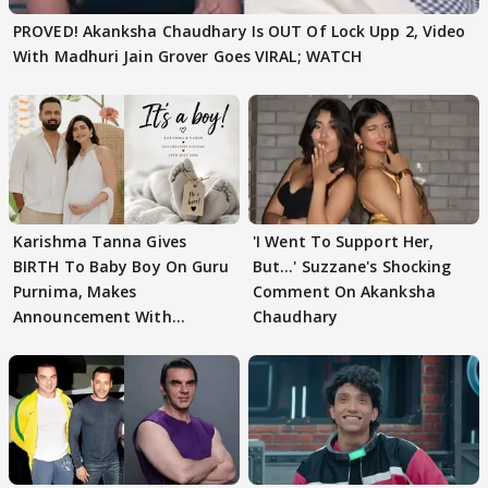
PROVED! Akanksha Chaudhary Is OUT Of Lock Upp 2, Video
With Madhuri Jain Grover Goes VIRAL; WATCH
Karishma Tanna Gives
'I Went To Support Her,
BIRTH To Baby Boy On Guru
But…' Suzzane's Shocking
Purnima, Makes
Comment On Akanksha
Announcement With
Chaudhary
Husband: 'Our Greatest..'