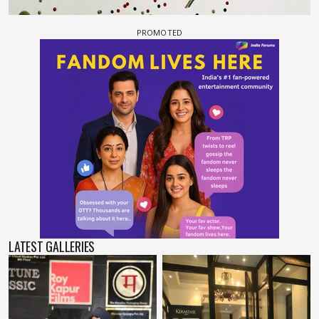
LATEST GALLERIES