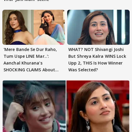
'Mere Bande Se Dur Raho,
WHAT? NOT Shivangi Joshi
Tum Uspe LINE Mar..':
But Shreya Kalra WINS Lock
Aanchal Khurana's
Upp 2, THIS Is How Winner
SHOCKING CLAIMS About
Was Selected?
Shivangi Joshi Go VIRAL