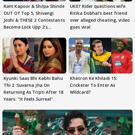
Ram Kapoor & Shilpa Shinde
UK07 Rider questions wife
OUT Of Top 5, Shivangi
Ritika Dobhal's best friend
Joshi & THESE 2 Contestants
over alleged cheating, video
Become Lock Upp 2’s
goes viral
FINALISTS?
Kyunki Saas Bhi Kabhi Bahu
Khatron Ke Khiladi 15:
Thi 2 :Suvarna Jha On
Cricketer To Enter As
Returning As Tripti After 18
Wildcard?
Years: "It Feels Surreal"