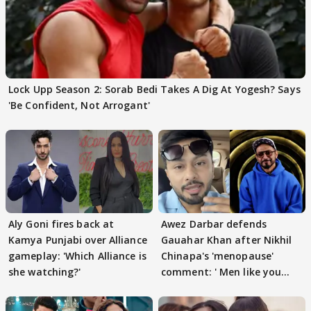
Lock Upp Season 2: Sorab Bedi Takes A Dig At Yogesh? Says
'Be Confident, Not Arrogant'
Aly Goni fires back at
Awez Darbar defends
Kamya Punjabi over Alliance
Gauahar Khan after Nikhil
gameplay: 'Which Alliance is
Chinapa's 'menopause'
she watching?'
comment: ' Men like you
need to pause'