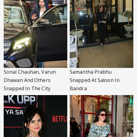
Sonal Chauhan, Varun
Samantha Prabhu
Dhawan And Others
Snapped At Saloon In
Snapped In The City
Bandra