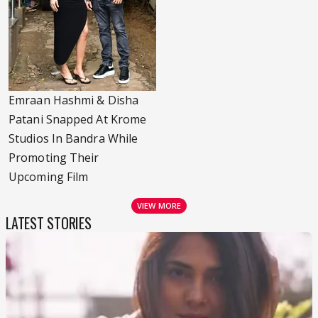
Emraan Hashmi & Disha
Patani Snapped At Krome
Studios In Bandra While
Promoting Their
Upcoming Film
VIEW MORE
LATEST STORIES