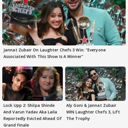
Jannat Zubair On Laughter Chefs 3 Win: "Everyone
Associated With This Show Is A Winner"
Lock Upp 2: Shilpa Shinde
Aly Goni & Jannat Zubair
And Varun Yadav Aka Laila
WIN Laughter Chefs 3, Lift
Reportedly Evicted Ahead Of
The Trophy
Grand Finale