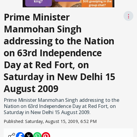
Prime Minister
⋮
Manmohan Singh
addressing to the Nation
on 63rd Independence
Day at Red Fort, on
Saturday in New Delhi 15
August 2009
Prime Minister Manmohan Singh addressing to the
Nation on 63rd Independence Day at Red Fort, on
Saturday in New Delhi 15 August 2009.
Published:
Saturday, August 15, 2009, 6:52 PM