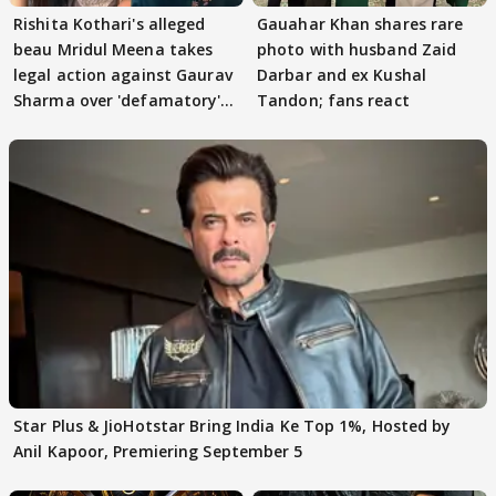
Rishita Kothari's alleged
Gauahar Khan shares rare
beau Mridul Meena takes
photo with husband Zaid
legal action against Gaurav
Darbar and ex Kushal
Sharma over 'defamatory'
Tandon; fans react
claims
Star Plus & JioHotstar Bring India Ke Top 1%, Hosted by
Anil Kapoor, Premiering September 5