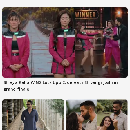
Kapoor
Shreya Kalra WINS Lock Upp 2, defeats Shivangi Joshi in
grand finale