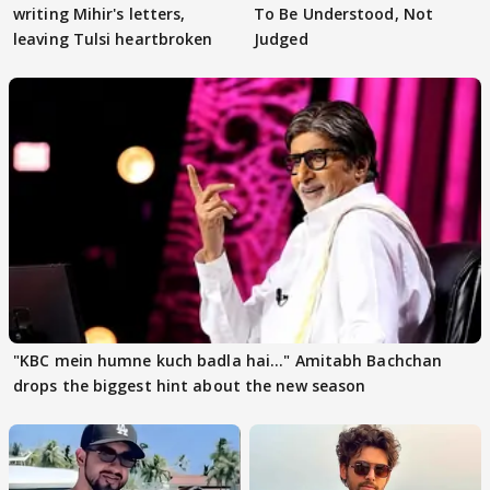
writing Mihir's letters,
To Be Understood, Not
leaving Tulsi heartbroken
Judged
"KBC mein humne kuch badla hai..." Amitabh Bachchan
drops the biggest hint about the new season