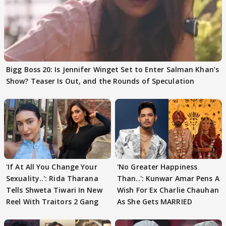
Bigg Boss 20: Is Jennifer Winget Set to Enter Salman Khan’s
Show? Teaser Is Out, and the Rounds of Speculation
'If At All You Change Your
'No Greater Happiness
Sexuality..': Rida Tharana
Than..': Kunwar Amar Pens A
Tells Shweta Tiwari In New
Wish For Ex Charlie Chauhan
Reel With Traitors 2 Gang
As She Gets MARRIED