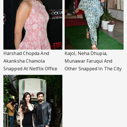
Harshad Chopda And
Kajol, Neha Dhupia,
Akanksha Chamola
Munawar Faruqui And
Snapped At Netflix Office
Other Snapped In The City