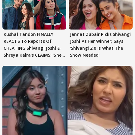
Kushal Tandon FINALLY
Jannat Zubair Picks Shivangi
REACTS To Reports Of
Joshi As Her Winner; Says
CHEATING Shivangi Joshi &
'Shivangi 2.0 Is What The
Shreya Kalra's CLAIMS: 'She
Show Needed'
Texted..'