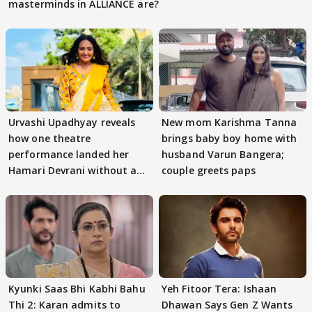
masterminds in ALLIANCE are?
Urvashi Upadhyay reveals
New mom Karishma Tanna
how one theatre
brings baby boy home with
performance landed her
husband Varun Bangera;
Hamari Devrani without an
couple greets paps
audition
Kyunki Saas Bhi Kabhi Bahu
Yeh Fitoor Tera: Ishaan
Thi 2: Karan admits to
Dhawan Says Gen Z Wants