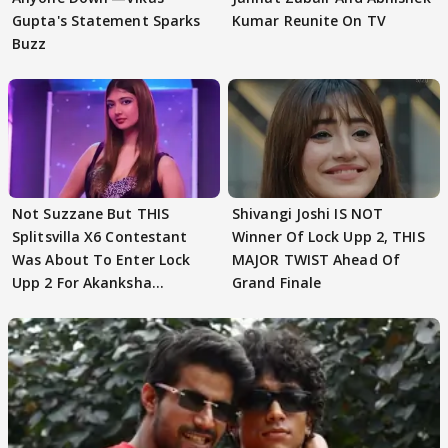
Gupta's Statement Sparks
Kumar Reunite On TV
Buzz
Not Suzzane But THIS
Shivangi Joshi IS NOT
Splitsvilla X6 Contestant
Winner Of Lock Upp 2, THIS
Was About To Enter Lock
MAJOR TWIST Ahead Of
Upp 2 For Akanksha
Grand Finale
Choudhary