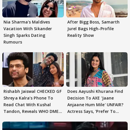
Nia Sharma's Maldives
After Bigg Boss, Samarth
Vacation With Sikander
Jurel Bags High-Profile
Singh Sparks Dating
Reality Show
Rumours
Rishabh Jaiswal CHECKED GF
Does Aayushi Khurana Find
Shreya Kalra’s Phone To
Decision To AXE 'Jaane
Read Chat With Kushal
Anjaane Hum Mile' UNFAIR?
Tandon, Reveals WHO DMED
Actress Says, 'Prefer To
First
Focus..'