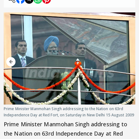
Prime Minister Manmohan Singh addressing to the Nation on 63rd
Independence Day at Red Fort, on Saturday in New Delhi 15 August 2009
Prime Minister Manmohan Singh addressing to
the Nation on 63rd Independence Day at Red