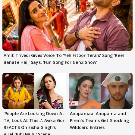
Amit Trivedi Gives Voice To 'Yeh Fitoor Tera's' Song 'Reel
Banate Hai,' Says, 'Fun Song For GenZ Show'
'People Are Looking Down At
Anupamaa: Anupama and
TV, Look At This..': Avika Gor
Prem's Teams Get Shocking
REACTS On Eisha Singh's
Wildcard Entries
Viral 'Juhi Muhi' Scene