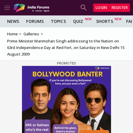
LOGIN
REGISTER
NEWS
FORUMS
TOPICS
QUIZ
SHORTS
FA
Home
Galleries
Prime Minister Manmohan Singh addressing to the Nation on
63rd Independence Day at Red Fort, on Saturday in New Delhi 15
August 2009