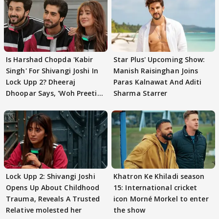
Is Harshad Chopda 'Kabir
Star Plus' Upcoming Show:
Singh' For Shivangi Joshi In
Manish Raisinghan Joins
Lock Upp 2? Dheeraj
Paras Kalnawat And Aditi
Dhoopar Says, 'Woh Preeti
Sharma Starrer
Preeti..'
Lock Upp 2: Shivangi Joshi
Khatron Ke Khiladi season
Opens Up About Childhood
15: International cricket
Trauma, Reveals A Trusted
icon Morné Morkel to enter
Relative molested her
the show