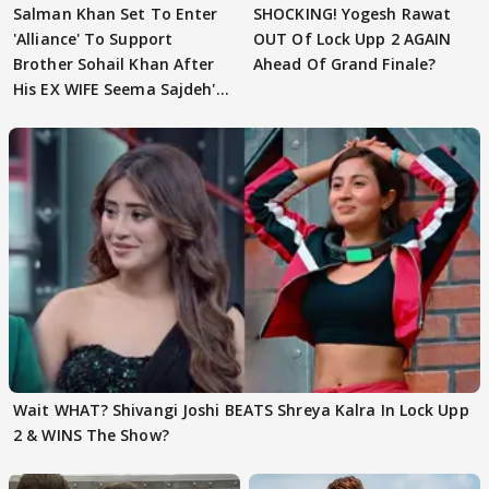
Salman Khan Set To Enter
SHOCKING! Yogesh Rawat
'Alliance' To Support
OUT Of Lock Upp 2 AGAIN
Brother Sohail Khan After
Ahead Of Grand Finale?
His EX WIFE Seema Sajdeh's
EVICTION
Wait WHAT? Shivangi Joshi BEATS Shreya Kalra In Lock Upp
2 & WINS The Show?