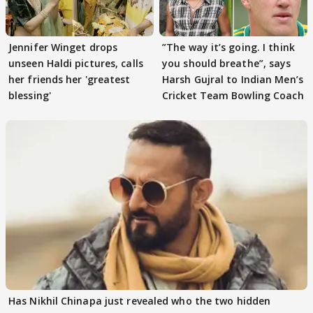
Jennifer Winget drops
”The way it’s going. I think
unseen Haldi pictures, calls
you should breathe”, says
her friends her 'greatest
Harsh Gujral to Indian Men’s
blessing'
Cricket Team Bowling Coach
Has Nikhil Chinapa just revealed who the two hidden