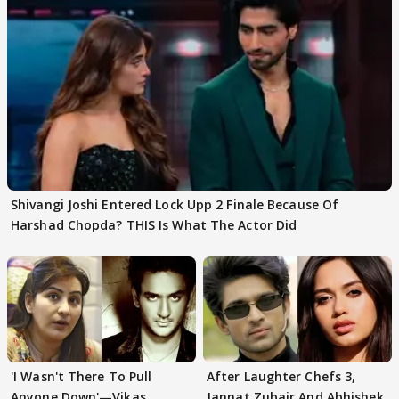
Shivangi Joshi Entered Lock Upp 2 Finale Because Of
Harshad Chopda? THIS Is What The Actor Did
'I Wasn't There To Pull
After Laughter Chefs 3,
Anyone Down'—Vikas
Jannat Zubair And Abhishek