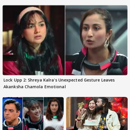
Lock Upp 2: Shreya Kalra's Unexpected Gesture Leaves
Akanksha Chamola Emotional