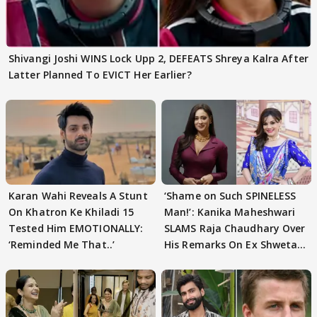
Shivangi Joshi WINS Lock Upp 2, DEFEATS Shreya Kalra After
Latter Planned To EVICT Her Earlier?
Karan Wahi Reveals A Stunt
‘Shame on Such SPINELESS
On Khatron Ke Khiladi 15
Man!’: Kanika Maheshwari
Tested Him EMOTIONALLY:
SLAMS Raja Chaudhary Over
‘Reminded Me That..’
His Remarks On Ex Shweta
Tiwari