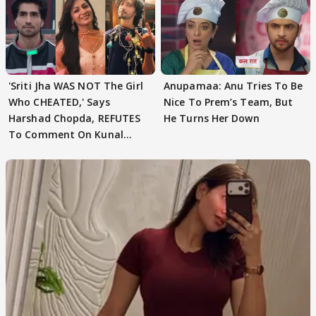
'Sriti Jha WAS NOT The Girl
Anupamaa: Anu Tries To Be
Who CHEATED,' Says
Nice To Prem’s Team, But
Harshad Chopda, REFUTES
He Turns Her Down
To Comment On Kunal
Karan Kapoor