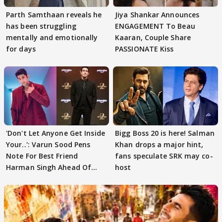
Parth Samthaan reveals he
Jiya Shankar Announces
has been struggling
ENGAGEMENT To Beau
mentally and emotionally
Kaaran, Couple Share
for days
PASSIONATE Kiss
'Don't Let Anyone Get Inside
Bigg Boss 20 is here! Salman
Your..': Varun Sood Pens
Khan drops a major hint,
Note For Best Friend
fans speculate SRK may co-
Harman Singh Ahead Of
host
'Traitors'