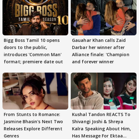
Bigg Boss Tamil 10 opens
Gauahar Khan calls Zaid
doors to the public,
Darbar her winner after
introduces 'Common Man'
Alliance finale: 'Champion
format; premiere date out
and forever winner
From Stunts to Romance:
Kushal Tandon REACTS To
Jasmine Bhasin's Next Two
Shivangi Joshi & Shreya
Releases Explore Different
Kalra Speaking About Him,
Genres
Has Message For Ektaa