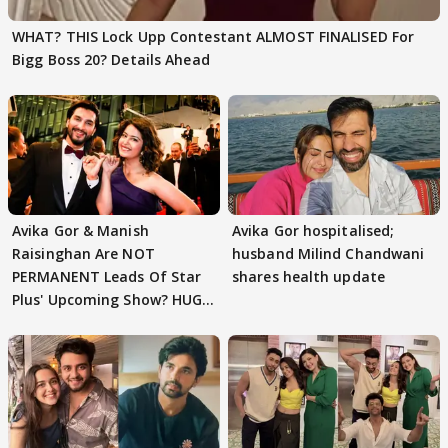
WHAT? THIS Lock Upp Contestant ALMOST FINALISED For
Bigg Boss 20? Details Ahead
Avika Gor & Manish
Avika Gor hospitalised;
Raisinghan Are NOT
husband Milind Chandwani
PERMANENT Leads Of Star
shares health update
Plus' Upcoming Show? HUGE
TWIST Behind Reunion