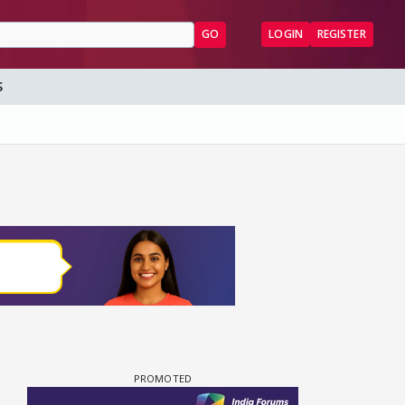
GO
LOGIN
REGISTER
S