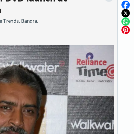
a
e Trends, Bandra.