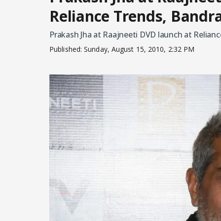
Reliance Trends, Bandr
Prakash Jha at Raajneeti DVD launch at Relianc
Published:
Sunday, August 15, 2010, 2:32 PM