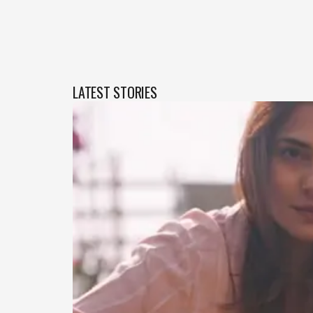
LATEST STORIES