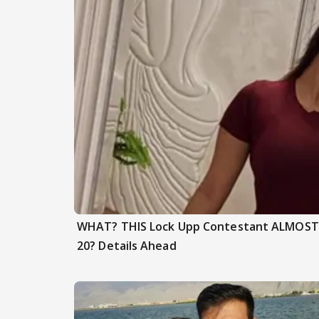
WHAT? THIS Lock Upp Contestant ALMOST F
20? Details Ahead