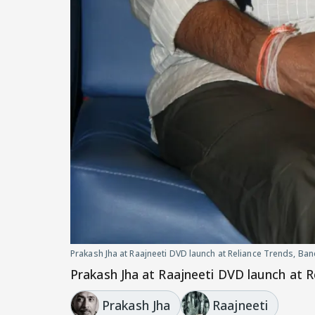
Prakash Jha at Raajneeti DVD launch at Reliance Trends, Ba
Prakash Jha at Raajneeti DVD launch at R
Prakash Jha
Raajneeti