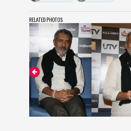
RELATED PHOTOS