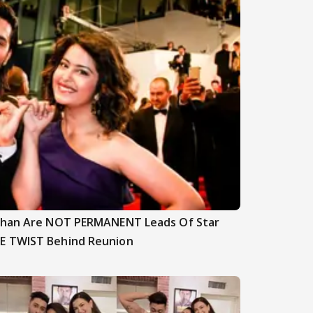
nghan Are NOT PERMANENT Leads Of Star
E TWIST Behind Reunion