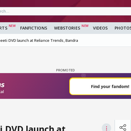
RTS
FANFICTIONS
WEBSTORIES
VIDEOS
PHOTO
neeti DVD launch at Reliance Trends, Bandra
i DVD launch at
⋮