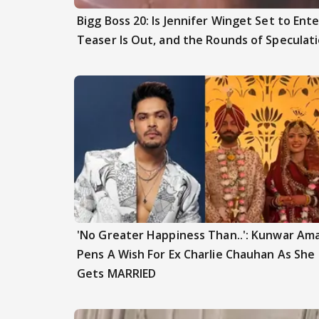
Bigg Boss 20: Is Jennifer Winget Set to En
Teaser Is Out, and the Rounds of Speculat
'No Greater Happiness Than..': Kunwar Am
Pens A Wish For Ex Charlie Chauhan As She
Gets MARRIED