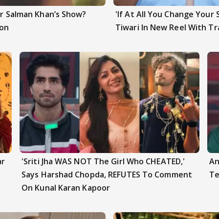
ter Salman Khan’s Show?
'If At All You Change Your 
ion
Tiwari In New Reel With Tr
ar
'Sriti Jha WAS NOT The Girl Who CHEATED,'
An
Says Harshad Chopda, REFUTES To Comment
Te
On Kunal Karan Kapoor