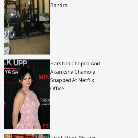
Bandra
Harshad Chopda And
Akanksha Chamola
Snapped At Netflix
Office