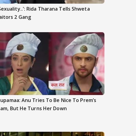
Sexuality..': Rida Tharana Tells Shweta
aitors 2 Gang
upamaa: Anu Tries To Be Nice To Prem’s
am, But He Turns Her Down