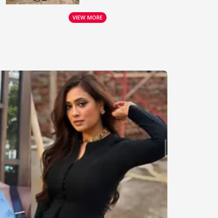
VIEW MORE