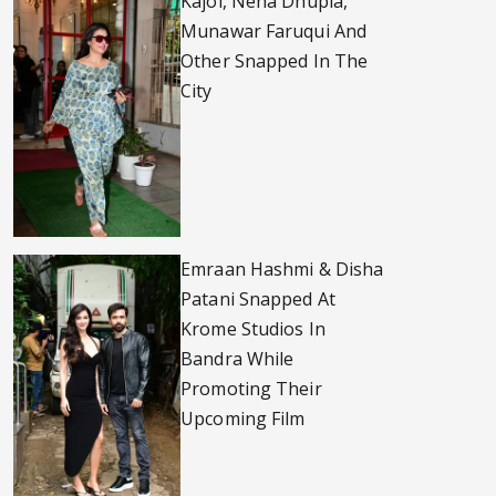
Kajol, Neha Dhupia,
Munawar Faruqui And
Other Snapped In The
City
Emraan Hashmi & Disha
Patani Snapped At
Krome Studios In
Bandra While
Promoting Their
Upcoming Film