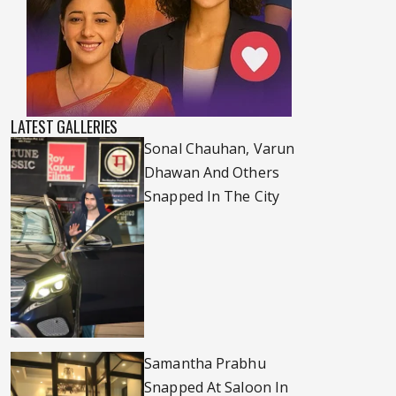
LATEST GALLERIES
Sonal Chauhan, Varun
Dhawan And Others
Snapped In The City
Samantha Prabhu
Snapped At Saloon In