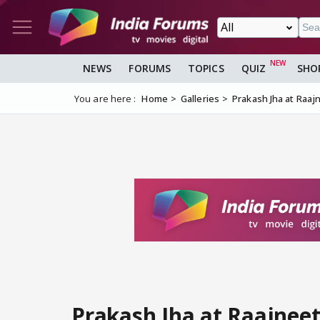
NEWS
FORUMS
TOPICS
QUIZ
SHO
You are here :
Home
Galleries
Prakash Jha at Raaj
Prakash Jha at Raajneet