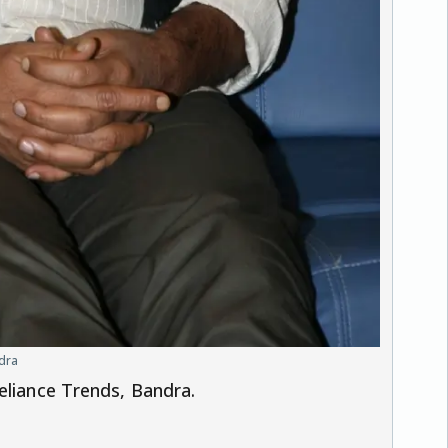
ndra
eliance Trends, Bandra.