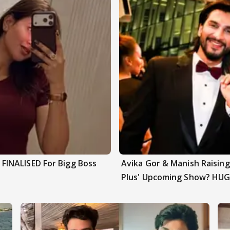
INALISED For Bigg Boss
Avika Gor & Manish Raisi
Plus' Upcoming Show? HUG