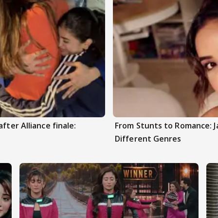
fter Alliance finale:
From Stunts to Romance: J
Different Genres