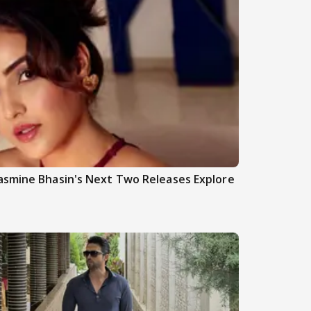
asmine Bhasin's Next Two Releases Explore