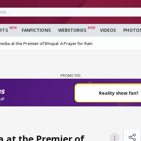
RTS
FANFICTIONS
WEBSTORIES
VIDEOS
PHOTO
edia at the Premier of Bhopal: A Prayer for Rain
a at the Premier of
⋮