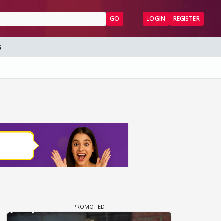
GO
LOGIN
REGISTER
S