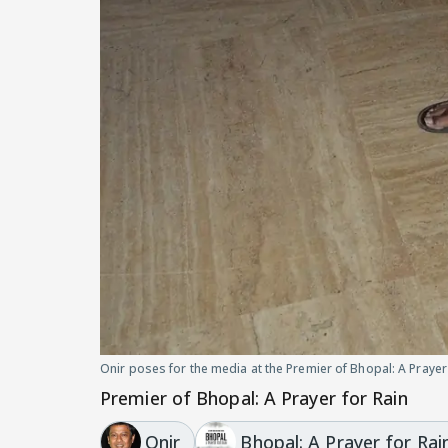
Onir poses for the media at the Premier of Bhopal: A Prayer
Premier of Bhopal: A Prayer for Rain
Onir
Bhopal: A Prayer for Rai