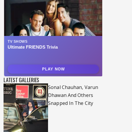
LATEST GALLERIES
Sonal Chauhan, Varun
Dhawan And Others
Snapped In The City