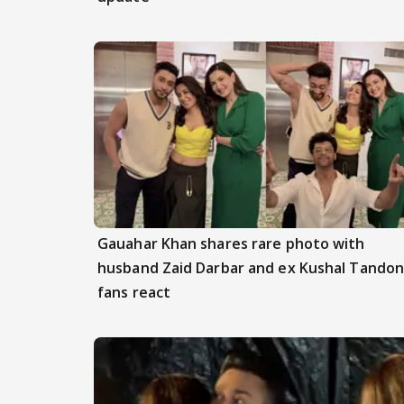
Gauahar Khan shares rare photo with
husband Zaid Darbar and ex Kushal Tandon
fans react