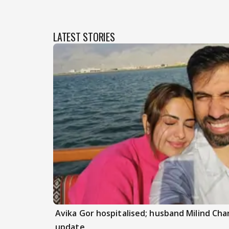
LATEST STORIES
Avika Gor hospitalised; husband Milind Ch
update