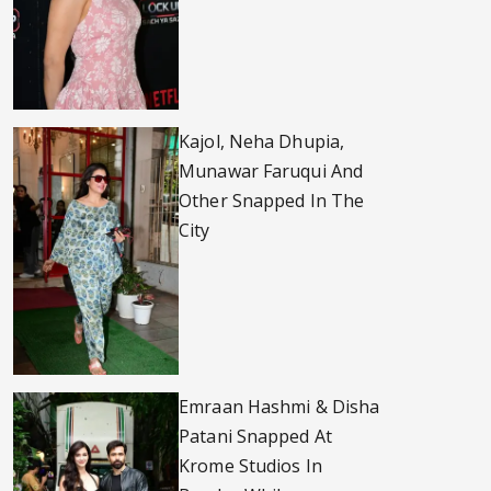
Kajol, Neha Dhupia,
Munawar Faruqui And
Other Snapped In The
City
Emraan Hashmi & Disha
Patani Snapped At
Krome Studios In