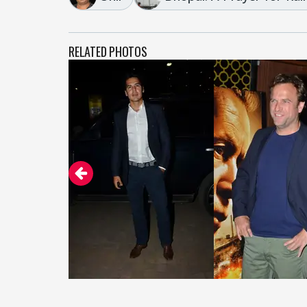
RELATED PHOTOS