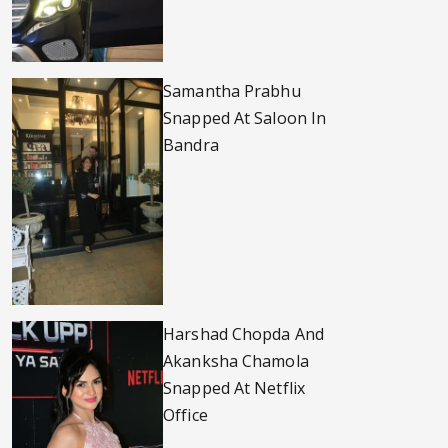
Samantha Prabhu
Snapped At Saloon In
Bandra
Harshad Chopda And
Akanksha Chamola
Snapped At Netflix
Office