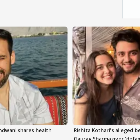
andwani shares health
Rishita Kothari's alleged 
Gaurav Sharma over 'defam