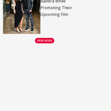
Bandra While
Promoting Their
Upcoming Film
VIEW MORE