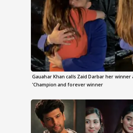
Gauahar Khan calls Zaid Darbar her winner a
'Champion and forever winner