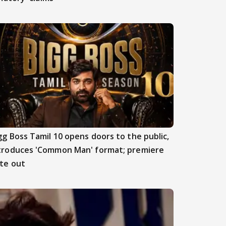
gg Boss Tamil 10 opens doors to the public,
troduces 'Common Man' format; premiere
te out