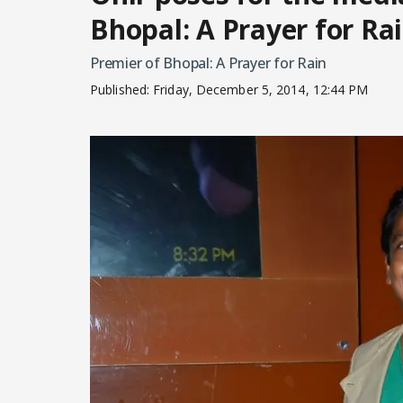
Bhopal: A Prayer for Ra
Premier of Bhopal: A Prayer for Rain
Published:
Friday, December 5, 2014, 12:44 PM