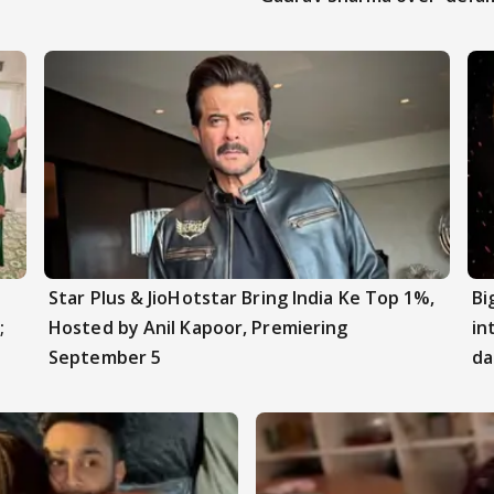
Star Plus & JioHotstar Bring India Ke Top 1%,
Bi
;
Hosted by Anil Kapoor, Premiering
in
September 5
da