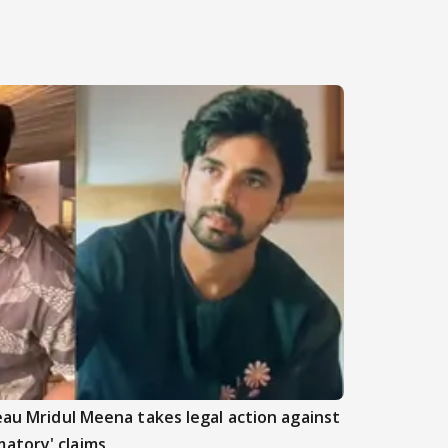
beau Mridul Meena takes legal action against
atory' claims