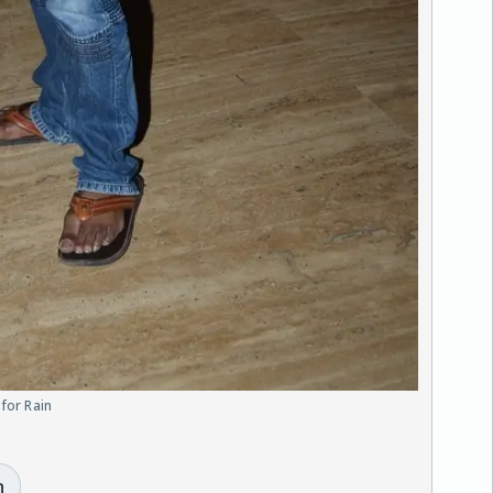
 for Rain
n