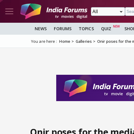
NEWS
FORUMS
TOPICS
QUIZ
SHO
You are here :
Home
Galleries
Onir poses for the m
Onir poses for the medi