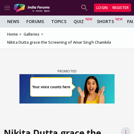
LOGIN
REGISTER
NEWS
FORUMS
TOPICS
QUIZ
SHORTS
FA
Home
Galleries
Nikita Dutta grace the Screening of Amar Singh Chamkila
Nikita Dutta grace the
⋮