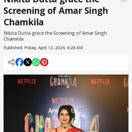
Screening of Amar Singh
Chamkila
Nikita Dutta grace the Screening of Amar Singh
Chamkila
Published:
Friday, April 12, 2024, 6:28 AM