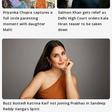
Priyanka Chopra captures a
Salman Khan gets relief as
full circle parenting
Delhi High Court orders Kala
moment with daughter
Hiran teaser to be taken
Malti
down
Buzz busted! Katrina Kaif not joining Prabhas in Sandeep
Reddy Vanga's Spirit