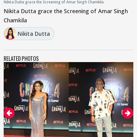
Nikita Dutta grace the Screening of Amar Singh Chamkila
Nikita Dutta grace the Screening of Amar Singh
Chamkila
Nikita Dutta
RELATED PHOTOS