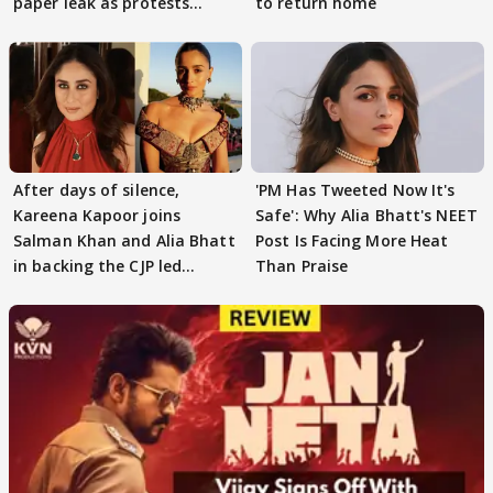
paper leak as protests
to return home
continue
After days of silence,
'PM Has Tweeted Now It's
Kareena Kapoor joins
Safe': Why Alia Bhatt's NEET
Salman Khan and Alia Bhatt
Post Is Facing More Heat
in backing the CJP led
Than Praise
student protest