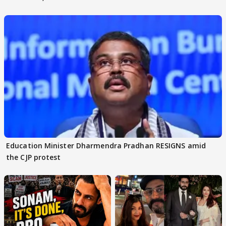
others react
moment"
Education Minister Dharmendra Pradhan RESIGNS amid
the CJP protest