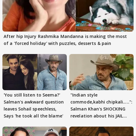
After hip Injury Rashmika Mandanna is making the most
of a 'forced holiday' with puzzles, desserts & pain
'You still listen to Seema?'
"Indian style
Salman's awkward question
commode,kabhi chipkali.....":
leaves Sohail speechless,
Salman Khan's SHOCKING
Says 'he took all the blame'
revelation about his JAIL
days sparks buzz