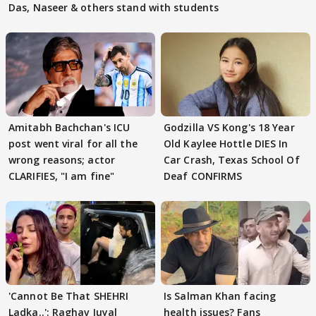
Das, Naseer & others stand with students
Amitabh Bachchan's ICU
Godzilla VS Kong's 18 Year
post went viral for all the
Old Kaylee Hottle DIES In
wrong reasons; actor
Car Crash, Texas School Of
CLARIFIES, "I am fine"
Deaf CONFIRMS
'Cannot Be That SHEHRI
Is Salman Khan facing
Ladka..': Raghav Juyal
health issues? Fans