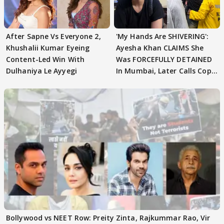
After Sapne Vs Everyone 2,
'My Hands Are SHIVERING':
Khushalii Kumar Eyeing
Ayesha Khan CLAIMS She
Content-Led Win With
Was FORCEFULLY DETAINED
Dulhaniya Le Ayyegi
In Mumbai, Later Calls Cops
'SWEET'
Bollywood vs NEET Row: Preity Zinta, Rajkummar Rao, Vir