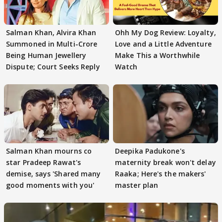
Salman Khan, Alvira Khan
Ohh My Dog Review: Loyalty,
Summoned in Multi-Crore
Love and a Little Adventure
Being Human Jewellery
Make This a Worthwhile
Dispute; Court Seeks Reply
Watch
Salman Khan mourns co
Deepika Padukone's
star Pradeep Rawat's
maternity break won't delay
demise, says 'Shared many
Raaka; Here's the makers'
good moments with you'
master plan