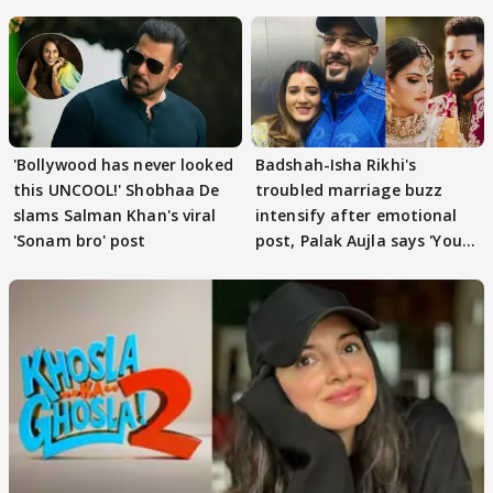
'Bollywood has never looked
Badshah-Isha Rikhi's
this UNCOOL!' Shobhaa De
troubled marriage buzz
slams Salman Khan's viral
intensify after emotional
'Sonam bro' post
post, Palak Aujla says 'You
got this'