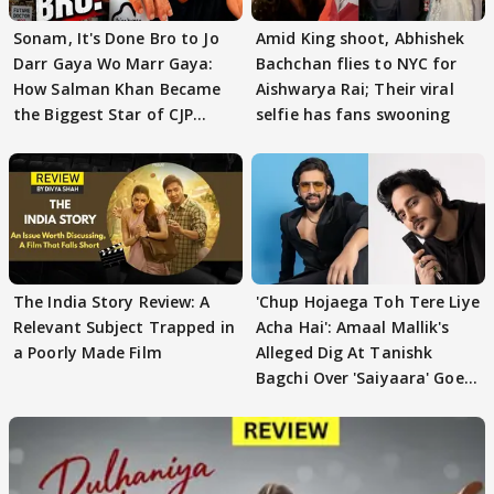
Sonam, It's Done Bro to Jo
Amid King shoot, Abhishek
Darr Gaya Wo Marr Gaya:
Bachchan flies to NYC for
How Salman Khan Became
Aishwarya Rai; Their viral
the Biggest Star of CJP
selfie has fans swooning
Protests
The India Story Review: A
'Chup Hojaega Toh Tere Liye
Relevant Subject Trapped in
Acha Hai': Amaal Mallik's
a Poorly Made Film
Alleged Dig At Tanishk
Bagchi Over 'Saiyaara' Goes
VIRAL