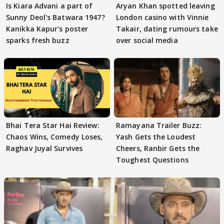
Is Kiara Advani a part of
Aryan Khan spotted leaving
Sunny Deol's Batwara 1947?
London casino with Vinnie
Kanikka Kapur's poster
Takair, dating rumours take
sparks fresh buzz
over social media
Bhai Tera Star Hai Review:
Ramayana Trailer Buzz:
Chaos Wins, Comedy Loses,
Yash Gets the Loudest
Raghav Juyal Survives
Cheers, Ranbir Gets the
Toughest Questions