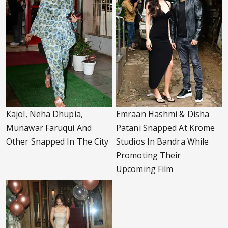
Kajol, Neha Dhupia,
Emraan Hashmi & Disha
Munawar Faruqui And
Patani Snapped At Krome
Other Snapped In The City
Studios In Bandra While
Promoting Their
Upcoming Film