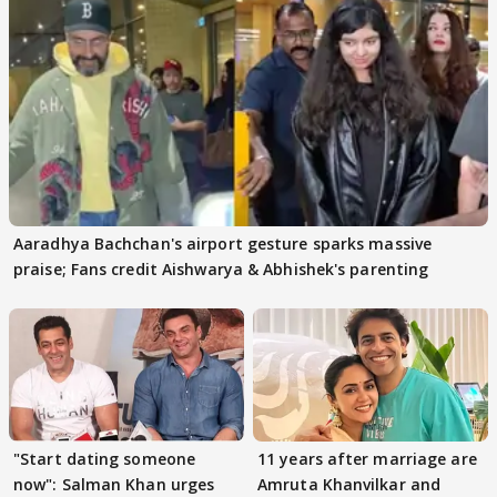
Aaradhya Bachchan's airport gesture sparks massive
praise; Fans credit Aishwarya & Abhishek's parenting
"Start dating someone
11 years after marriage are
now": Salman Khan urges
Amruta Khanvilkar and