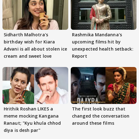
Sidharth Malhotra's
Rashmika Mandanna's
birthday wish for Kiara
upcoming films hit by
Advani is all about stolen ice
unexpected health setback:
cream and sweet love
Report
Hrithik Roshan LIKES a
The first look buzz that
meme mocking Kangana
changed the conversation
Ranaut; "Kyu khula chhod
around these films
diya is desh par"