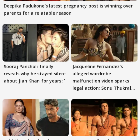
Deepika Padukone's latest pregnancy post is winning over
parents for a relatable reason
Sooraj Pancholi finally
Jacqueline Fernandez's
reveals why he stayed silent
alleged wardrobe
about Jiah Khan for years: '
malfunction video sparks
legal action; Sonu Thukral
files complaint