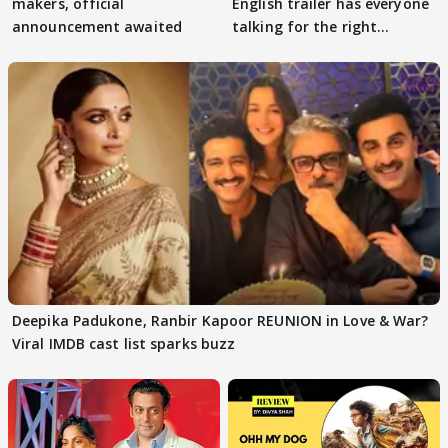
makers, official
English trailer has everyone
announcement awaited
talking for the right
reasons
Deepika Padukone, Ranbir Kapoor REUNION in Love & War?
Viral IMDB cast list sparks buzz