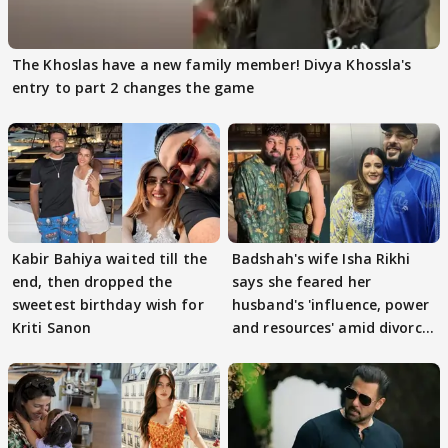
The Khoslas have a new family member! Divya Khossla's
entry to part 2 changes the game
Kabir Bahiya waited till the
Badshah's wife Isha Rikhi
end, then dropped the
says she feared her
sweetest birthday wish for
husband's 'influence, power
Kriti Sanon
and resources' amid divorce
rumours