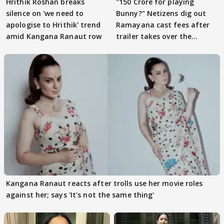
Hrithik Roshan breaks
"150 Crore for playing
silence on 'we need to
Bunny?" Netizens dig out
apologise to Hrithik' trend
Ramayana cast fees after
amid Kangana Ranaut row
trailer takes over the
Internet
Kangana Ranaut reacts after trolls use her movie roles
against her; says 'It's not the same thing'