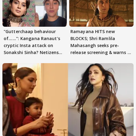
"Gutterchaap behaviour
Ramayana HITS new
of......": Kangana Ranaut's
BLOCKS; Shri Ramlila
cryptic Insta attack on
Mahasangh seeks pre-
Sonakshi Sinha? Netizens
release screening & warns of
decode
protests if.....