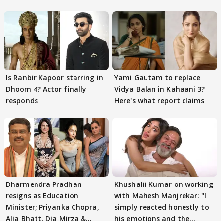
Is Ranbir Kapoor starring in
Yami Gautam to replace
Dhoom 4? Actor finally
Vidya Balan in Kahaani 3?
responds
Here's what report claims
Dharmendra Pradhan
Khushalii Kumar on working
resigns as Education
with Mahesh Manjrekar: "I
Minister; Priyanka Chopra,
simply reacted honestly to
Alia Bhatt, Dia Mirza &
his emotions and the