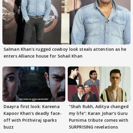
Salman Khan's rugged cowboy look steals attention as he
enters Alliance house for Sohail Khan
Daayra first look: Kareena
"Shah Rukh, Aditya changed
Kapoor Khan’s deadly face-
my life": Karan Johar's Guru
off with Prithviraj sparks
Purnima tribute comes with
buzz
SURPRISING revelations