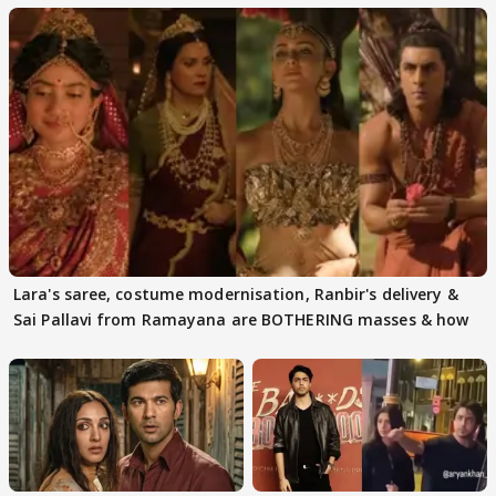
Lara's saree, costume modernisation, Ranbir's delivery &
Sai Pallavi from Ramayana are BOTHERING masses & how