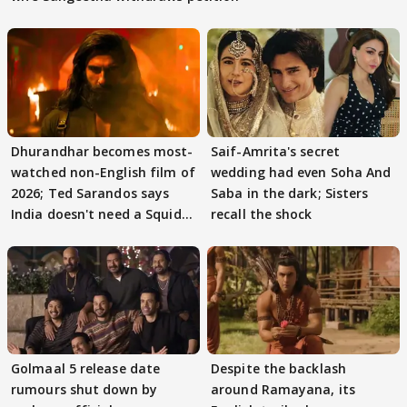
Dhurandhar becomes most-
Saif-Amrita's secret
watched non-English film of
wedding had even Soha And
2026; Ted Sarandos says
Saba in the dark; Sisters
India doesn't need a Squid
recall the shock
Game
Golmaal 5 release date
Despite the backlash
rumours shut down by
around Ramayana, its