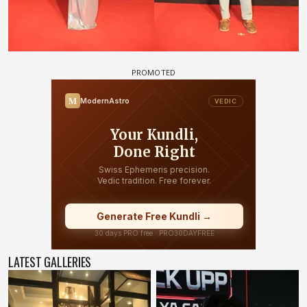
LATEST GALLERIES