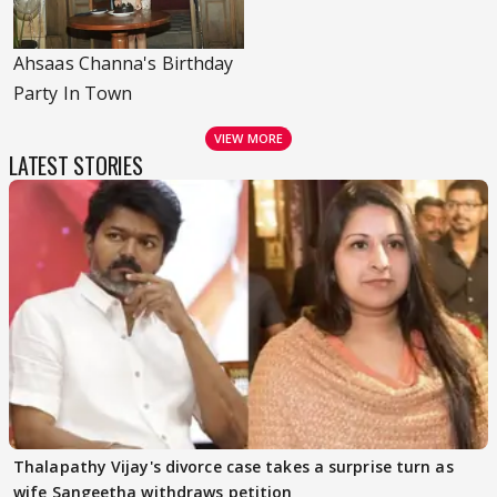
Ahsaas Channa's Birthday
Party In Town
VIEW MORE
LATEST STORIES
Thalapathy Vijay's divorce case takes a surprise turn as
wife Sangeetha withdraws petition