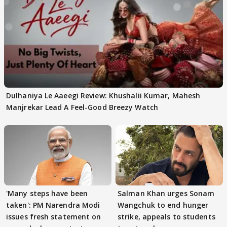
Dulhaniya Le Aaeegi Review: Khushalii Kumar, Mahesh
Manjrekar Lead A Feel-Good Breezy Watch
'Many steps have been
Salman Khan urges Sonam
taken': PM Narendra Modi
Wangchuk to end hunger
issues fresh statement on
strike, appeals to students