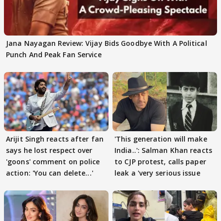
Jana Nayagan Review: Vijay Bids Goodbye With A Political
Punch And Peak Fan Service
Arijit Singh reacts after fan
'This generation will make
says he lost respect over
India..': Salman Khan reacts
'goons' comment on police
to CJP protest, calls paper
action: 'You can delete...'
leak a 'very serious issue