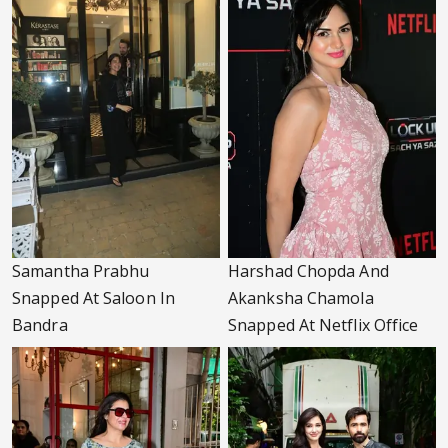
Samantha Prabhu
Harshad Chopda And
Snapped At Saloon In
Akanksha Chamola
Bandra
Snapped At Netflix Office