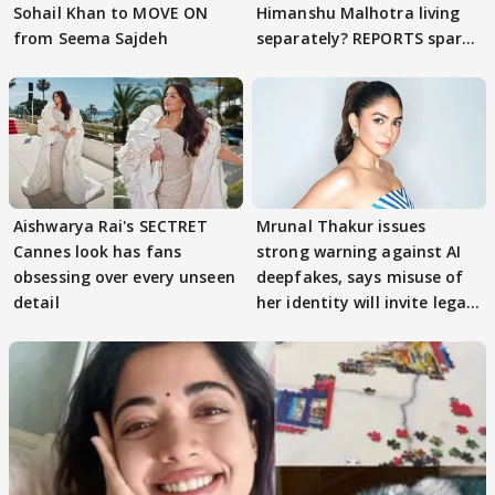
Sohail Khan to MOVE ON
Himanshu Malhotra living
from Seema Sajdeh
separately? REPORTS spark
buzz
Aishwarya Rai's SECTRET
Mrunal Thakur issues
Cannes look has fans
strong warning against AI
obsessing over every unseen
deepfakes, says misuse of
detail
her identity will invite legal
action