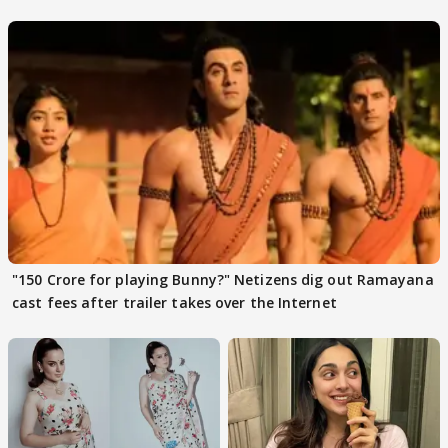
files complaint
"150 Crore for playing Bunny?" Netizens dig out Ramayana
cast fees after trailer takes over the Internet