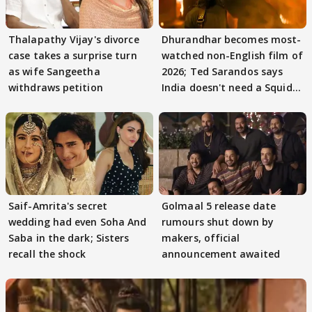
Thalapathy Vijay's divorce
Dhurandhar becomes most-
case takes a surprise turn
watched non-English film of
as wife Sangeetha
2026; Ted Sarandos says
withdraws petition
India doesn't need a Squid
Game
Saif-Amrita's secret
Golmaal 5 release date
wedding had even Soha And
rumours shut down by
Saba in the dark; Sisters
makers, official
recall the shock
announcement awaited