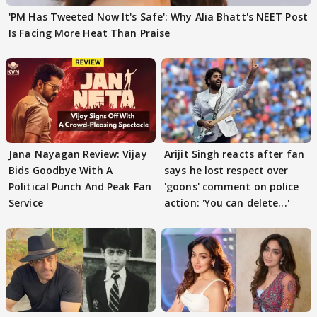
'PM Has Tweeted Now It's Safe': Why Alia Bhatt's NEET Post
Is Facing More Heat Than Praise
Jana Nayagan Review: Vijay
Arijit Singh reacts after fan
Bids Goodbye With A
says he lost respect over
Political Punch And Peak Fan
'goons' comment on police
Service
action: 'You can delete...'