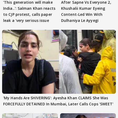
'This generation will make
After Sapne Vs Everyone 2,
India..': Salman Khan reacts
Khushalii Kumar Eyeing
to CJP protest, calls paper
Content-Led Win With
leak a 'very serious issue
Dulhaniya Le Ayyegi
'My Hands Are SHIVERING': Ayesha Khan CLAIMS She Was
FORCEFULLY DETAINED In Mumbai, Later Calls Cops 'SWEET'