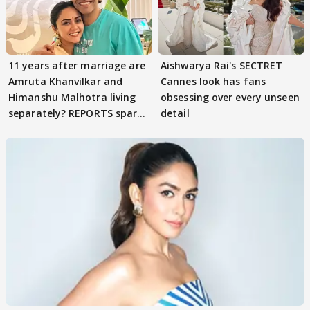
11 years after marriage are
Aishwarya Rai's SECTRET
Amruta Khanvilkar and
Cannes look has fans
Himanshu Malhotra living
obsessing over every unseen
separately? REPORTS spark
detail
buzz