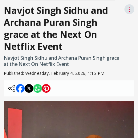
Navjot Singh Sidhu and
⋮
Archana Puran Singh
grace at the Next On
Netflix Event
Navjot Singh Sidhu and Archana Puran Singh grace
at the Next On Netflix Event
Published:
Wednesday, February 4, 2026, 1:15 PM