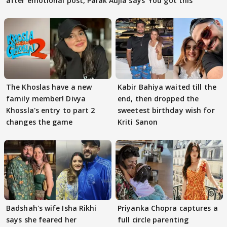
after emotional post, Palak Aujla says 'You got this'
The Khoslas have a new
Kabir Bahiya waited till the
family member! Divya
end, then dropped the
Khossla's entry to part 2
sweetest birthday wish for
changes the game
Kriti Sanon
Badshah's wife Isha Rikhi
Priyanka Chopra captures a
says she feared her
full circle parenting