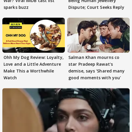
War? Viral IMDB cast list
Being Human Jewellery
sparks buzz
Dispute; Court Seeks Reply
Ohh My Dog Review: Loyalty,
Salman Khan mourns co
Love and a Little Adventure
star Pradeep Rawat's
Make This a Worthwhile
demise, says 'Shared many
Watch
good moments with you'