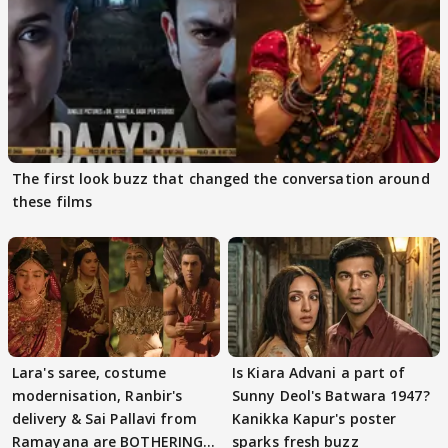
The first look buzz that changed the conversation around
these films
Lara's saree, costume
Is Kiara Advani a part of
modernisation, Ranbir's
Sunny Deol's Batwara 1947?
delivery & Sai Pallavi from
Kanikka Kapur's poster
Ramayana are BOTHERING
sparks fresh buzz