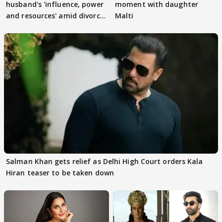
husband's 'influence, power
moment with daughter
and resources' amid divorce
Malti
rumours
Salman Khan gets relief as Delhi High Court orders Kala
Hiran teaser to be taken down