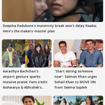
Deepika Padukone's maternity break won't delay Raaka;
Here's the makers' master plan
Aaradhya Bachchan's
"Start dating someone
airport gesture sparks
now": Salman Khan urges
massive praise; Fans credit
Sohail Khan to MOVE ON
Aishwarya & Abhishek's
from Seema Sajdeh
parenting