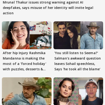
Mrunal Thakur issues strong warning against AI
deepfakes, says misuse of her identity will invite legal
action
After hip Injury Rashmika
'You still listen to Seema?'
Mandanna is making the
Salman's awkward question
most of a 'forced holiday'
leaves Sohail speechless,
with puzzles, desserts &
Says 'he took all the blame'
pain