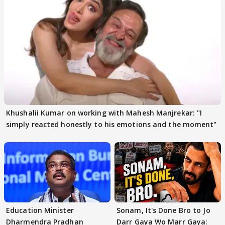
Khushalii Kumar on working with Mahesh Manjrekar: "I
simply reacted honestly to his emotions and the moment"
Education Minister
Sonam, It's Done Bro to Jo
Dharmendra Pradhan
Darr Gaya Wo Marr Gaya: