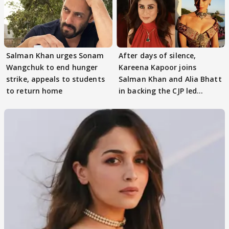
Salman Khan urges Sonam
After days of silence,
Wangchuk to end hunger
Kareena Kapoor joins
strike, appeals to students
Salman Khan and Alia Bhatt
to return home
in backing the CJP led
student protest