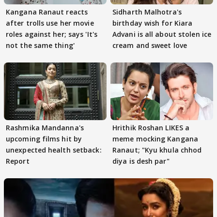
Kangana Ranaut reacts
Sidharth Malhotra's
after trolls use her movie
birthday wish for Kiara
roles against her; says 'It's
Advani is all about stolen ice
not the same thing'
cream and sweet love
Rashmika Mandanna's
Hrithik Roshan LIKES a
upcoming films hit by
meme mocking Kangana
unexpected health setback:
Ranaut; "Kyu khula chhod
Report
diya is desh par"