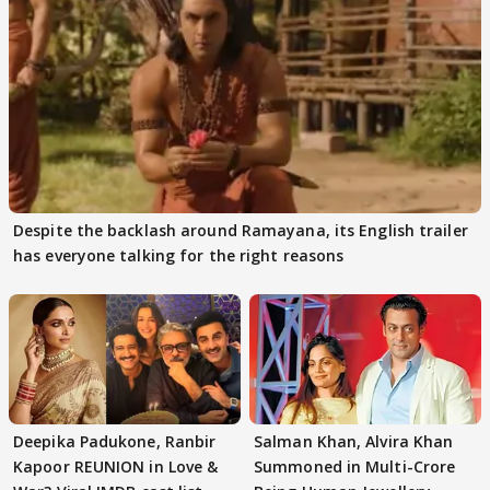
Despite the backlash around Ramayana, its English trailer
has everyone talking for the right reasons
Deepika Padukone, Ranbir
Salman Khan, Alvira Khan
Kapoor REUNION in Love &
Summoned in Multi-Crore