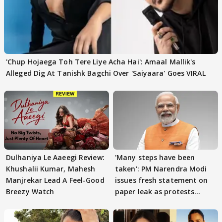
'Chup Hojaega Toh Tere Liye Acha Hai': Amaal Mallik's
Alleged Dig At Tanishk Bagchi Over 'Saiyaara' Goes VIRAL
Dulhaniya Le Aaeegi Review:
'Many steps have been
Khushalii Kumar, Mahesh
taken': PM Narendra Modi
Manjrekar Lead A Feel-Good
issues fresh statement on
Breezy Watch
paper leak as protests
continue