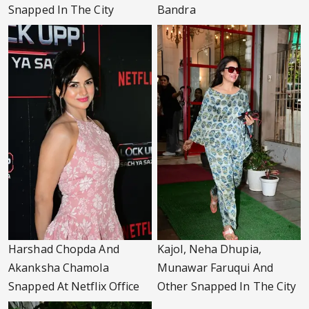
Snapped In The City
Bandra
Harshad Chopda And
Kajol, Neha Dhupia,
Akanksha Chamola
Munawar Faruqui And
Snapped At Netflix Office
Other Snapped In The City