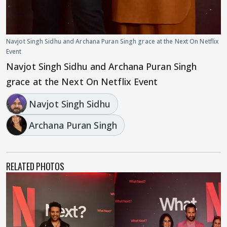
Navjot Singh Sidhu and Archana Puran Singh grace at the Next On Netflix
Event
Navjot Singh Sidhu and Archana Puran Singh
grace at the Next On Netflix Event
Navjot Singh Sidhu
Archana Puran Singh
RELATED PHOTOS