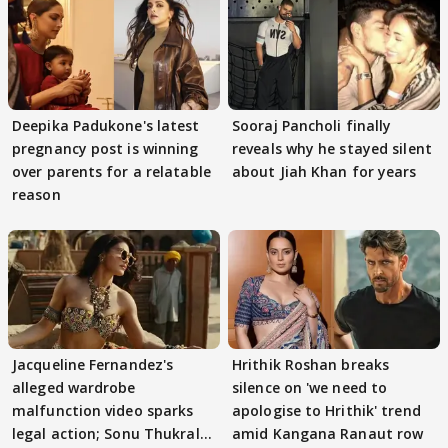
Deepika Padukone's latest
Sooraj Pancholi finally
pregnancy post is winning
reveals why he stayed silent
over parents for a relatable
about Jiah Khan for years
reason
Jacqueline Fernandez's
Hrithik Roshan breaks
alleged wardrobe
silence on 'we need to
malfunction video sparks
apologise to Hrithik' trend
legal action; Sonu Thukral
amid Kangana Ranaut row