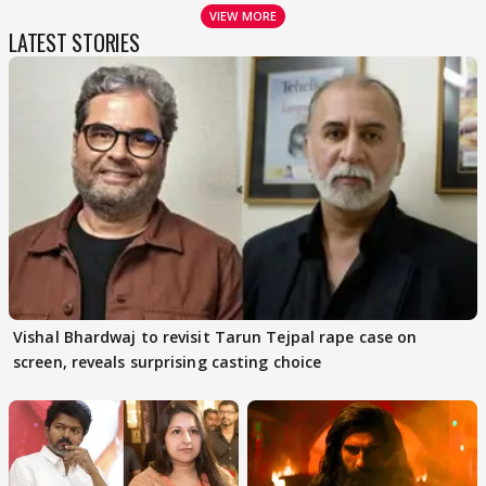
VIEW MORE
LATEST STORIES
Vishal Bhardwaj to revisit Tarun Tejpal rape case on
screen, reveals surprising casting choice