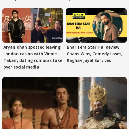
masses & how
Aryan Khan spotted leaving
Bhai Tera Star Hai Review:
London casino with Vinnie
Chaos Wins, Comedy Loses,
Takair, dating rumours take
Raghav Juyal Survives
over social media