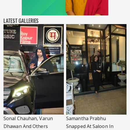
LATEST GALLERIES
Sonal Chauhan, Varun
Samantha Prabhu
Dhawan And Others
Snapped At Saloon In