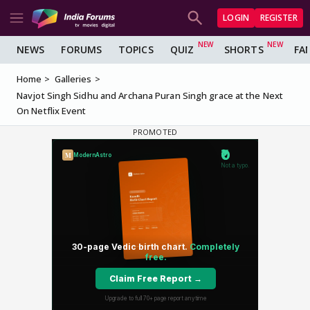
LOGIN
REGISTER
NEWS
FORUMS
TOPICS
QUIZ
SHORTS
FA
Home
Galleries
Navjot Singh Sidhu and Archana Puran Singh grace at the Next
On Netflix Event