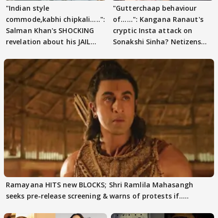
"Indian style
"Gutterchaap behaviour
commode,kabhi chipkali.....":
of......": Kangana Ranaut's
Salman Khan's SHOCKING
cryptic Insta attack on
revelation about his JAIL
Sonakshi Sinha? Netizens
days sparks buzz
decode
Ramayana HITS new BLOCKS; Shri Ramlila Mahasangh
seeks pre-release screening & warns of protests if.....