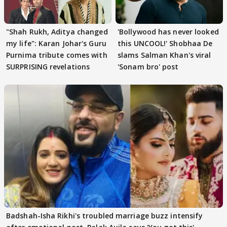
"Shah Rukh, Aditya changed
'Bollywood has never looked
my life": Karan Johar's Guru
this UNCOOL!' Shobhaa De
Purnima tribute comes with
slams Salman Khan's viral
SURPRISING revelations
'Sonam bro' post
Badshah-Isha Rikhi's troubled marriage buzz intensify