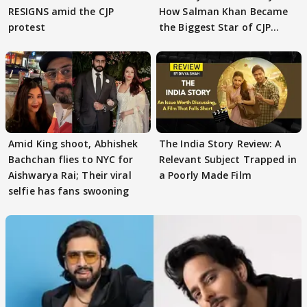
RESIGNS amid the CJP
How Salman Khan Became
protest
the Biggest Star of CJP
Protests
Amid King shoot, Abhishek
The India Story Review: A
Bachchan flies to NYC for
Relevant Subject Trapped in
Aishwarya Rai; Their viral
a Poorly Made Film
selfie has fans swooning