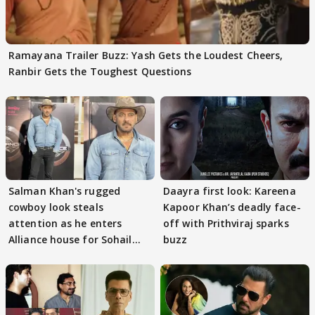
Ramayana Trailer Buzz: Yash Gets the Loudest Cheers,
Ranbir Gets the Toughest Questions
Salman Khan's rugged
Daayra first look: Kareena
cowboy look steals
Kapoor Khan’s deadly face-
attention as he enters
off with Prithviraj sparks
Alliance house for Sohail
buzz
Khan