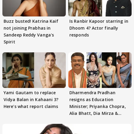
Buzz busted! Katrina Kaif
Is Ranbir Kapoor starring in
not joining Prabhas in
Dhoom 4? Actor finally
Sandeep Reddy Vanga's
responds
Spirit
Yami Gautam to replace
Dharmendra Pradhan
Vidya Balan in Kahaani 3?
resigns as Education
Here's what report claims
Minister; Priyanka Chopra,
Alia Bhatt, Dia Mirza &
others react