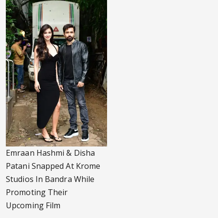
Emraan Hashmi & Disha
Patani Snapped At Krome
Studios In Bandra While
Promoting Their
Upcoming Film