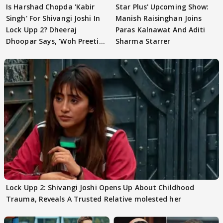
Is Harshad Chopda 'Kabir
Star Plus' Upcoming Show:
Singh' For Shivangi Joshi In
Manish Raisinghan Joins
Lock Upp 2? Dheeraj
Paras Kalnawat And Aditi
Dhoopar Says, 'Woh Preeti
Sharma Starrer
Preeti..'
Lock Upp 2: Shivangi Joshi Opens Up About Childhood
Trauma, Reveals A Trusted Relative molested her