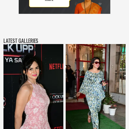
LATEST GALLERIES