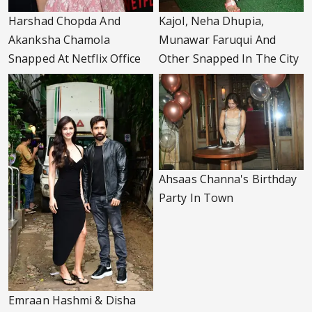
Harshad Chopda And
Kajol, Neha Dhupia,
Akanksha Chamola
Munawar Faruqui And
Snapped At Netflix Office
Other Snapped In The City
Ahsaas Channa's Birthday
Party In Town
Emraan Hashmi & Disha