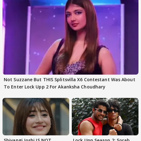
Not Suzzane But THIS Splitsvilla X6 Contestant Was About
To Enter Lock Upp 2 For Akanksha Choudhary
Shivangi Joshi IS NOT
Lock Upp Season 2: Sorab