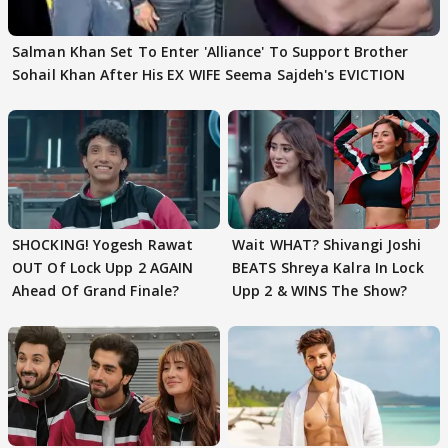
Salman Khan Set To Enter 'Alliance' To Support Brother
Sohail Khan After His EX WIFE Seema Sajdeh's EVICTION
SHOCKING! Yogesh Rawat
Wait WHAT? Shivangi Joshi
OUT Of Lock Upp 2 AGAIN
BEATS Shreya Kalra In Lock
Ahead Of Grand Finale?
Upp 2 & WINS The Show?