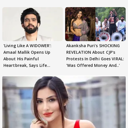
'Living Like A WIDOWER':
Akanksha Puri's SHOCKING
Amaal Mallik Opens Up
REVELATION About CJP's
About His Painful
Protests In Delhi Goes VIRAL:
Heartbreak, Says Life
'Was Offered Money And..'
Became Like Kabir Singh