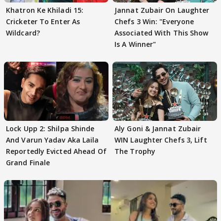
Khatron Ke Khiladi 15:
Jannat Zubair On Laughter
Cricketer To Enter As
Chefs 3 Win: "Everyone
Wildcard?
Associated With This Show
Is A Winner"
Lock Upp 2: Shilpa Shinde
Aly Goni & Jannat Zubair
And Varun Yadav Aka Laila
WIN Laughter Chefs 3, Lift
Reportedly Evicted Ahead Of
The Trophy
Grand Finale