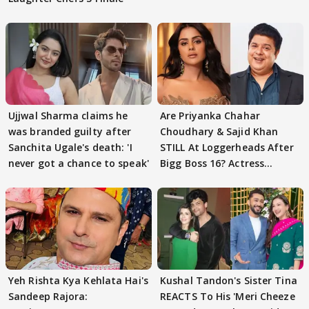
Ujjwal Sharma claims he
Are Priyanka Chahar
was branded guilty after
Choudhary & Sajid Khan
Sanchita Ugale's death: 'I
STILL At Loggerheads After
never got a chance to speak'
Bigg Boss 16? Actress
REVEALS
Yeh Rishta Kya Kehlata Hai's
Kushal Tandon's Sister Tina
Sandeep Rajora:
REACTS To His 'Meri Cheeze