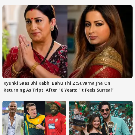
FINALISTS?
Kyunki Saas Bhi Kabhi Bahu Thi 2 :Suvarna Jha On
Returning As Tripti After 18 Years: "It Feels Surreal"