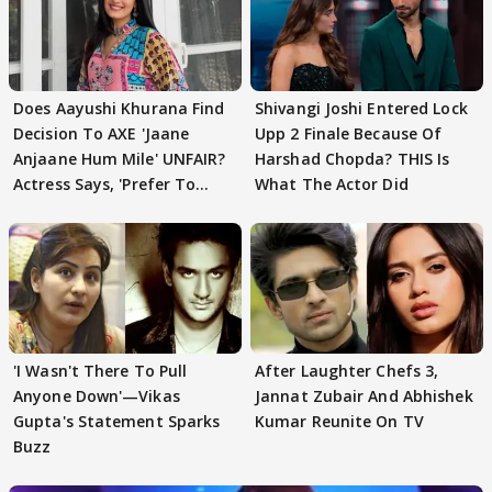
Does Aayushi Khurana Find
Shivangi Joshi Entered Lock
Decision To AXE 'Jaane
Upp 2 Finale Because Of
Anjaane Hum Mile' UNFAIR?
Harshad Chopda? THIS Is
Actress Says, 'Prefer To
What The Actor Did
Focus..'
'I Wasn't There To Pull
After Laughter Chefs 3,
Anyone Down'—Vikas
Jannat Zubair And Abhishek
Gupta's Statement Sparks
Kumar Reunite On TV
Buzz