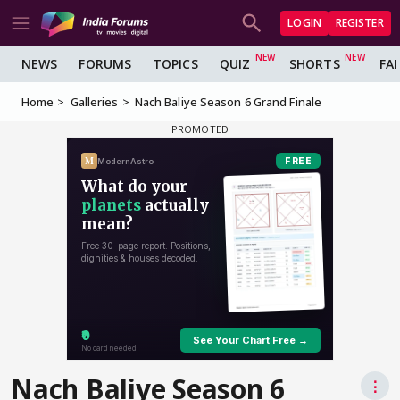
LOGIN
REGISTER
NEWS
FORUMS
TOPICS
QUIZ
SHORTS
FA
Home
Galleries
Nach Baliye Season 6 Grand Finale
Nach Baliye Season 6
⋮