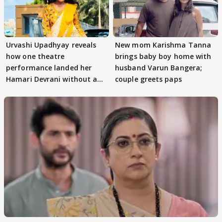
Urvashi Upadhyay reveals
New mom Karishma Tanna
how one theatre
brings baby boy home with
performance landed her
husband Varun Bangera;
Hamari Devrani without an
couple greets paps
audition