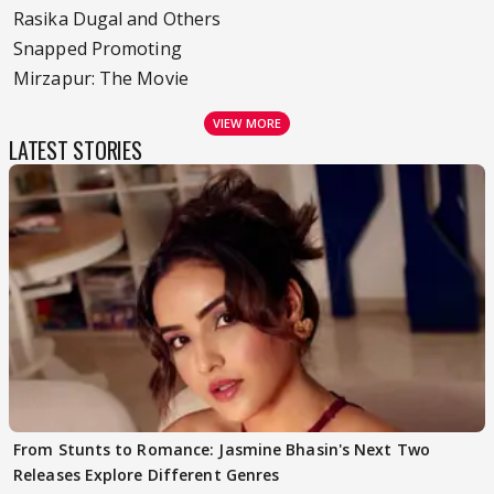
Rasika Dugal and Others
Snapped Promoting
Mirzapur: The Movie
VIEW MORE
LATEST STORIES
From Stunts to Romance: Jasmine Bhasin's Next Two
Releases Explore Different Genres