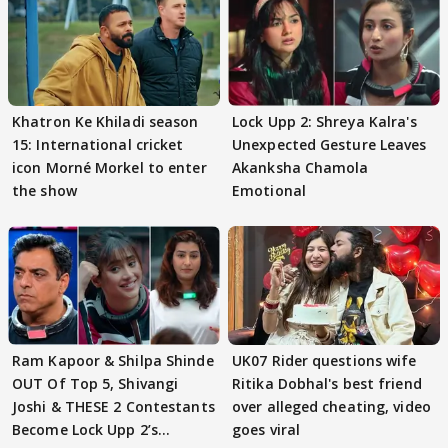
Khatron Ke Khiladi season
Lock Upp 2: Shreya Kalra's
15: International cricket
Unexpected Gesture Leaves
icon Morné Morkel to enter
Akanksha Chamola
the show
Emotional
Ram Kapoor & Shilpa Shinde
UK07 Rider questions wife
OUT Of Top 5, Shivangi
Ritika Dobhal's best friend
Joshi & THESE 2 Contestants
over alleged cheating, video
Become Lock Upp 2’s
goes viral