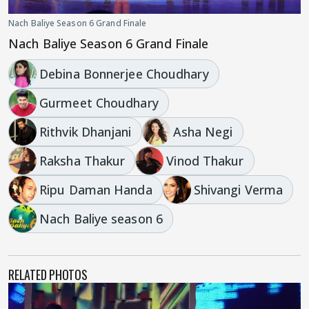
Nach Baliye Season 6 Grand Finale
Nach Baliye Season 6 Grand Finale
Debina Bonnerjee Choudhary
Gurmeet Choudhary
Rithvik Dhanjani
Asha Negi
Raksha Thakur
Vinod Thakur
Ripu Daman Handa
Shivangi Verma
Nach Baliye season 6
RELATED PHOTOS