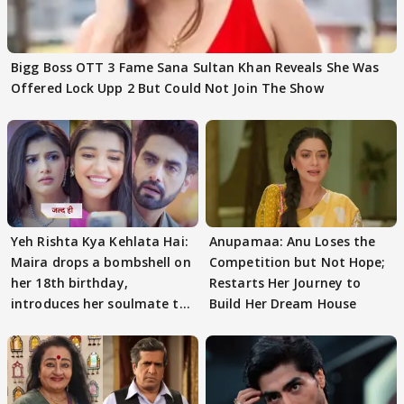
Bigg Boss OTT 3 Fame Sana Sultan Khan Reveals She Was
Offered Lock Upp 2 But Could Not Join The Show
Yeh Rishta Kya Kehlata Hai:
Anupamaa: Anu Loses the
Maira drops a bombshell on
Competition but Not Hope;
her 18th birthday,
Restarts Her Journey to
introduces her soulmate to
Build Her Dream House
AbhiMaan