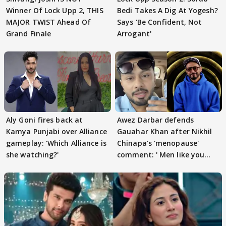
Winner Of Lock Upp 2, THIS
Bedi Takes A Dig At Yogesh?
MAJOR TWIST Ahead Of
Says 'Be Confident, Not
Grand Finale
Arrogant'
Aly Goni fires back at
Awez Darbar defends
Kamya Punjabi over Alliance
Gauahar Khan after Nikhil
gameplay: 'Which Alliance is
Chinapa's 'menopause'
she watching?'
comment: ' Men like you
need to pause'