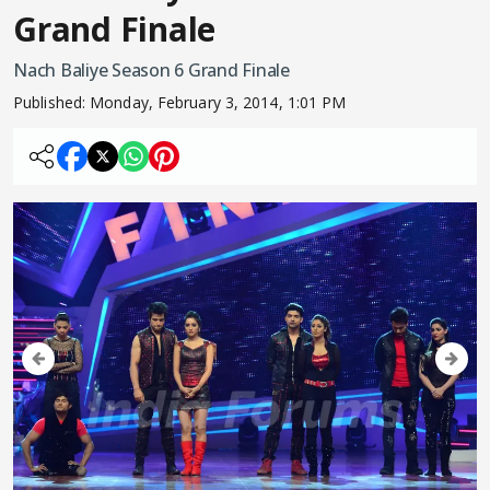
Grand Finale
Nach Baliye Season 6 Grand Finale
Published:
Monday, February 3, 2014, 1:01 PM