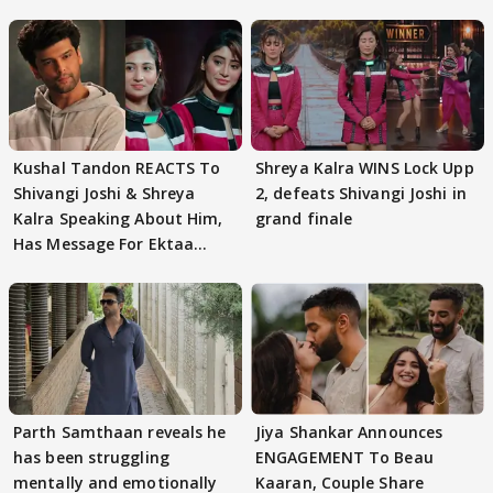
Kushal Tandon REACTS To
Shreya Kalra WINS Lock Upp
Shivangi Joshi & Shreya
2, defeats Shivangi Joshi in
Kalra Speaking About Him,
grand finale
Has Message For Ektaa
Kapoor
Parth Samthaan reveals he
Jiya Shankar Announces
has been struggling
ENGAGEMENT To Beau
mentally and emotionally
Kaaran, Couple Share