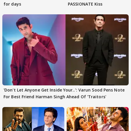
for days
PASSIONATE Kiss
'Don't Let Anyone Get Inside Your..': Varun Sood Pens Note
For Best Friend Harman Singh Ahead Of 'Traitors'