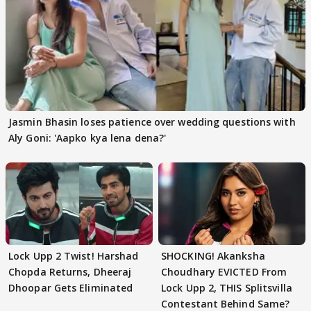
Jasmin Bhasin loses patience over wedding questions with
Aly Goni: 'Aapko kya lena dena?'
Lock Upp 2 Twist! Harshad
SHOCKING! Akanksha
Chopda Returns, Dheeraj
Choudhary EVICTED From
Dhoopar Gets Eliminated
Lock Upp 2, THIS Splitsvilla
Contestant Behind Same?