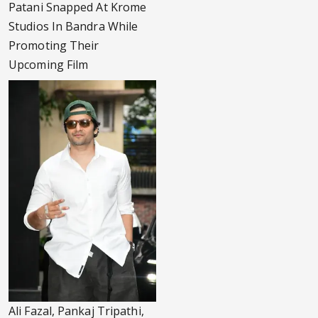
Patani Snapped At Krome
Studios In Bandra While
Promoting Their
Upcoming Film
Ali Fazal, Pankaj Tripathi,