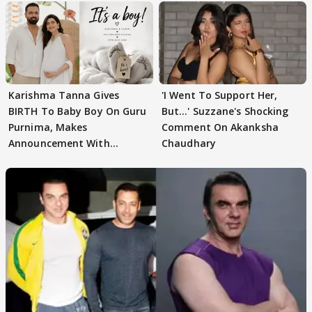
Karishma Tanna Gives
'I Went To Support Her,
BIRTH To Baby Boy On Guru
But…' Suzzane's Shocking
Purnima, Makes
Comment On Akanksha
Announcement With
Chaudhary
Husband: 'Our Greatest..'