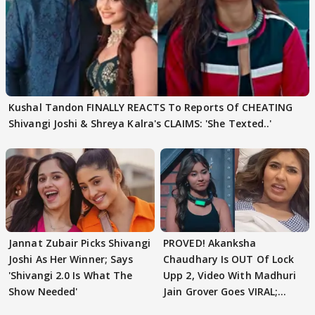
Kushal Tandon FINALLY REACTS To Reports Of CHEATING
Shivangi Joshi & Shreya Kalra's CLAIMS: 'She Texted..'
Jannat Zubair Picks Shivangi
PROVED! Akanksha
Joshi As Her Winner; Says
Chaudhary Is OUT Of Lock
'Shivangi 2.0 Is What The
Upp 2, Video With Madhuri
Show Needed'
Jain Grover Goes VIRAL;
WATCH