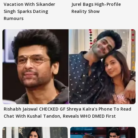
Vacation With Sikander
Jurel Bags High-Profile
Singh Sparks Dating
Reality Show
Rumours
Rishabh Jaiswal CHECKED GF Shreya Kalra’s Phone To Read
Chat With Kushal Tandon, Reveals WHO DMED First