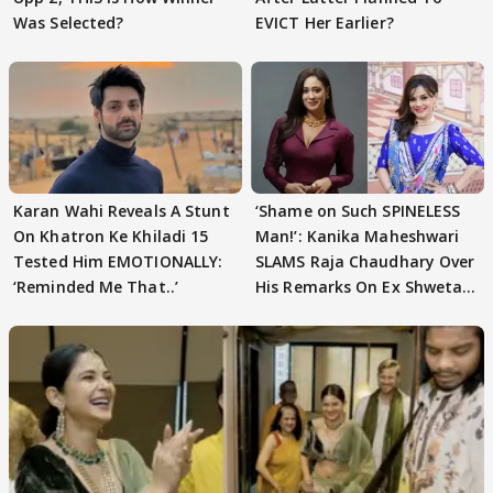
Was Selected?
EVICT Her Earlier?
Karan Wahi Reveals A Stunt
‘Shame on Such SPINELESS
On Khatron Ke Khiladi 15
Man!’: Kanika Maheshwari
Tested Him EMOTIONALLY:
SLAMS Raja Chaudhary Over
‘Reminded Me That..’
His Remarks On Ex Shweta
Tiwari