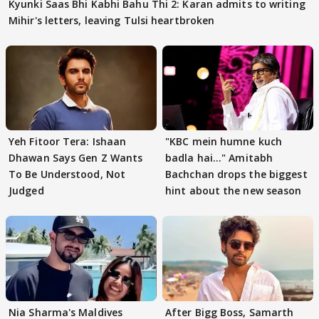
Kyunki Saas Bhi Kabhi Bahu Thi 2: Karan admits to writing
Mihir's letters, leaving Tulsi heartbroken
Yeh Fitoor Tera: Ishaan
"KBC mein humne kuch
Dhawan Says Gen Z Wants
badla hai..." Amitabh
To Be Understood, Not
Bachchan drops the biggest
Judged
hint about the new season
Nia Sharma's Maldives
After Bigg Boss, Samarth