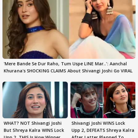
'Mere Bande Se Dur Raho, Tum Uspe LINE Mar..': Aanchal
Khurana's SHOCKING CLAIMS About Shivangi Joshi Go VIRAL
WHAT? NOT Shivangi Joshi
Shivangi Joshi WINS Lock
But Shreya Kalra WINS Lock
Upp 2, DEFEATS Shreya Kalra
Upp 2, THIS Is How Winner
After Latter Planned To