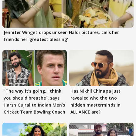
Jennifer Winget drops unseen Haldi pictures, calls her
friends her 'greatest blessing'
”The way it’s going. I think
Has Nikhil Chinapa just
you should breathe”, says
revealed who the two
Harsh Gujral to Indian Men’s
hidden masterminds in
Cricket Team Bowling Coach
ALLIANCE are?