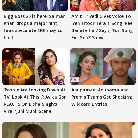
Bigg Boss 20 is here! Salman
Amit Trivedi Gives Voice To
Khan drops a major hint,
'Yeh Fitoor Tera's' Song 'Reel
fans speculate SRK may co-
Banate Hai,' Says, 'Fun Song
host
For GenZ Show'
'People Are Looking Down At
Anupamaa: Anupama and
TV, Look At This..': Avika Gor
Prem's Teams Get Shocking
REACTS On Eisha Singh's
Wildcard Entries
Viral 'Juhi Muhi' Scene