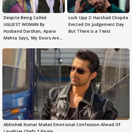
Despite Being Called
Lock Upp 2: Harshad Chopda
UGLIEST WOMAN By
Evicted On Judgement Day
Husband Darshan, Apara
But There is a Twist
Mehta Says, 'My Doors Are
Still Open For Him'
Abhishek Kumar Makes Emotional Confession Ahead Of
Laughter Chefs 3 Finale