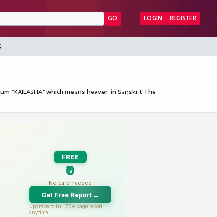
GO
LOGIN
REGISTER
S
album "KAILASHA" which means heaven in Sanskrit The