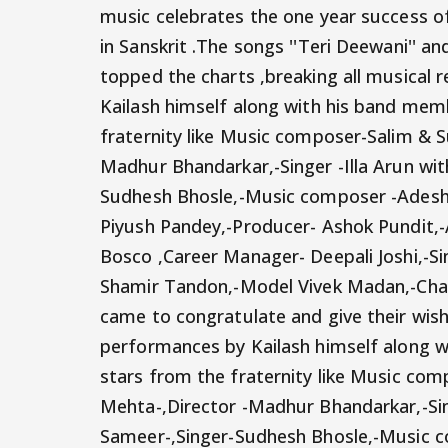
music celebrates the one year success 
in Sanskrit .The songs ''Teri Deewani'' 
topped the charts ,breaking all musical
Kailash himself along with his band mem
fraternity like Music composer-Salim & S
Madhur Bhandarkar,-Singer -Illa Arun with
Sudhesh Bhosle,-Music composer -Adesh 
Piyush Pandey,-Producer- Ashok Pundit,-
Bosco ,Career Manager- Deepali Joshi,-S
Shamir Tandon,-Model Vivek Madan,-Ch
came to congratulate and give their wish
performances by Kailash himself along w
stars from the fraternity like Music co
Mehta-,Director -Madhur Bhandarkar,-Singe
Sameer-,Singer-Sudhesh Bhosle,-Music c