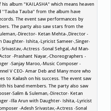
of his album "KAILASHA" which means heaven
and ''Tauba Tauba'' from the album have
 records. The event saw performances by
bers. The party also saw stars from the
uleman,-Director- Ketan Mehta-,Director -
 Daughter- Ishita,-Lyricist Sameer-,Singer-
Srivastav,-Actress -Sonal Sehgal,-Ad Man-
Actor -Prashant Nayar,-Choreographers -
inger -Sanjay Maroo,-Music Composer -
annel V CEO- Amar Deb and Many more who
es to Kailash on his success. The event saw
ith his band members. The party also saw
mposer-Salim & Suleman,-Director- Ketan
r -Illa Arun with Daughter- Ishita,-Lyricist
omposer -Adesh Srivastav,-Actress -Sonal