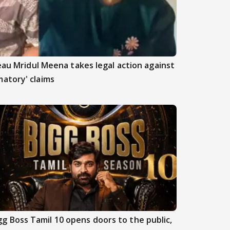
beau Mridul Meena takes legal action against
atory' claims
gg Boss Tamil 10 opens doors to the public,