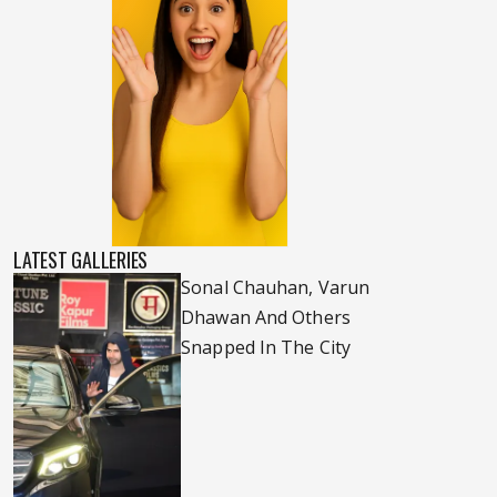
LATEST GALLERIES
Sonal Chauhan, Varun
Dhawan And Others
Snapped In The City