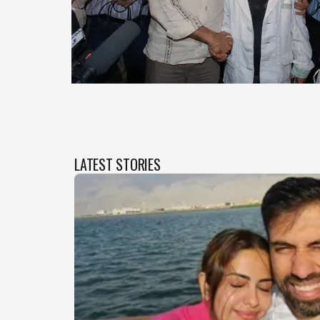
LATEST STORIES