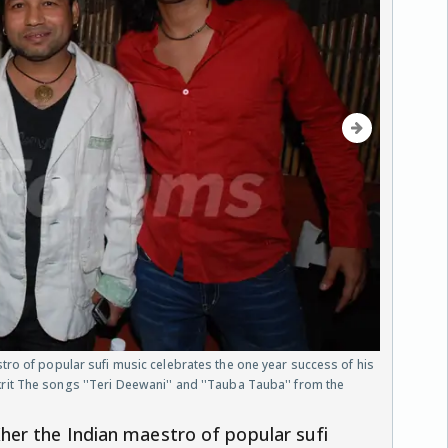
ro of popular sufi music celebrates the one year success of his
t The songs ''Teri Deewani'' and ''Tauba Tauba'' from the
er the Indian maestro of popular sufi