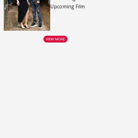
Upcoming Film
VIEW MORE