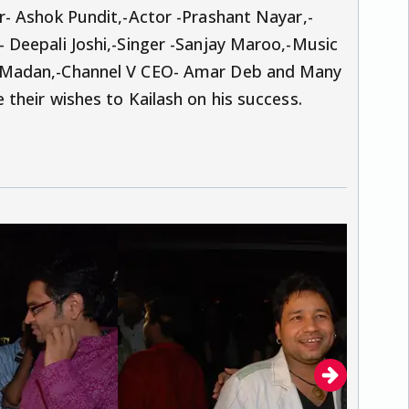
- Ashok Pundit,-Actor -Prashant Nayar,-
Deepali Joshi,-Singer -Sanjay Maroo,-Music
 Madan,-Channel V CEO- Amar Deb and Many
their wishes to Kailash on his success.