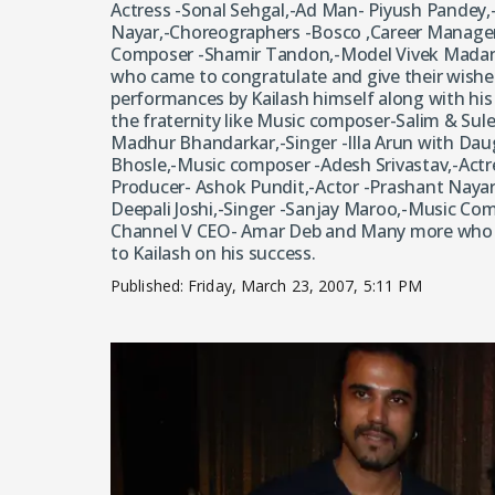
Actress -Sonal Sehgal,-Ad Man- Piyush Pandey,
Nayar,-Choreographers -Bosco ,Career Manager-
Composer -Shamir Tandon,-Model Vivek Mada
who came to congratulate and give their wishes
performances by Kailash himself along with hi
the fraternity like Music composer-Salim & Sul
Madhur Bhandarkar,-Singer -Illa Arun with Daug
Bhosle,-Music composer -Adesh Srivastav,-Actr
Producer- Ashok Pundit,-Actor -Prashant Naya
Deepali Joshi,-Singer -Sanjay Maroo,-Music C
Channel V CEO- Amar Deb and Many more who c
to Kailash on his success.
Published:
Friday, March 23, 2007, 5:11 PM