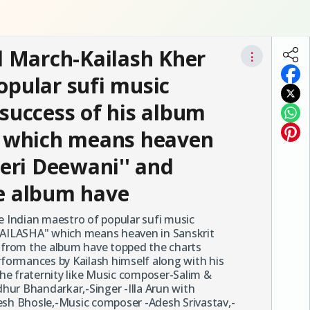
 March-Kailash Kher
⋮
opular sufi music
 success of his album
 which means heaven
Teri Deewani'' and
he album have
 Indian maestro of popular sufi music
"KAILASHA" which means heaven in Sanskrit
' from the album have topped the charts
rformances by Kailash himself along with his
he fraternity like Music composer-Salim &
hur Bhandarkar,-Singer -Illa Arun with
esh Bhosle,-Music composer -Adesh Srivastav,-