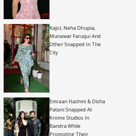
Kajol, Neha Dhupia,
Munawar Faruqui And
Other Snapped In The
City
Emraan Hashmi & Disha
Patani Snapped At
Krome Studios In
Bandra While
Promoting Their