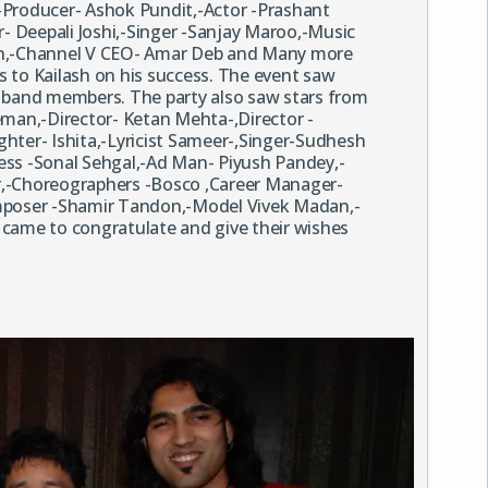
-Producer- Ashok Pundit,-Actor -Prashant
 Deepali Joshi,-Singer -Sanjay Maroo,-Music
n,-Channel V CEO- Amar Deb and Many more
 to Kailash on his success. The event saw
s band members. The party also saw stars from
eman,-Director- Ketan Mehta-,Director -
hter- Ishita,-Lyricist Sameer-,Singer-Sudhesh
ess -Sonal Sehgal,-Ad Man- Piyush Pandey,-
r,-Choreographers -Bosco ,Career Manager-
omposer -Shamir Tandon,-Model Vivek Madan,-
ame to congratulate and give their wishes