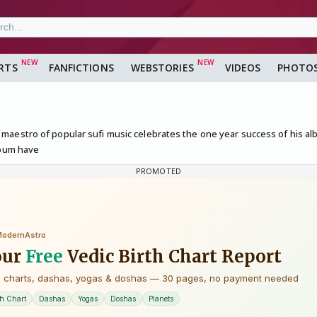
RTS
FANFICTIONS
WEBSTORIES
VIDEOS
PHOTO
maestro of popular sufi music celebrates the one year success of his 
lbum have