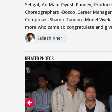
Sehgal,-Ad Man- Piyush Pandey,-Producer
Choreographers -Bosco ,Career Manager- 
Composer -Shamir Tandon,-Model Vivek
more who came to congratulate and give 
Kailash Kher
RELATED PHOTOS