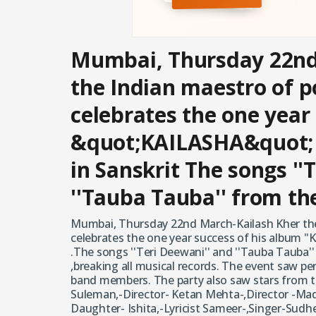
Mumbai, Thursday 22nd
the Indian maestro of p
celebrates the one year
&quot;KAILASHA&quot;
in Sanskrit The songs ''
''Tauba Tauba'' from t
Mumbai, Thursday 22nd March-Kailash Kher the
celebrates the one year success of his album 
.The songs ''Teri Deewani'' and ''Tauba Tauba'
,breaking all musical records. The event saw pe
band members. The party also saw stars from t
Suleman,-Director- Ketan Mehta-,Director -Mad
Daughter- Ishita,-Lyricist Sameer-,Singer-Sudh