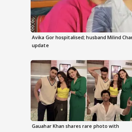
Avika Gor hospitalised; husband Milind Ch
update
Gauahar Khan shares rare photo with