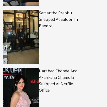
Samantha Prabhu
Snapped At Saloon In
Bandra
Harshad Chopda And
Akanksha Chamola
Snapped At Netflix
Office