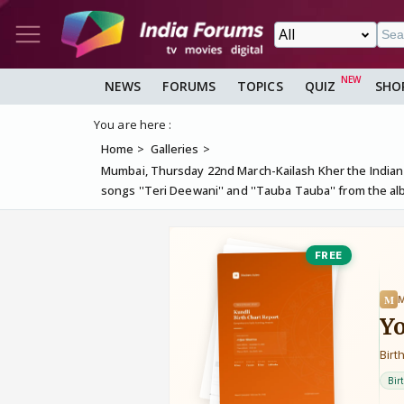
NEWS
FORUMS
TOPICS
QUIZ
SHO
You are here :
Home
Galleries
Mumbai, Thursday 22nd March-Kailash Kher the Indian 
songs ''Teri Deewani'' and ''Tauba Tauba'' from the a