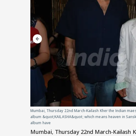
Mumbai, Thursday 22nd March-Kailash Kher the Indian maest
album &quot;KAILASHA&quot; which means heaven in Sanskri
album have
Mumbai, Thursday 22nd March-Kailash Kh