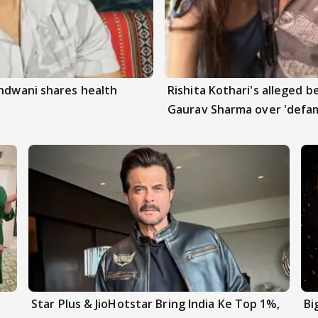
andwani shares health
Rishita Kothari's alleged 
Gaurav Sharma over 'defam
Star Plus & JioHotstar Bring India Ke Top 1%,
Bi