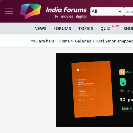
NEWS
FORUMS
TOPICS
QUIZ
SHO
You are here :
Home
Galleries
Kriti Sanon snapped a