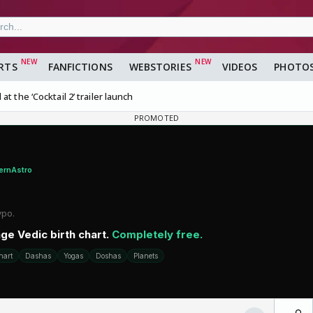
RTS
FANFICTIONS
WEBSTORIES
VIDEOS
PHOTO
t the ‘Cocktail 2’ trailer launch