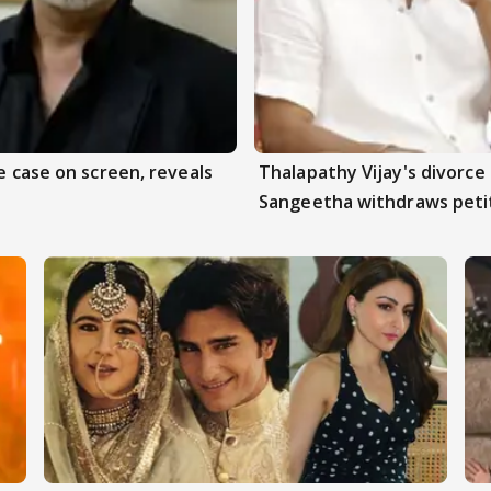
e case on screen, reveals
Thalapathy Vijay's divorce 
Sangeetha withdraws peti