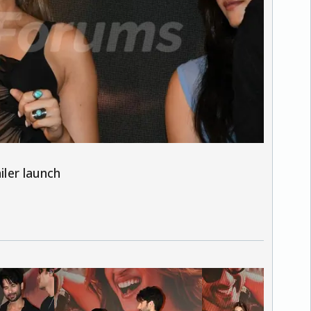
iler launch