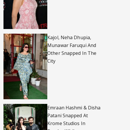
Kajol, Neha Dhupia,
Munawar Faruqui And
Other Snapped In The
City
Emraan Hashmi & Disha
Patani Snapped At
Krome Studios In