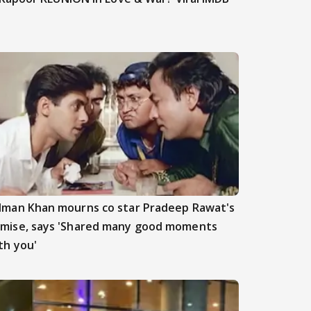
lman Khan mourns co star Pradeep Rawat's
mise, says 'Shared many good moments
th you'