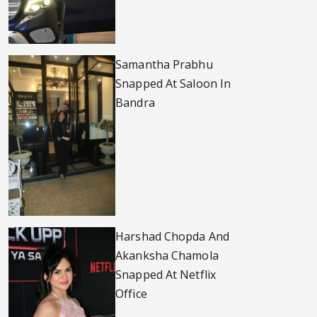
Samantha Prabhu
Snapped At Saloon In
Bandra
Harshad Chopda And
Akanksha Chamola
Snapped At Netflix
Office