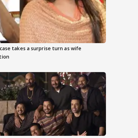
case takes a surprise turn as wife
tion