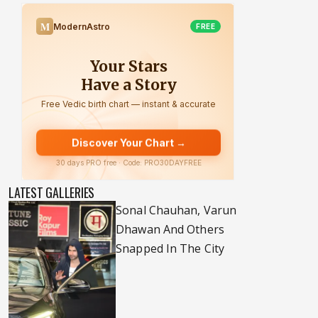
LATEST GALLERIES
Sonal Chauhan, Varun
Dhawan And Others
Snapped In The City