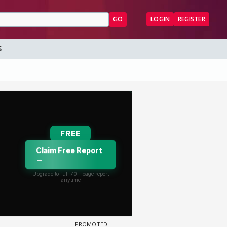
GO
LOGIN
REGISTER
S