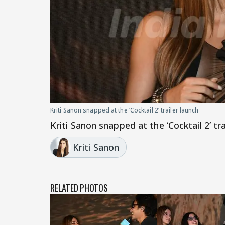
Kriti Sanon snapped at the ‘Cocktail 2’ trailer launch
Kriti Sanon snapped at the ‘Cocktail 2’ tra
Kriti Sanon
RELATED PHOTOS