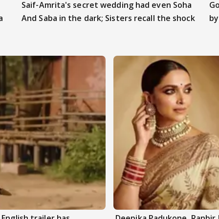
Saif-Amrita's secret wedding had even Soha
Go
a
And Saba in the dark; Sisters recall the shock
by
English trailer has
Deepika Padukone, Ranbir 