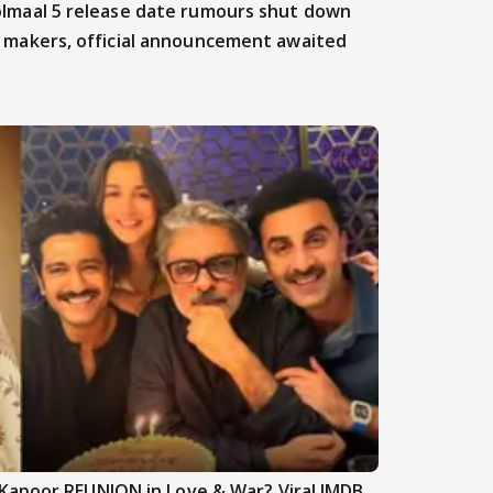
lmaal 5 release date rumours shut down
 makers, official announcement awaited
Kapoor REUNION in Love & War? Viral IMDB