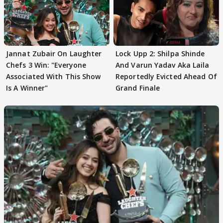
Jannat Zubair On Laughter
Lock Upp 2: Shilpa Shinde
Chefs 3 Win: "Everyone
And Varun Yadav Aka Laila
Associated With This Show
Reportedly Evicted Ahead Of
Is A Winner"
Grand Finale