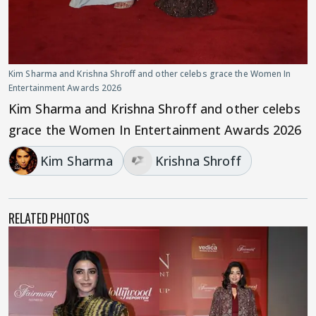
Kim Sharma and Krishna Shroff and other celebs grace the Women In
Entertainment Awards 2026
Kim Sharma and Krishna Shroff and other celebs
grace the Women In Entertainment Awards 2026
Kim Sharma
Krishna Shroff
RELATED PHOTOS