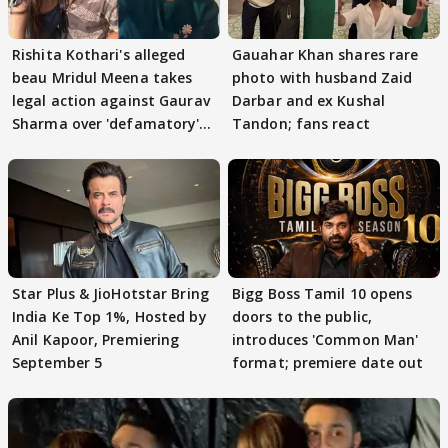
Rishita Kothari's alleged
Gauahar Khan shares rare
beau Mridul Meena takes
photo with husband Zaid
legal action against Gaurav
Darbar and ex Kushal
Sharma over 'defamatory'
Tandon; fans react
claims
Star Plus & JioHotstar Bring
Bigg Boss Tamil 10 opens
India Ke Top 1%, Hosted by
doors to the public,
Anil Kapoor, Premiering
introduces 'Common Man'
September 5
format; premiere date out