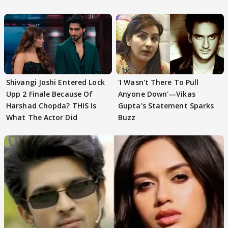
First
Focus..'
Shivangi Joshi Entered Lock
'I Wasn't There To Pull
Upp 2 Finale Because Of
Anyone Down'—Vikas
Harshad Chopda? THIS Is
Gupta's Statement Sparks
What The Actor Did
Buzz