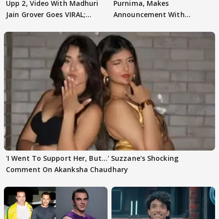
Upp 2, Video With Madhuri
Purnima, Makes
Jain Grover Goes VIRAL;
Announcement With
WATCH
Husband: 'Our Greatest..'
'I Went To Support Her, But…' Suzzane's Shocking
Comment On Akanksha Chaudhary