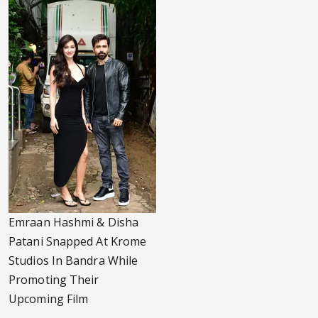
Emraan Hashmi & Disha
Patani Snapped At Krome
Studios In Bandra While
Promoting Their
Upcoming Film