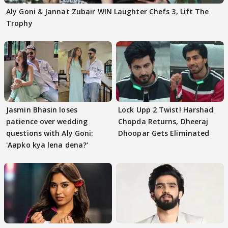
Aly Goni & Jannat Zubair WIN Laughter Chefs 3, Lift The
Trophy
Jasmin Bhasin loses
Lock Upp 2 Twist! Harshad
patience over wedding
Chopda Returns, Dheeraj
questions with Aly Goni:
Dhoopar Gets Eliminated
'Aapko kya lena dena?'