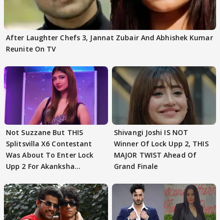
After Laughter Chefs 3, Jannat Zubair And Abhishek Kumar
Reunite On TV
Not Suzzane But THIS
Shivangi Joshi IS NOT
Splitsvilla X6 Contestant
Winner Of Lock Upp 2, THIS
Was About To Enter Lock
MAJOR TWIST Ahead Of
Upp 2 For Akanksha
Grand Finale
Choudhary