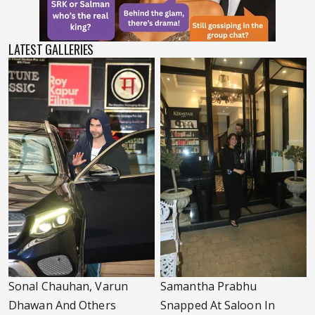
LATEST GALLERIES
Sonal Chauhan, Varun
Samantha Prabhu
Dhawan And Others
Snapped At Saloon In