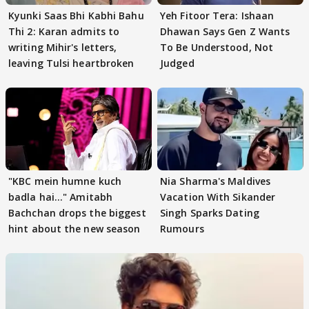
Kyunki Saas Bhi Kabhi Bahu
Yeh Fitoor Tera: Ishaan
Thi 2: Karan admits to
Dhawan Says Gen Z Wants
writing Mihir's letters,
To Be Understood, Not
leaving Tulsi heartbroken
Judged
"KBC mein humne kuch
Nia Sharma's Maldives
badla hai..." Amitabh
Vacation With Sikander
Bachchan drops the biggest
Singh Sparks Dating
hint about the new season
Rumours