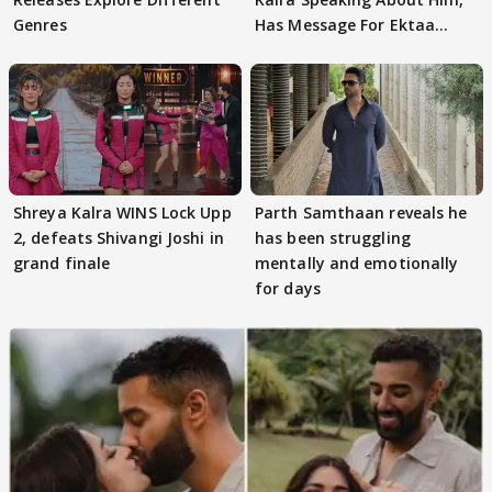
Genres
Has Message For Ektaa
Kapoor
Shreya Kalra WINS Lock Upp
Parth Samthaan reveals he
2, defeats Shivangi Joshi in
has been struggling
grand finale
mentally and emotionally
for days