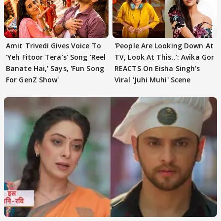
Amit Trivedi Gives Voice To
'People Are Looking Down At
'Yeh Fitoor Tera's' Song 'Reel
TV, Look At This..': Avika Gor
Banate Hai,' Says, 'Fun Song
REACTS On Eisha Singh's
For GenZ Show'
Viral 'Juhi Muhi' Scene