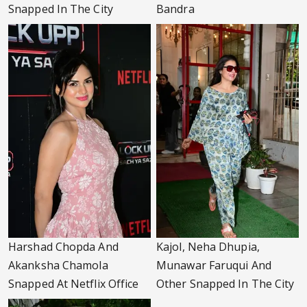
Snapped In The City
Bandra
Harshad Chopda And
Kajol, Neha Dhupia,
Akanksha Chamola
Munawar Faruqui And
Snapped At Netflix Office
Other Snapped In The City