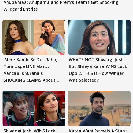
Anupamaa: Anupama and Prem's Teams Get Shocking
Wildcard Entries
'Mere Bande Se Dur Raho,
WHAT? NOT Shivangi Joshi
Tum Uspe LINE Mar..':
But Shreya Kalra WINS Lock
Aanchal Khurana's
Upp 2, THIS Is How Winner
SHOCKING CLAIMS About
Was Selected?
Shivangi Joshi Go VIRAL
Shivangi Joshi WINS Lock
Karan Wahi Reveals A Stunt