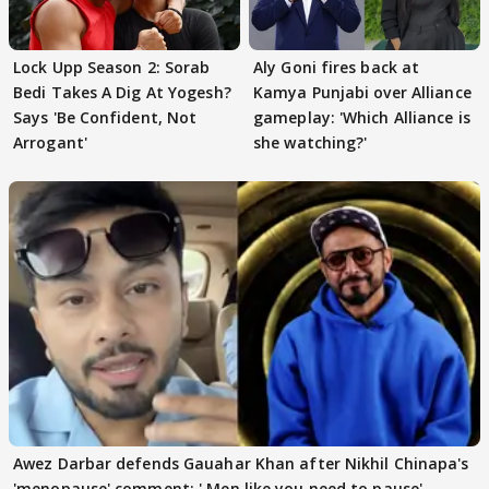
Lock Upp Season 2: Sorab
Aly Goni fires back at
Bedi Takes A Dig At Yogesh?
Kamya Punjabi over Alliance
Says 'Be Confident, Not
gameplay: 'Which Alliance is
Arrogant'
she watching?'
Awez Darbar defends Gauahar Khan after Nikhil Chinapa's
'menopause' comment: ' Men like you need to pause'