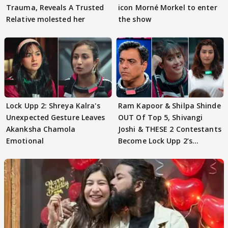
Trauma, Reveals A Trusted
icon Morné Morkel to enter
Relative molested her
the show
Lock Upp 2: Shreya Kalra's
Ram Kapoor & Shilpa Shinde
Unexpected Gesture Leaves
OUT Of Top 5, Shivangi
Akanksha Chamola
Joshi & THESE 2 Contestants
Emotional
Become Lock Upp 2’s
FINALISTS?