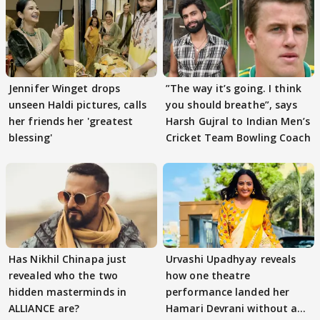
Jennifer Winget drops
”The way it’s going. I think
unseen Haldi pictures, calls
you should breathe”, says
her friends her 'greatest
Harsh Gujral to Indian Men’s
blessing'
Cricket Team Bowling Coach
Has Nikhil Chinapa just
Urvashi Upadhyay reveals
revealed who the two
how one theatre
hidden masterminds in
performance landed her
ALLIANCE are?
Hamari Devrani without an