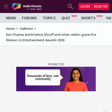
LOGIN
REGISTER
NEWS
FORUMS
TOPICS
QUIZ
SHORTS
FA
Home
Galleries
Kim Sharma and Krishna Shroff and other celebs grace the
Women In Entertainment Awards 2026