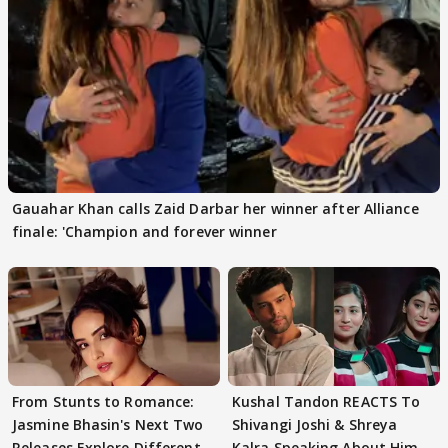
Gauahar Khan calls Zaid Darbar her winner after Alliance
finale: 'Champion and forever winner
From Stunts to Romance:
Kushal Tandon REACTS To
Jasmine Bhasin's Next Two
Shivangi Joshi & Shreya
Releases Explore Different
Kalra Speaking About Him,