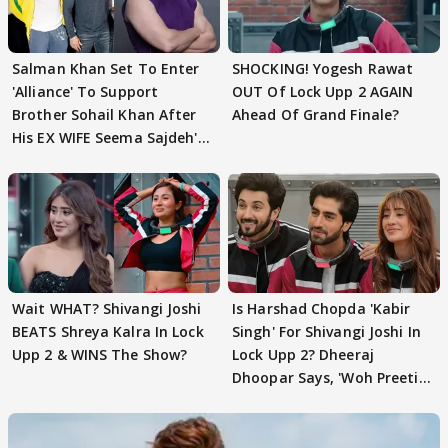
Salman Khan Set To Enter
SHOCKING! Yogesh Rawat
'Alliance' To Support
OUT Of Lock Upp 2 AGAIN
Brother Sohail Khan After
Ahead Of Grand Finale?
His EX WIFE Seema Sajdeh's
EVICTION
Wait WHAT? Shivangi Joshi
Is Harshad Chopda 'Kabir
BEATS Shreya Kalra In Lock
Singh' For Shivangi Joshi In
Upp 2 & WINS The Show?
Lock Upp 2? Dheeraj
Dhoopar Says, 'Woh Preeti
Preeti..'