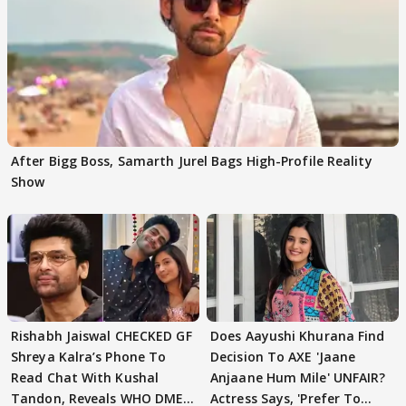
After Bigg Boss, Samarth Jurel Bags High-Profile Reality
Show
Rishabh Jaiswal CHECKED GF
Does Aayushi Khurana Find
Shreya Kalra’s Phone To
Decision To AXE 'Jaane
Read Chat With Kushal
Anjaane Hum Mile' UNFAIR?
Tandon, Reveals WHO DMED
Actress Says, 'Prefer To