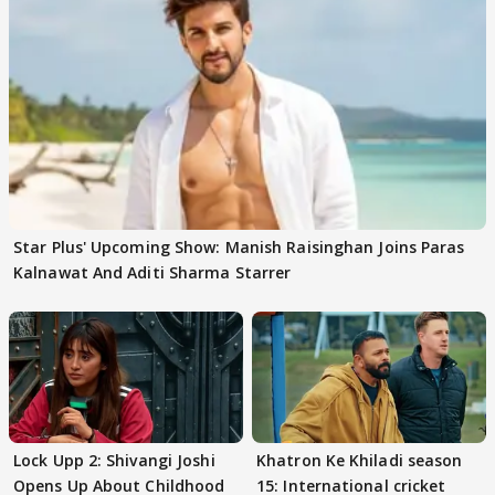
Star Plus' Upcoming Show: Manish Raisinghan Joins Paras
Kalnawat And Aditi Sharma Starrer
Lock Upp 2: Shivangi Joshi
Khatron Ke Khiladi season
Opens Up About Childhood
15: International cricket