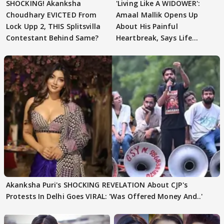
SHOCKING! Akanksha
'Living Like A WIDOWER':
Choudhary EVICTED From
Amaal Mallik Opens Up
Lock Upp 2, THIS Splitsvilla
About His Painful
Contestant Behind Same?
Heartbreak, Says Life
Became Like Kabir Singh
Akanksha Puri's SHOCKING REVELATION About CJP's
Protests In Delhi Goes VIRAL: 'Was Offered Money And..'