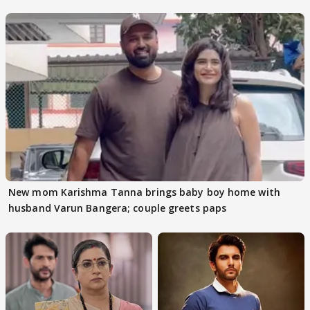
audition
New mom Karishma Tanna brings baby boy home with
husband Varun Bangera; couple greets paps