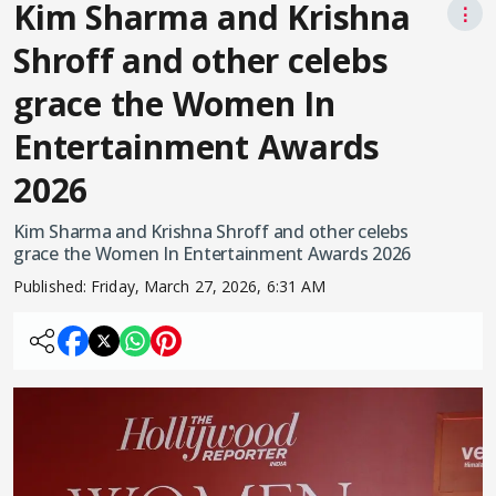
Kim Sharma and Krishna
⋮
Shroff and other celebs
grace the Women In
Entertainment Awards
2026
Kim Sharma and Krishna Shroff and other celebs
grace the Women In Entertainment Awards 2026
Published:
Friday, March 27, 2026, 6:31 AM