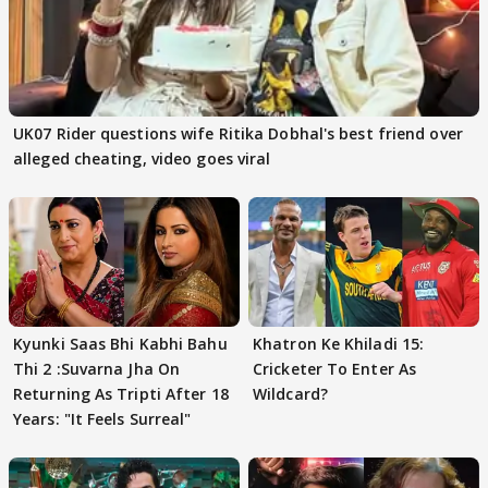
UK07 Rider questions wife Ritika Dobhal's best friend over
alleged cheating, video goes viral
Kyunki Saas Bhi Kabhi Bahu
Khatron Ke Khiladi 15:
Thi 2 :Suvarna Jha On
Cricketer To Enter As
Returning As Tripti After 18
Wildcard?
Years: "It Feels Surreal"