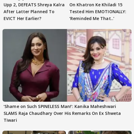
Upp 2, DEFEATS Shreya Kalra
On Khatron Ke Khiladi 15
After Latter Planned To
Tested Him EMOTIONALLY:
EVICT Her Earlier?
‘Reminded Me That..’
‘Shame on Such SPINELESS Man!’: Kanika Maheshwari
SLAMS Raja Chaudhary Over His Remarks On Ex Shweta
Tiwari