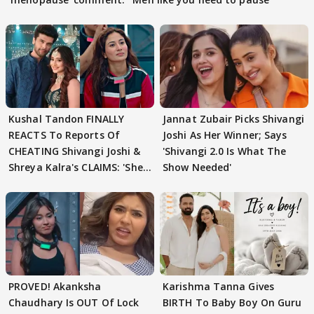
Kushal Tandon FINALLY
Jannat Zubair Picks Shivangi
REACTS To Reports Of
Joshi As Her Winner; Says
CHEATING Shivangi Joshi &
'Shivangi 2.0 Is What The
Shreya Kalra's CLAIMS: 'She
Show Needed'
Texted..'
PROVED! Akanksha
Karishma Tanna Gives
Chaudhary Is OUT Of Lock
BIRTH To Baby Boy On Guru