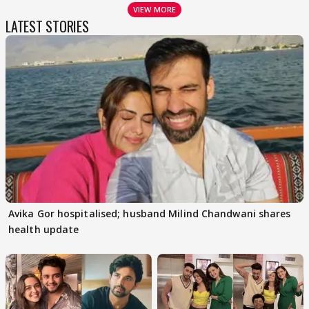
VIEW MORE
LATEST STORIES
Avika Gor hospitalised; husband Milind Chandwani shares
health update