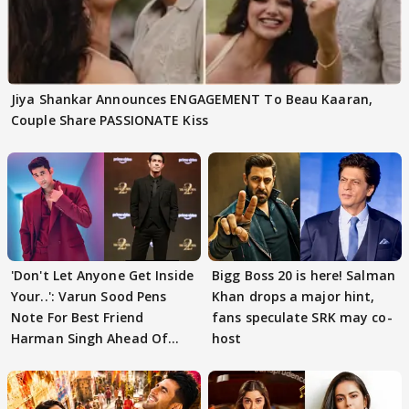
Jiya Shankar Announces ENGAGEMENT To Beau Kaaran,
Couple Share PASSIONATE Kiss
'Don't Let Anyone Get Inside
Bigg Boss 20 is here! Salman
Your..': Varun Sood Pens
Khan drops a major hint,
Note For Best Friend
fans speculate SRK may co-
Harman Singh Ahead Of
host
'Traitors'