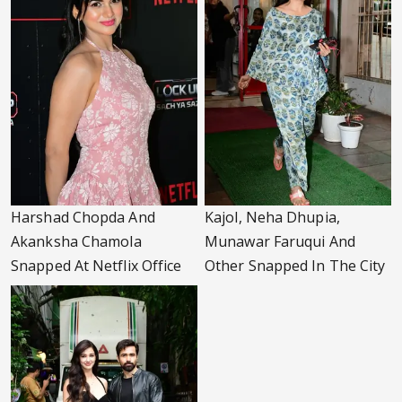
Harshad Chopda And
Kajol, Neha Dhupia,
Akanksha Chamola
Munawar Faruqui And
Snapped At Netflix Office
Other Snapped In The City