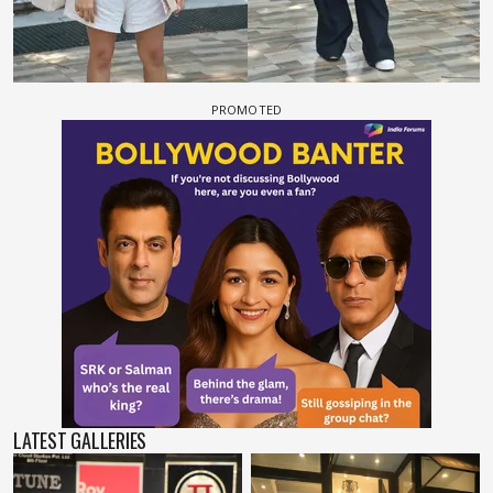
LATEST GALLERIES