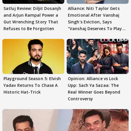
Satluj Review: Diljit Dosanjh
Alliance: Niti Taylor Gets
and Arjun Rampal Power a
Emotional After Vanshaj
Gut Wrenching Story That
Singh's Eviction, Says
Refuses to Be Forgotten
"Vanshaj Deserves To Play
And To Be
Playground Season 5: Elvish
Opinion: Alliance vs Lock
Yadav Returns To Chase A
Upp: Sach Ya Sazaa: The
Historic Hat-Trick
Real Winner Goes Beyond
Controversy