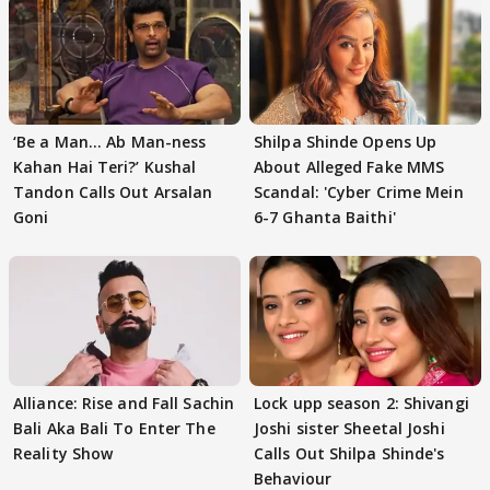
‘Be a Man... Ab Man-ness
Shilpa Shinde Opens Up
Kahan Hai Teri?’ Kushal
About Alleged Fake MMS
Tandon Calls Out Arsalan
Scandal: 'Cyber Crime Mein
Goni
6-7 Ghanta Baithi'
Alliance: Rise and Fall Sachin
Lock upp season 2: Shivangi
Bali Aka Bali To Enter The
Joshi sister Sheetal Joshi
Reality Show
Calls Out Shilpa Shinde's
Behaviour