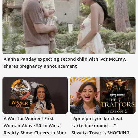
Alanna Panday expecting second child with Ivor McCray,
shares pregnancy announcement
A Win for Women! First
"Apne patiyon ko cheat
Woman Above 50 to Win a
karte hue maine.....":
Reality Show: Cheers to Mini
Shweta Tiwari's SHOCKING