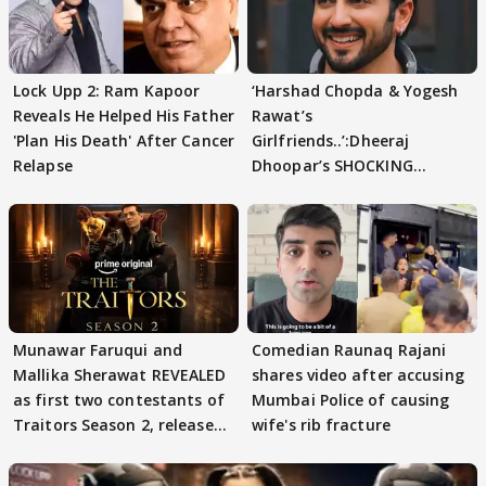
Lock Upp 2: Ram Kapoor
‘Harshad Chopda & Yogesh
Reveals He Helped His Father
Rawat’s
'Plan His Death' After Cancer
Girlfriends..’:Dheeraj
Relapse
Dhoopar’s SHOCKING
STATEMENT on Eviction
From Lock Upp
Munawar Faruqui and
Comedian Raunaq Rajani
Mallika Sherawat REVEALED
shares video after accusing
as first two contestants of
Mumbai Police of causing
Traitors Season 2, release
wife's rib fracture
date out