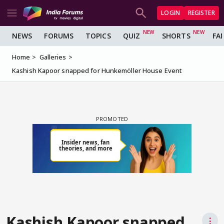
LOGIN
REGISTER
NEWS
FORUMS
TOPICS
QUIZ
SHORTS
FA
Home
Galleries
Kashish Kapoor snapped for Hunkemöller House Event
Kashish Kapoor snapped
⋮