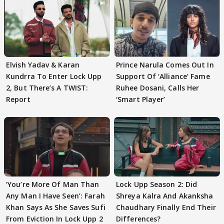
Elvish Yadav & Karan
Prince Narula Comes Out In
Kundrra To Enter Lock Upp
Support Of ‘Alliance’ Fame
2, But There’s A TWIST:
Ruhee Dosani, Calls Her
Report
‘Smart Player’
‘You’re More Of Man Than
Lock Upp Season 2: Did
Any Man I Have Seen’: Farah
Shreya Kalra And Akanksha
Khan Says As She Saves Sufi
Chaudhary Finally End Their
From Eviction In Lock Upp 2
Differences?