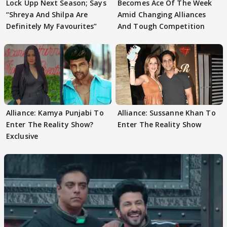
Lock Upp Next Season; Says
Becomes Ace Of The Week
“Shreya And Shilpa Are
Amid Changing Alliances
Definitely My Favourites”
And Tough Competition
Alliance: Kamya Punjabi To
Alliance: Sussanne Khan To
Enter The Reality Show?
Enter The Reality Show
Exclusive