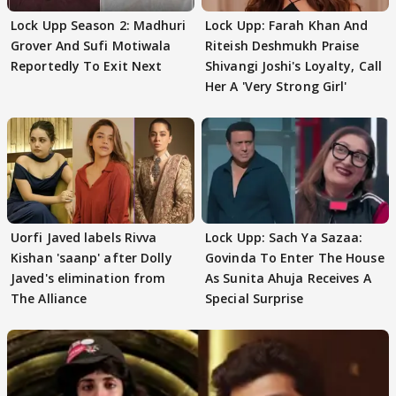
Lock Upp Season 2: Madhuri
Lock Upp: Farah Khan And
Grover And Sufi Motiwala
Riteish Deshmukh Praise
Reportedly To Exit Next
Shivangi Joshi's Loyalty, Call
Her A 'Very Strong Girl'
Uorfi Javed labels Rivva
Lock Upp: Sach Ya Sazaa:
Kishan 'saanp' after Dolly
Govinda To Enter The House
Javed's elimination from
As Sunita Ahuja Receives A
The Alliance
Special Surprise