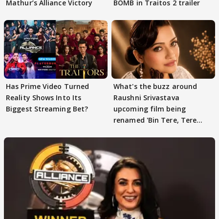
Mathur’s Alliance Victory
BOMB in Traitos 2 trailer
Has Prime Video Turned
What's the buzz around
Reality Shows Into Its
Raushni Srivastava
Biggest Streaming Bet?
upcoming film being
renamed 'Bin Tere, Tere
Bin'?