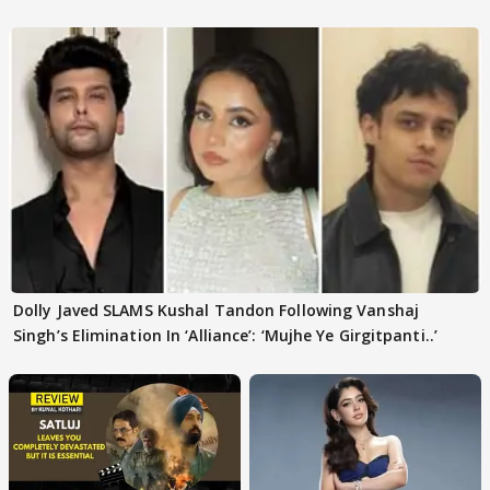
Dolly Javed SLAMS Kushal Tandon Following Vanshaj
Singh’s Elimination In ‘Alliance’: ‘Mujhe Ye Girgitpanti..’