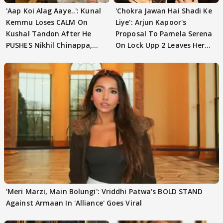
'Aap Koi Alag Aaye..': Kunal
'Chokra Jawan Hai Shadi Ke
Kemmu Loses CALM On
Liye': Arjun Kapoor's
Kushal Tandon After He
Proposal To Pamela Serena
PUSHES Nikhil Chinappa,
On Lock Upp 2 Leaves Her
Actor CRIES
Blushing
'Meri Marzi, Main Bolungi': Vriddhi Patwa's BOLD STAND
Against Armaan In 'Alliance' Goes Viral