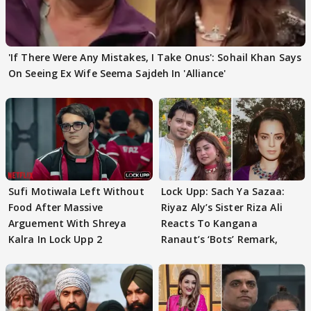
'If There Were Any Mistakes, I Take Onus': Sohail Khan Says
On Seeing Ex Wife Seema Sajdeh In 'Alliance'
Sufi Motiwala Left Without
Lock Upp: Sach Ya Sazaa:
Food After Massive
Riyaz Aly’s Sister Riza Ali
Arguement With Shreya
Reacts To Kangana
Kalra In Lock Upp 2
Ranaut’s ‘Bots’ Remark,