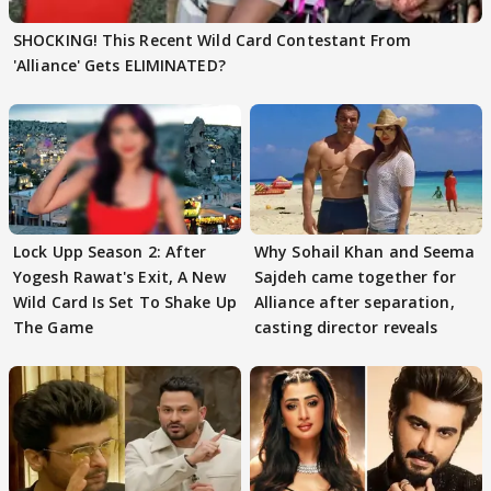
SHOCKING! This Recent Wild Card Contestant From
'Alliance' Gets ELIMINATED?
Lock Upp Season 2: After
Why Sohail Khan and Seema
Yogesh Rawat's Exit, A New
Sajdeh came together for
Wild Card Is Set To Shake Up
Alliance after separation,
The Game
casting director reveals