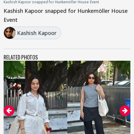
Kashish Kapoor snapped for Hunkemöller House Event
Kashish Kapoor snapped for Hunkemöller House
Event
Kashish Kapoor
RELATED PHOTOS