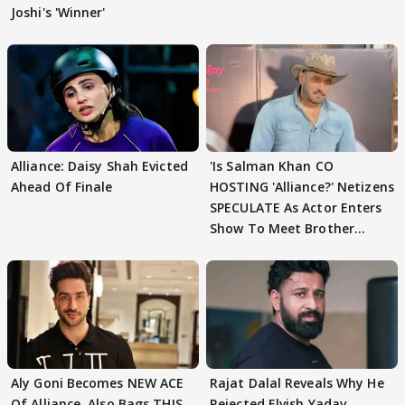
Joshi's 'Winner'
Alliance: Daisy Shah Evicted
'Is Salman Khan CO
Ahead Of Finale
HOSTING 'Alliance?' Netizens
SPECULATE As Actor Enters
Show To Meet Brother
Sohail Khan
Aly Goni Becomes NEW ACE
Rajat Dalal Reveals Why He
Of Alliance, Also Bags THIS
Rejected Elvish Yadav,