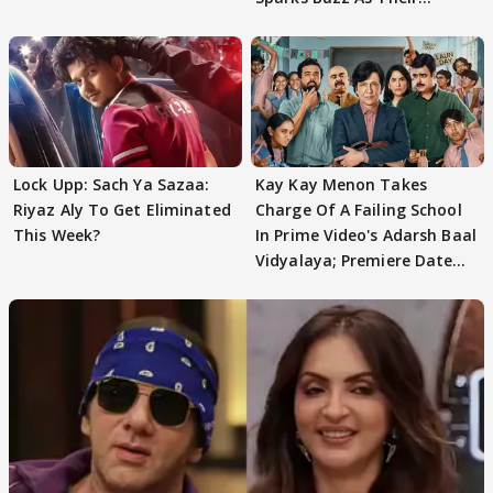
Meeting Confuses The
Lock Upp: Sach Ya Sazaa:
Kay Kay Menon Takes
Riyaz Aly To Get Eliminated
Charge Of A Failing School
This Week?
In Prime Video's Adarsh Baal
Vidyalaya; Premiere Date
Out