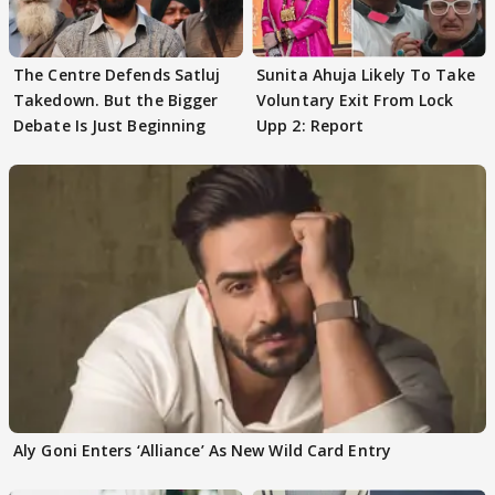
The Centre Defends Satluj
Sunita Ahuja Likely To Take
Takedown. But the Bigger
Voluntary Exit From Lock
Debate Is Just Beginning
Upp 2: Report
Aly Goni Enters ‘Alliance’ As New Wild Card Entry