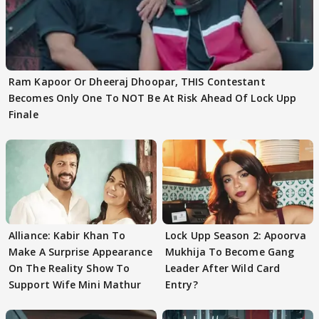
Ram Kapoor Or Dheeraj Dhoopar, THIS Contestant
Becomes Only One To NOT Be At Risk Ahead Of Lock Upp
Finale
Alliance: Kabir Khan To
Lock Upp Season 2: Apoorva
Make A Surprise Appearance
Mukhija To Become Gang
On The Reality Show To
Leader After Wild Card
Support Wife Mini Mathur
Entry?