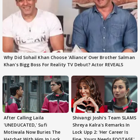
Why Did Sohail Khan Choose 'Alliance' Over Brother Salman
Khan's Bigg Boss For Reality TV Debut? Actor REVEALS
After Calling Laila
Shivangi Joshi's Team SLAMS
'UNEDUCATED,' Sufi
Shreya Kalra's Remarks In
Motiwala Now Buries The
Lock Upp 2: 'Her Career Is
Hatchet With Him In Lock
Fine, Yours Needs FOOTAGE'