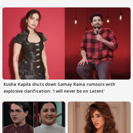
Kusha Kapila shuts down Samay Raina rumours with
explosive clarification: 'I will never be on Latent'