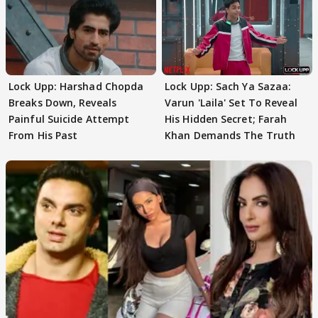
Lock Upp: Harshad Chopda
Lock Upp: Sach Ya Sazaa:
Breaks Down, Reveals
Varun 'Laila' Set To Reveal
Painful Suicide Attempt
His Hidden Secret; Farah
From His Past
Khan Demands The Truth