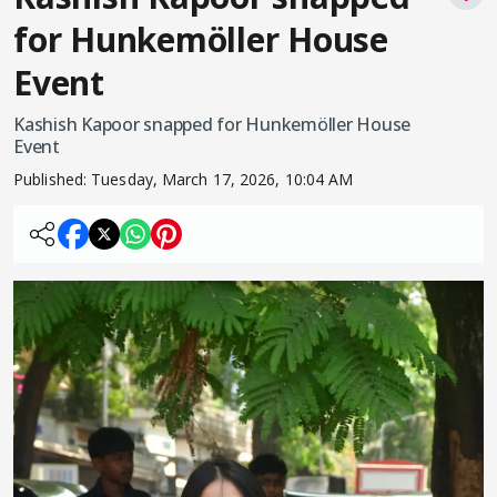
for Hunkemöller House
Event
Kashish Kapoor snapped for Hunkemöller House
Event
Published:
Tuesday, March 17, 2026, 10:04 AM