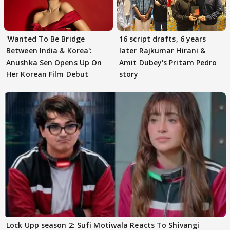
'Wanted To Be Bridge
16 script drafts, 6 years
Between India & Korea':
later Rajkumar Hirani &
Anushka Sen Opens Up On
Amit Dubey's Pritam Pedro
Her Korean Film Debut
story
Lock Upp season 2: Sufi Motiwala Reacts To Shivangi