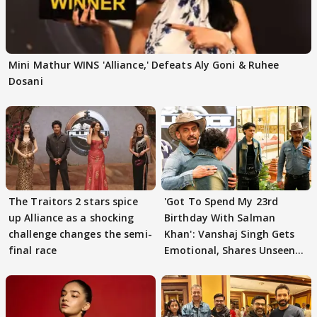
Mini Mathur WINS 'Alliance,' Defeats Aly Goni & Ruhee
Dosani
The Traitors 2 stars spice
'Got To Spend My 23rd
up Alliance as a shocking
Birthday With Salman
challenge changes the semi-
Khan': Vanshaj Singh Gets
final race
Emotional, Shares Unseen
Pictures