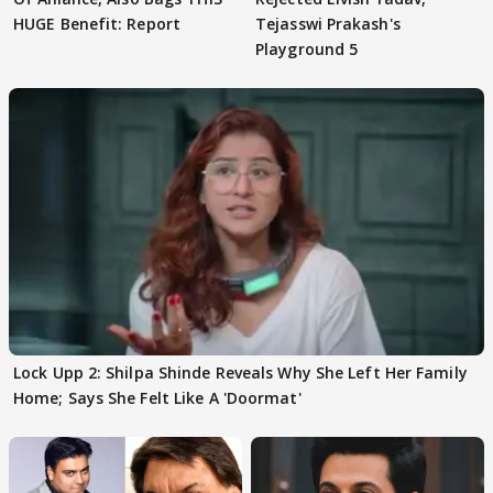
HUGE Benefit: Report
Tejasswi Prakash's
Playground 5
Lock Upp 2: Shilpa Shinde Reveals Why She Left Her Family
Home; Says She Felt Like A 'Doormat'