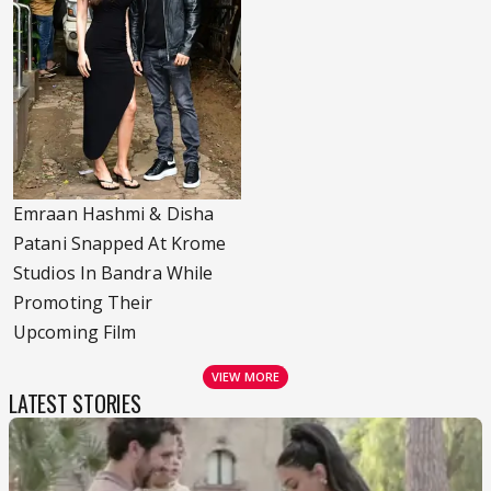
Emraan Hashmi & Disha
Patani Snapped At Krome
Studios In Bandra While
Promoting Their
Upcoming Film
VIEW MORE
LATEST STORIES