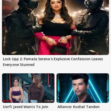
Lock Upp 2: Pamala Serena's Explosive Confession Leaves
Everyone Stunned
Uorfi Javed Wants To Join
Alliance: Kushal Tandon