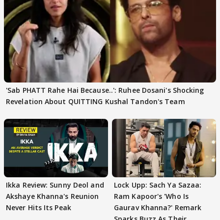
'Sab PHATT Rahe Hai Because..': Ruhee Dosani's Shocking
Revelation About QUITTING Kushal Tandon's Team
Ikka Review: Sunny Deol and
Lock Upp: Sach Ya Sazaa:
Akshaye Khanna's Reunion
Ram Kapoor's 'Who Is
Never Hits Its Peak
Gaurav Khanna?' Remark
Sparks Buzz As Their