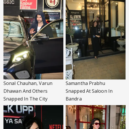
Sonal Chauhan, Varun
Samantha Prabhu
Dhawan And Others
Snapped At Saloon In
Snapped In The City
Bandra