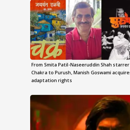
From Smita Patil-Naseeruddin Shah starrer
Chakra to Purush, Manish Goswami acquire
adaptation rights