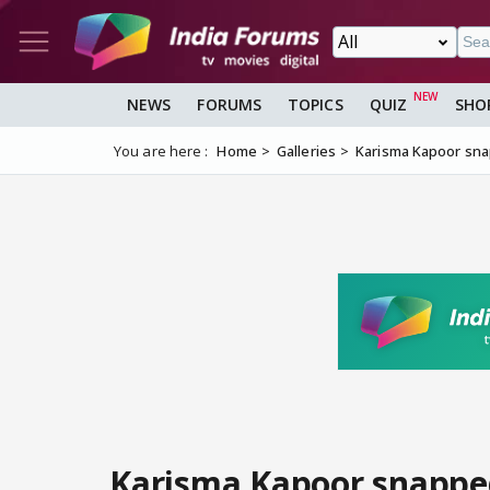
NEWS
FORUMS
TOPICS
QUIZ
SHO
You are here :
Home
Galleries
Karisma Kapoor sna
Karisma Kapoor snappe