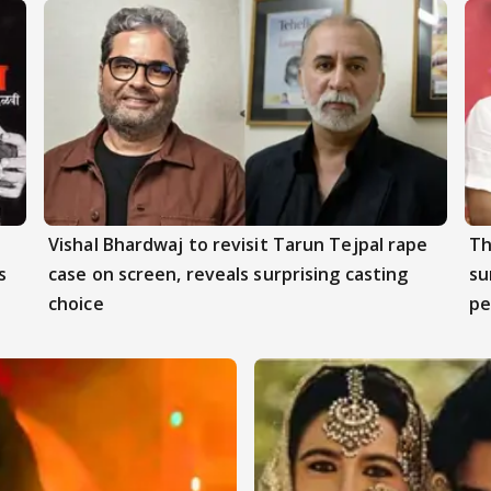
Vishal Bhardwaj to revisit Tarun Tejpal rape
Th
s
case on screen, reveals surprising casting
su
choice
pe