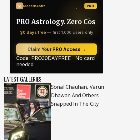
LATEST GALLERIES
Sonal Chauhan, Varun
Dhawan And Others
Snapped In The City