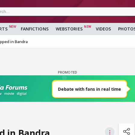
RTS
FANFICTIONS
WEBSTORIES
VIDEOS
PHOTO
pped in Bandra
d in Bandra
⋮