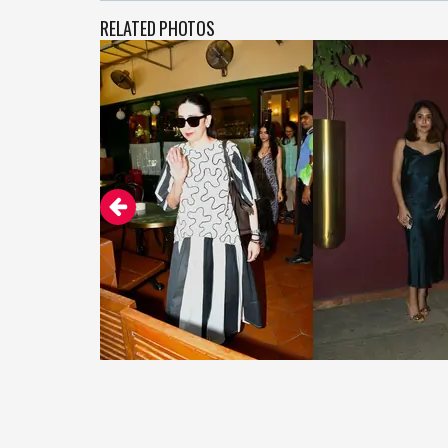
RELATED PHOTOS