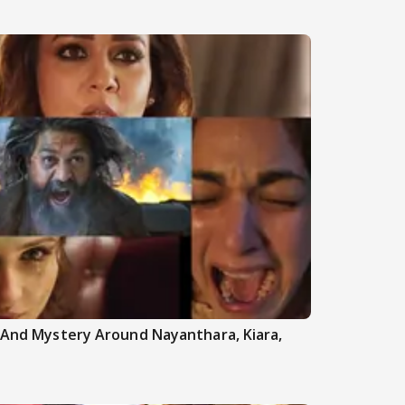
h And Mystery Around Nayanthara, Kiara,