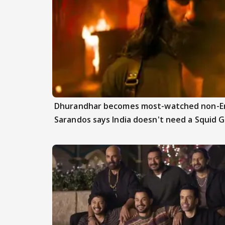
Dhurandhar becomes most-watched non-Engl
Sarandos says India doesn't need a Squid 