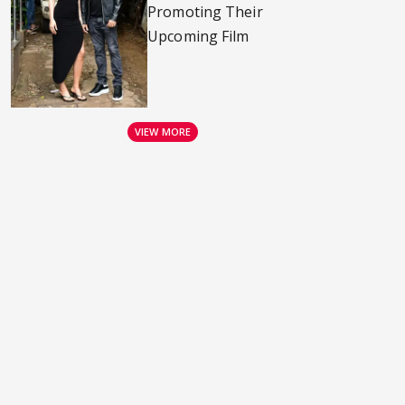
Promoting Their
Upcoming Film
VIEW MORE