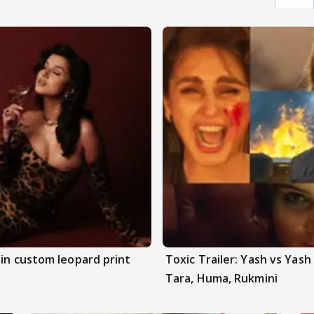
 in custom leopard print
Toxic Trailer: Yash vs Yas
Tara, Huma, Rukmini