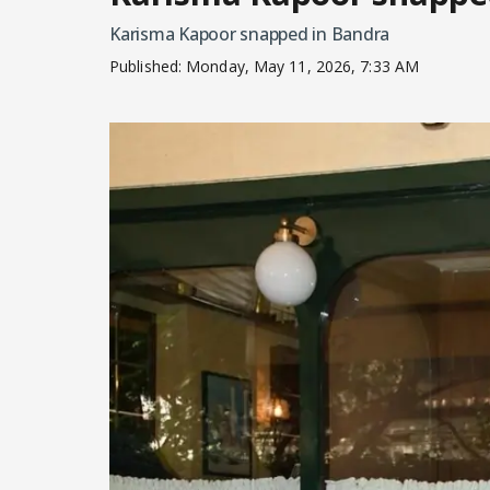
Karisma Kapoor snapped in Bandra
Published:
Monday, May 11, 2026, 7:33 AM