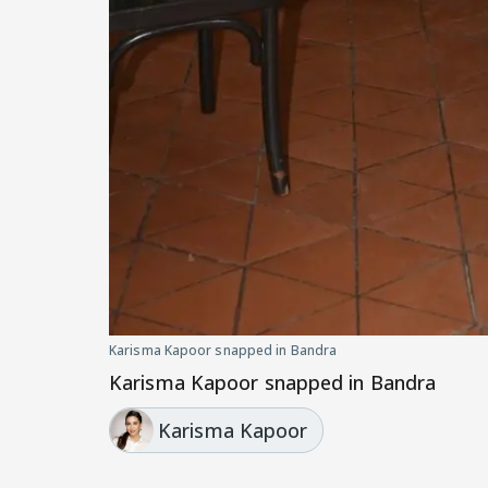
Karisma Kapoor snapped in Bandra
Karisma Kapoor snapped in Bandra
Karisma Kapoor