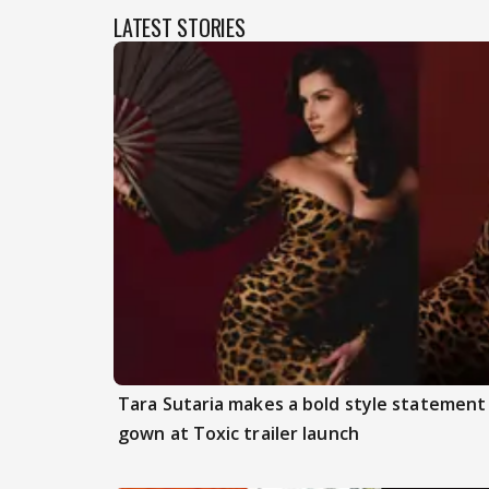
LATEST STORIES
Tara Sutaria makes a bold style statement
gown at Toxic trailer launch