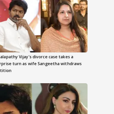
alapathy Vijay's divorce case takes a
rprise turn as wife Sangeetha withdraws
tition