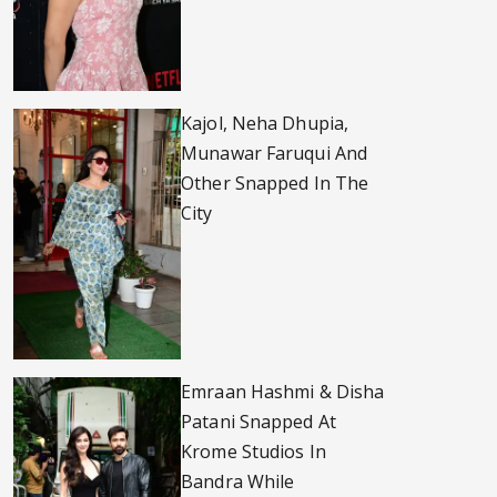
Kajol, Neha Dhupia,
Munawar Faruqui And
Other Snapped In The
City
Emraan Hashmi & Disha
Patani Snapped At
Krome Studios In
Bandra While