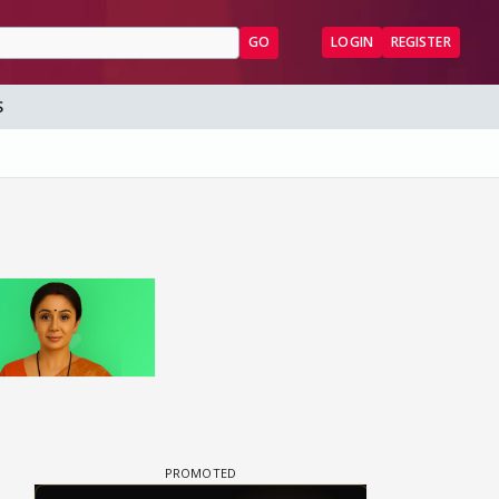
GO
LOGIN
REGISTER
S