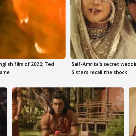
ish film of 2026; Ted
Saif-Amrita's secret weddi
Game
Sisters recall the shock