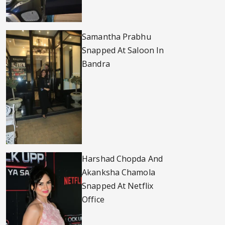
Samantha Prabhu
Snapped At Saloon In
Bandra
Harshad Chopda And
Akanksha Chamola
Snapped At Netflix
Office