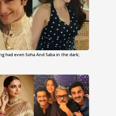
ng had even Soha And Saba in the dark;