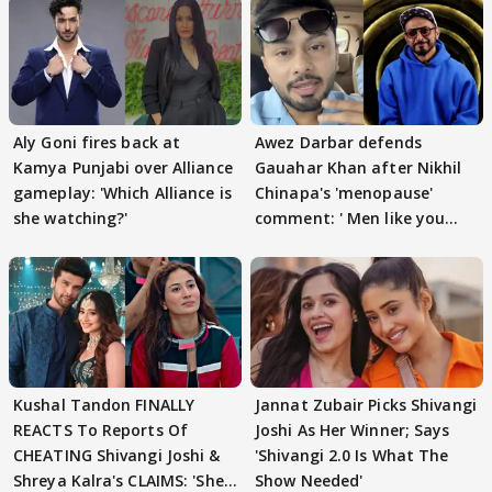
Aly Goni fires back at
Awez Darbar defends
Kamya Punjabi over Alliance
Gauahar Khan after Nikhil
gameplay: 'Which Alliance is
Chinapa's 'menopause'
she watching?'
comment: ' Men like you
need to pause'
Kushal Tandon FINALLY
Jannat Zubair Picks Shivangi
REACTS To Reports Of
Joshi As Her Winner; Says
CHEATING Shivangi Joshi &
'Shivangi 2.0 Is What The
Shreya Kalra's CLAIMS: 'She
Show Needed'