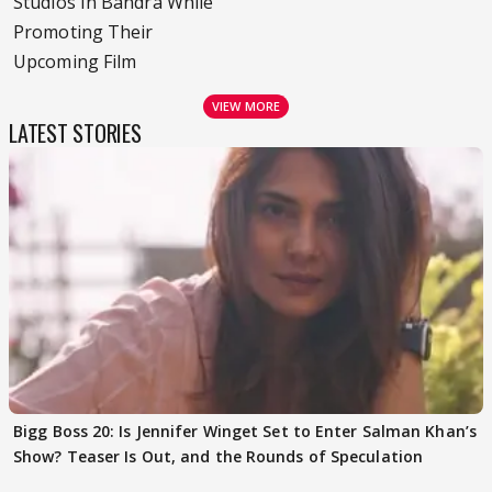
Studios In Bandra While
Promoting Their
Upcoming Film
VIEW MORE
LATEST STORIES
Bigg Boss 20: Is Jennifer Winget Set to Enter Salman Khan’s
Show? Teaser Is Out, and the Rounds of Speculation