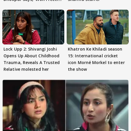
Preeti..'
Lock Upp 2: Shivangi Joshi
Khatron Ke Khiladi season
Opens Up About Childhood
15: International cricket
Trauma, Reveals A Trusted
icon Morné Morkel to enter
Relative molested her
the show