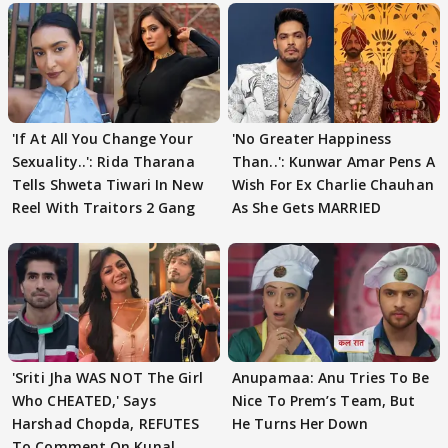
'If At All You Change Your
'No Greater Happiness
Sexuality..': Rida Tharana
Than..': Kunwar Amar Pens A
Tells Shweta Tiwari In New
Wish For Ex Charlie Chauhan
Reel With Traitors 2 Gang
As She Gets MARRIED
'Sriti Jha WAS NOT The Girl
Anupamaa: Anu Tries To Be
Who CHEATED,' Says
Nice To Prem’s Team, But
Harshad Chopda, REFUTES
He Turns Her Down
To Comment On Kunal