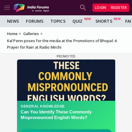
LOGIN
REGISTER
NEWS
FORUMS
TOPICS
QUIZ
SHORTS
FA
Home
Galleries
Kal Penn poses for the media at the Promotions of Bhopal: A
Prayer for Rain at Radio Mirchi