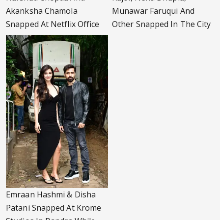
Akanksha Chamola
Munawar Faruqui And
Snapped At Netflix Office
Other Snapped In The City
Emraan Hashmi & Disha
Patani Snapped At Krome