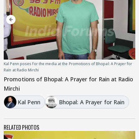
Kal Penn poses for the media at the Promotions of Bhopal: A Prayer for
Rain at Radio Mirchi
Promotions of Bhopal: A Prayer for Rain at Radio
Mirchi
Kal Penn
Bhopal: A Prayer for Rain
RELATED PHOTOS