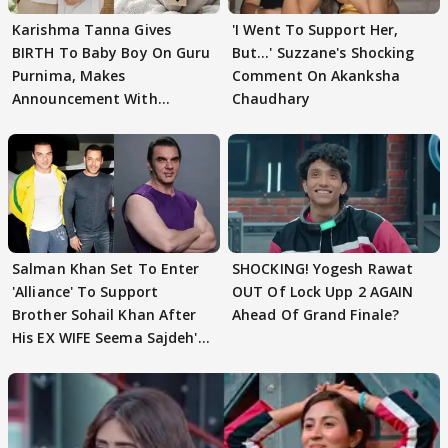
Karishma Tanna Gives
'I Went To Support Her,
BIRTH To Baby Boy On Guru
But…' Suzzane's Shocking
Purnima, Makes
Comment On Akanksha
Announcement With
Chaudhary
Husband: 'Our Greatest..'
Salman Khan Set To Enter
SHOCKING! Yogesh Rawat
'Alliance' To Support
OUT Of Lock Upp 2 AGAIN
Brother Sohail Khan After
Ahead Of Grand Finale?
His EX WIFE Seema Sajdeh's
EVICTION