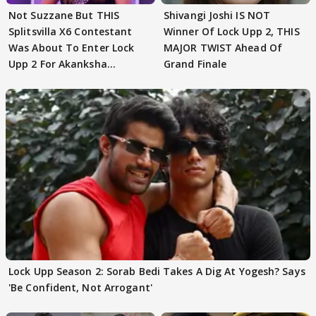
Not Suzzane But THIS
Shivangi Joshi IS NOT
Splitsvilla X6 Contestant
Winner Of Lock Upp 2, THIS
Was About To Enter Lock
MAJOR TWIST Ahead Of
Upp 2 For Akanksha
Grand Finale
Choudhary
Lock Upp Season 2: Sorab Bedi Takes A Dig At Yogesh? Says
'Be Confident, Not Arrogant'