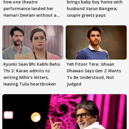
how one theatre
brings baby boy home with
performance landed her
husband Varun Bangera;
Hamari Devrani without an
couple greets paps
audition
Kyunki Saas Bhi Kabhi Bahu
Yeh Fitoor Tera: Ishaan
Thi 2: Karan admits to
Dhawan Says Gen Z Wants
writing Mihir's letters,
To Be Understood, Not
leaving Tulsi heartbroken
Judged