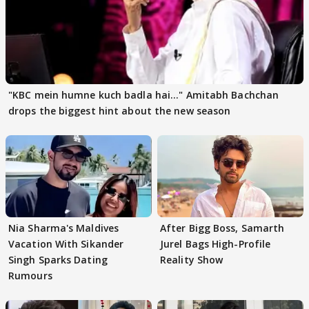
"KBC mein humne kuch badla hai..." Amitabh Bachchan
drops the biggest hint about the new season
Nia Sharma's Maldives
After Bigg Boss, Samarth
Vacation With Sikander
Jurel Bags High-Profile
Singh Sparks Dating
Reality Show
Rumours