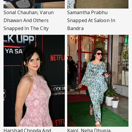
Sonal Chauhan, Varun
Samantha Prabhu
Dhawan And Others
Snapped At Saloon In
Snapped In The City
Bandra
Harshad Chopda And
Kajol, Neha Dhupia,