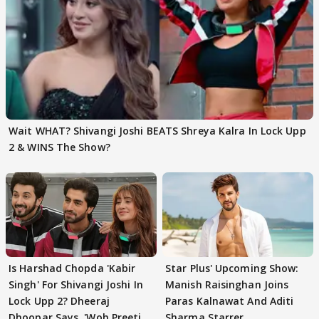
Wait WHAT? Shivangi Joshi BEATS Shreya Kalra In Lock Upp
2 & WINS The Show?
Is Harshad Chopda 'Kabir
Star Plus' Upcoming Show:
Singh' For Shivangi Joshi In
Manish Raisinghan Joins
Lock Upp 2? Dheeraj
Paras Kalnawat And Aditi
Dhoopar Says, 'Woh Preeti
Sharma Starrer