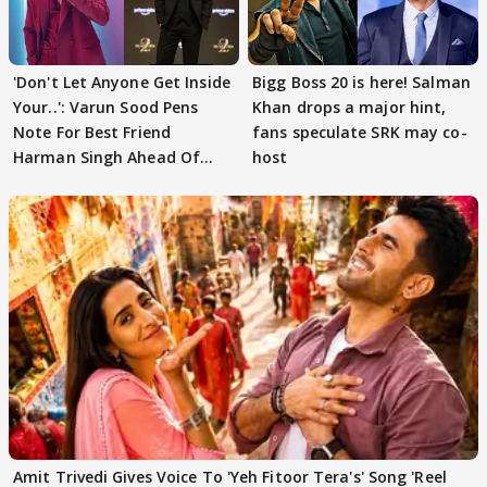
'Don't Let Anyone Get Inside
Bigg Boss 20 is here! Salman
Your..': Varun Sood Pens
Khan drops a major hint,
Note For Best Friend
fans speculate SRK may co-
Harman Singh Ahead Of
host
'Traitors'
Amit Trivedi Gives Voice To 'Yeh Fitoor Tera's' Song 'Reel