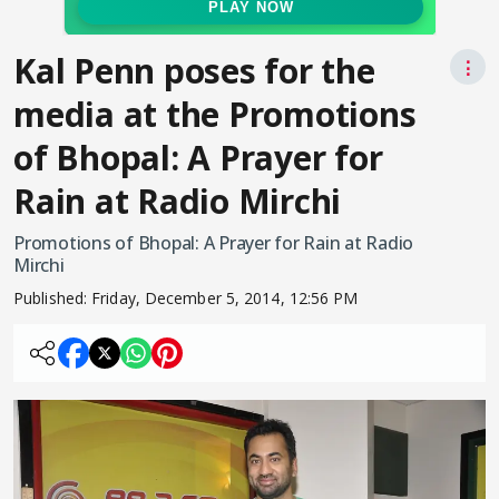
Kal Penn poses for the
⋮
media at the Promotions
of Bhopal: A Prayer for
Rain at Radio Mirchi
Promotions of Bhopal: A Prayer for Rain at Radio
Mirchi
Published:
Friday, December 5, 2014, 12:56 PM