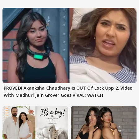
Texted..'
PROVED! Akanksha Chaudhary Is OUT Of Lock Upp 2, Video
With Madhuri Jain Grover Goes VIRAL; WATCH