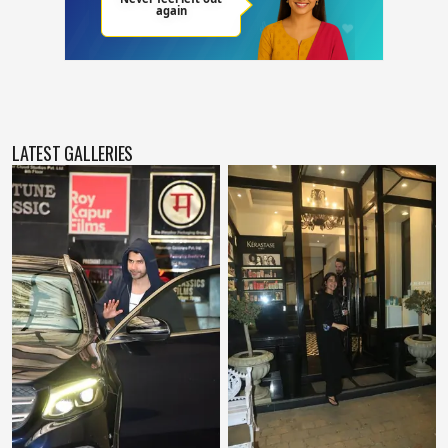
LATEST GALLERIES