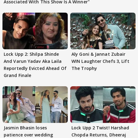
Associated With This Show Is A Winner"
Lock Upp 2: Shilpa Shinde
Aly Goni & Jannat Zubair
And Varun Yadav Aka Laila
WIN Laughter Chefs 3, Lift
Reportedly Evicted Ahead Of
The Trophy
Grand Finale
Jasmin Bhasin loses
Lock Upp 2 Twist! Harshad
patience over wedding
Chopda Returns, Dheeraj