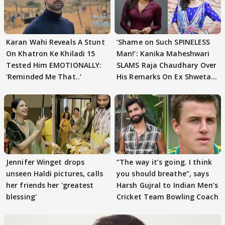
Karan Wahi Reveals A Stunt
‘Shame on Such SPINELESS
On Khatron Ke Khiladi 15
Man!’: Kanika Maheshwari
Tested Him EMOTIONALLY:
SLAMS Raja Chaudhary Over
‘Reminded Me That..’
His Remarks On Ex Shweta
Tiwari
Jennifer Winget drops
”The way it’s going. I think
unseen Haldi pictures, calls
you should breathe”, says
her friends her 'greatest
Harsh Gujral to Indian Men’s
blessing'
Cricket Team Bowling Coach