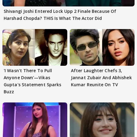
Shivangi Joshi Entered Lock Upp 2 Finale Because Of
Harshad Chopda? THIS Is What The Actor Did
'I Wasn't There To Pull
After Laughter Chefs 3,
Anyone Down'—Vikas
Jannat Zubair And Abhishek
Gupta's Statement Sparks
Kumar Reunite On TV
Buzz