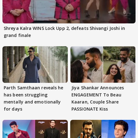
Shreya Kalra WINS Lock Upp 2, defeats Shivangi Joshi in
grand finale
Parth Samthaan reveals he
Jiya Shankar Announces
has been struggling
ENGAGEMENT To Beau
mentally and emotionally
Kaaran, Couple Share
for days
PASSIONATE Kiss