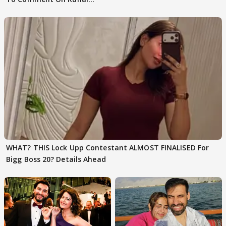
Karan Kapoor
WHAT? THIS Lock Upp Contestant ALMOST FINALISED For
Bigg Boss 20? Details Ahead