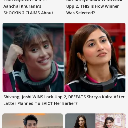
Aanchal Khurana's
Upp 2, THIS Is How Winner
SHOCKING CLAIMS About
Was Selected?
Shivangi Joshi Go VIRAL
Shivangi Joshi WINS Lock Upp 2, DEFEATS Shreya Kalra After
Latter Planned To EVICT Her Earlier?