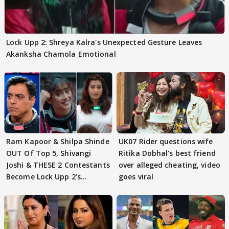
Lock Upp 2: Shreya Kalra's Unexpected Gesture Leaves
Akanksha Chamola Emotional
Ram Kapoor & Shilpa Shinde
UK07 Rider questions wife
OUT Of Top 5, Shivangi
Ritika Dobhal's best friend
Joshi & THESE 2 Contestants
over alleged cheating, video
Become Lock Upp 2’s
goes viral
FINALISTS?