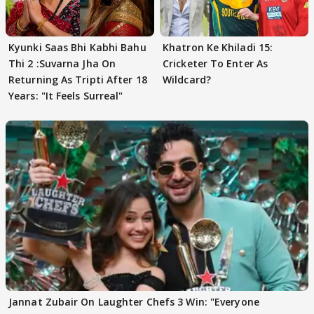
Kyunki Saas Bhi Kabhi Bahu
Khatron Ke Khiladi 15:
Thi 2 :Suvarna Jha On
Cricketer To Enter As
Returning As Tripti After 18
Wildcard?
Years: "It Feels Surreal"
Jannat Zubair On Laughter Chefs 3 Win: "Everyone