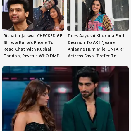
Rishabh Jaiswal CHECKED GF
Does Aayushi Khurana Find
Shreya Kalra’s Phone To
Decision To AXE 'Jaane
Read Chat With Kushal
Anjaane Hum Mile' UNFAIR?
Tandon, Reveals WHO DMED
Actress Says, 'Prefer To
First
Focus..'