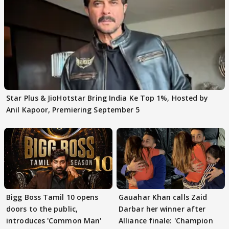
Star Plus & JioHotstar Bring India Ke Top 1%, Hosted by
Anil Kapoor, Premiering September 5
Bigg Boss Tamil 10 opens
Gauahar Khan calls Zaid
doors to the public,
Darbar her winner after
introduces 'Common Man'
Alliance finale: 'Champion