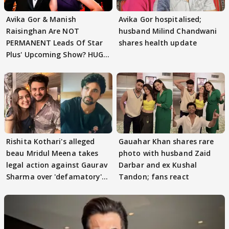
Avika Gor & Manish
Avika Gor hospitalised;
Raisinghan Are NOT
husband Milind Chandwani
PERMANENT Leads Of Star
shares health update
Plus' Upcoming Show? HUGE
TWIST Behind Reunion
Rishita Kothari's alleged
Gauahar Khan shares rare
beau Mridul Meena takes
photo with husband Zaid
legal action against Gaurav
Darbar and ex Kushal
Sharma over 'defamatory'
Tandon; fans react
claims