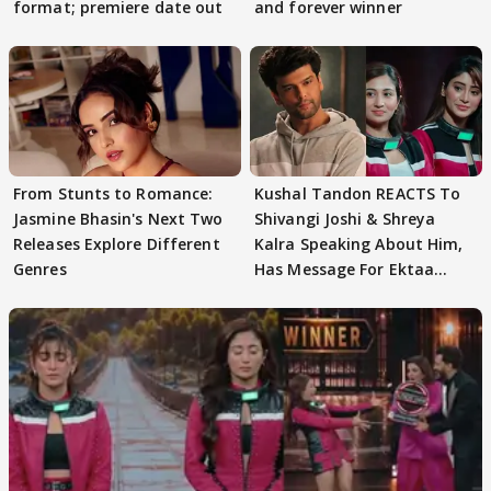
format; premiere date out
and forever winner
From Stunts to Romance:
Kushal Tandon REACTS To
Jasmine Bhasin's Next Two
Shivangi Joshi & Shreya
Releases Explore Different
Kalra Speaking About Him,
Genres
Has Message For Ektaa
Kapoor