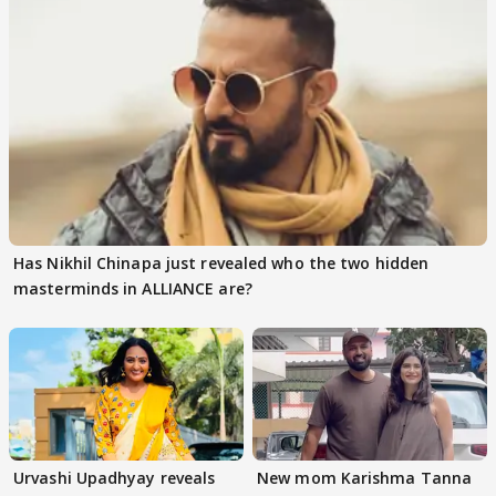
Has Nikhil Chinapa just revealed who the two hidden
masterminds in ALLIANCE are?
Urvashi Upadhyay reveals
New mom Karishma Tanna