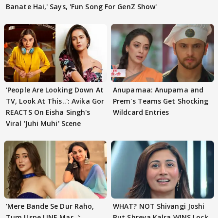
Banate Hai,' Says, 'Fun Song For GenZ Show'
'People Are Looking Down At
Anupamaa: Anupama and
TV, Look At This..': Avika Gor
Prem's Teams Get Shocking
REACTS On Eisha Singh's
Wildcard Entries
Viral 'Juhi Muhi' Scene
'Mere Bande Se Dur Raho,
WHAT? NOT Shivangi Joshi
Tum Uspe LINE Mar..':
But Shreya Kalra WINS Lock