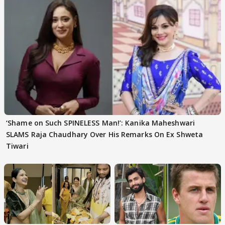
‘Shame on Such SPINELESS Man!’: Kanika Maheshwari
SLAMS Raja Chaudhary Over His Remarks On Ex Shweta
Tiwari