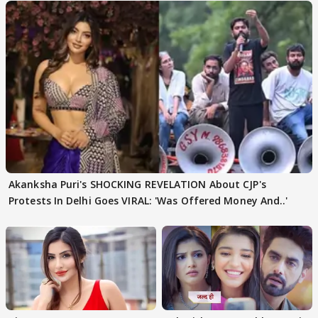
Akanksha Puri's SHOCKING REVELATION About CJP's
Protests In Delhi Goes VIRAL: 'Was Offered Money And..'