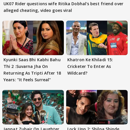
UK07 Rider questions wife Ritika Dobhal's best friend over
alleged cheating, video goes viral
Kyunki Saas Bhi Kabhi Bahu
Khatron Ke Khiladi 15:
Thi 2 :Suvarna Jha On
Cricketer To Enter As
Returning As Tripti After 18
Wildcard?
Years: "It Feels Surreal"
Jannat Zubair On Laughter
Lock Upp 2: Shilpa Shinde