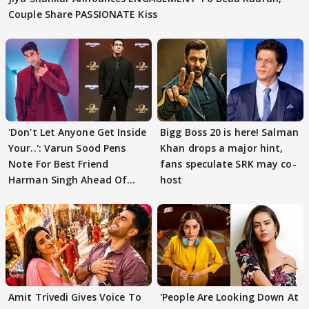
Couple Share PASSIONATE Kiss
'Don't Let Anyone Get Inside
Bigg Boss 20 is here! Salman
Your..': Varun Sood Pens
Khan drops a major hint,
Note For Best Friend
fans speculate SRK may co-
Harman Singh Ahead Of
host
'Traitors'
Amit Trivedi Gives Voice To
'People Are Looking Down At