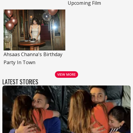
Upcoming Film
Ahsaas Channa's Birthday
Party In Town
VIEW MORE
LATEST STORIES