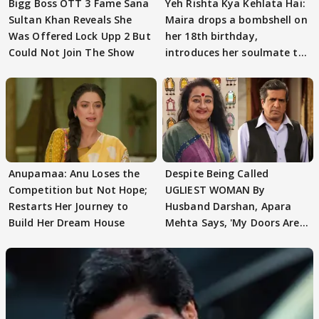
Bigg Boss OTT 3 Fame Sana
Yeh Rishta Kya Kehlata Hai:
Sultan Khan Reveals She
Maira drops a bombshell on
Was Offered Lock Upp 2 But
her 18th birthday,
Could Not Join The Show
introduces her soulmate to
AbhiMaan
Anupamaa: Anu Loses the
Despite Being Called
Competition but Not Hope;
UGLIEST WOMAN By
Restarts Her Journey to
Husband Darshan, Apara
Build Her Dream House
Mehta Says, 'My Doors Are
Still Open For Him'