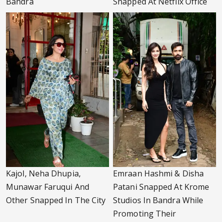
Bandra
Snapped At Netflix Office
Kajol, Neha Dhupia,
Emraan Hashmi & Disha
Munawar Faruqui And
Patani Snapped At Krome
Other Snapped In The City
Studios In Bandra While
Promoting Their