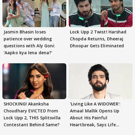
Jasmin Bhasin loses
Lock Upp 2 Twist! Harshad
patience over wedding
Chopda Returns, Dheeraj
questions with Aly Goni:
Dhoopar Gets Eliminated
'Aapko kya lena dena?'
SHOCKING! Akanksha
'Living Like A WIDOWER':
Choudhary EVICTED From
Amaal Mallik Opens Up
Lock Upp 2, THIS Splitsvilla
About His Painful
Contestant Behind Same?
Heartbreak, Says Life
Became Like Kabir Singh