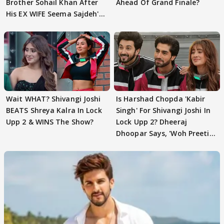
Brother Sohail Khan After
Ahead Of Grand Finale?
His EX WIFE Seema Sajdeh's
EVICTION
Wait WHAT? Shivangi Joshi
Is Harshad Chopda 'Kabir
BEATS Shreya Kalra In Lock
Singh' For Shivangi Joshi In
Upp 2 & WINS The Show?
Lock Upp 2? Dheeraj
Dhoopar Says, 'Woh Preeti
Preeti..'