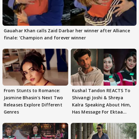
Gauahar Khan calls Zaid Darbar her winner after Alliance
finale: 'Champion and forever winner
From Stunts to Romance:
Kushal Tandon REACTS To
Jasmine Bhasin's Next Two
Shivangi Joshi & Shreya
Releases Explore Different
Kalra Speaking About Him,
Genres
Has Message For Ektaa
Kapoor