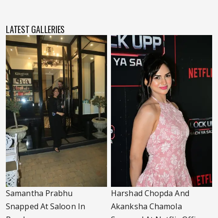
LATEST GALLERIES
Samantha Prabhu
Harshad Chopda And
Snapped At Saloon In
Akanksha Chamola