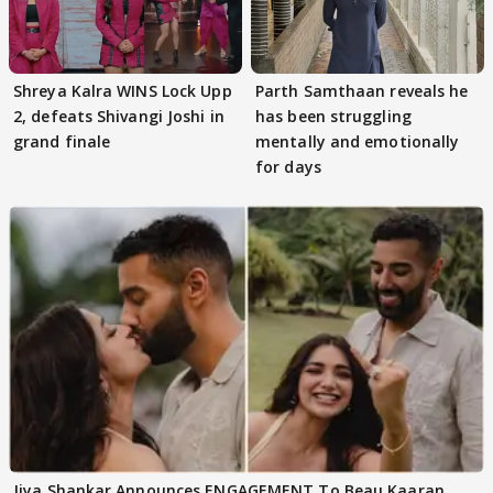
Shreya Kalra WINS Lock Upp
Parth Samthaan reveals he
2, defeats Shivangi Joshi in
has been struggling
grand finale
mentally and emotionally
for days
Jiya Shankar Announces ENGAGEMENT To Beau Kaaran,