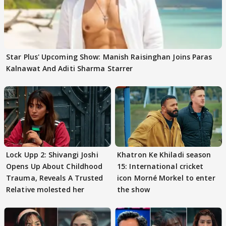
Star Plus' Upcoming Show: Manish Raisinghan Joins Paras
Kalnawat And Aditi Sharma Starrer
Lock Upp 2: Shivangi Joshi
Khatron Ke Khiladi season
Opens Up About Childhood
15: International cricket
Trauma, Reveals A Trusted
icon Morné Morkel to enter
Relative molested her
the show