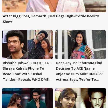
After Bigg Boss, Samarth Jurel Bags High-Profile Reality
Show
Rishabh Jaiswal CHECKED GF
Does Aayushi Khurana Find
Shreya Kalra’s Phone To
Decision To AXE 'Jaane
Read Chat With Kushal
Anjaane Hum Mile' UNFAIR?
Tandon, Reveals WHO DMED
Actress Says, 'Prefer To
First
Focus..'