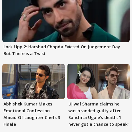
Lock Upp 2: Harshad Chopda Evicted On Judgement Day
But There is a Twist
Abhishek Kumar Makes
Ujjwal Sharma claims he
Emotional Confession
was branded guilty after
Ahead Of Laughter Chefs 3
Sanchita Ugale's death: 'I
Finale
never got a chance to speak'