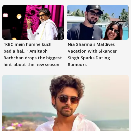
"KBC mein humne kuch
Nia Sharma's Maldives
badla hai..." Amitabh
Vacation With Sikander
Bachchan drops the biggest
Singh Sparks Dating
hint about the new season
Rumours