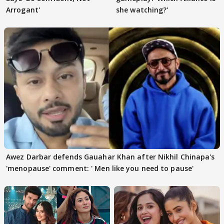
Arrogant'
she watching?'
Awez Darbar defends Gauahar Khan after Nikhil Chinapa's
'menopause' comment: ' Men like you need to pause'