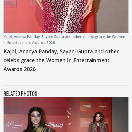
Kajol, Ananya Panday, Sayani Gupta and other celebs grace the Women
In Entertainment Awards 2026
Kajol, Ananya Panday, Sayani Gupta and other
celebs grace the Women In Entertainment
Awards 2026
RELATED PHOTOS