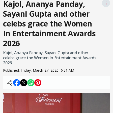
Kajol, Ananya Panday,
⋮
Sayani Gupta and other
celebs grace the Women
In Entertainment Awards
2026
Kajol, Ananya Panday, Sayani Gupta and other
celebs grace the Women In Entertainment Awards
2026
Published:
Friday, March 27, 2026, 6:31 AM