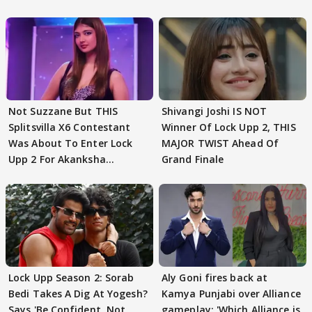
Not Suzzane But THIS
Shivangi Joshi IS NOT
Splitsvilla X6 Contestant
Winner Of Lock Upp 2, THIS
Was About To Enter Lock
MAJOR TWIST Ahead Of
Upp 2 For Akanksha
Grand Finale
Choudhary
Lock Upp Season 2: Sorab
Aly Goni fires back at
Bedi Takes A Dig At Yogesh?
Kamya Punjabi over Alliance
Says 'Be Confident, Not
gameplay: 'Which Alliance is