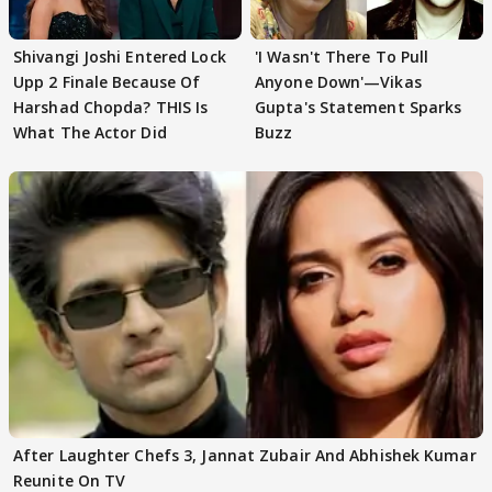
Shivangi Joshi Entered Lock
'I Wasn't There To Pull
Upp 2 Finale Because Of
Anyone Down'—Vikas
Harshad Chopda? THIS Is
Gupta's Statement Sparks
What The Actor Did
Buzz
After Laughter Chefs 3, Jannat Zubair And Abhishek Kumar
Reunite On TV