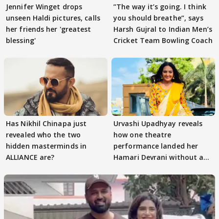
Jennifer Winget drops
”The way it’s going. I think
unseen Haldi pictures, calls
you should breathe”, says
her friends her 'greatest
Harsh Gujral to Indian Men’s
blessing'
Cricket Team Bowling Coach
Has Nikhil Chinapa just
Urvashi Upadhyay reveals
revealed who the two
how one theatre
hidden masterminds in
performance landed her
ALLIANCE are?
Hamari Devrani without an
audition