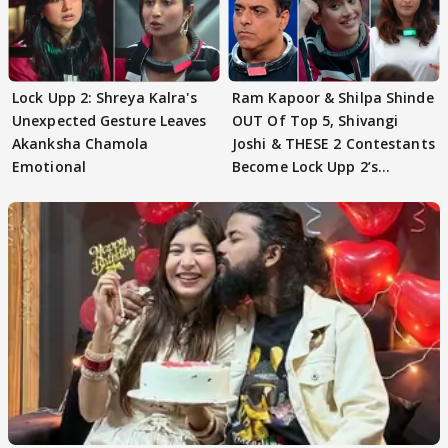
Lock Upp 2: Shreya Kalra's
Ram Kapoor & Shilpa Shinde
Unexpected Gesture Leaves
OUT Of Top 5, Shivangi
Akanksha Chamola
Joshi & THESE 2 Contestants
Emotional
Become Lock Upp 2’s
FINALISTS?