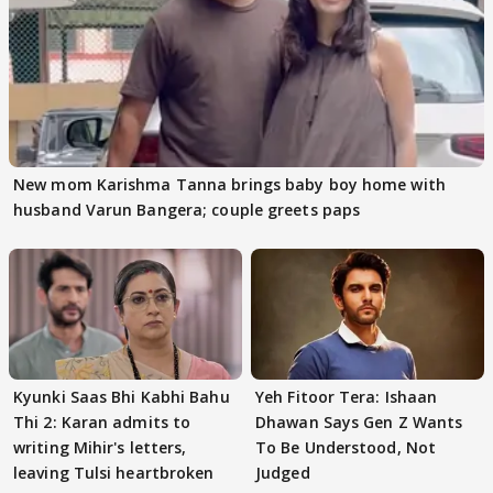
New mom Karishma Tanna brings baby boy home with
husband Varun Bangera; couple greets paps
Kyunki Saas Bhi Kabhi Bahu
Yeh Fitoor Tera: Ishaan
Thi 2: Karan admits to
Dhawan Says Gen Z Wants
writing Mihir's letters,
To Be Understood, Not
leaving Tulsi heartbroken
Judged