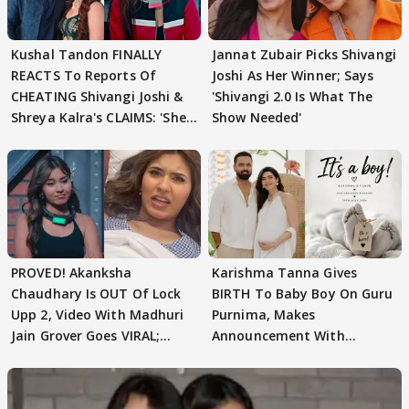
Kushal Tandon FINALLY
Jannat Zubair Picks Shivangi
REACTS To Reports Of
Joshi As Her Winner; Says
CHEATING Shivangi Joshi &
'Shivangi 2.0 Is What The
Shreya Kalra's CLAIMS: 'She
Show Needed'
Texted..'
PROVED! Akanksha
Karishma Tanna Gives
Chaudhary Is OUT Of Lock
BIRTH To Baby Boy On Guru
Upp 2, Video With Madhuri
Purnima, Makes
Jain Grover Goes VIRAL;
Announcement With
WATCH
Husband: 'Our Greatest..'