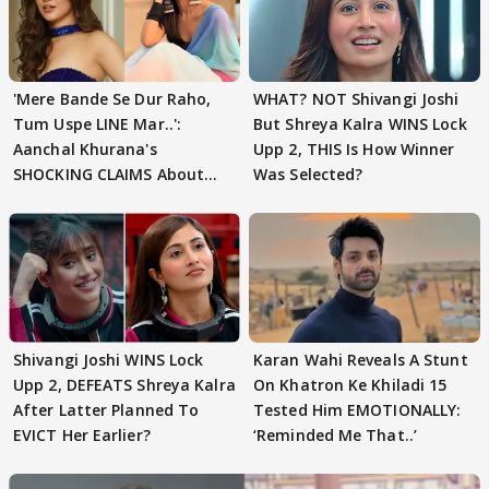
'Mere Bande Se Dur Raho,
WHAT? NOT Shivangi Joshi
Tum Uspe LINE Mar..':
But Shreya Kalra WINS Lock
Aanchal Khurana's
Upp 2, THIS Is How Winner
SHOCKING CLAIMS About
Was Selected?
Shivangi Joshi Go VIRAL
Shivangi Joshi WINS Lock
Karan Wahi Reveals A Stunt
Upp 2, DEFEATS Shreya Kalra
On Khatron Ke Khiladi 15
After Latter Planned To
Tested Him EMOTIONALLY:
EVICT Her Earlier?
‘Reminded Me That..’