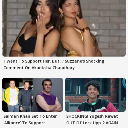
'I Went To Support Her, But…' Suzzane's Shocking
Comment On Akanksha Chaudhary
Salman Khan Set To Enter
SHOCKING! Yogesh Rawat
'Alliance' To Support
OUT Of Lock Upp 2 AGAIN