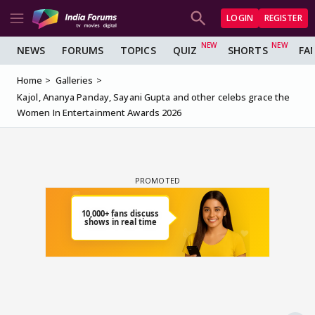
LOGIN
REGISTER
NEWS
FORUMS
TOPICS
QUIZ
SHORTS
FA
Home
Galleries
Kajol, Ananya Panday, Sayani Gupta and other celebs grace the
Women In Entertainment Awards 2026