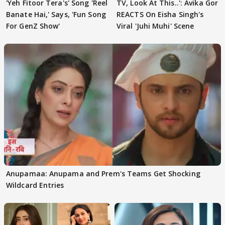
'Yeh Fitoor Tera's' Song 'Reel
TV, Look At This..': Avika Gor
Banate Hai,' Says, 'Fun Song
REACTS On Eisha Singh's
For GenZ Show'
Viral 'Juhi Muhi' Scene
Anupamaa: Anupama and Prem's Teams Get Shocking
Wildcard Entries