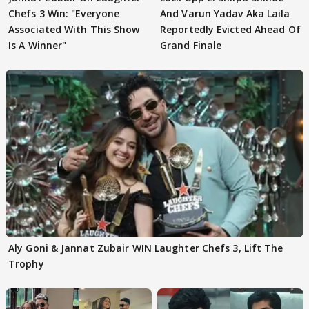
Chefs 3 Win: "Everyone
And Varun Yadav Aka Laila
Associated With This Show
Reportedly Evicted Ahead Of
Is A Winner"
Grand Finale
Aly Goni & Jannat Zubair WIN Laughter Chefs 3, Lift The
Trophy