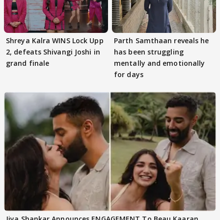
Shreya Kalra WINS Lock Upp
Parth Samthaan reveals he
2, defeats Shivangi Joshi in
has been struggling
grand finale
mentally and emotionally
for days
Jiya Shankar Announces ENGAGEMENT To Beau Kaaran,