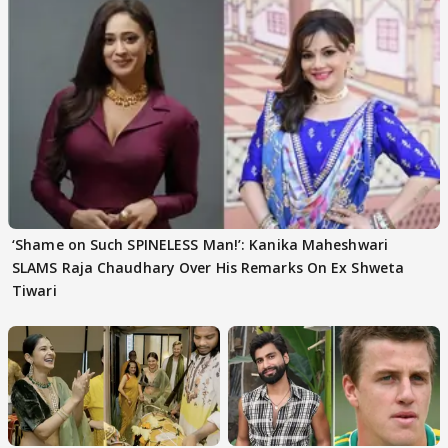
‘Shame on Such SPINELESS Man!’: Kanika Maheshwari
SLAMS Raja Chaudhary Over His Remarks On Ex Shweta
Tiwari