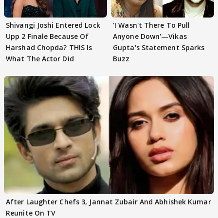
Shivangi Joshi Entered Lock
'I Wasn't There To Pull
Upp 2 Finale Because Of
Anyone Down'—Vikas
Harshad Chopda? THIS Is
Gupta's Statement Sparks
What The Actor Did
Buzz
After Laughter Chefs 3, Jannat Zubair And Abhishek Kumar
Reunite On TV