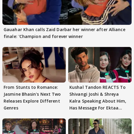
Gauahar Khan calls Zaid Darbar her winner after Alliance
finale: 'Champion and forever winner
From Stunts to Romance:
Kushal Tandon REACTS To
Jasmine Bhasin's Next Two
Shivangi Joshi & Shreya
Releases Explore Different
Kalra Speaking About Him,
Genres
Has Message For Ektaa
Kapoor