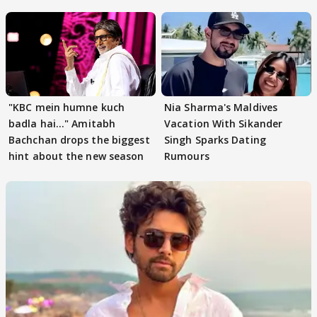
"KBC mein humne kuch
Nia Sharma's Maldives
badla hai..." Amitabh
Vacation With Sikander
Bachchan drops the biggest
Singh Sparks Dating
hint about the new season
Rumours