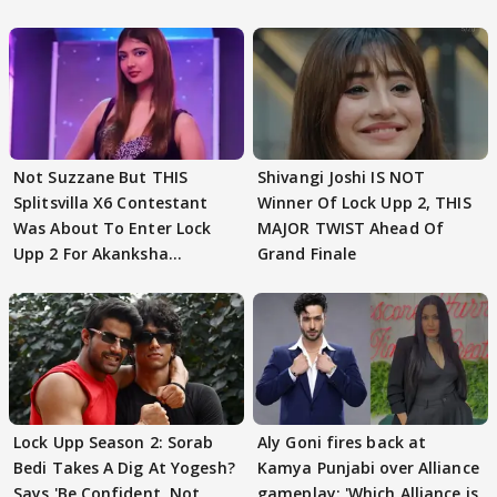
Not Suzzane But THIS
Shivangi Joshi IS NOT
Splitsvilla X6 Contestant
Winner Of Lock Upp 2, THIS
Was About To Enter Lock
MAJOR TWIST Ahead Of
Upp 2 For Akanksha
Grand Finale
Choudhary
Lock Upp Season 2: Sorab
Aly Goni fires back at
Bedi Takes A Dig At Yogesh?
Kamya Punjabi over Alliance
Says 'Be Confident, Not
gameplay: 'Which Alliance is