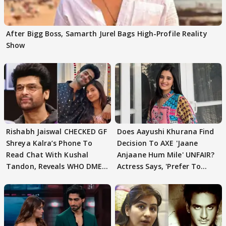
After Bigg Boss, Samarth Jurel Bags High-Profile Reality
Show
Rishabh Jaiswal CHECKED GF
Does Aayushi Khurana Find
Shreya Kalra’s Phone To
Decision To AXE 'Jaane
Read Chat With Kushal
Anjaane Hum Mile' UNFAIR?
Tandon, Reveals WHO DMED
Actress Says, 'Prefer To
First
Focus..'