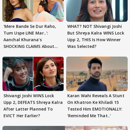
'Mere Bande Se Dur Raho,
WHAT? NOT Shivangi Joshi
Tum Uspe LINE Mar..':
But Shreya Kalra WINS Lock
Aanchal Khurana's
Upp 2, THIS Is How Winner
SHOCKING CLAIMS About
Was Selected?
Shivangi Joshi Go VIRAL
Shivangi Joshi WINS Lock
Karan Wahi Reveals A Stunt
Upp 2, DEFEATS Shreya Kalra
On Khatron Ke Khiladi 15
After Latter Planned To
Tested Him EMOTIONALLY:
EVICT Her Earlier?
‘Reminded Me That..’