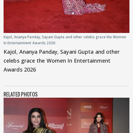
Kajol, Ananya Panday, Sayani Gupta and other celebs grace the Women
In Entertainment Awards 2026
Kajol, Ananya Panday, Sayani Gupta and other
celebs grace the Women In Entertainment
Awards 2026
RELATED PHOTOS