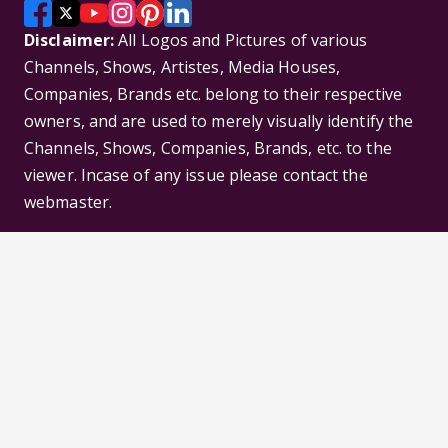
Disclaimer:
All Logos and Pictures of various
Channels, Shows, Artistes, Media Houses,
Companies, Brands etc. belong to their respective
owners, and are used to merely visually identify the
Channels, Shows, Companies, Brands, etc. to the
viewer. Incase of any issue please contact the
webmaster.