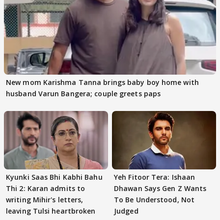
New mom Karishma Tanna brings baby boy home with
husband Varun Bangera; couple greets paps
Kyunki Saas Bhi Kabhi Bahu
Yeh Fitoor Tera: Ishaan
Thi 2: Karan admits to
Dhawan Says Gen Z Wants
writing Mihir's letters,
To Be Understood, Not
leaving Tulsi heartbroken
Judged