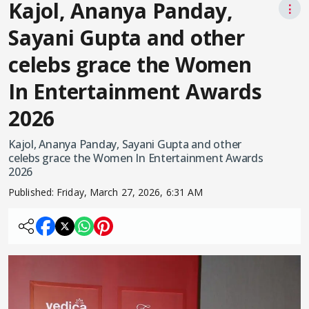
Kajol, Ananya Panday,
⋮
Sayani Gupta and other
celebs grace the Women
In Entertainment Awards
2026
Kajol, Ananya Panday, Sayani Gupta and other
celebs grace the Women In Entertainment Awards
2026
Published:
Friday, March 27, 2026, 6:31 AM