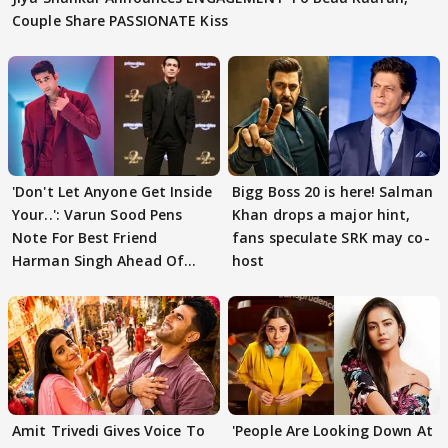
Couple Share PASSIONATE Kiss
'Don't Let Anyone Get Inside
Bigg Boss 20 is here! Salman
Your..': Varun Sood Pens
Khan drops a major hint,
Note For Best Friend
fans speculate SRK may co-
Harman Singh Ahead Of
host
'Traitors'
Amit Trivedi Gives Voice To
'People Are Looking Down At