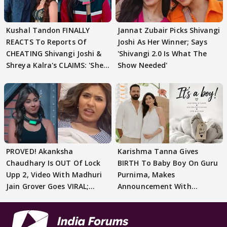
Kushal Tandon FINALLY
Jannat Zubair Picks Shivangi
REACTS To Reports Of
Joshi As Her Winner; Says
CHEATING Shivangi Joshi &
'Shivangi 2.0 Is What The
Shreya Kalra's CLAIMS: 'She
Show Needed'
Texted..'
PROVED! Akanksha
Karishma Tanna Gives
Chaudhary Is OUT Of Lock
BIRTH To Baby Boy On Guru
Upp 2, Video With Madhuri
Purnima, Makes
Jain Grover Goes VIRAL;
Announcement With
WATCH
Husband: 'Our Greatest..'