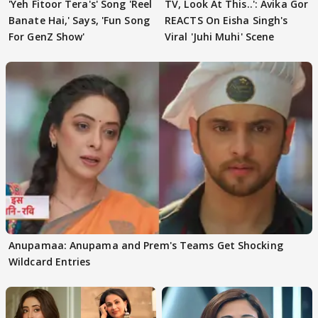
'Yeh Fitoor Tera's' Song 'Reel
TV, Look At This..': Avika Gor
Banate Hai,' Says, 'Fun Song
REACTS On Eisha Singh's
For GenZ Show'
Viral 'Juhi Muhi' Scene
Anupamaa: Anupama and Prem's Teams Get Shocking
Wildcard Entries