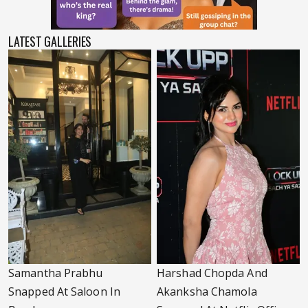
LATEST GALLERIES
Samantha Prabhu
Harshad Chopda And
Snapped At Saloon In
Akanksha Chamola