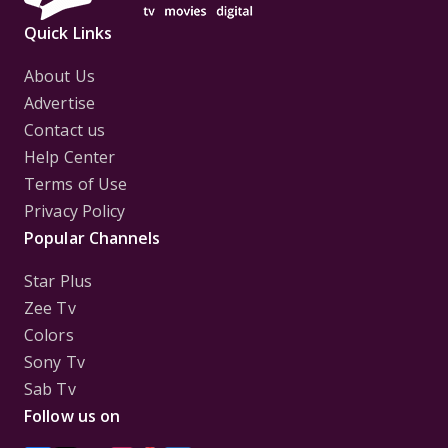
Quick Links
About Us
Advertise
Contact us
Help Center
Terms of Use
Privacy Policy
Popular Channels
Star Plus
Zee Tv
Colors
Sony Tv
Sab Tv
Follow us on