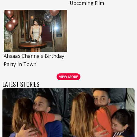
Upcoming Film
Ahsaas Channa's Birthday
Party In Town
VIEW MORE
LATEST STORIES