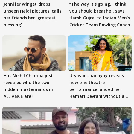
Jennifer Winget drops
”The way it’s going. I think
unseen Haldi pictures, calls
you should breathe”, says
her friends her 'greatest
Harsh Gujral to Indian Men’s
blessing'
Cricket Team Bowling Coach
Has Nikhil Chinapa just
Urvashi Upadhyay reveals
revealed who the two
how one theatre
hidden masterminds in
performance landed her
ALLIANCE are?
Hamari Devrani without an
audition