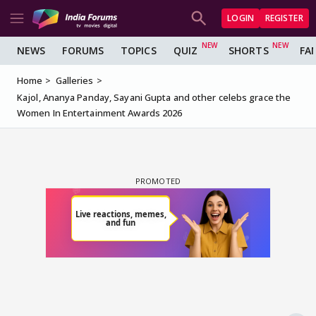
LOGIN
REGISTER
NEWS
FORUMS
TOPICS
QUIZ
SHORTS
FA
Home
Galleries
Kajol, Ananya Panday, Sayani Gupta and other celebs grace the
Women In Entertainment Awards 2026