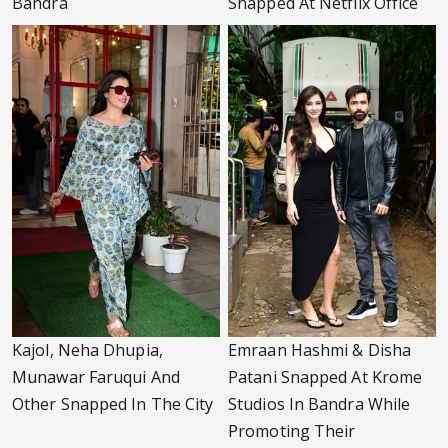
Bandra
Snapped At Netflix Office
Kajol, Neha Dhupia,
Emraan Hashmi & Disha
Munawar Faruqui And
Patani Snapped At Krome
Other Snapped In The City
Studios In Bandra While
Promoting Their