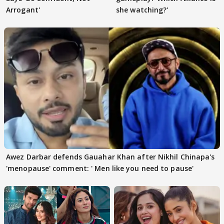
Arrogant'
she watching?'
Awez Darbar defends Gauahar Khan after Nikhil Chinapa's
'menopause' comment: ' Men like you need to pause'